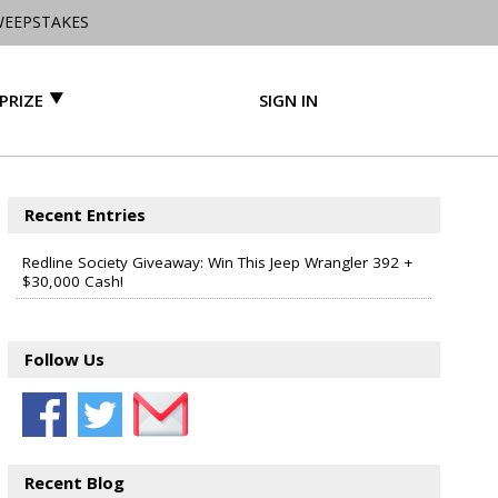
WEEPSTAKES
PRIZE
SIGN IN
Recent Entries
Redline Society Giveaway: Win This Jeep Wrangler 392 +
$30,000 Cash!
Follow Us
Recent Blog