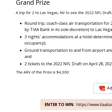
Grand Prize
A trip for 2 to Las Vegas, NV to see the 2022 NFL Draft.
Round trip, coach-class air transportation fo
by TIAA Bank in its sole discretion) to Las Vega
3 nights' accommodations at a hotel determined
occupancy);
Ground transportation to and from airport and
and
2 tickets to the 2022 NFL Draft on April 28, 202
The ARV of the Prize is $4,300.
Ad
ENTER TO WIN
: https://www.tiaab