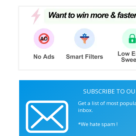
SUBSCRIBE TO OU
Get a list of most popul
inbox.
*We hate spam !