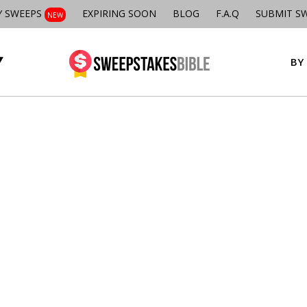
Y SWEEPS
EXPIRING SOON
BLOG
F.A.Q
SUBMIT S
NEW
BY 