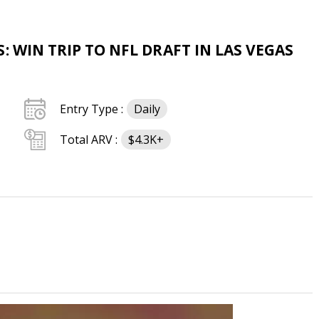
: WIN TRIP TO NFL DRAFT IN LAS VEGAS
Entry Type :
Daily
Total ARV :
$4.3K+