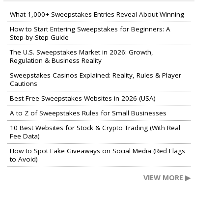
What 1,000+ Sweepstakes Entries Reveal About Winning
How to Start Entering Sweepstakes for Beginners: A
Step-by-Step Guide
The U.S. Sweepstakes Market in 2026: Growth,
Regulation & Business Reality
Sweepstakes Casinos Explained: Reality, Rules & Player
Cautions
Best Free Sweepstakes Websites in 2026 (USA)
A to Z of Sweepstakes Rules for Small Businesses
10 Best Websites for Stock & Crypto Trading (With Real
Fee Data)
How to Spot Fake Giveaways on Social Media (Red Flags
to Avoid)
VIEW MORE ▶