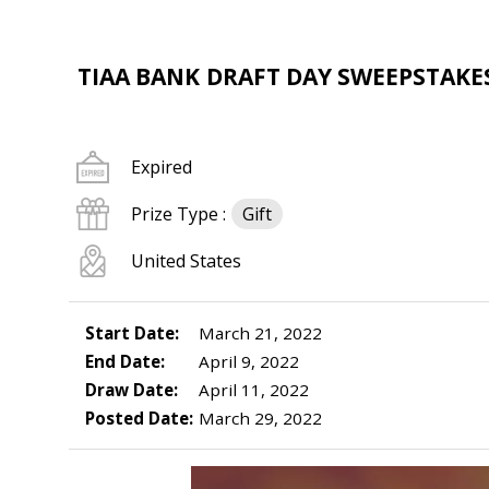
TIAA BANK DRAFT DAY SWEEPSTAKES
Expired
Prize Type :
Gift
United States
Start Date:
March 21, 2022
End Date:
April 9, 2022
Draw Date:
April 11, 2022
Posted Date:
March 29, 2022