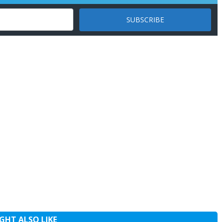
GHT ALSO LIKE