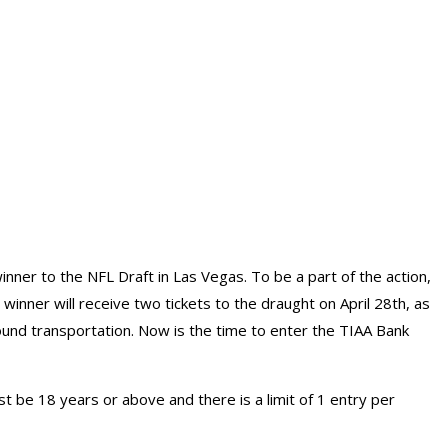
 winner to the NFL Draft in Las Vegas. To be a part of the action,
nner will receive two tickets to the draught on April 28th, as
ound transportation. Now is the time to enter the TIAA Bank
 be 18 years or above and there is a limit of 1 entry per