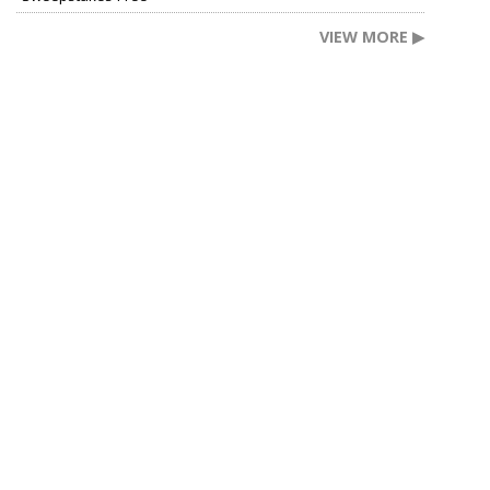
VIEW MORE ▶