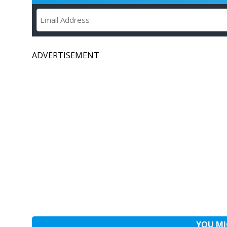
ADVERTISEMENT
YOU MI