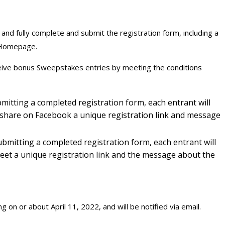
nd fully complete and submit the registration form, including a
 Homepage.
eive bonus Sweepstakes entries by meeting the conditions
mitting a completed registration form, each entrant will
o share on Facebook a unique registration link and message
ubmitting a completed registration form, each entrant will
tweet a unique registration link and the message about the
 on or about April 11, 2022, and will be notified via email.