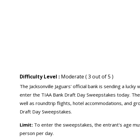
Difficulty Level :
Moderate ( 3 out of 5 )
The Jacksonville Jaguars' official bank is sending a lucky
enter the TIAA Bank Draft Day Sweepstakes today. The wi
well as roundtrip flights, hotel accommodations, and gr
Draft Day Sweepstakes.
Limit:
To enter the sweepstakes, the entrant's age must
person per day.