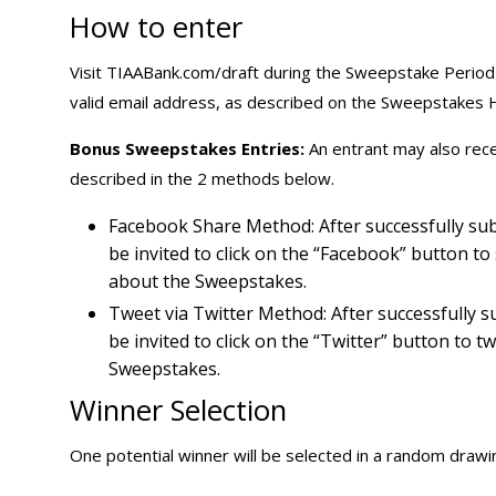
How to enter
Visit TIAABank.com/draft during the Sweepstake Period a
valid email address, as described on the Sweepstakes
Bonus Sweepstakes Entries:
An entrant may also rec
described in the 2 methods below.
Facebook Share Method: After successfully sub
be invited to click on the “Facebook” button t
about the Sweepstakes.
Tweet via Twitter Method: After successfully s
be invited to click on the “Twitter” button to 
Sweepstakes.
Winner Selection
One potential winner will be selected in a random drawing