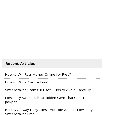
Recent Articles
How to Win Real Money Online for Free?
How to Win a Car for Free?
Sweepstakes Scams: 8 Useful Tips to Avoid Carefully
Low Entry Sweepstakes: Hidden Gem That Can Hit
Jackpot
Best Giveaway Linky Sites: Promote & Enter Low Entry
Sweepstakes Free