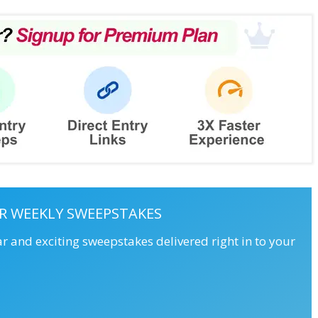
R WEEKLY SWEEPSTAKES
ar and exciting sweepstakes delivered right in to your