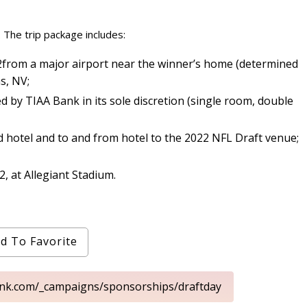
 The trip package includes:
r 2from a major airport near the winner’s home (determined
s, NV;
 by TIAA Bank in its sole discretion (single room, double
 hotel and to and from hotel to the 2022 NFL Draft venue;
2, at Allegiant Stadium.
d To Favorite
ank.com/_campaigns/sponsorships/draftday