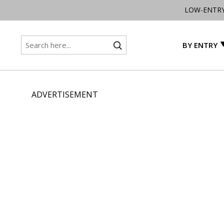
LOW-ENTR
BY ENTRY
ADVERTISEMENT