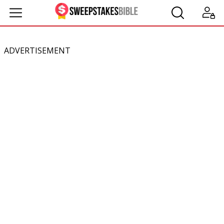
ADVERTISEMENT