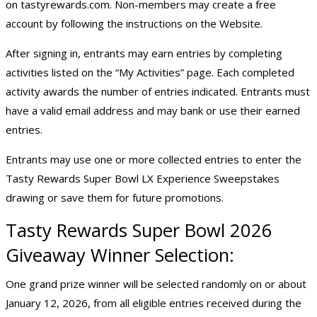
on tastyrewards.com. Non-members may create a free
account by following the instructions on the Website.
After signing in, entrants may earn entries by completing
activities listed on the “My Activities” page. Each completed
activity awards the number of entries indicated. Entrants must
have a valid email address and may bank or use their earned
entries.
Entrants may use one or more collected entries to enter the
Tasty Rewards Super Bowl LX Experience Sweepstakes
drawing or save them for future promotions.
Tasty Rewards
Super Bowl 2026
Giveaway
Winner Selection:
One grand prize winner will be selected randomly on or about
January 12, 2026, from all eligible entries received during the