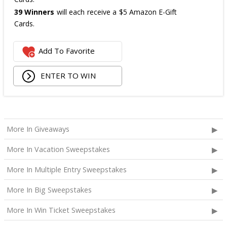
39 Winners
will each receive a $5 Amazon E-Gift
Cards.
The total ARV of the
all Prizes
is: $475.
Add To Favorite
ENTER TO WIN
More In Giveaways
More In Vacation Sweepstakes
More In Multiple Entry Sweepstakes
More In Big Sweepstakes
More In Win Ticket Sweepstakes