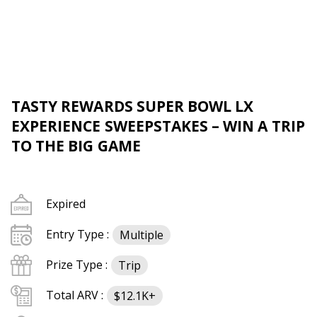
TASTY REWARDS SUPER BOWL LX
EXPERIENCE SWEEPSTAKES – WIN A TRIP
TO THE BIG GAME
Expired
Entry Type :
Multiple
Prize Type :
Trip
Total ARV :
$12.1K+