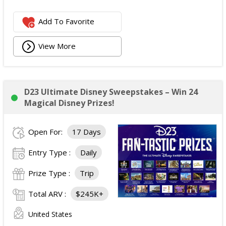
Add To Favorite
View More
D23 Ultimate Disney Sweepstakes – Win 24
Magical Disney Prizes!
Open For:
17 Days
Entry Type :
Daily
Prize Type :
Trip
Total ARV :
$245K+
United States