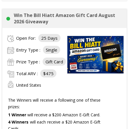
Win The Bill Hiatt Amazon Gift Card August
2026 Giveaway
Open For:
25 Days
Entry Type :
Single
Prize Type :
Gift Card
Total ARV :
$475
United States
The Winners will receive a following one of these
prizes:
1 Winner
will receive a $200 Amazon E-Gift Card.
4 Winners
will each receive a $20 Amazon E-Gift
Cards.