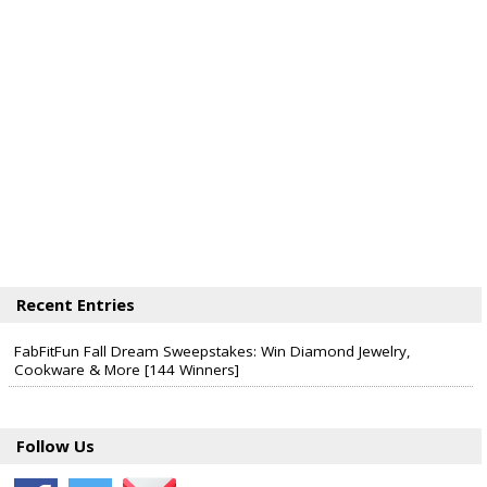
Recent Entries
FabFitFun Fall Dream Sweepstakes: Win Diamond Jewelry,
Cookware & More [144 Winners]
Follow Us