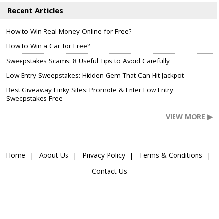
Recent Articles
How to Win Real Money Online for Free?
How to Win a Car for Free?
Sweepstakes Scams: 8 Useful Tips to Avoid Carefully
Low Entry Sweepstakes: Hidden Gem That Can Hit Jackpot
Best Giveaway Linky Sites: Promote & Enter Low Entry
Sweepstakes Free
VIEW MORE ▶
Home
About Us
Privacy Policy
Terms & Conditions
Contact Us