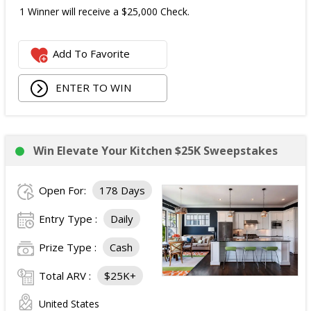
1 Winner will receive a $25,000 Check.
Add To Favorite
ENTER TO WIN
Win Elevate Your Kitchen $25K Sweepstakes
Open For:
178 Days
Entry Type :
Daily
Prize Type :
Cash
Total ARV :
$25K+
United States