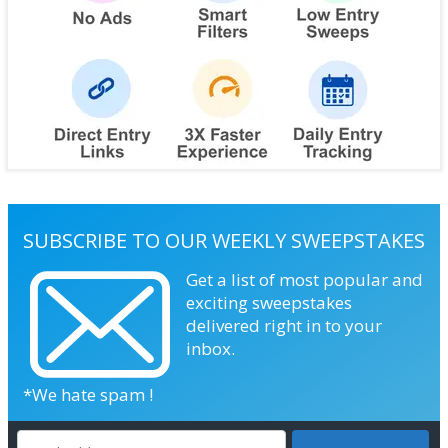
SUBSCRIBE TO OUR WEEKLY SWEEPSTAKES
Get a list of most popular and
exciting sweepstakes
delivered right in to your
inbox.
*We hate spam !