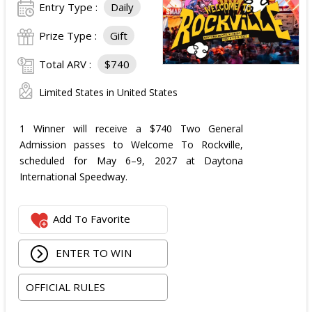
Entry Type :
Daily
Prize Type :
Gift
Total ARV :
$740
Limited States in United States
1 Winner will receive a $740 Two General
Admission passes to Welcome To Rockville,
scheduled for May 6–9, 2027 at Daytona
International Speedway.
Add To Favorite
ENTER TO WIN
OFFICIAL RULES