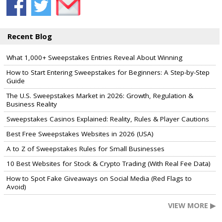
Recent Blog
What 1,000+ Sweepstakes Entries Reveal About Winning
How to Start Entering Sweepstakes for Beginners: A Step-by-Step
Guide
The U.S. Sweepstakes Market in 2026: Growth, Regulation &
Business Reality
Sweepstakes Casinos Explained: Reality, Rules & Player Cautions
Best Free Sweepstakes Websites in 2026 (USA)
A to Z of Sweepstakes Rules for Small Businesses
10 Best Websites for Stock & Crypto Trading (With Real Fee Data)
How to Spot Fake Giveaways on Social Media (Red Flags to
Avoid)
VIEW MORE ▶