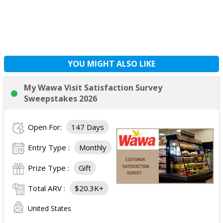
YOU MIGHT ALSO LIKE
My Wawa Visit Satisfaction Survey
Sweepstakes 2026
Open For:
147 Days
Entry Type :
Monthly
Prize Type :
Gift
Total ARV :
$20.3K+
United States