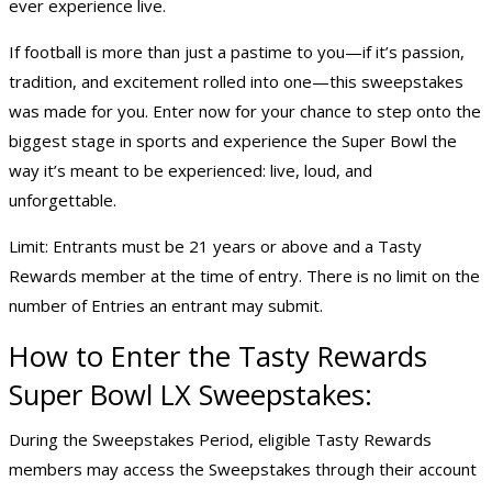
ever experience live.
If football is more than just a pastime to you—if it’s passion,
tradition, and excitement rolled into one—this sweepstakes
was made for you. Enter now for your chance to step onto the
biggest stage in sports and experience the Super Bowl the
way it’s meant to be experienced: live, loud, and
unforgettable.
Limit: Entrants must be 21 years or above and a Tasty
Rewards member at the time of entry. There is no limit on the
number of Entries an entrant may submit.
How to Enter the Tasty Rewards
Super Bowl LX Sweepstakes
:
During the Sweepstakes Period, eligible Tasty Rewards
members may access the Sweepstakes through their account