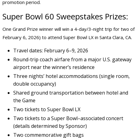
promotion period.
Super Bowl 60 Sweepstakes Prizes:
One Grand Prize winner will win a 4-day/3-night trip for two of
February 6, 2026) to attend Super Bowl LX in Santa Clara, CA.
Travel dates: February 6–9, 2026
Round-trip coach airfare from a major U.S. gateway
airport near the winner’s residence
Three nights’ hotel accommodations (single room,
double occupancy)
Shared ground transportation between hotel and
the Game
Two tickets to Super Bowl LX
Two tickets to a Super Bowl–associated concert
(details determined by Sponsor)
Two commemorative gift bags