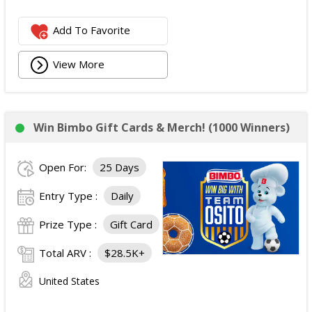
Add To Favorite
View More
Win Bimbo Gift Cards & Merch! (1000 Winners)
Open For:
25 Days
Entry Type :
Daily
Prize Type :
Gift Card
Total ARV :
$28.5K+
United States