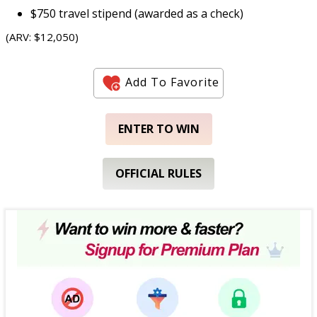
$750 travel stipend (awarded as a check)
(ARV: $12,050)
Add To Favorite
ENTER TO WIN
OFFICIAL RULES