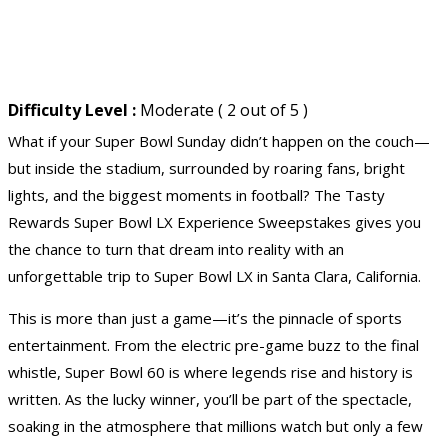
Difficulty Level :
Moderate ( 2 out of 5 )
What if your Super Bowl Sunday didn’t happen on the couch—
but inside the stadium, surrounded by roaring fans, bright
lights, and the biggest moments in football? The Tasty
Rewards Super Bowl LX Experience Sweepstakes gives you
the chance to turn that dream into reality with an
unforgettable trip to Super Bowl LX in Santa Clara, California.
This is more than just a game—it’s the pinnacle of sports
entertainment. From the electric pre-game buzz to the final
whistle, Super Bowl 60 is where legends rise and history is
written. As the lucky winner, you’ll be part of the spectacle,
soaking in the atmosphere that millions watch but only a few