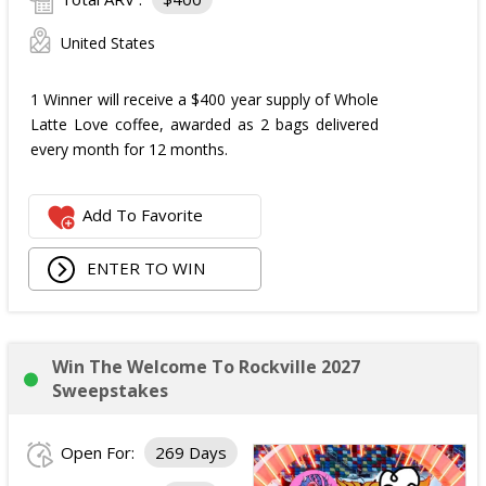
United States
1 Winner will receive a $400 year supply of Whole
Latte Love coffee, awarded as 2 bags delivered
every month for 12 months.
Add To Favorite
ENTER TO WIN
Win The Welcome To Rockville 2027
Sweepstakes
Open For:
269 Days