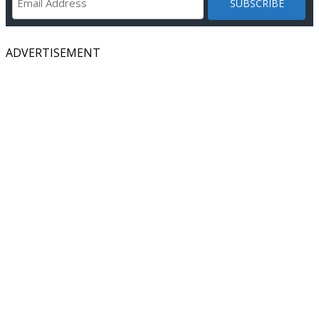
ADVERTISEMENT