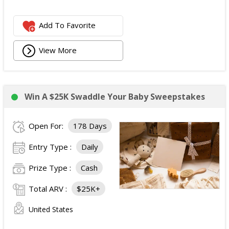
Add To Favorite
View More
Win A $25K Swaddle Your Baby Sweepstakes
Open For:
178 Days
Entry Type :
Daily
Prize Type :
Cash
Total ARV :
$25K+
United States