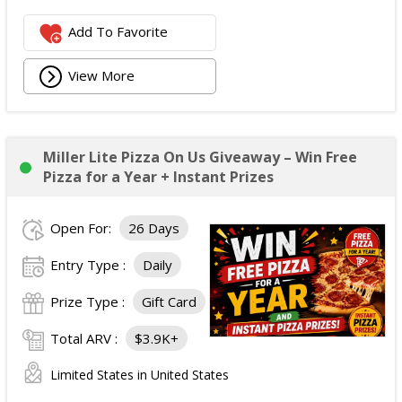
Add To Favorite
View More
Miller Lite Pizza On Us Giveaway – Win Free
Pizza for a Year + Instant Prizes
Open For:
26 Days
Entry Type :
Daily
Prize Type :
Gift Card
Total ARV :
$3.9K+
Limited States in United States