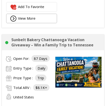
Add To Favorite
View More
Sunbelt Bakery Chattanooga Vacation
Giveaway – Win a Family Trip to Tennessee
Open For:
87 Days
Entry Type :
Daily
Prize Type :
Trip
Total ARV :
$8.1K+
United States