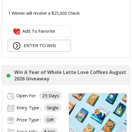
1 Winner will receive a $25,000 Check.
Add To Favorite
ENTER TO WIN
Win A Year of Whole Latte Love Coffees August
2026 Giveaway
Open For:
25 Days
Entry Type :
Single
Prize Type :
Gift
Total ARV :
$400