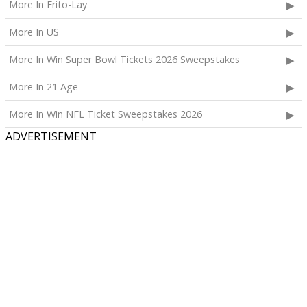
More In Frito-Lay
More In US
More In Win Super Bowl Tickets 2026 Sweepstakes
More In 21 Age
More In Win NFL Ticket Sweepstakes 2026
ADVERTISEMENT