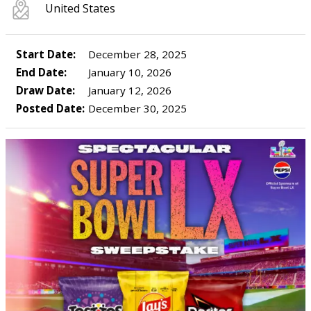
United States
Start Date:
December 28, 2025
End Date:
January 10, 2026
Draw Date:
January 12, 2026
Posted Date:
December 30, 2025