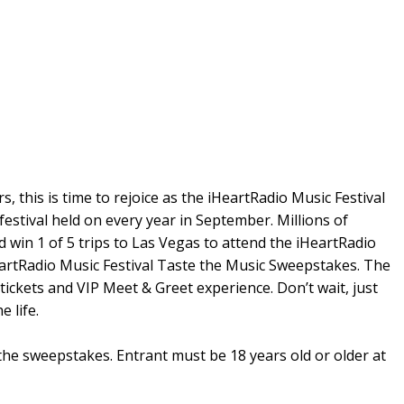
s, this is time to rejoice as the iHeartRadio Music Festival
 festival held on every year in September. Millions of
d win 1 of 5 trips to Las Vegas to attend the iHeartRadio
HeartRadio Music Festival Taste the Music Sweepstakes. The
 tickets and VIP Meet & Greet experience. Don’t wait, just
 life.
 the sweepstakes. Entrant must be 18 years old or older at