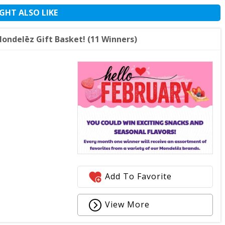
GHT ALSO LIKE
ndelēz Gift Basket! (11 Winners)
Add To Favorite
View More