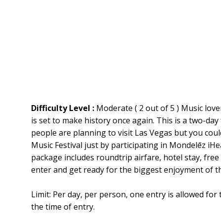
Difficulty Level :
Moderate ( 2 out of 5 ) Music lover
is set to make history once again. This is a two-day
people are planning to visit Las Vegas but you coul
Music Festival just by participating in Mondelēz i
package includes roundtrip airfare, hotel stay, free
enter and get ready for the biggest enjoyment of the
Limit: Per day, per person, one entry is allowed for
the time of entry.