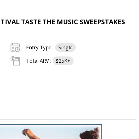
TIVAL TASTE THE MUSIC SWEEPSTAKES
Entry Type :
Single
Total ARV :
$25K+