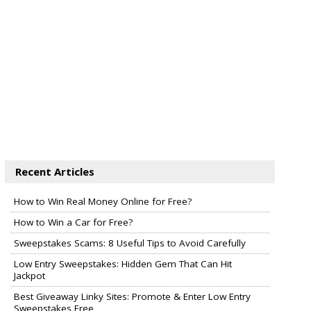
Recent Articles
How to Win Real Money Online for Free?
How to Win a Car for Free?
Sweepstakes Scams: 8 Useful Tips to Avoid Carefully
Low Entry Sweepstakes: Hidden Gem That Can Hit
Jackpot
Best Giveaway Linky Sites: Promote & Enter Low Entry
Sweepstakes Free