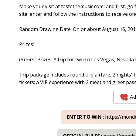
Make your visit at tastethemusic.com, and first, go 
site, enter and follow the instructions to receive on
Random Drawing Date: On or about August 16, 201
Prizes:
(5) First Prizes: A trip for two to Las Vegas, Nevada
Trip package includes round trip airfare, 2 nights' h
tickets; a VIP experience with 2 meet and greet pas
Ad
ENTER TO WIN
: https://mond
OFFICIAL RULES
: https://mond