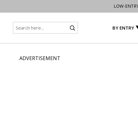
LOW-ENTR
BY ENTRY
ADVERTISEMENT