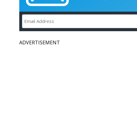
ADVERTISEMENT