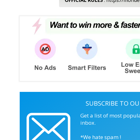
SUBSCRIBE TO OU
Get a list of most popul
inbox.
*We hate spam !