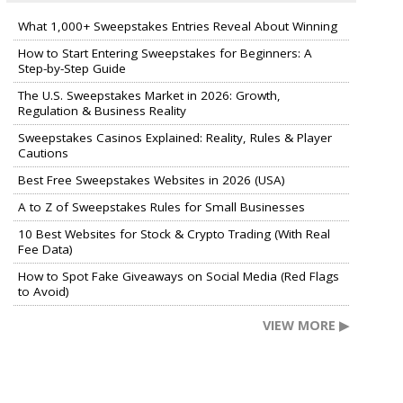
What 1,000+ Sweepstakes Entries Reveal About Winning
How to Start Entering Sweepstakes for Beginners: A
Step-by-Step Guide
The U.S. Sweepstakes Market in 2026: Growth,
Regulation & Business Reality
Sweepstakes Casinos Explained: Reality, Rules & Player
Cautions
Best Free Sweepstakes Websites in 2026 (USA)
A to Z of Sweepstakes Rules for Small Businesses
10 Best Websites for Stock & Crypto Trading (With Real
Fee Data)
How to Spot Fake Giveaways on Social Media (Red Flags
to Avoid)
VIEW MORE ▶