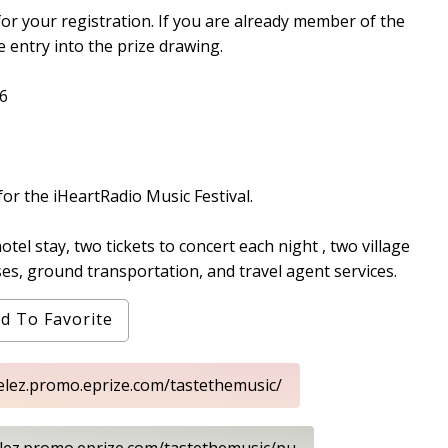
for your registration. If you are already member of the
e entry into the prize drawing.
6
 for the iHeartRadio Music Festival.
otel stay, two tickets to concert each night , two village
ses, ground transportation, and travel agent services.
d To Favorite
elez.promo.eprize.com/tastethemusic/
elez.promo.eprize.com/tastethemusic/pu