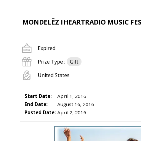
MONDELĒZ IHEARTRADIO MUSIC FES
Expired
Prize Type :
Gift
United States
Start Date:
April 1, 2016
End Date:
August 16, 2016
Posted Date:
April 2, 2016