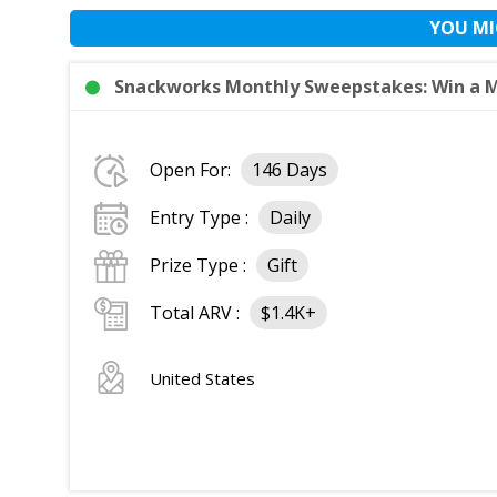
YOU MI
Snackworks Monthly Sweepstakes: Win a Mo
Open For:
146 Days
Entry Type :
Daily
Prize Type :
Gift
Total ARV :
$1.4K+
United States