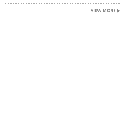
VIEW MORE ▶