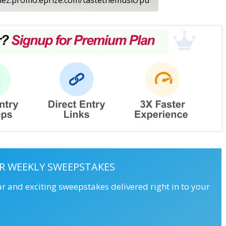
R WEEKLY SWEEPSTAKES
ar and exciting sweepstakes delivered right in to your