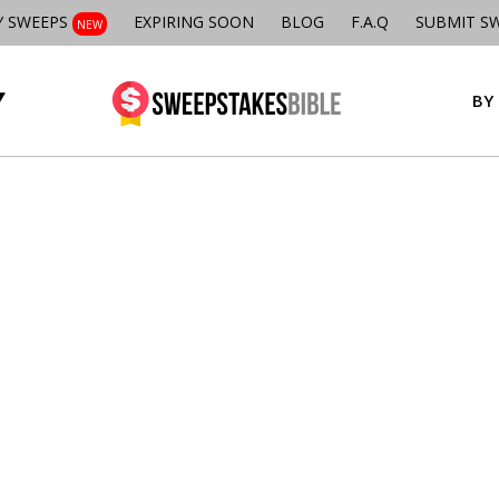
Y SWEEPS
EXPIRING SOON
BLOG
F.A.Q
SUBMIT S
NEW
BY 