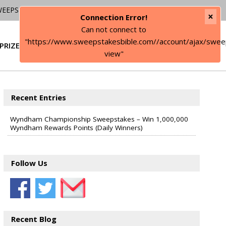
WEEPSTAKES
×
Connection Error!
Can not connect to
"https://www.sweepstakesbible.com//account/ajax/swee
PRIZE
SIGN IN
view"
Recent Entries
Wyndham Championship Sweepstakes – Win 1,000,000
Wyndham Rewards Points (Daily Winners)
Follow Us
Recent Blog