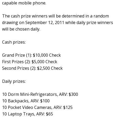
capable mobile phone.
The cash prize winners will be determined in a random
drawing on September 12, 2011 while daily prize winners
will be chosen daily.
Cash prizes:
Grand Prize (1): $10,000 Check
First Prizes (2): $5,000 Check
Second Prizes (2): $2,500 Check
Daily prizes:
10 Dorm Mini-Refrigerators, ARV: $300
10 Backpacks, ARV: $100
10 Pocket Video Cameras, ARV: $125
10 Laptop Trays, ARV: $65