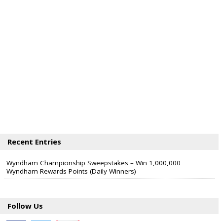
Recent Entries
Wyndham Championship Sweepstakes – Win 1,000,000
Wyndham Rewards Points (Daily Winners)
Follow Us