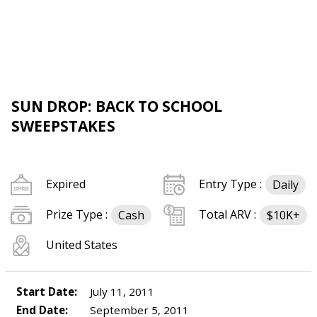
SUN DROP: BACK TO SCHOOL
SWEEPSTAKES
Expired
Entry Type :
Daily
Prize Type :
Total ARV :
Cash
$10K+
United States
Start Date:
July 11, 2011
End Date:
September 5, 2011