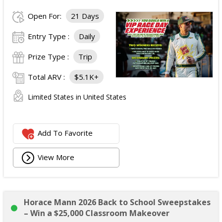
Open For:
21 Days
Entry Type :
Daily
Prize Type :
Trip
Total ARV :
$5.1K+
Limited States in United States
Add To Favorite
View More
Horace Mann 2026 Back to School Sweepstakes
– Win a $25,000 Classroom Makeover