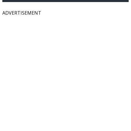
ADVERTISEMENT