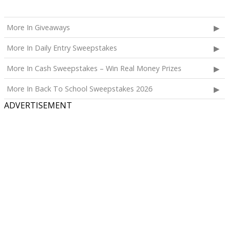
More In Giveaways
More In Daily Entry Sweepstakes
More In Cash Sweepstakes – Win Real Money Prizes
More In Back To School Sweepstakes 2026
ADVERTISEMENT