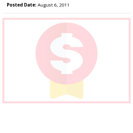
Posted Date:
August 6, 2011