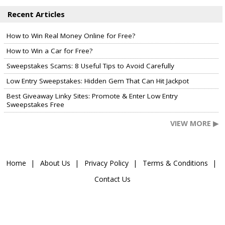
Recent Articles
How to Win Real Money Online for Free?
How to Win a Car for Free?
Sweepstakes Scams: 8 Useful Tips to Avoid Carefully
Low Entry Sweepstakes: Hidden Gem That Can Hit Jackpot
Best Giveaway Linky Sites: Promote & Enter Low Entry
Sweepstakes Free
VIEW MORE ▶
Home
About Us
Privacy Policy
Terms & Conditions
Contact Us