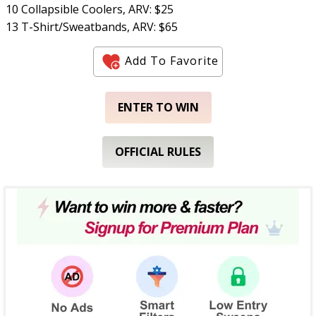
10 Collapsible Coolers, ARV: $25
13 T-Shirt/Sweatbands, ARV: $65
Add To Favorite
ENTER TO WIN
OFFICIAL RULES