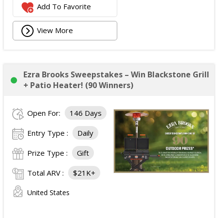
Add To Favorite
View More
Ezra Brooks Sweepstakes – Win Blackstone Grill
+ Patio Heater! (90 Winners)
Open For:
146 Days
Entry Type :
Daily
Prize Type :
Gift
Total ARV :
$21K+
United States