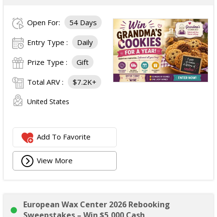
Open For:
54 Days
Entry Type :
Daily
Prize Type :
Gift
Total ARV :
$7.2K+
United States
Add To Favorite
View More
European Wax Center 2026 Rebooking
Sweepstakes – Win $5,000 Cash