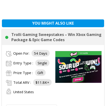
YOU MIGHT ALSO LIKE
Trolli Gaming Sweepstakes – Win Xbox Gaming
Package & Epic Game Codes
Open For:
54 Days
Entry Type :
Single
Prize Type :
Gift
Total ARV :
$11.8K+
United States