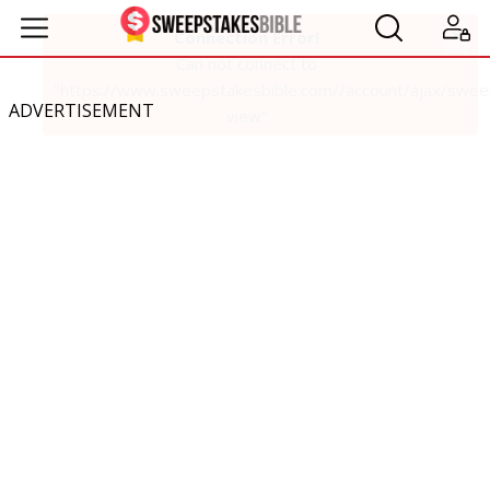
ADVERTISEMENT