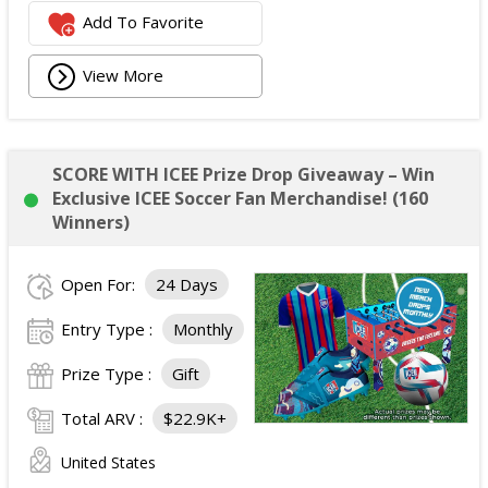
Add To Favorite
View More
SCORE WITH ICEE Prize Drop Giveaway – Win
Exclusive ICEE Soccer Fan Merchandise! (160
Winners)
Open For:
24 Days
Entry Type :
Monthly
Prize Type :
Gift
Total ARV :
$22.9K+
United States