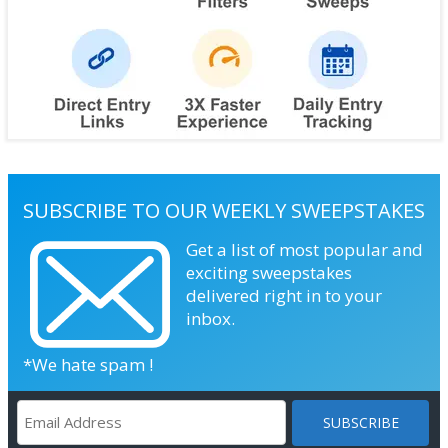
SUBSCRIBE TO OUR WEEKLY SWEEPSTAKES
Get a list of most popular and
exciting sweepstakes
delivered right in to your
inbox.
*We hate spam !