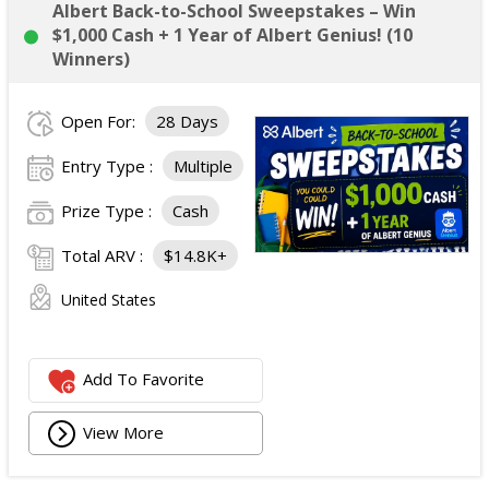
Albert Back-to-School Sweepstakes – Win
$1,000 Cash + 1 Year of Albert Genius! (10
Winners)
Open For:
28 Days
Entry Type :
Multiple
Prize Type :
Cash
Total ARV :
$14.8K+
United States
Add To Favorite
View More