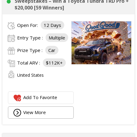
Sweepstakes – Win a Toyota Tundra TRD Pro +
$20,000 [59 Winners]
Open For:
12 Days
Entry Type :
Multiple
Prize Type :
Car
Total ARV :
$112K+
United States
Add To Favorite
View More