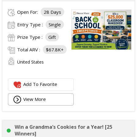
Open For:
28 Days
Entry Type :
Single
Prize Type :
Gift
Total ARV :
$67.8K+
United States
Add To Favorite
View More
Win a Grandma’s Cookies for a Year! [25
Winners]