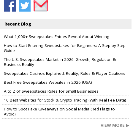
Recent Blog
What 1,000+ Sweepstakes Entries Reveal About Winning
How to Start Entering Sweepstakes for Beginners: A Step-by-Step
Guide
The U.S. Sweepstakes Market in 2026: Growth, Regulation &
Business Reality
Sweepstakes Casinos Explained: Reality, Rules & Player Cautions
Best Free Sweepstakes Websites in 2026 (USA)
A to Z of Sweepstakes Rules for Small Businesses
10 Best Websites for Stock & Crypto Trading (With Real Fee Data)
How to Spot Fake Giveaways on Social Media (Red Flags to
Avoid)
VIEW MORE ▶