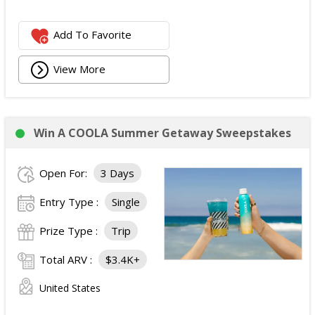
Add To Favorite
View More
Win A COOLA Summer Getaway Sweepstakes
Open For:
3 Days
Entry Type :
Single
Prize Type :
Trip
Total ARV :
$3.4K+
United States