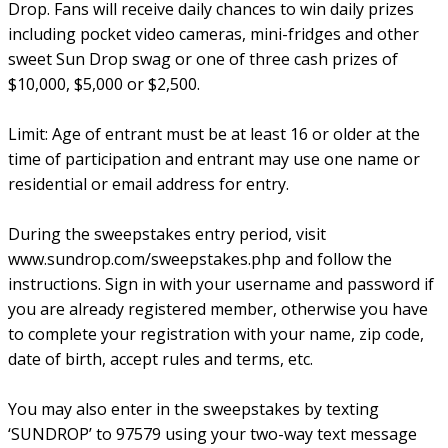
Drop. Fans will receive daily chances to win daily prizes
including pocket video cameras, mini-fridges and other
sweet Sun Drop swag or one of three cash prizes of
$10,000, $5,000 or $2,500.
Limit: Age of entrant must be at least 16 or older at the
time of participation and entrant may use one name or
residential or email address for entry.
During the sweepstakes entry period, visit
www.sundrop.com/sweepstakes.php and follow the
instructions. Sign in with your username and password if
you are already registered member, otherwise you have
to complete your registration with your name, zip code,
date of birth, accept rules and terms, etc.
You may also enter in the sweepstakes by texting
‘SUNDROP’ to 97579 using your two-way text message