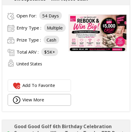
Open For:
54 Days
Entry Type :
Multiple
Prize Type :
Cash
Total ARV :
$5K+
United States
Add To Favorite
View More
Good Good Golf 6th Birthday Celebration