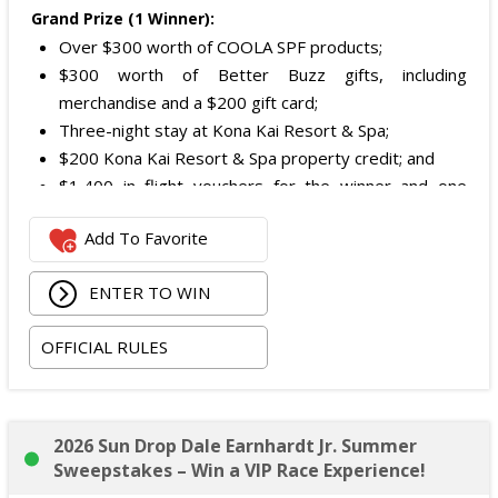
Grand Prize (1 Winner):
Over $300 worth of COOLA SPF products;
$300 worth of Better Buzz gifts, including
merchandise and a $200 gift card;
Three-night stay at Kona Kai Resort & Spa;
$200 Kona Kai Resort & Spa property credit; and
$1,400 in flight vouchers for the winner and one
guest.
Add To Favorite
Total ARV of Grand Prize is:
$3,400.
ENTER TO WIN
OFFICIAL RULES
2026 Sun Drop Dale Earnhardt Jr. Summer
Sweepstakes – Win a VIP Race Experience!