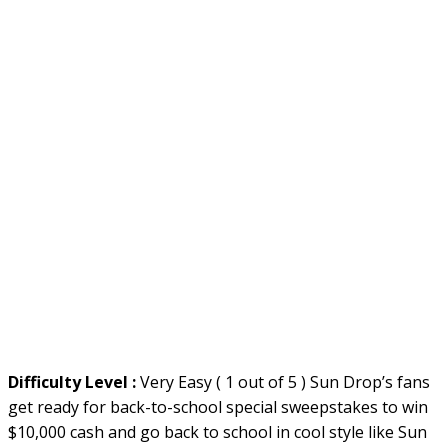
Difficulty Level :
Very Easy ( 1 out of 5 ) Sun Drop’s fans
get ready for back-to-school special sweepstakes to win
$10,000 cash and go back to school in cool style like Sun