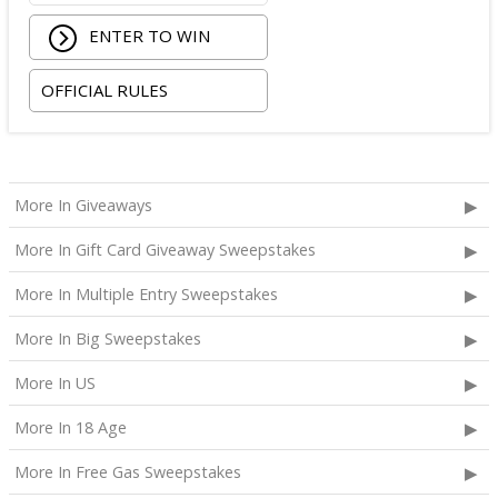
ENTER TO WIN
OFFICIAL RULES
More In Giveaways
More In Gift Card Giveaway Sweepstakes
More In Multiple Entry Sweepstakes
More In Big Sweepstakes
More In US
More In 18 Age
More In Free Gas Sweepstakes