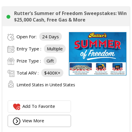
Rutter’s Summer of Freedom Sweepstakes: Win
$25,000 Cash, Free Gas & More
Open For:
24 Days
Entry Type :
Multiple
Prize Type :
Gift
Total ARV :
$400K+
Limited States in United States
Add To Favorite
View More