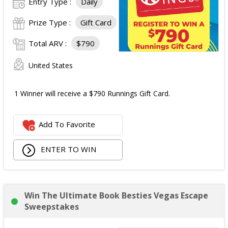
Entry Type :
Daily
Prize Type :
Gift Card
Total ARV :
$790
United States
1 Winner will receive a $790 Runnings Gift Card.
Add To Favorite
ENTER TO WIN
Win The Ultimate Book Besties Vegas Escape
Sweepstakes