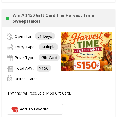
Win A $150 Gift Card The Harvest Time
Sweepstakes
Open For:
51 Days
Entry Type :
Multiple
Prize Type :
Gift Card
Total ARV :
$150
United States
1 Winner will receive a $150 Gift Card.
Add To Favorite