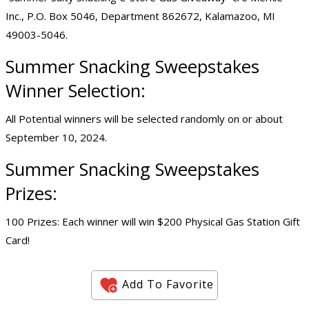
Inc., P.O. Box 5046, Department 862672, Kalamazoo, MI
49003-5046.
Summer Snacking Sweepstakes
Winner Selection:
All Potential winners will be selected randomly on or about
September 10, 2024.
Summer Snacking Sweepstakes
Prizes:
100 Prizes: Each winner will win $200 Physical Gas Station Gift
Card!
Add To Favorite