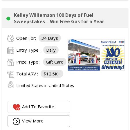
Kelley Williamson 100 Days of Fuel
Sweepstakes – Win Free Gas for a Year
Open For:
34 Days
Entry Type :
Daily
Prize Type :
Gift Card
Total ARV :
$12.5K+
Limited States in United States
Add To Favorite
View More