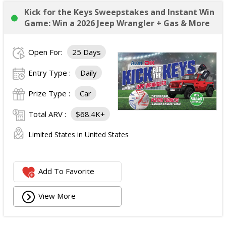
Kick for the Keys Sweepstakes and Instant Win
Game: Win a 2026 Jeep Wrangler + Gas & More
Open For:
25 Days
Entry Type :
Daily
Prize Type :
Car
Total ARV :
$68.4K+
Limited States in United States
Add To Favorite
View More