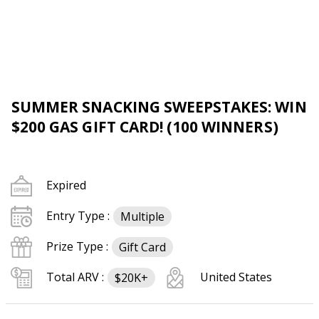
SUMMER SNACKING SWEEPSTAKES: WIN
$200 GAS GIFT CARD! (100 WINNERS)
Expired
Entry Type :
Multiple
Prize Type :
Gift Card
Total ARV :
United States
$20K+