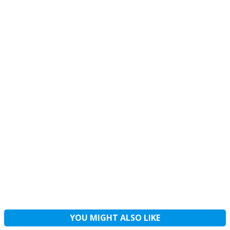
YOU MIGHT ALSO LIKE