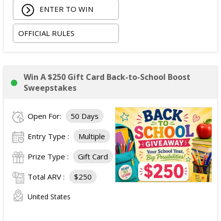
ENTER TO WIN
OFFICIAL RULES
Win A $250 Gift Card Back-to-School Boost
Sweepstakes
Open For:
50 Days
Entry Type :
Multiple
Prize Type :
Gift Card
Total ARV :
$250
United States