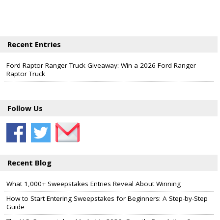
Recent Entries
Ford Raptor Ranger Truck Giveaway: Win a 2026 Ford Ranger
Raptor Truck
Follow Us
Recent Blog
What 1,000+ Sweepstakes Entries Reveal About Winning
How to Start Entering Sweepstakes for Beginners: A Step-by-Step
Guide