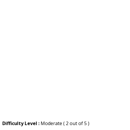
Difficulty Level :
Moderate ( 2 out of 5 )