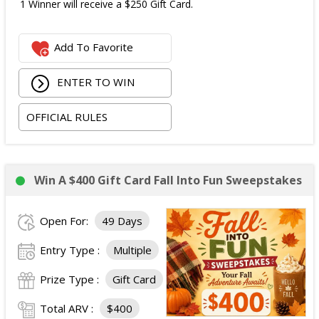
1 Winner will receive a $250 Gift Card.
Add To Favorite
ENTER TO WIN
OFFICIAL RULES
Win A $400 Gift Card Fall Into Fun Sweepstakes
Open For:
49 Days
Entry Type :
Multiple
Prize Type :
Gift Card
Total ARV :
$400