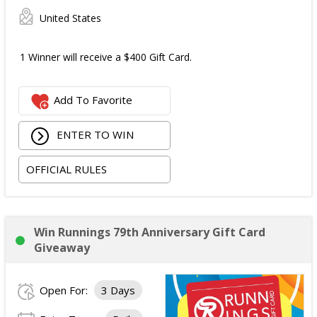
United States
1 Winner will receive a $400 Gift Card.
Add To Favorite
ENTER TO WIN
OFFICIAL RULES
Win Runnings 79th Anniversary Gift Card
Giveaway
Open For:
3 Days