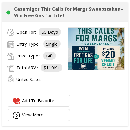
Casamigos This Calls for Margs Sweepstakes –
Win Free Gas for Life!
Open For:
55 Days
Entry Type :
Single
Prize Type :
Gift
Total ARV :
$110K+
United States
Add To Favorite
View More