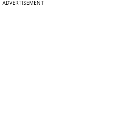
ADVERTISEMENT