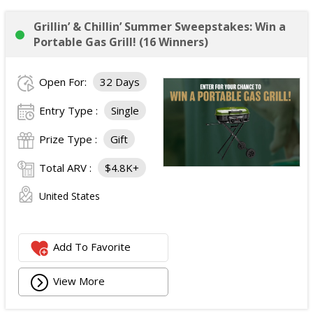
Grillin’ & Chillin’ Summer Sweepstakes: Win a
Portable Gas Grill! (16 Winners)
Open For:
32 Days
Entry Type :
Single
Prize Type :
Gift
Total ARV :
$4.8K+
United States
Add To Favorite
View More