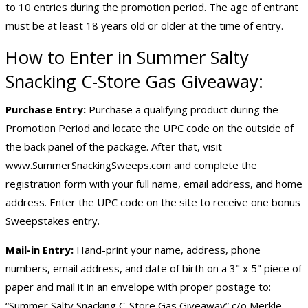
to 10 entries during the promotion period. The age of entrant
must be at least 18 years old or older at the time of entry.
How to Enter in Summer Salty
Snacking C-Store Gas Giveaway:
Purchase Entry:
Purchase a qualifying product during the
Promotion Period and locate the UPC code on the outside of
the back panel of the package. After that, visit
www.SummerSnackingSweeps.com and complete the
registration form with your full name, email address, and home
address. Enter the UPC code on the site to receive one bonus
Sweepstakes entry.
Mail-in Entry:
Hand-print your name, address, phone
numbers, email address, and date of birth on a 3" x 5" piece of
paper and mail it in an envelope with proper postage to:
“Summer Salty Snacking C-Store Gas Giveaway” c/o Merkle