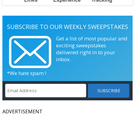
SUBSCRIBE TO OUR WEEKLY SWEEPSTAKES
Get a list of most popular and
exciting sweepstakes
delivered right in to your
inbox.
*We hate spam !
ADVERTISEMENT