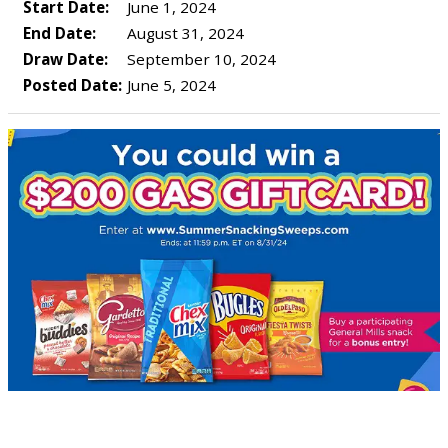
Start Date:
June 1, 2024
End Date:
August 31, 2024
Draw Date:
September 10, 2024
Posted Date:
June 5, 2024