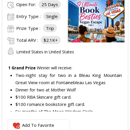
Open For:
25 Days
Entry Type :
Single
Prize Type :
Trip
Total ARV :
$2.1K+
Limited States in United States
1 Grand Prize
Winner will receive:
Two-night stay for two in a Bleau King Mountain
Great View room at Fontainebleau Las Vegas
Dinner for two at Mother Wolf
$100 RBA Skincare gift card.
$100 romance bookstore gift card.
Six months of The Moon Wisdom Circle
Two tickets to a Vegas Golden Knights game
Add To Favorite
The total ARV of the
Grand Prize
is: $2,100.