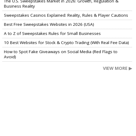
The U.S. Sweepstakes Market in 2026: Growth, Regulation &
Business Reality
Sweepstakes Casinos Explained: Reality, Rules & Player Cautions
Best Free Sweepstakes Websites in 2026 (USA)
A to Z of Sweepstakes Rules for Small Businesses
10 Best Websites for Stock & Crypto Trading (With Real Fee Data)
How to Spot Fake Giveaways on Social Media (Red Flags to
Avoid)
VIEW MORE ▶