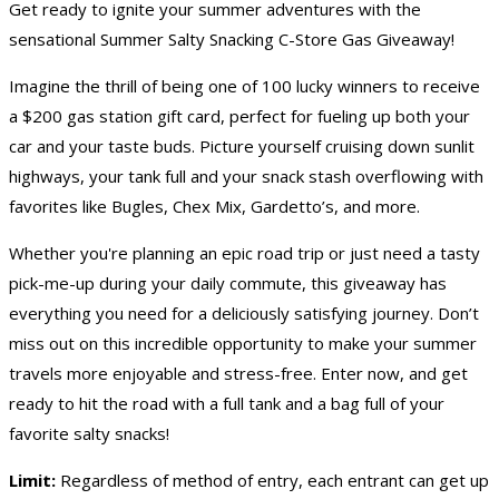
Get ready to ignite your summer adventures with the
sensational Summer Salty Snacking C-Store
Gas Giveaway
!
Imagine the thrill of being one of 100 lucky winners to receive
a $200 gas station gift card, perfect for fueling up both your
car and your taste buds. Picture yourself cruising down sunlit
highways, your tank full and your snack stash overflowing with
favorites like Bugles, Chex Mix, Gardetto’s, and more.
Whether you're planning an epic road trip or just need a tasty
pick-me-up during your daily commute, this giveaway has
everything you need for a deliciously satisfying journey. Don’t
miss out on this incredible opportunity to make your summer
travels more enjoyable and stress-free. Enter now, and get
ready to hit the road with a full tank and a bag full of your
favorite salty snacks!
Limit:
Regardless of method of entry, each entrant can get up