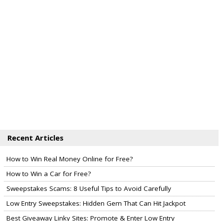
Recent Articles
How to Win Real Money Online for Free?
How to Win a Car for Free?
Sweepstakes Scams: 8 Useful Tips to Avoid Carefully
Low Entry Sweepstakes: Hidden Gem That Can Hit Jackpot
Best Giveaway Linky Sites: Promote & Enter Low Entry