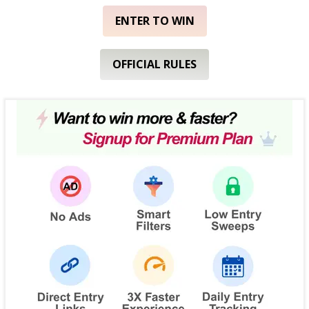
ENTER TO WIN
OFFICIAL RULES