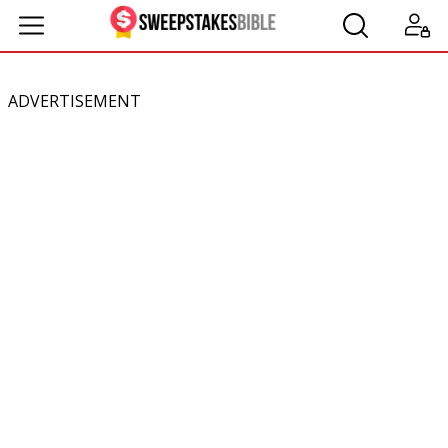
ADVERTISEMENT