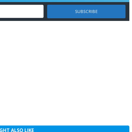
GHT ALSO LIKE