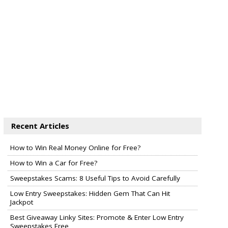
Recent Articles
How to Win Real Money Online for Free?
How to Win a Car for Free?
Sweepstakes Scams: 8 Useful Tips to Avoid Carefully
Low Entry Sweepstakes: Hidden Gem That Can Hit
Jackpot
Best Giveaway Linky Sites: Promote & Enter Low Entry
Sweepstakes Free