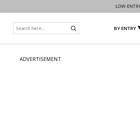
LOW-ENTR
BY ENTRY
ADVERTISEMENT