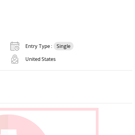
Entry Type :
Single
United States