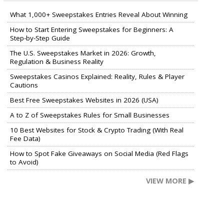
What 1,000+ Sweepstakes Entries Reveal About Winning
How to Start Entering Sweepstakes for Beginners: A
Step-by-Step Guide
The U.S. Sweepstakes Market in 2026: Growth,
Regulation & Business Reality
Sweepstakes Casinos Explained: Reality, Rules & Player
Cautions
Best Free Sweepstakes Websites in 2026 (USA)
A to Z of Sweepstakes Rules for Small Businesses
10 Best Websites for Stock & Crypto Trading (With Real
Fee Data)
How to Spot Fake Giveaways on Social Media (Red Flags
to Avoid)
VIEW MORE ▶