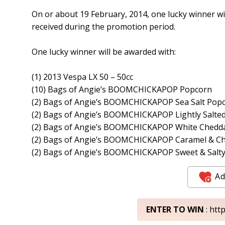
On or about 19 February, 2014, one lucky winner wi
received during the promotion period.
One lucky winner will be awarded with:
(1) 2013 Vespa LX 50 – 50cc
(10) Bags of Angie’s BOOMCHICKAPOP Popcorn
(2) Bags of Angie’s BOOMCHICKAPOP Sea Salt Pop
(2) Bags of Angie’s BOOMCHICKAPOP Lightly Salte
(2) Bags of Angie’s BOOMCHICKAPOP White Chedd
(2) Bags of Angie’s BOOMCHICKAPOP Caramel & C
(2) Bags of Angie’s BOOMCHICKAPOP Sweet & Salty
Ad
ENTER TO WIN
: htt