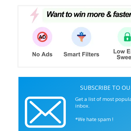
SUBSCRIBE TO OU
Get a list of most popul
inbox.
*We hate spam !