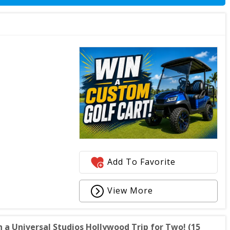
Add To Favorite
View More
 a Universal Studios Hollywood Trip for Two! (15