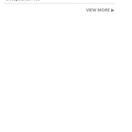
VIEW MORE ▶