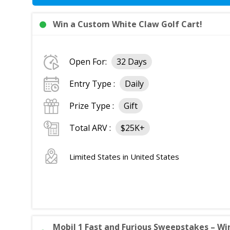
Win a Custom White Claw Golf Cart!
Open For:
32 Days
Entry Type :
Daily
Prize Type :
Gift
Total ARV :
$25K+
Limited States in United States
Mobil 1 Fast and Furious Sweepstakes – Win