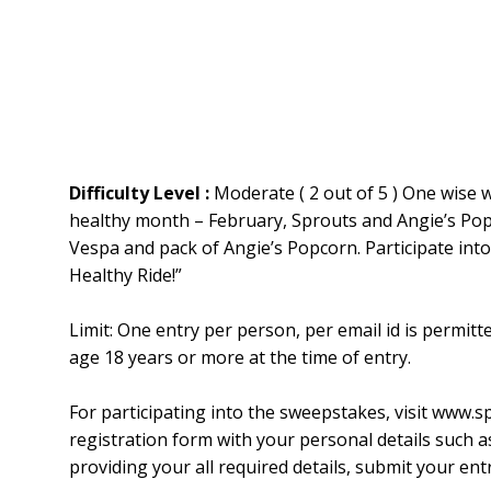
Difficulty Level :
Moderate ( 2 out of 5 ) One wise w
healthy month – February, Sprouts and Angie’s Popc
Vespa and pack of Angie’s Popcorn. Participate int
Healthy Ride!”
Limit: One entry per person, per email id is permitt
age 18 years or more at the time of entry.
For participating into the sweepstakes, visit www.
registration form with your personal details such a
providing your all required details, submit your entr