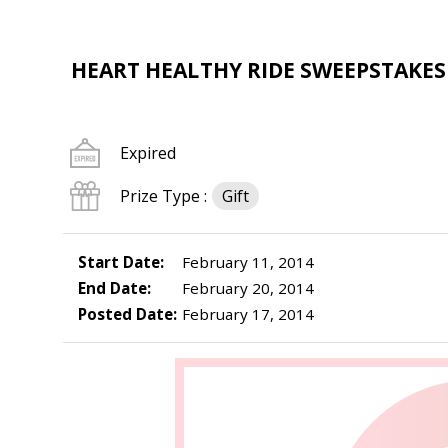
HEART HEALTHY RIDE SWEEPSTAKES
Expired
Prize Type :
Gift
Start Date:
February 11, 2014
End Date:
February 20, 2014
Posted Date:
February 17, 2014