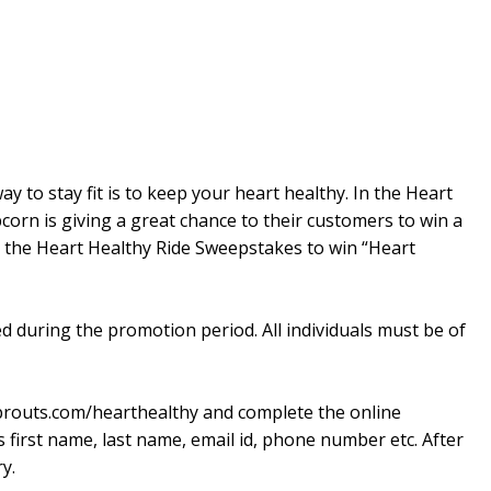
ay to stay fit is to keep your heart healthy. In the Heart
orn is giving a great chance to their customers to win a
o the Heart Healthy Ride Sweepstakes to win “Heart
ed during the promotion period. All individuals must be of
sprouts.com/hearthealthy and complete the online
s first name, last name, email id, phone number etc. After
y.