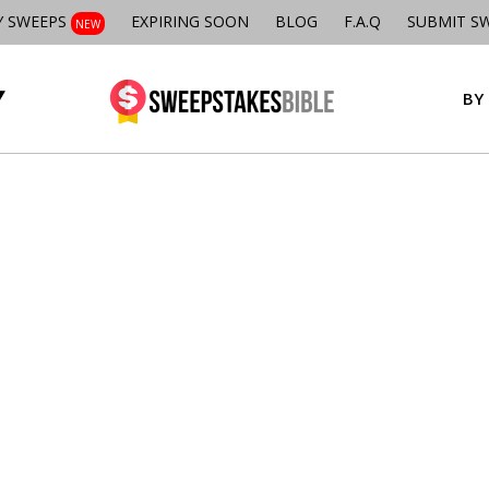
Y SWEEPS
EXPIRING SOON
BLOG
F.A.Q
SUBMIT S
NEW
BY 