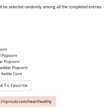
ll be selected randomly among all the completed entries
corn
d Popcorn
ar Popcorn
heddar Popcorn
 Kettle Corn
d To Favorite
p://sprouts.com/hearthealthy