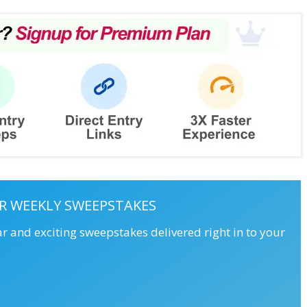
R WEEKLY SWEEPSTAKES
ar and exciting sweepstakes delivered right in to your