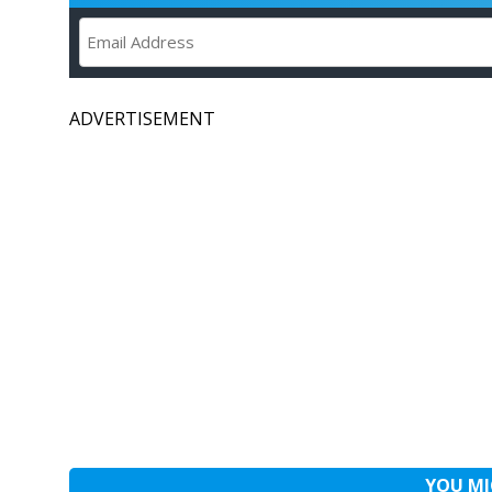
ADVERTISEMENT
YOU MI