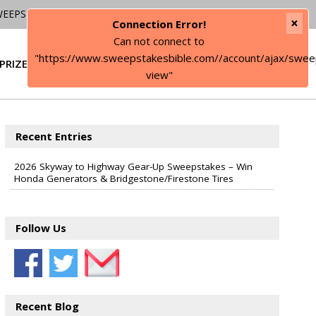
WEEPSTAKES
×
Connection Error!
Can not connect to
"https://www.sweepstakesbible.com//account/ajax/swee
PRIZE
SIGN IN
view"
Recent Entries
2026 Skyway to Highway Gear-Up Sweepstakes – Win
Honda Generators & Bridgestone/Firestone Tires
Follow Us
Recent Blog