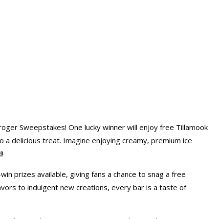
ger Sweepstakes! One lucky winner will enjoy free Tillamook
to a delicious treat. Imagine enjoying creamy, premium ice
!
win prizes available, giving fans a chance to snag a free
avors to indulgent new creations, every bar is a taste of