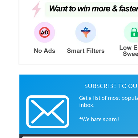
SUBSCRIBE TO OU
Get a list of most popul
inbox.
*We hate spam !