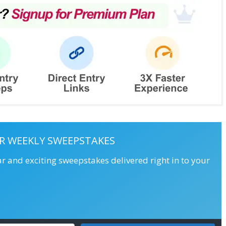
R WEEKLY SWEEPSTAKES
ar and exciting sweepstakes delivered right in to your