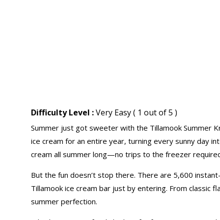
Difficulty Level :
Very Easy ( 1 out of 5 )
Summer just got sweeter with the Tillamook Summer Kro
ice cream for an entire year, turning every sunny day in
cream all summer long—no trips to the freezer required
But the fun doesn’t stop there. There are 5,600 instant-
Tillamook ice cream bar just by entering. From classic fl
summer perfection.