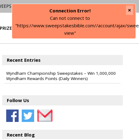
WEEPSTAKES
×
Connection Error!
Can not connect to
"https://www.sweepstakesbible.com//account/ajax/swee
PRIZE
SIGN IN
view"
Recent Entries
Wyndham Championship Sweepstakes – Win 1,000,000
Wyndham Rewards Points (Daily Winners)
Follow Us
Recent Blog