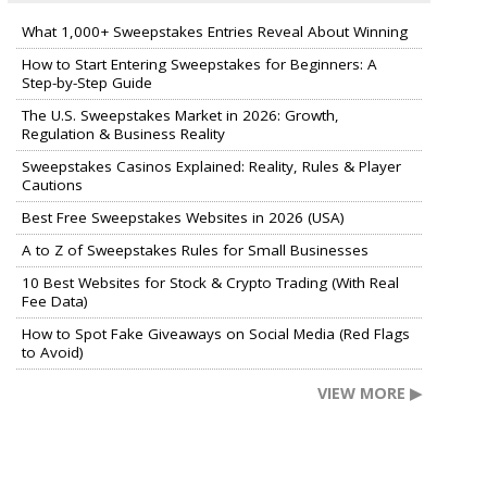
What 1,000+ Sweepstakes Entries Reveal About Winning
How to Start Entering Sweepstakes for Beginners: A
Step-by-Step Guide
The U.S. Sweepstakes Market in 2026: Growth,
Regulation & Business Reality
Sweepstakes Casinos Explained: Reality, Rules & Player
Cautions
Best Free Sweepstakes Websites in 2026 (USA)
A to Z of Sweepstakes Rules for Small Businesses
10 Best Websites for Stock & Crypto Trading (With Real
Fee Data)
How to Spot Fake Giveaways on Social Media (Red Flags
to Avoid)
VIEW MORE ▶