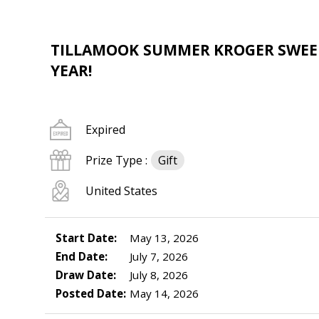
TILLAMOOK SUMMER KROGER SWEEPS
YEAR!
Expired
Prize Type :
Gift
United States
Start Date:
May 13, 2026
End Date:
July 7, 2026
Draw Date:
July 8, 2026
Posted Date:
May 14, 2026