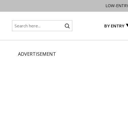
LOW-ENTR
BY ENTRY
ADVERTISEMENT