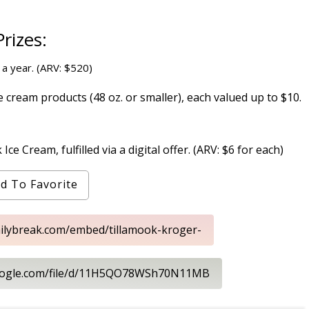
rizes:
 a year. (ARV: $520)
cream products (48 oz. or smaller), each valued up to $10.
e Cream, fulfilled via a digital offer. (ARV: $6 for each)
d To Favorite
ailybreak.com/embed/tillamook-kroger-
.google.com/file/d/11H5QO78WSh70N11MB