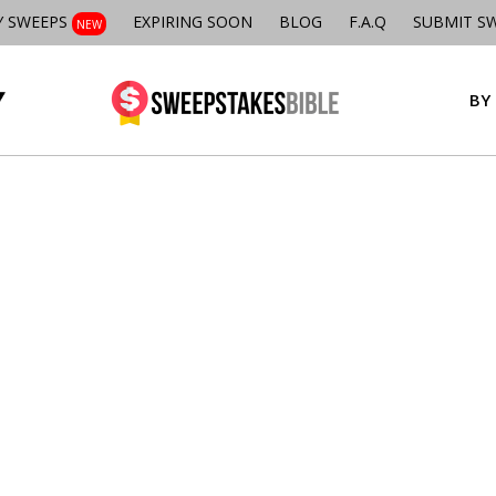
Y SWEEPS
EXPIRING SOON
BLOG
F.A.Q
SUBMIT S
NEW
BY 