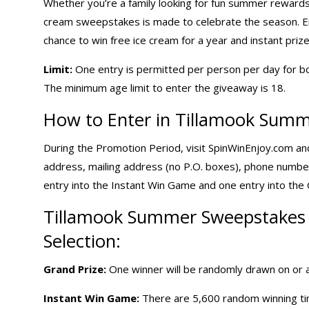
Whether you’re a family looking for fun summer rewards, 
cream sweepstakes is made to celebrate the season. 
chance to win free ice cream for a year and instant prize
Limit:
One entry is permitted per person per day for b
The minimum age limit to enter the giveaway is 18.
How to Enter in Tillamook Summ
During the Promotion Period, visit SpinWinEnjoy.com and 
address, mailing address (no P.O. boxes), phone numbe
entry into the Instant Win Game and one entry into th
Tillamook
Summer Sweepstakes
Selection:
Grand Prize:
One winner will be randomly drawn on or a
Instant Win Game:
There are 5,600 random winning time