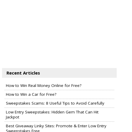
Recent Articles
How to Win Real Money Online for Free?
How to Win a Car for Free?
Sweepstakes Scams: 8 Useful Tips to Avoid Carefully
Low Entry Sweepstakes: Hidden Gem That Can Hit
Jackpot
Best Giveaway Linky Sites: Promote & Enter Low Entry
Sweepstakes Free