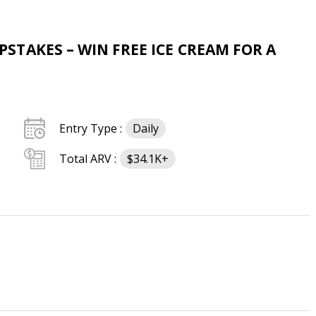
TAKES – WIN FREE ICE CREAM FOR A
Entry Type :
Daily
Total ARV :
$34.1K+