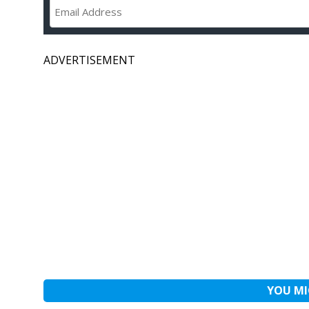
ADVERTISEMENT
YOU MI