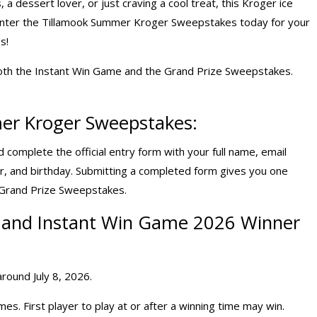
a dessert lover, or just craving a cool treat, this Kroger ice
Enter the Tillamook Summer Kroger Sweepstakes today for your
s!
oth the Instant Win Game and the Grand Prize Sweepstakes.
er Kroger Sweepstakes:
complete the official entry form with your full name, email
r, and birthday. Submitting a completed form gives you one
e Grand Prize Sweepstakes.
and
Instant Win Game 2026
Winner
round July 8, 2026.
s. First player to play at or after a winning time may win.