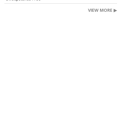
VIEW MORE ▶