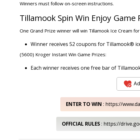
Winners must follow on-screen instructions.
Tillamook Spin Win Enjoy Game P
One Grand Prize winner will win Tillamook Ice Cream for
Winner receives 52 coupons for Tillamook® ice 
(5600) Kroger Instant Win Game Prizes:
Each winner receives one free bar of Tillamook Ic
Ad
ENTER TO WIN
: https://www.d
OFFICIAL RULES
: https://drive