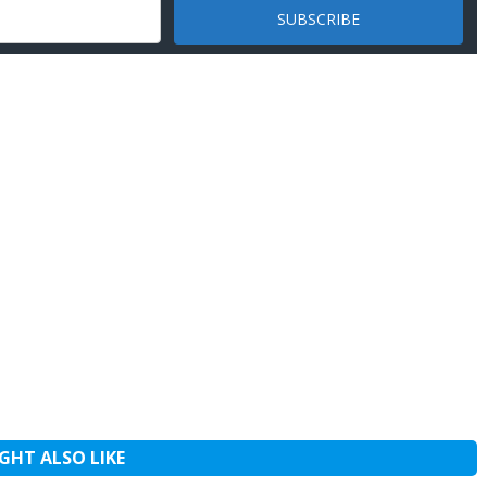
GHT ALSO LIKE