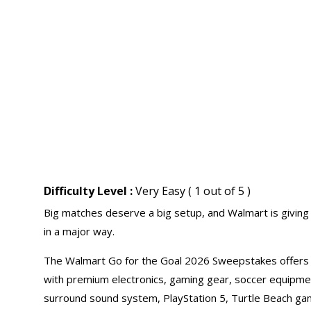
Difficulty Level :
Very Easy ( 1 out of 5 )
Big matches deserve a big setup, and Walmart is givin
in a major way.
The Walmart Go for the Goal 2026 Sweepstakes offers f
with premium electronics, gaming gear, soccer equipment
surround sound system, PlayStation 5, Turtle Beach ga