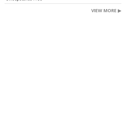
VIEW MORE ▶