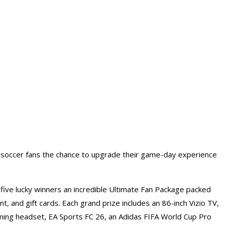
g soccer fans the chance to upgrade their game-day experience
ive lucky winners an incredible Ultimate Fan Package packed
, and gift cards. Each grand prize includes an 86-inch Vizio TV,
ming headset, EA Sports FC 26, an Adidas FIFA World Cup Pro