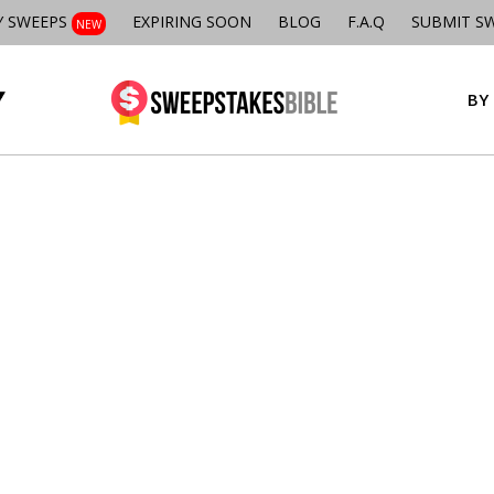
Y SWEEPS
EXPIRING SOON
BLOG
F.A.Q
SUBMIT S
NEW
BY 