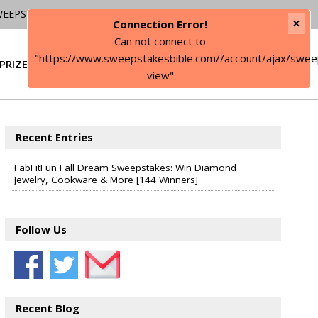
WEEPSTAKES
×
Connection Error!
Can not connect to
"https://www.sweepstakesbible.com//account/ajax/swee
PRIZE
SIGN IN
view"
Recent Entries
FabFitFun Fall Dream Sweepstakes: Win Diamond
Jewelry, Cookware & More [144 Winners]
Follow Us
Recent Blog