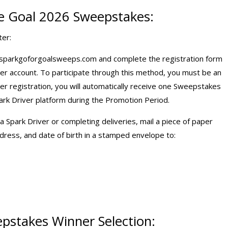
e Goal 2026 Sweepstakes:
ter:
 sparkgoforgoalsweeps.com and complete the registration form
ver account. To participate through this method, you must be an
ter registration, you will automatically receive one Sweepstakes
rk Driver platform during the Promotion Period.
Spark Driver or completing deliveries, mail a piece of paper
ress, and date of birth in a stamped envelope to:
pstakes Winner Selection: