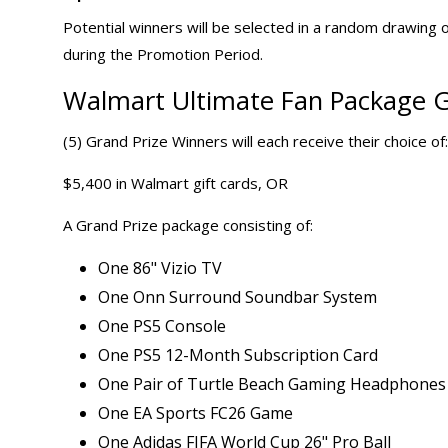
Potential winners will be selected in a random drawing o
during the Promotion Period.
Walmart Ultimate Fan Package G
(5) Grand Prize Winners will each receive their choice of:
$5,400 in Walmart gift cards, OR
A Grand Prize package consisting of:
One 86" Vizio TV
One Onn Surround Soundbar System
One PS5 Console
One PS5 12-Month Subscription Card
One Pair of Turtle Beach Gaming Headphones
One EA Sports FC26 Game
One Adidas FIFA World Cup 26" Pro Ball