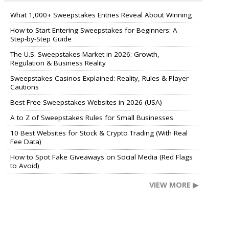
What 1,000+ Sweepstakes Entries Reveal About Winning
How to Start Entering Sweepstakes for Beginners: A
Step-by-Step Guide
The U.S. Sweepstakes Market in 2026: Growth,
Regulation & Business Reality
Sweepstakes Casinos Explained: Reality, Rules & Player
Cautions
Best Free Sweepstakes Websites in 2026 (USA)
A to Z of Sweepstakes Rules for Small Businesses
10 Best Websites for Stock & Crypto Trading (With Real
Fee Data)
How to Spot Fake Giveaways on Social Media (Red Flags
to Avoid)
VIEW MORE ▶