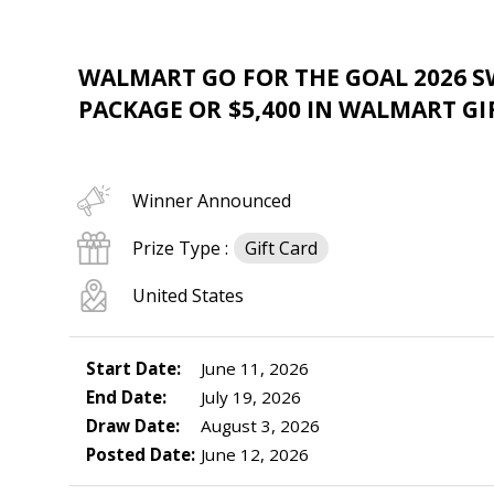
WALMART GO FOR THE GOAL 2026 S
PACKAGE OR $5,400 IN WALMART GI
Winner Announced
Prize Type :
Gift Card
United States
Start Date:
June 11, 2026
End Date:
July 19, 2026
Draw Date:
August 3, 2026
Posted Date:
June 12, 2026