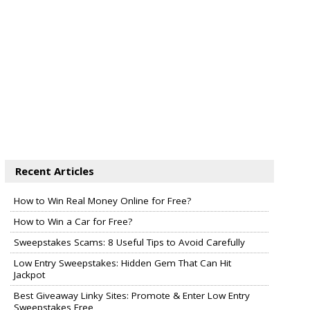
Recent Articles
How to Win Real Money Online for Free?
How to Win a Car for Free?
Sweepstakes Scams: 8 Useful Tips to Avoid Carefully
Low Entry Sweepstakes: Hidden Gem That Can Hit
Jackpot
Best Giveaway Linky Sites: Promote & Enter Low Entry
Sweepstakes Free