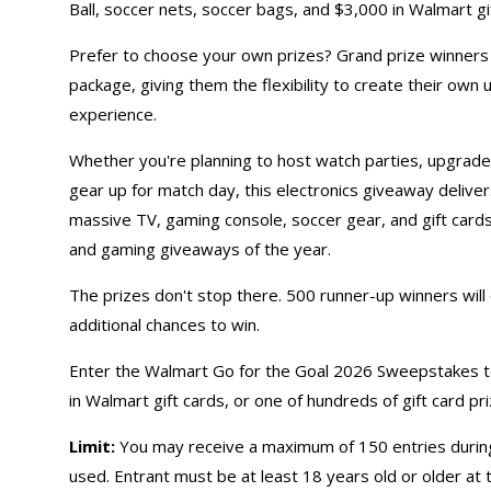
Ball, soccer nets, soccer bags, and $3,000 in Walmart gi
Prefer to choose your own prizes? Grand prize winners c
package, giving them the flexibility to create their ow
experience.
Whether you're planning to host watch parties, upgrade
gear up for match day, this
electronics giveaway
deliver
massive TV, gaming console, soccer gear, and gift card
and
gaming giveaways
of the year.
The prizes don't stop there. 500 runner-up winners will
additional chances to win.
Enter the Walmart Go for the Goal 2026 Sweepstakes to
in Walmart
gift cards
, or one of hundreds of gift card pri
Limit:
You may receive a maximum of 150 entries during
used. Entrant must be at least 18 years old or older at 