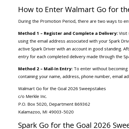
How to Enter Walmart Go for th
During the Promotion Period, there are two ways to en
Method 1 – Register and Complete a Delivery:
Visit
using the email address associated with your Spark Dri
active Spark Driver with an account in good standing. Af
entry for each completed delivery made through the Spa
Method 2 – Mail-In Entry:
To enter without becoming a 
containing your name, address, phone number, email add
Walmart Go for the Goal 2026 Sweepstakes
c/o Merkle Inc.
P.O. Box 5020, Department 869362
Kalamazoo, MI 49003-5020
Spark Go for the Goal 2026 Swee