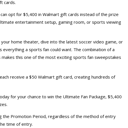
ft cards.
an opt for $5,400 in Walmart gift cards instead of the prize
n ultimate entertainment setup, gaming room, or sports viewing
 your home theater, dive into the latest soccer video game, or
s everything a sports fan could want. The combination of a
s makes this one of the most exciting sports fan sweepstakes
 each receive a $50 Walmart gift card, creating hundreds of
day for your chance to win the Ultimate Fan Package, $5,400
zes.
 the Promotion Period, regardless of the method of entry
the time of entry.