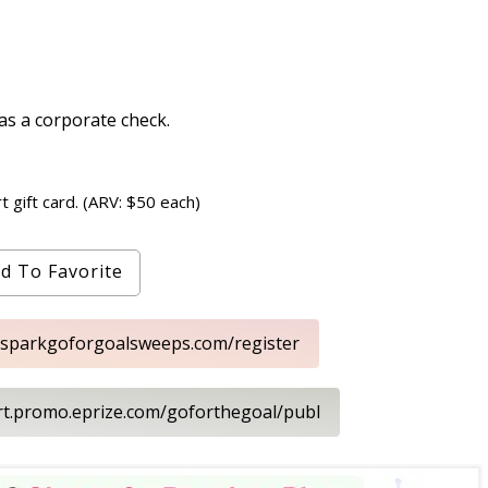
s a corporate check.
t gift card. (ARV: $50 each)
d To Favorite
.sparkgoforgoalsweeps.com/register
art.promo.eprize.com/goforthegoal/publ