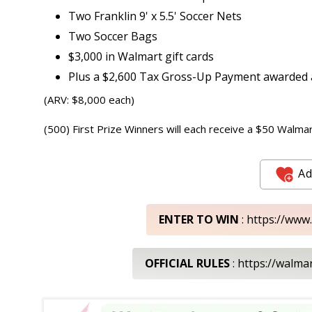
Two Franklin 9' x 5.5' Soccer Nets
Two Soccer Bags
$3,000 in Walmart gift cards
Plus a $2,600 Tax Gross-Up Payment awarded a
(ARV: $8,000 each)
(500) First Prize Winners will each receive a $50 Walmar
Ad
ENTER TO WIN
: https://www
OFFICIAL RULES
: https://walm