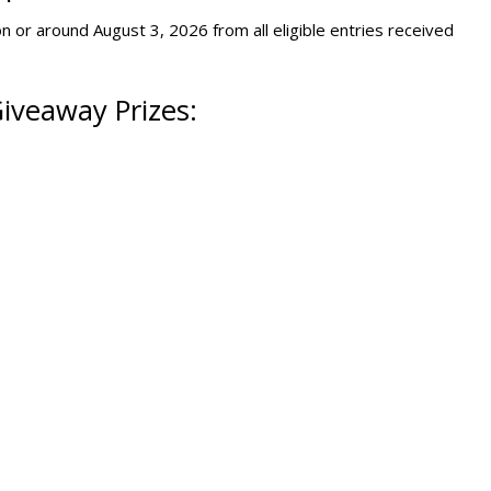
n or around August 3, 2026 from all eligible entries received
iveaway Prizes: