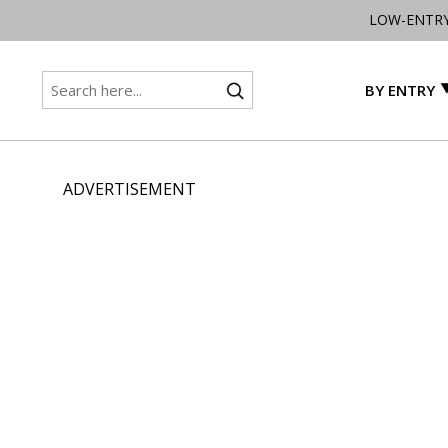
LOW-ENTR
BY ENTRY
ADVERTISEMENT