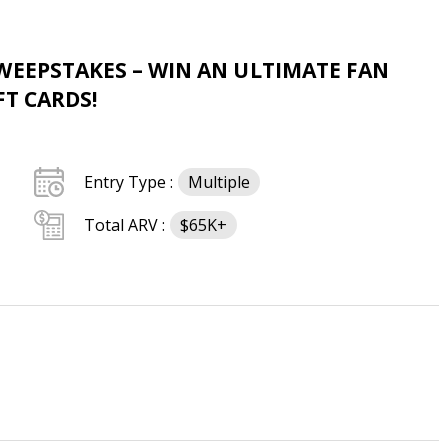
WEEPSTAKES – WIN AN ULTIMATE FAN
FT CARDS!
Entry Type :
Multiple
Total ARV :
$65K+