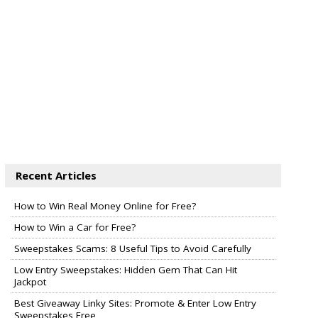
Recent Articles
How to Win Real Money Online for Free?
How to Win a Car for Free?
Sweepstakes Scams: 8 Useful Tips to Avoid Carefully
Low Entry Sweepstakes: Hidden Gem That Can Hit
Jackpot
Best Giveaway Linky Sites: Promote & Enter Low Entry
Sweepstakes Free