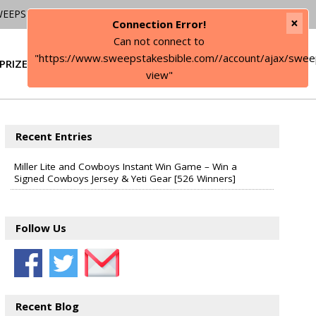
WEEPSTAKES
×
Connection Error!
Can not connect to
"https://www.sweepstakesbible.com//account/ajax/swee
PRIZE
SIGN IN
view"
Recent Entries
Miller Lite and Cowboys Instant Win Game – Win a
Signed Cowboys Jersey & Yeti Gear [526 Winners]
Follow Us
Recent Blog