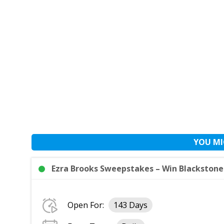
YOU MI
Ezra Brooks Sweepstakes – Win Blackstone G
Open For:
143 Days