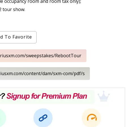
le occupancy room and room tax only);
2 tour show.
d To Favorite
siriusxm.com/sweepstakes/RebootTour
iriusxm.com/content/dam/sxm-com/pdf/s