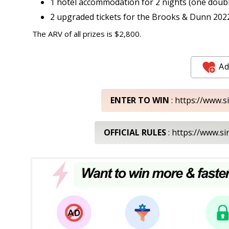
1 hotel accommodation for 2 nights (one doub
2 upgraded tickets for the Brooks & Dunn 202
The ARV of all prizes is $2,800.
Ad
ENTER TO WIN
: https://www.
OFFICIAL RULES
: https://www.s