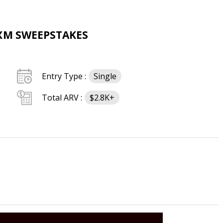
SXM SWEEPSTAKES
Entry Type :
Single
Total ARV :
$2.8K+