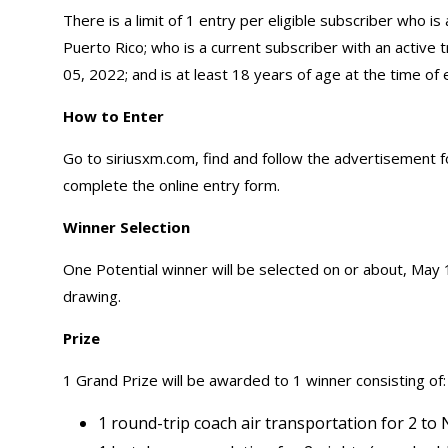
There is a limit of 1 entry per eligible subscriber who is
Puerto Rico; who is a current subscriber with an active tr
05, 2022; and is at least 18 years of age at the time of 
How to Enter
Go to siriusxm.com, find and follow the advertisement
complete the online entry form.
Winner Selection
One Potential winner will be selected on or about, May 1
drawing.
Prize
1 Grand Prize will be awarded to 1 winner consisting of:
1 round-trip coach air transportation for 2 to 