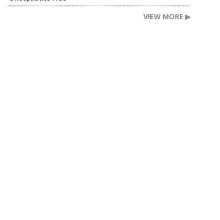
VIEW MORE ▶