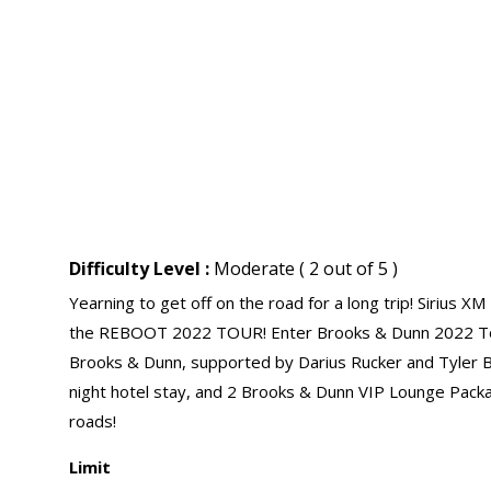
Difficulty Level :
Moderate ( 2 out of 5 )
Yearning to get off on the road for a long trip! Sirius X
the REBOOT 2022 TOUR! Enter Brooks & Dunn 2022 Tour
Brooks & Dunn, supported by Darius Rucker and Tyler Bra
night hotel stay, and 2 Brooks & Dunn VIP Lounge Packag
roads!
Limit