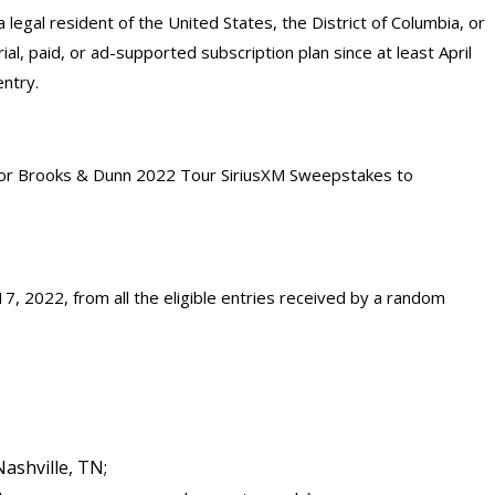
 a legal resident of the United States, the District of Columbia, or
ial, paid, or ad-supported subscription plan since at least April
entry.
 for Brooks & Dunn 2022 Tour SiriusXM Sweepstakes to
7, 2022, from all the eligible entries received by a random
Nashville, TN;