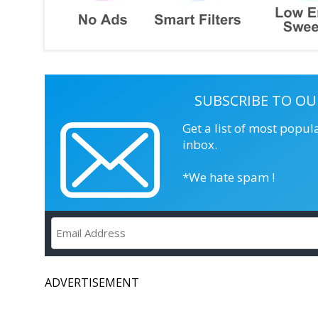
SUBSCRIBE TO OU
Get a list of most popul
inbox.
*We hate spam !
ADVERTISEMENT