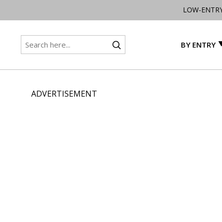
LOW-ENTR
BY ENTRY
ADVERTISEMENT