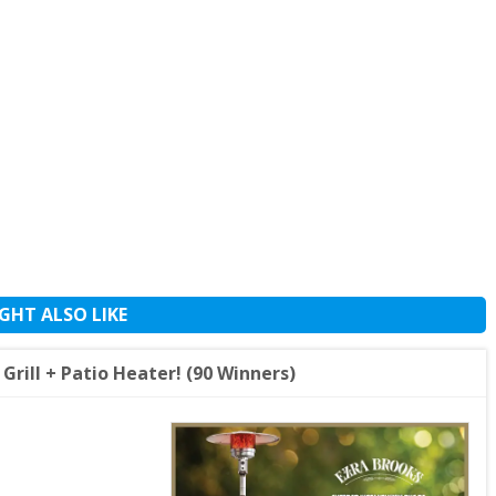
GHT ALSO LIKE
rill + Patio Heater! (90 Winners)