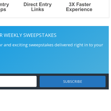
R WEEKLY SWEEPSTAKES
ar and exciting sweepstakes delivered right in to your