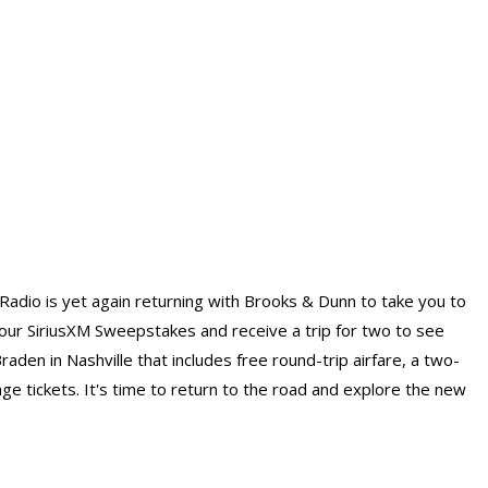
M Radio is yet again returning with Brooks & Dunn to take you to
 SiriusXM Sweepstakes and receive a trip for two to see
den in Nashville that includes free round-trip airfare, a two-
e tickets. It's time to return to the road and explore the new