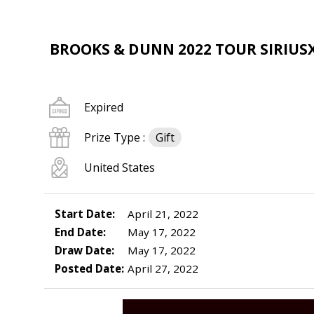
BROOKS & DUNN 2022 TOUR SIRIU
Expired
Prize Type :
Gift
United States
Start Date:
April 21, 2022
End Date:
May 17, 2022
Draw Date:
May 17, 2022
Posted Date:
April 27, 2022