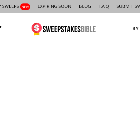
Y SWEEPS
EXPIRING SOON
BLOG
F.A.Q
SUBMIT S
NEW
BY 