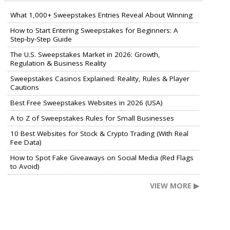
What 1,000+ Sweepstakes Entries Reveal About Winning
How to Start Entering Sweepstakes for Beginners: A
Step-by-Step Guide
The U.S. Sweepstakes Market in 2026: Growth,
Regulation & Business Reality
Sweepstakes Casinos Explained: Reality, Rules & Player
Cautions
Best Free Sweepstakes Websites in 2026 (USA)
A to Z of Sweepstakes Rules for Small Businesses
10 Best Websites for Stock & Crypto Trading (With Real
Fee Data)
How to Spot Fake Giveaways on Social Media (Red Flags
to Avoid)
VIEW MORE ▶