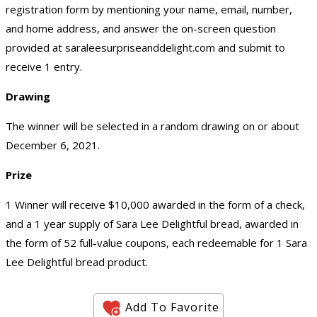
registration form by mentioning your name, email, number,
and home address, and answer the on-screen question
provided at saraleesurpriseanddelight.com and submit to
receive 1 entry.
Drawing
The winner will be selected in a random drawing on or about
December 6, 2021.
Prize
1 Winner will receive $10,000 awarded in the form of a check,
and a 1 year supply of Sara Lee Delightful bread, awarded in
the form of 52 full-value coupons, each redeemable for 1 Sara
Lee Delightful bread product.
Add To Favorite