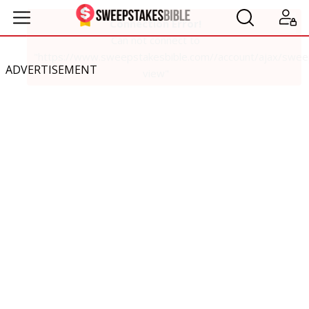
ADVERTISEMENT