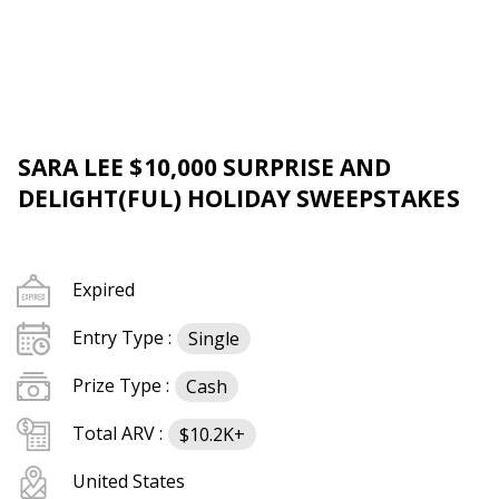
SARA LEE $10,000 SURPRISE AND
DELIGHT(FUL) HOLIDAY SWEEPSTAKES
Expired
Entry Type :
Single
Prize Type :
Cash
Total ARV :
$10.2K+
United States