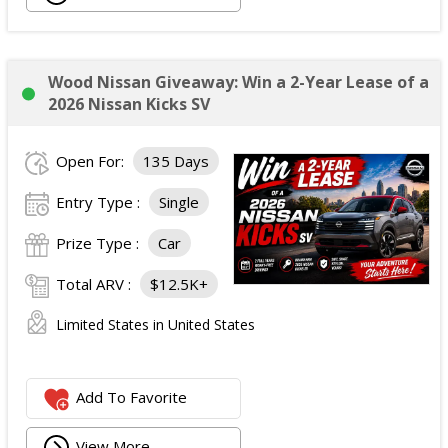
Wood Nissan Giveaway: Win a 2-Year Lease of a
2026 Nissan Kicks SV
Open For:
135 Days
Entry Type :
Single
Prize Type :
Car
Total ARV :
$12.5K+
Limited States in United States
Add To Favorite
View More