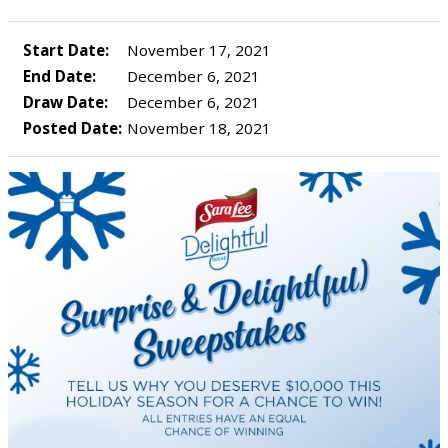
Start Date:
November 17, 2021
End Date:
December 6, 2021
Draw Date:
December 6, 2021
Posted Date:
November 18, 2021