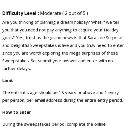
Difficulty Level :
Moderate ( 2 out of 5 )
Are you thinking of planning a dream holiday? What if we tell
you that you need not pay anything to acquire your Holiday
goals? Yes, trust us the grand news is that Sara Lee Surprise
and Delightful Sweepstakes is live and you truly need to enter
since you are worth exploring the mega surprises of these
Sweepstakes. So, submit your answer and enter with no
further delays.
Limit
The entrant’s age should be 18 years or above and 1 entry
per person, per email address during the entire entry period.
How to Enter
During the sweepstakes period, complete the online