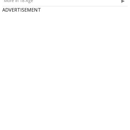
More In 18 Age
ADVERTISEMENT