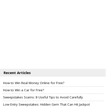
Recent Articles
How to Win Real Money Online for Free?
How to Win a Car for Free?
Sweepstakes Scams: 8 Useful Tips to Avoid Carefully
Low Entry Sweepstakes: Hidden Gem That Can Hit Jackpot