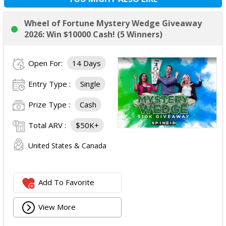
Wheel of Fortune Mystery Wedge Giveaway
2026: Win $10000 Cash! (5 Winners)
Open For:
14 Days
Entry Type :
Single
Prize Type :
Cash
Total ARV :
$50K+
United States & Canada
Add To Favorite
View More