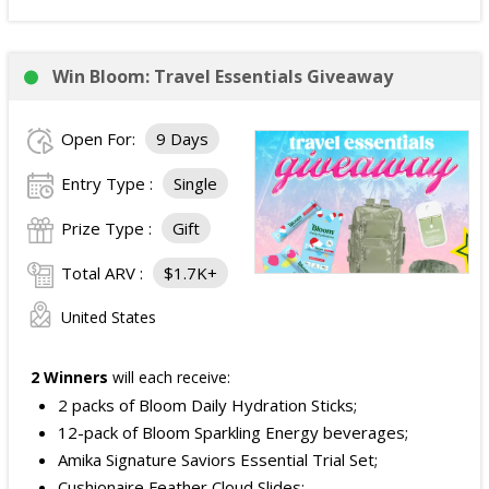
Win Bloom: Travel Essentials Giveaway
Open For:
9 Days
Entry Type :
Single
Prize Type :
Gift
Total ARV :
$1.7K+
United States
2 Winners
will each receive:
2 packs of Bloom Daily Hydration Sticks;
12-pack of Bloom Sparkling Energy beverages;
Amika Signature Saviors Essential Trial Set;
Cushionaire Feather Cloud Slides;