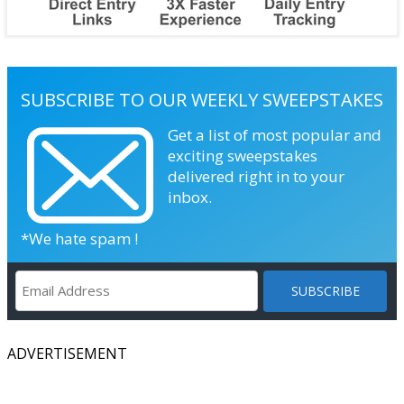
SUBSCRIBE TO OUR WEEKLY SWEEPSTAKES
Get a list of most popular and
exciting sweepstakes
delivered right in to your
inbox.
*We hate spam !
ADVERTISEMENT