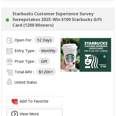
Starbucks Customer Experience Survey
Sweepstakes 2025: Win $100 Starbucks Gift
Card (1200 Winners)
Open For:
52 Days
Entry Type :
Monthly
Prize Type :
Gift
Total ARV :
$120K+
United States
Add To Favorite
View More