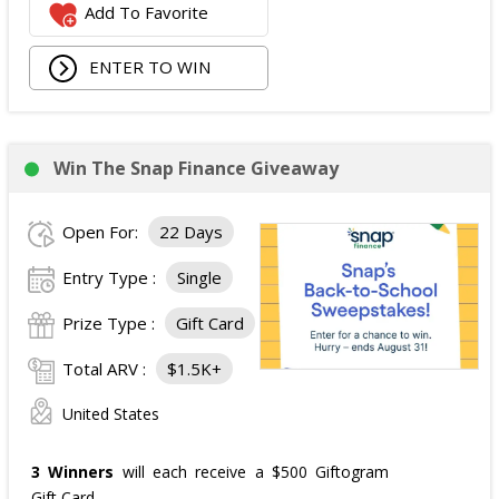
Add To Favorite
ENTER TO WIN
Win The Snap Finance Giveaway
Open For:
22 Days
Entry Type :
Single
Prize Type :
Gift Card
Total ARV :
$1.5K+
United States
3 Winners
will each receive a $500 Giftogram
Gift Card.