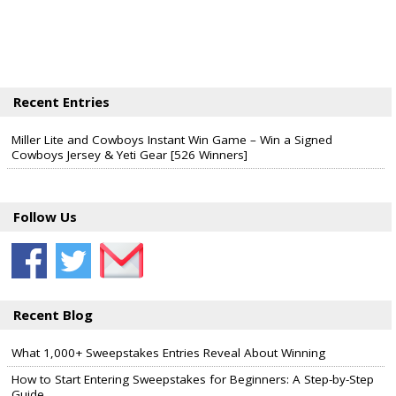
Recent Entries
Miller Lite and Cowboys Instant Win Game – Win a Signed
Cowboys Jersey & Yeti Gear [526 Winners]
Follow Us
Recent Blog
What 1,000+ Sweepstakes Entries Reveal About Winning
How to Start Entering Sweepstakes for Beginners: A Step-by-Step
Guide