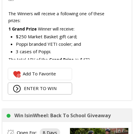
The Winners will receive a following one of these
prizes:
1 Grand Prize
Winner will receive:
$250 Market Basket gift card;
Poppi branded YETI cooler; and
3 cases of Poppi.
The total ARV of the
Grand Prize
is: $472.
Add To Favorite
1 Second Prize
Winner will receive:
Poppi branded YETI Cooler;
ENTER TO WIN
3 cases of Poppi.
The total ARV of the
Second Prize
is: $222.
Win IsinWheel: Back To School Giveaway
3 Third Prizes
Winners will each receive a $72
Three cases of Poppi.
Open For:
8 Days