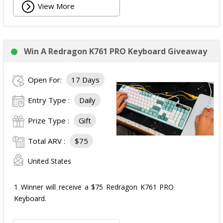
View More
Win A Redragon K761 PRO Keyboard Giveaway
Open For:
17 Days
Entry Type :
Daily
Prize Type :
Gift
Total ARV :
$75
United States
1 Winner will receive a $75 Redragon K761 PRO
Keyboard.