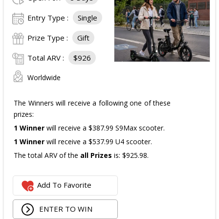
The total ARV of the
all Prizes
is: $910.
Entry Type :
Single
Prize Type :
Gift
Total ARV :
$926
Worldwide
The Winners will receive a following one of these
prizes:
1 Winner
will receive a $387.99 S9Max scooter.
1 Winner
will receive a $537.99 U4 scooter.
The total ARV of the
all Prizes
is: $925.98.
Add To Favorite
ENTER TO WIN