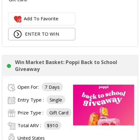
Add To Favorite
ENTER TO WIN
Win Market Basket: Poppi Back to School
Giveaway
Open For:
7 Days
Entry Type :
Single
Prize Type :
Gift Card
Total ARV :
$910
United States