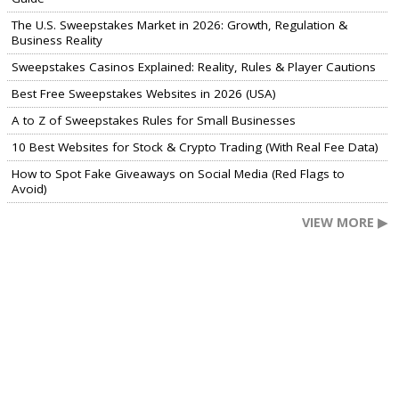
The U.S. Sweepstakes Market in 2026: Growth, Regulation &
Business Reality
Sweepstakes Casinos Explained: Reality, Rules & Player Cautions
Best Free Sweepstakes Websites in 2026 (USA)
A to Z of Sweepstakes Rules for Small Businesses
10 Best Websites for Stock & Crypto Trading (With Real Fee Data)
How to Spot Fake Giveaways on Social Media (Red Flags to
Avoid)
VIEW MORE ▶