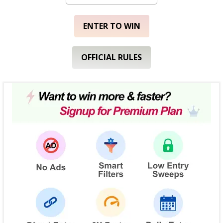
ENTER TO WIN
OFFICIAL RULES