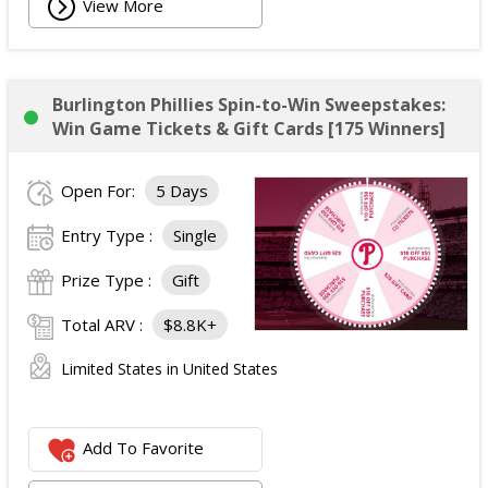
View More
Burlington Phillies Spin-to-Win Sweepstakes:
Win Game Tickets & Gift Cards [175 Winners]
Open For:
5 Days
Entry Type :
Single
Prize Type :
Gift
Total ARV :
$8.8K+
Limited States in United States
Add To Favorite