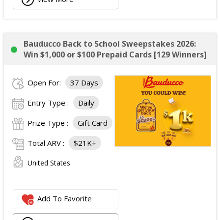
Bauducco Back to School Sweepstakes 2026:
Win $1,000 or $100 Prepaid Cards [129 Winners]
Open For:
37 Days
Entry Type :
Daily
Prize Type :
Gift Card
Total ARV :
$21K+
United States
Add To Favorite