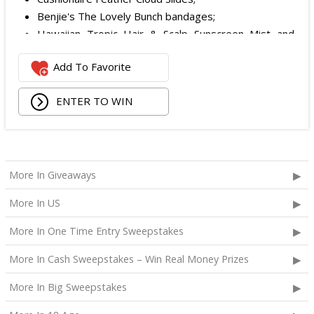
Benjie's The Lovely Bunch bandages;
Hawaiian Tropic Hair & Scalp Sunscreen Mist and
Lotion Sunscreen;
Add To Favorite
Superfood + Niacinamide Body Cleanser and
Superfood Cleanser from Youth to the People;
ENTER TO WIN
Being Frenshe Hair, Body & Linen Mist;
Tower 28 SOS Rescue Spray;
Striped Robe by Eleven Eleven;
Medium Lola Blanket;
Calpak Laptop Duffle Backpack;
More In Giveaways
Touchland Hand Sanitizer;
More In US
Aloha Protein Bar Sampler; and
Daily Hydration Mini Tote.
More In One Time Entry Sweepstakes
The total ARV of the
Each Prize
is: $853.71.
More In Cash Sweepstakes – Win Real Money Prizes
More In Big Sweepstakes