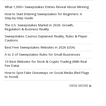
What 1,000+ Sweepstakes Entries Reveal About Winning
How to Start Entering Sweepstakes for Beginners: A
Step-by-Step Guide
The U.S. Sweepstakes Market in 2026: Growth,
Regulation & Business Reality
Sweepstakes Casinos Explained: Reality, Rules & Player
Cautions
Best Free Sweepstakes Websites in 2026 (USA)
A to Z of Sweepstakes Rules for Small Businesses
10 Best Websites for Stock & Crypto Trading (With Real
Fee Data)
How to Spot Fake Giveaways on Social Media (Red Flags
to Avoid)
VIEW MORE ▶