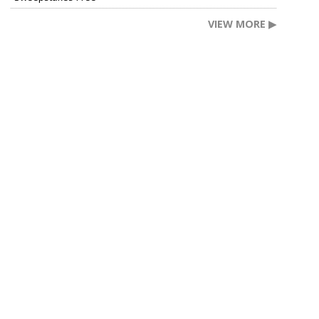
VIEW MORE ▶