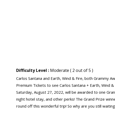
Difficulty Level :
Moderate ( 2 out of 5 )
Carlos Santana and Earth, Wind & Fire, both Grammy Awa
Premium Tickets to see Carlos Santana + Earth, Wind &
Saturday, August 27, 2022, will be awarded to one Grand
night hotel stay, and other perks! The Grand Prize winne
round off this wonderful trip! So why are you still waitin