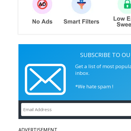
SUBSCRIBE TO OU
Get a list of most popul
inbox.
*We hate spam !
ADVERTISEMENT