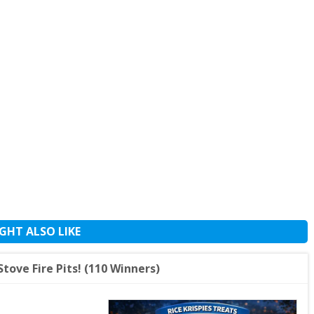
GHT ALSO LIKE
Stove Fire Pits! (110 Winners)