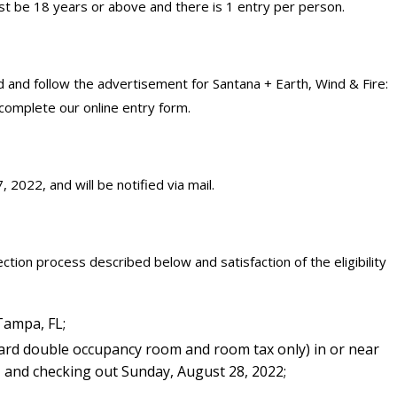
t be 18 years or above and there is 1 entry per person.
 and follow the advertisement for Santana + Earth, Wind & Fire:
complete our online entry form.
 2022, and will be notified via mail.
ction process described below and satisfaction of the eligibility
Tampa, FL;
ard double occupancy room and room tax only) in or near
, and checking out Sunday, August 28, 2022;