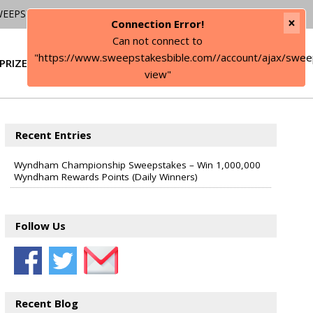
WEEPSTAKES
×
Connection Error!
Can not connect to
"https://www.sweepstakesbible.com//account/ajax/swee
PRIZE
SIGN IN
view"
Recent Entries
Wyndham Championship Sweepstakes – Win 1,000,000
Wyndham Rewards Points (Daily Winners)
Follow Us
Recent Blog