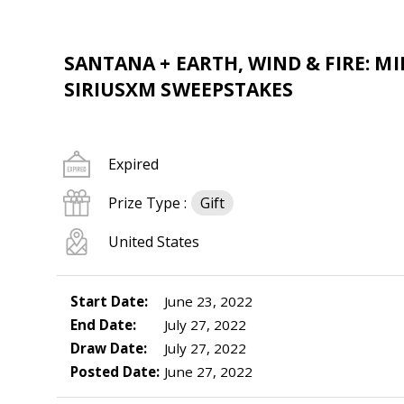
SANTANA + EARTH, WIND & FIRE: 
SIRIUSXM SWEEPSTAKES
Expired
Prize Type :
Gift
United States
Start Date:
June 23, 2022
End Date:
July 27, 2022
Draw Date:
July 27, 2022
Posted Date:
June 27, 2022