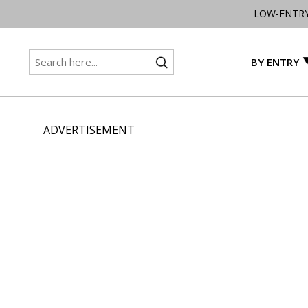
LOW-ENTR
BY ENTRY
ADVERTISEMENT