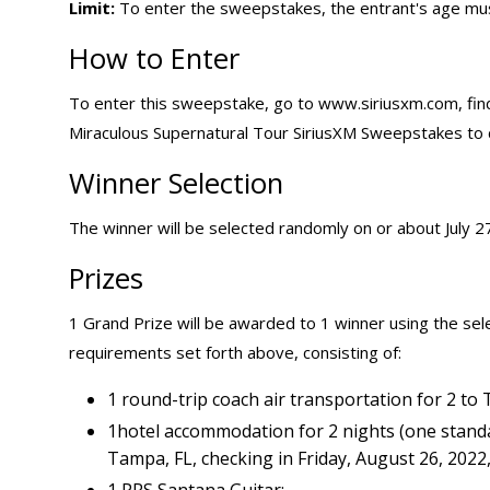
Limit:
To enter the sweepstakes, the entrant's age mus
How to Enter
To enter this sweepstake, go to www.siriusxm.com, find
Miraculous Supernatural Tour SiriusXM Sweepstakes to 
Winner Selection
The winner will be selected randomly on or about July 27,
Prizes
1 Grand Prize will be awarded to 1 winner using the sele
requirements set forth above, consisting of:
1 round-trip coach air transportation for 2 to 
1hotel accommodation for 2 nights (one stand
Tampa, FL, checking in Friday, August 26, 2022
1 PRS Santana Guitar;