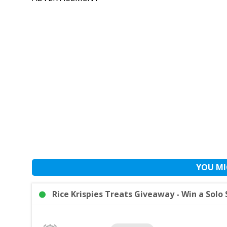
YOU MI
Rice Krispies Treats Giveaway - Win a Solo 