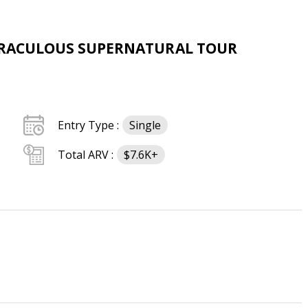
MIRACULOUS SUPERNATURAL TOUR
Entry Type :
Single
Total ARV :
$7.6K+