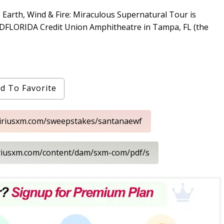
 Earth, Wind & Fire: Miraculous Supernatural Tour is
MIDFLORIDA Credit Union Amphitheatre in Tampa, FL (the
d To Favorite
siriusxm.com/sweepstakes/santanaewf
iriusxm.com/content/dam/sxm-com/pdf/s