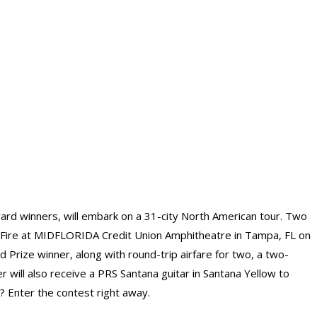
rd winners, will embark on a 31-city North American tour. Two
 Fire at MIDFLORIDA Credit Union Amphitheatre in Tampa, FL on
 Prize winner, along with round-trip airfare for two, a two-
r will also receive a PRS Santana guitar in Santana Yellow to
g? Enter the contest right away.