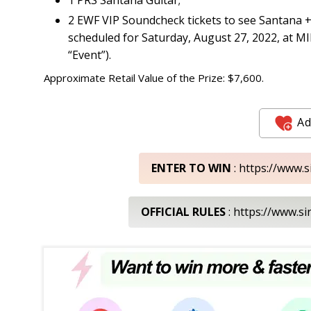
2 EWF VIP Soundcheck tickets to see Santana +
scheduled for Saturday, August 27, 2022, at 
“Event”).
Approximate Retail Value of the Prize: $7,600.
Ad
ENTER TO WIN
: https://www.
OFFICIAL RULES
: https://www.s