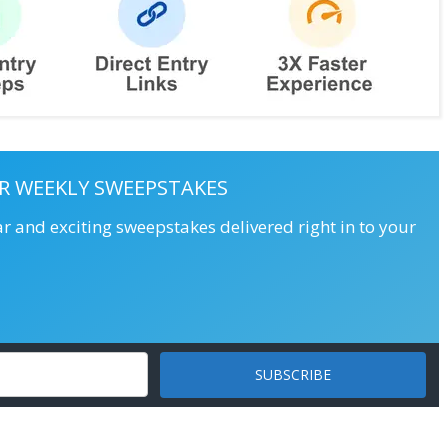
R WEEKLY SWEEPSTAKES
ar and exciting sweepstakes delivered right in to your