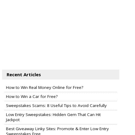
Recent Articles
How to Win Real Money Online for Free?
How to Win a Car for Free?
Sweepstakes Scams: 8 Useful Tips to Avoid Carefully
Low Entry Sweepstakes: Hidden Gem That Can Hit
Jackpot
Best Giveaway Linky Sites: Promote & Enter Low Entry
Sweepstakes Free