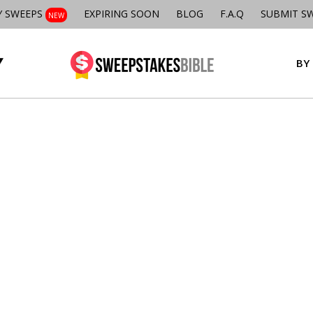
Y SWEEPS
EXPIRING SOON
BLOG
F.A.Q
SUBMIT S
NEW
BY 