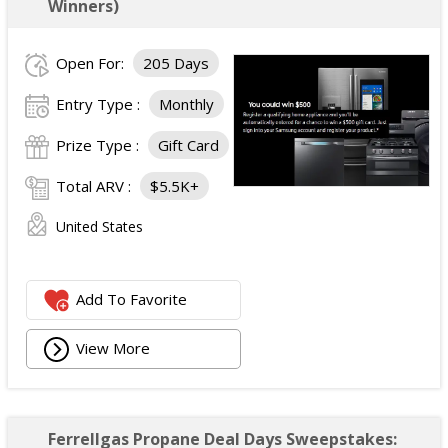
Winners)
Open For:
205 Days
Entry Type :
Monthly
Prize Type :
Gift Card
Total ARV :
$5.5K+
United States
Add To Favorite
View More
Ferrellgas Propane Deal Days Sweepstakes: