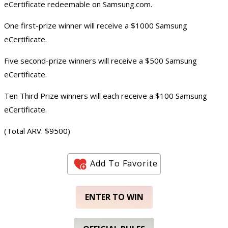
eCertificate redeemable on Samsung.com.
One first-prize winner will receive a $1000 Samsung
eCertificate.
Five second-prize winners will receive a $500 Samsung
eCertificate.
Ten Third Prize winners will each receive a $100 Samsung
eCertificate.
(Total ARV: $9500)
Add To Favorite
ENTER TO WIN