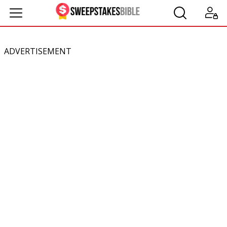
ADVERTISEMENT