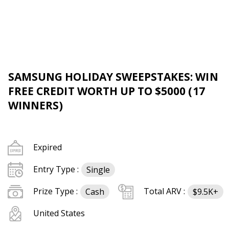
SAMSUNG HOLIDAY SWEEPSTAKES: WIN
FREE CREDIT WORTH UP TO $5000 (17
WINNERS)
Expired
Entry Type :
Single
Prize Type :
Total ARV :
Cash
$9.5K+
United States