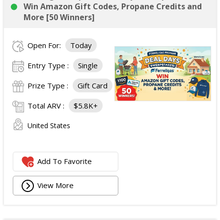
Win Amazon Gift Codes, Propane Credits and
More [50 Winners]
Open For:
Today
Entry Type :
Single
Prize Type :
Gift Card
Total ARV :
$5.8K+
United States
Add To Favorite
View More