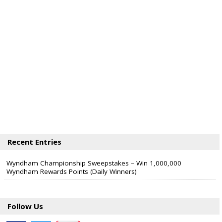
Recent Entries
Wyndham Championship Sweepstakes – Win 1,000,000
Wyndham Rewards Points (Daily Winners)
Follow Us