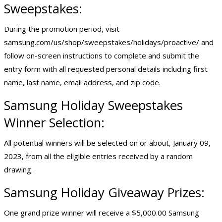
Sweepstakes:
During the promotion period, visit
samsung.com/us/shop/sweepstakes/holidays/proactive/ and
follow on-screen instructions to complete and submit the
entry form with all requested personal details including first
name, last name, email address, and zip code.
Samsung Holiday Sweepstakes
Winner Selection:
All potential winners will be selected on or about, January 09,
2023, from all the eligible entries received by a random
drawing.
Samsung Holiday Giveaway Prizes:
One grand prize winner will receive a $5,000.00 Samsung