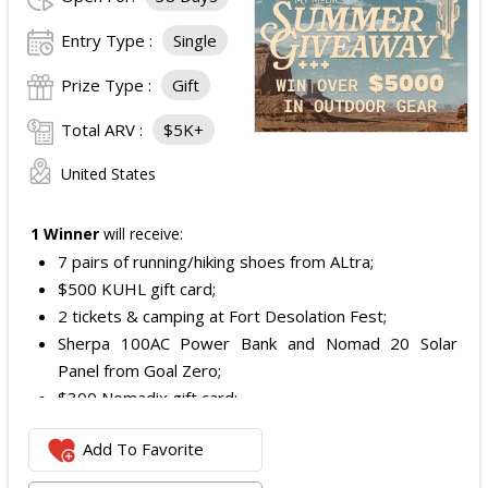
Entry Type :
Single
Prize Type :
Gift
Total ARV :
$5K+
United States
1 Winner
will receive:
7 pairs of running/hiking shoes from ALtra;
$500 KUHL gift card;
2 tickets & camping at Fort Desolation Fest;
Sherpa 100AC Power Bank and Nomad 20 Solar
Panel from Goal Zero;
$300 Nomadix gift card;
Spring Bar Vagabond Tent; and
Add To Favorite
Recon Pro, Sidekick Pro, Superskin, and ZZips from
My Medic.