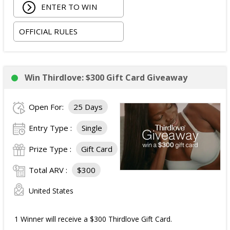
ENTER TO WIN
The total ARV of the Prize is: $5,000.15.
OFFICIAL RULES
Win Thirdlove: $300 Gift Card Giveaway
Open For:
25 Days
Entry Type :
Single
Prize Type :
Gift Card
Total ARV :
$300
United States
1 Winner will receive a $300 Thirdlove Gift Card.