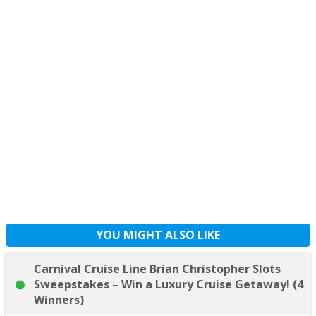
YOU MIGHT ALSO LIKE
Carnival Cruise Line Brian Christopher Slots
Sweepstakes – Win a Luxury Cruise Getaway! (4
Winners)