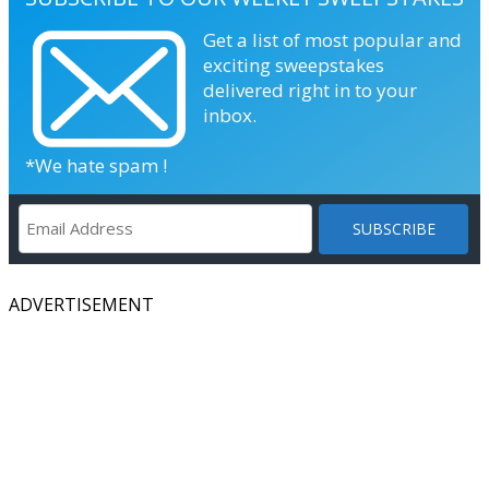
Get a list of most popular and
exciting sweepstakes
delivered right in to your
inbox.
*We hate spam !
ADVERTISEMENT