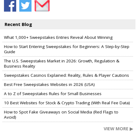
Recent Blog
What 1,000+ Sweepstakes Entries Reveal About Winning
How to Start Entering Sweepstakes for Beginners: A Step-by-Step
Guide
The U.S. Sweepstakes Market in 2026: Growth, Regulation &
Business Reality
Sweepstakes Casinos Explained: Reality, Rules & Player Cautions
Best Free Sweepstakes Websites in 2026 (USA)
A to Z of Sweepstakes Rules for Small Businesses
10 Best Websites for Stock & Crypto Trading (With Real Fee Data)
How to Spot Fake Giveaways on Social Media (Red Flags to
Avoid)
VIEW MORE ▶