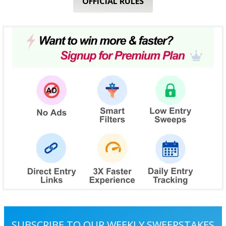
OFFICIAL RULES
SUBSCRIBE TO OUR WEEKLY SWEEPSTAKES