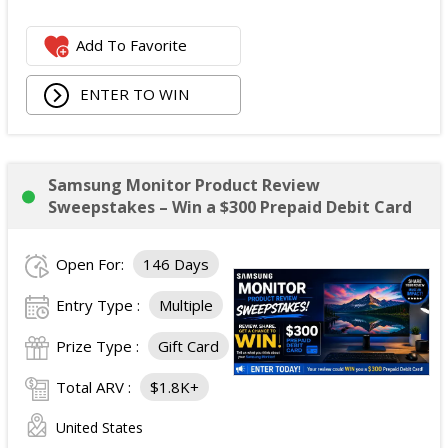
31, 2028.
Approximate Retail Value: $4,000
Add To Favorite
Second Prize:
Winners: 1
ENTER TO WIN
Prize: One Conte's Bike Shop gift certificate valued at
$500, redeemable at Conte's Bike Shop retail
locations and online according to the issuer's
standard terms.
Samsung Monitor Product Review
Approximate Retail Value: $500
Sweepstakes – Win a $300 Prepaid Debit Card
Total ARV of All Prizes:
$4,500.
Open For:
146 Days
Entry Type :
Multiple
Prize Type :
Gift Card
Total ARV :
$1.8K+
United States