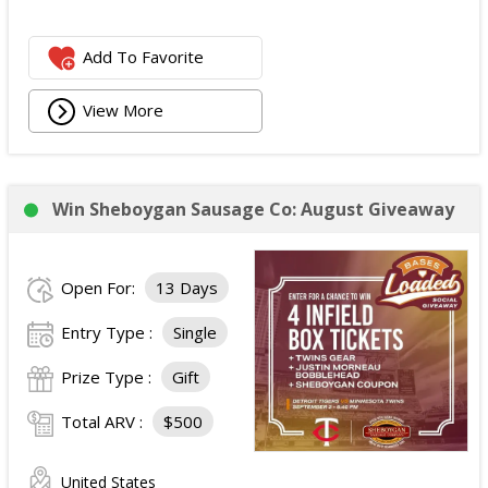
Add To Favorite
View More
Win Sheboygan Sausage Co: August Giveaway
Open For:
13 Days
Entry Type :
Single
Prize Type :
Gift
Total ARV :
$500
United States