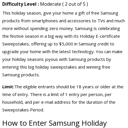
Difficulty Level :
Moderate ( 2 out of 5 )
This holiday season, give your home a gift of free Samsung
products from smartphones and accessories to TVs and much
more without spending zero money. Samsung is celebrating
the festive season in a big way with its Holiday E-certificate
Sweepstakes, offering up to $5,000 in Samsung credit to
upgrade your home with the latest technology. You can make
your holiday seasons joyous with Samsung products by
entering this big holiday sweepstakes and winning free
Samsung products.
Limit:
The eligible entrants should be 18 years or older at the
time of entry. There is a limit of 1 entry per person, per
household, and per e-mail address for the duration of the
Sweepstakes Period.
How to Enter Samsung Holiday