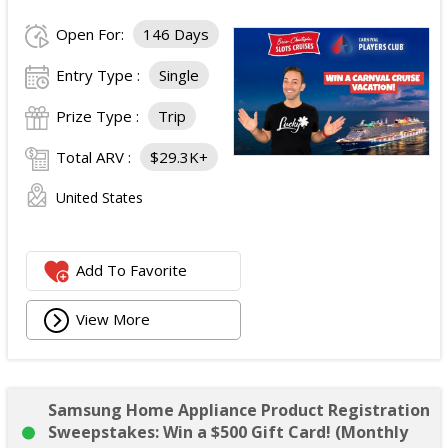
Open For:
146 Days
Entry Type :
Single
Prize Type :
Trip
Total ARV :
$29.3K+
United States
Add To Favorite
View More
Samsung Home Appliance Product Registration
Sweepstakes: Win a $500 Gift Card! (Monthly