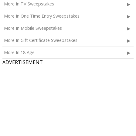
More In TV Sweepstakes
More In One Time Entry Sweepstakes
More In Mobile Sweepstakes
More In Gift Certificate Sweepstakes
More In 18 Age
ADVERTISEMENT