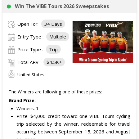
Win The VIBE Tours 2026 Sweepstakes
Open For:
34 Days
Entry Type :
Multiple
Prize Type :
Trip
Total ARV :
$4.5K+
United States
The Winners are following one of these prizes:
Grand Prize:
Winners: 1
Prize: $4,000 credit toward one VIBE Tours cycling
trip selected by the winner, redeemable for travel
occurring between September 15, 2026 and August