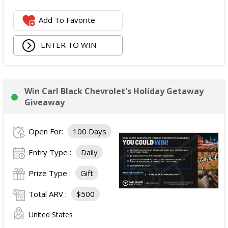
Add To Favorite
ENTER TO WIN
Win Carl Black Chevrolet's Holiday Getaway
Giveaway
Open For:
100 Days
Entry Type :
Daily
Prize Type :
Gift
Total ARV :
$500
United States