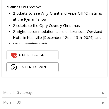
1 Winner
will receive:
2 tickets to see Amy Grant and Vince Gill "Christmas
at the Ryman" show;
2 tickets to the Opry Country Christmas;
2 night accommodation at the luxurious Opryland
Hotel in Nashville (December 12th - 13th, 2026); and
$500 Spending Cash.
The total ARV of the Prize is: $500.
Add To Favorite
ENTER TO WIN
More In Giveaways
More In US