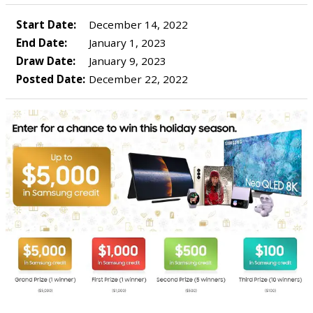
Start Date:
December 14, 2022
End Date:
January 1, 2023
Draw Date:
January 9, 2023
Posted Date:
December 22, 2022