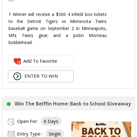
1 Winner will receive a $500 4 infield box tickets
to the Detroit Tigers vs Minnesota Twins
baseball game on September 2 in Minneapolis,
MN; Twins gear; and a Justin Morneau
bobblehead.
Add To Favorite
ENTER TO WIN
Win The Belffin Home: Back to School Giveaway
Open For:
6 Days
Entry Type :
Single