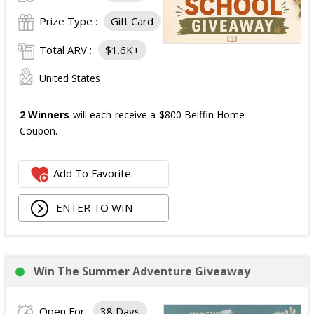
Prize Type :
Gift Card
Total ARV :
$1.6K+
United States
2 Winners
will each receive a $800 Belffin Home
Coupon.
Add To Favorite
ENTER TO WIN
Win The Summer Adventure Giveaway
Open For:
38 Days