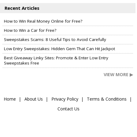
Recent Articles
How to Win Real Money Online for Free?
How to Win a Car for Free?
Sweepstakes Scams: 8 Useful Tips to Avoid Carefully
Low Entry Sweepstakes: Hidden Gem That Can Hit Jackpot
Best Giveaway Linky Sites: Promote & Enter Low Entry
Sweepstakes Free
VIEW MORE ▶
Home
About Us
Privacy Policy
Terms & Conditions
Contact Us