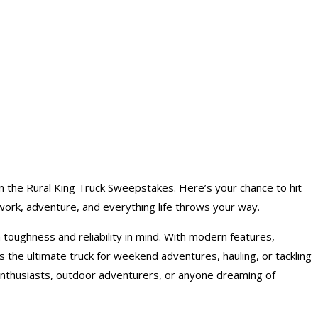
n the Rural King
Truck Sweepstakes
. Here’s your chance to hit
 work, adventure, and everything life throws your way.
 toughness and reliability in mind. With modern features,
the ultimate truck for weekend adventures, hauling, or tackling
 enthusiasts, outdoor adventurers, or anyone dreaming of