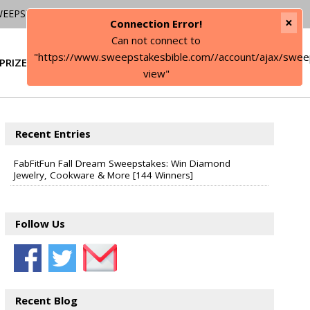
WEEPSTAKES
×
Connection Error!
Can not connect to
"https://www.sweepstakesbible.com//account/ajax/swee
PRIZE
SIGN IN
view"
Recent Entries
FabFitFun Fall Dream Sweepstakes: Win Diamond
Jewelry, Cookware & More [144 Winners]
Follow Us
Recent Blog