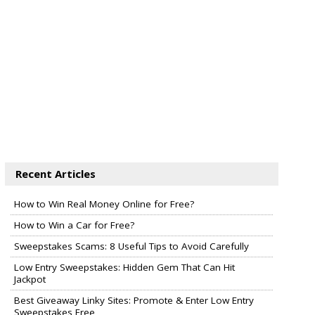
Recent Articles
How to Win Real Money Online for Free?
How to Win a Car for Free?
Sweepstakes Scams: 8 Useful Tips to Avoid Carefully
Low Entry Sweepstakes: Hidden Gem That Can Hit
Jackpot
Best Giveaway Linky Sites: Promote & Enter Low Entry
Sweepstakes Free