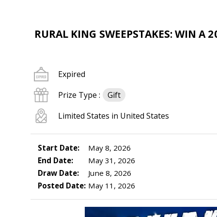
RURAL KING SWEEPSTAKES: WIN A 20
Expired
Prize Type :
Gift
Limited States in United States
Start Date:
May 8, 2026
End Date:
May 31, 2026
Draw Date:
June 8, 2026
Posted Date:
May 11, 2026