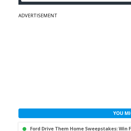
ADVERTISEMENT
YOU MI
Ford Drive Them Home Sweepstakes: Win F-