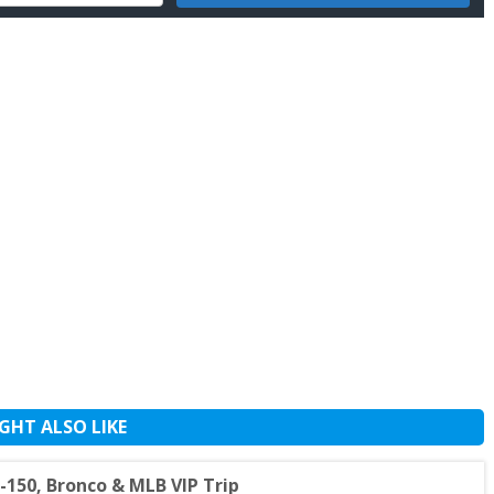
GHT ALSO LIKE
150, Bronco & MLB VIP Trip