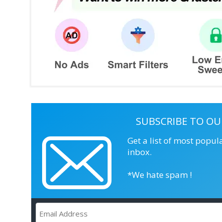
SUBSCRIBE TO OU
Get a list of most popul
inbox.
*We hate spam !