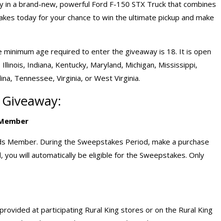
ay in a brand-new, powerful Ford F-150 STX Truck that combines
takes today for your chance to win the ultimate pickup and make
he minimum age required to enter the giveaway is 18. It is open
 Illinois, Indiana, Kentucky, Maryland, Michigan, Mississippi,
ina, Tennessee, Virginia, or West Virginia.
k Giveaway:
s Member
rds Member. During the Sweepstakes Period, make a purchase
 you will automatically be eligible for the Sweepstakes. Only
ovided at participating Rural King stores or on the Rural King