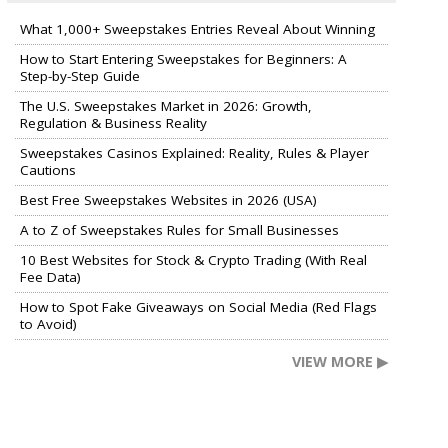
What 1,000+ Sweepstakes Entries Reveal About Winning
How to Start Entering Sweepstakes for Beginners: A
Step-by-Step Guide
The U.S. Sweepstakes Market in 2026: Growth,
Regulation & Business Reality
Sweepstakes Casinos Explained: Reality, Rules & Player
Cautions
Best Free Sweepstakes Websites in 2026 (USA)
A to Z of Sweepstakes Rules for Small Businesses
10 Best Websites for Stock & Crypto Trading (With Real
Fee Data)
How to Spot Fake Giveaways on Social Media (Red Flags
to Avoid)
VIEW MORE ▶