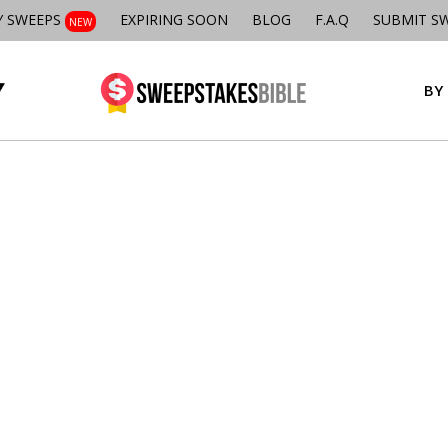
Y SWEEPS
EXPIRING SOON
BLOG
F.A.Q
SUBMIT S
NEW
BY 