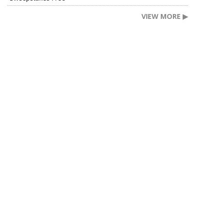
VIEW MORE ▶