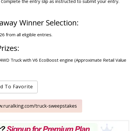
Complete the entry slip as instructed to submit your entry.
eaway Winner Selection:
 from all eligible entries.
rizes:
X 4WD Truck with V6 EcoBoost engine (Approximate Retail Value
d To Favorite
ww.ruralking.com/truck-sweepstakes