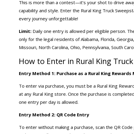
This is more than a contest—it’s your shot to drive aw
capability and style. Enter the Rural King Truck Sweeps
every journey unforgettable!
Limit:
Daily one entry is allowed per eligible person. T
only for the legal residents of Alabama, Florida, Georgia,
Missouri, North Carolina, Ohio, Pennsylvania, South Carol
How to Enter in Rural King Truc
Entry Method 1: Purchase as a Rural King Reward
To enter via purchase, you must be a Rural King Rewa
at any Rural King store. Once the purchase is completed,
one entry per day is allowed.
Entry Method 2: QR Code Entry
To enter without making a purchase, scan the QR Code pr