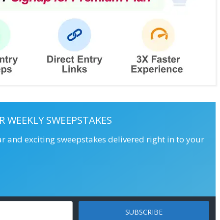
R WEEKLY SWEEPSTAKES
ar and exciting sweepstakes delivered right in to your