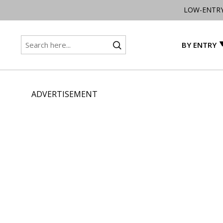
LOW-ENTR
BY ENTRY
ADVERTISEMENT