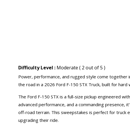
Difficulty Level :
Moderate ( 2 out of 5 )
Power, performance, and rugged style come together i
the road in a 2026 Ford F-150 STX Truck, built for hard
The Ford F-150 STX is a full-size pickup engineered with
advanced performance, and a commanding presence, it’s 
off-road terrain. This sweepstakes is perfect for truck
upgrading their ride.