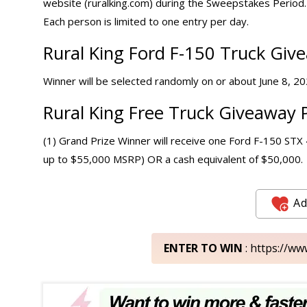
website (ruralking.com) during the Sweepstakes Period. 
Each person is limited to one entry per day.
Rural King Ford F-150 Truck Giv
Winner will be selected randomly on or about June 8, 2026
Rural King Free Truck Giveaway P
(1) Grand Prize Winner will receive one Ford F-150 ST
up to $55,000 MSRP) OR a cash equivalent of $50,000.
Ad
ENTER TO WIN
: https://w