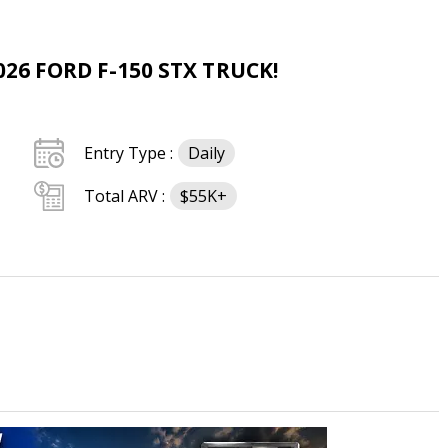
26 FORD F-150 STX TRUCK!
Entry Type :
Daily
Total ARV :
$55K+