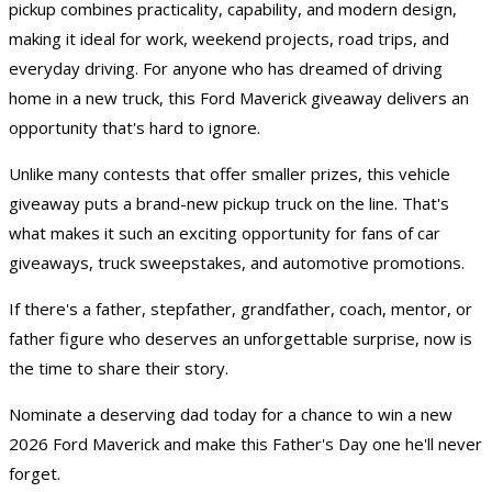
pickup combines practicality, capability, and modern design,
making it ideal for work, weekend projects, road trips, and
everyday driving. For anyone who has dreamed of driving
home in a new truck, this Ford Maverick giveaway delivers an
opportunity that's hard to ignore.
Unlike many contests that offer smaller prizes, this vehicle
giveaway puts a brand-new pickup truck on the line. That's
what makes it such an exciting opportunity for fans of
car
giveaways
,
truck sweepstakes
, and automotive promotions.
If there's a father, stepfather, grandfather, coach, mentor, or
father figure who deserves an unforgettable surprise, now is
the time to share their story.
Nominate a deserving dad today for a chance to win a new
2026 Ford Maverick and make this Father's Day one he'll never
forget.