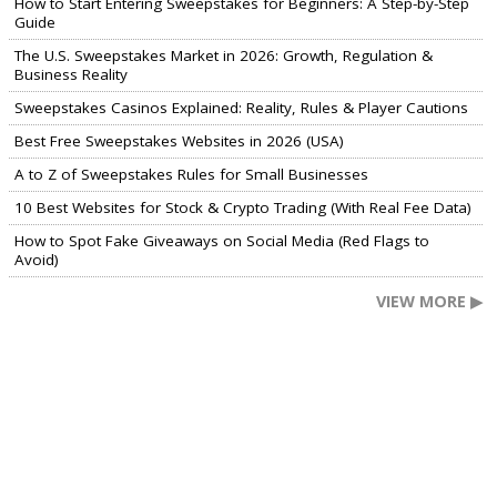
How to Start Entering Sweepstakes for Beginners: A Step-by-Step
Guide
The U.S. Sweepstakes Market in 2026: Growth, Regulation &
Business Reality
Sweepstakes Casinos Explained: Reality, Rules & Player Cautions
Best Free Sweepstakes Websites in 2026 (USA)
A to Z of Sweepstakes Rules for Small Businesses
10 Best Websites for Stock & Crypto Trading (With Real Fee Data)
How to Spot Fake Giveaways on Social Media (Red Flags to
Avoid)
VIEW MORE ▶