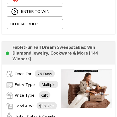
ENTER TO WIN
OFFICIAL RULES
FabFitFun Fall Dream Sweepstakes: Win
Diamond Jewelry, Cookware & More [144
Winners]
Open For:
76 Days
Entry Type :
Multiple
Prize Type :
Gift
Total ARV :
$39.2K+
United States & Canada