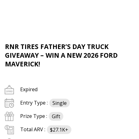
RNR TIRES FATHER’S DAY TRUCK
GIVEAWAY – WIN A NEW 2026 FORD
MAVERICK!
Expired
Entry Type :
Single
Prize Type :
Gift
Total ARV :
$27.1K+