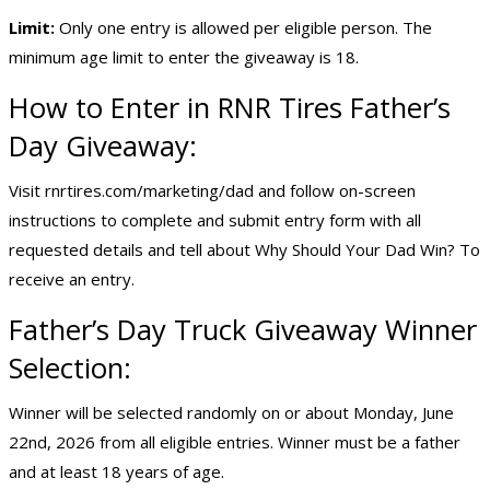
Limit:
Only one entry is allowed per eligible person. The
minimum age limit to enter the giveaway is 18.
How to Enter in RNR Tires Father’s
Day Giveaway:
Visit rnrtires.com/marketing/dad and follow on-screen
instructions to complete and submit entry form with all
requested details and tell about Why Should Your Dad Win? To
receive an entry.
Father’s Day Truck Giveaway Winner
Selection:
Winner will be selected randomly on or about Monday, June
22nd, 2026 from all eligible entries. Winner must be a father
and at least 18 years of age.