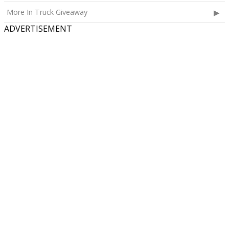
More In Truck Giveaway
ADVERTISEMENT