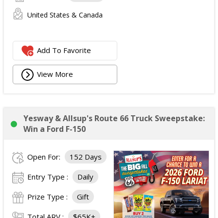
United States & Canada
Add To Favorite
View More
Yesway & Allsup's Route 66 Truck Sweepstake:
Win a Ford F-150
Open For:
152 Days
Entry Type :
Daily
Prize Type :
Gift
Total ARV :
$65K+