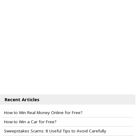
Recent Articles
How to Win Real Money Online for Free?
How to Win a Car for Free?
Sweepstakes Scams: 8 Useful Tips to Avoid Carefully