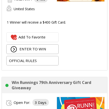
United States
1 Winner will receive a $400 Gift Card.
Add To Favorite
ENTER TO WIN
OFFICIAL RULES
Win Runnings 79th Anniversary Gift Card
Giveaway
Open For:
3 Days