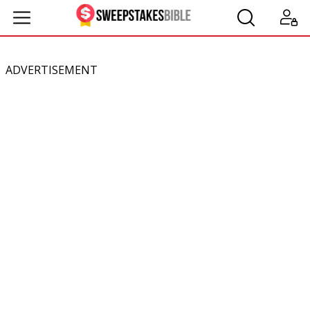
ADVERTISEMENT