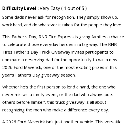
Difficulty Level :
Very Easy ( 1 out of 5 )
Some dads never ask for recognition. They simply show up,
work hard, and do whatever it takes for the people they love.
This Father's Day, RNR Tire Express is giving families a chance
to celebrate those everyday heroes in a big way. The RNR
Tires Father's Day
Truck Giveaway
invites participants to
nominate a deserving dad for the opportunity to win a new
2026 Ford Maverick, one of the most exciting prizes in this
year's Father's Day giveaway season.
Whether he's the first person to lend a hand, the one who
never misses a family event, or the dad who always puts
others before himself, this
truck giveaway
is all about
recognizing the men who make a difference every day.
A 2026 Ford Maverick isn't just another vehicle. This versatile