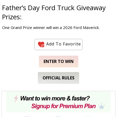
Father’s Day Ford Truck Giveaway
Prizes:
One Grand Prize winner will win a 2026 Ford Maverick.
Add To Favorite
ENTER TO WIN
OFFICIAL RULES