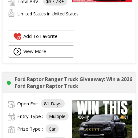
Total ARV :
$37.7K+
Limited States in United States
Add To Favorite
View More
Ford Raptor Ranger Truck Giveaway: Win a 2026
Ford Ranger Raptor Truck
Open For:
81 Days
Entry Type :
Multiple
Prize Type :
Car