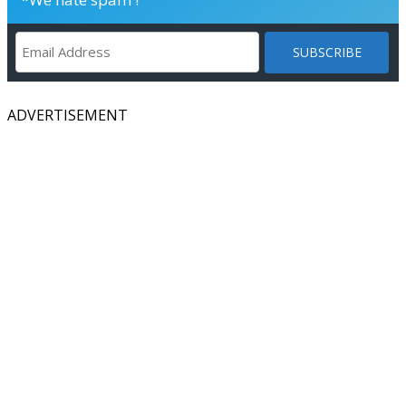
ADVERTISEMENT