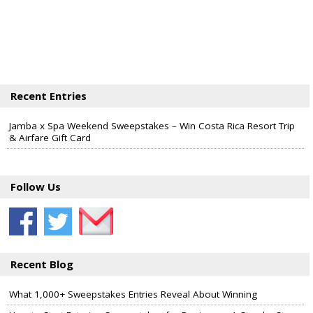
Recent Entries
Jamba x Spa Weekend Sweepstakes – Win Costa Rica Resort Trip
& Airfare Gift Card
Follow Us
Recent Blog
What 1,000+ Sweepstakes Entries Reveal About Winning