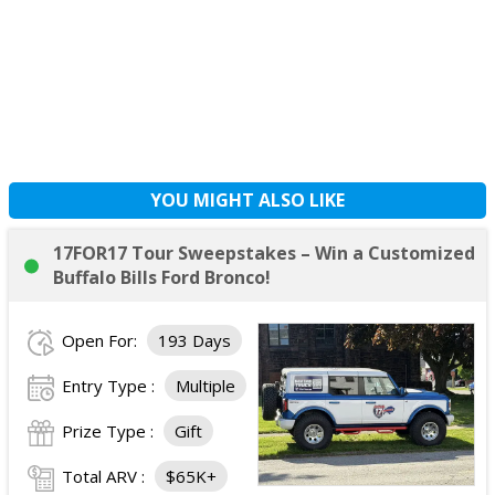
YOU MIGHT ALSO LIKE
17FOR17 Tour Sweepstakes – Win a Customized
Buffalo Bills Ford Bronco!
Open For:
193 Days
Entry Type :
Multiple
Prize Type :
Gift
Total ARV :
$65K+