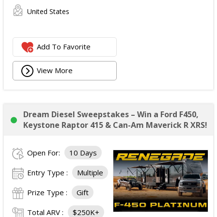
United States
Add To Favorite
View More
Dream Diesel Sweepstakes – Win a Ford F450,
Keystone Raptor 415 & Can-Am Maverick R XRS!
Open For:
10 Days
Entry Type :
Multiple
Prize Type :
Gift
Total ARV :
$250K+