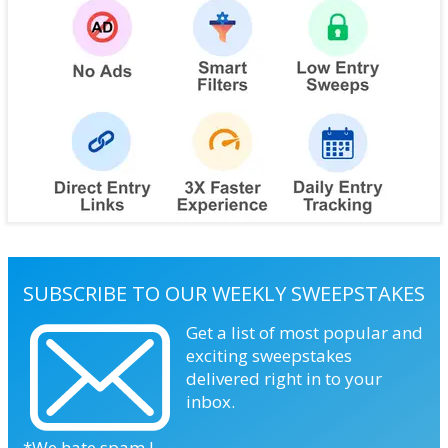
SUBSCRIBE TO OUR WEEKLY SWEEPSTAKES
Get a list of most popular and
exciting sweepstakes
delivered right in to your
inbox.
*We hate spam !