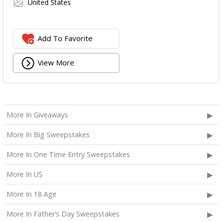
United States
Add To Favorite
View More
More In Giveaways
More In Big Sweepstakes
More In One Time Entry Sweepstakes
More In US
More In 18 Age
More In Father’s Day Sweepstakes