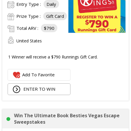
Entry Type :
Daily
Prize Type :
Gift Card
Total ARV :
$790
United States
1 Winner will receive a $790 Runnings Gift Card.
Add To Favorite
ENTER TO WIN
Win The Ultimate Book Besties Vegas Escape
Sweepstakes