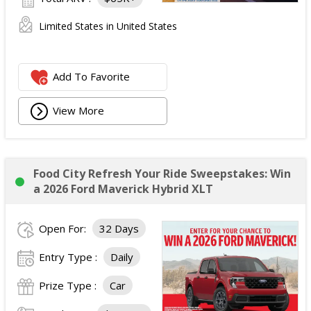
Limited States in United States
Add To Favorite
View More
Food City Refresh Your Ride Sweepstakes: Win
a 2026 Ford Maverick Hybrid XLT
Open For:
32 Days
Entry Type :
Daily
Prize Type :
Car