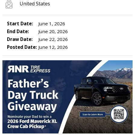
United States
Start Date:
June 1, 2026
End Date:
June 20, 2026
Draw Date:
June 22, 2026
Posted Date:
June 12, 2026