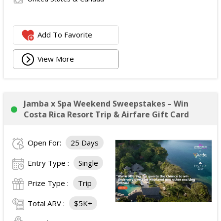
Add To Favorite
View More
Jamba x Spa Weekend Sweepstakes – Win
Costa Rica Resort Trip & Airfare Gift Card
Open For:
25 Days
Entry Type :
Single
Prize Type :
Trip
Total ARV :
$5K+