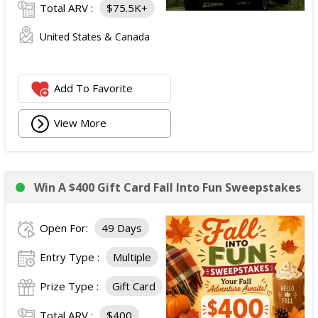
Total ARV :
$75.5K+
United States & Canada
Add To Favorite
View More
Win A $400 Gift Card Fall Into Fun Sweepstakes
Open For:
49 Days
Entry Type :
Multiple
Prize Type :
Gift Card
Total ARV :
$400