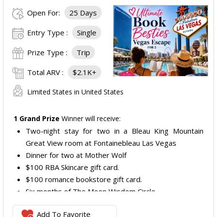
Open For:
25 Days
Entry Type :
Single
Prize Type :
Trip
Total ARV :
$2.1K+
Limited States in United States
1 Grand Prize
Winner will receive:
Two-night stay for two in a Bleau King Mountain
Great View room at Fontainebleau Las Vegas
Dinner for two at Mother Wolf
$100 RBA Skincare gift card.
$100 romance bookstore gift card.
Six months of The Moon Wisdom Circle
Two tickets to a Vegas Golden Knights game
Add To Favorite
The total ARV of the
Grand Prize
is: $2,100.