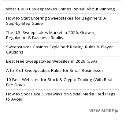
What 1,000+ Sweepstakes Entries Reveal About Winning
How to Start Entering Sweepstakes for Beginners: A
Step-by-Step Guide
The U.S. Sweepstakes Market in 2026: Growth,
Regulation & Business Reality
Sweepstakes Casinos Explained: Reality, Rules & Player
Cautions
Best Free Sweepstakes Websites in 2026 (USA)
A to Z of Sweepstakes Rules for Small Businesses
10 Best Websites for Stock & Crypto Trading (With Real
Fee Data)
How to Spot Fake Giveaways on Social Media (Red Flags
to Avoid)
VIEW MORE ▶