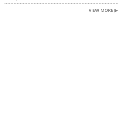
VIEW MORE ▶