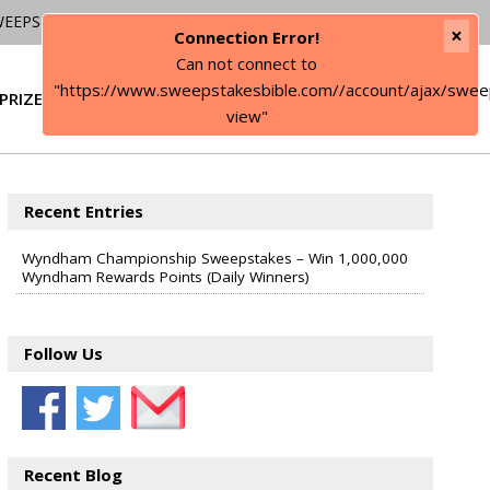
WEEPSTAKES
×
Connection Error!
Can not connect to
"https://www.sweepstakesbible.com//account/ajax/swee
PRIZE
SIGN IN
view"
Recent Entries
Wyndham Championship Sweepstakes – Win 1,000,000
Wyndham Rewards Points (Daily Winners)
Follow Us
Recent Blog