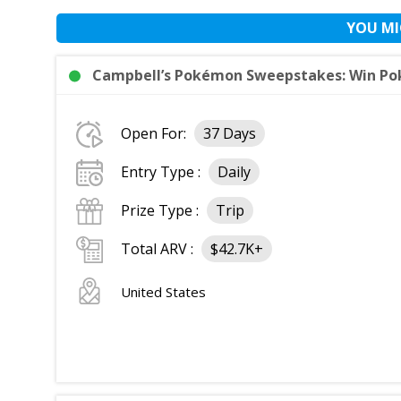
YOU MI
Campbell’s Pokémon Sweepstakes: Win Po
Open For:
37 Days
Entry Type :
Daily
Prize Type :
Trip
Total ARV :
$42.7K+
United States