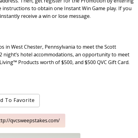
 address. Then, get register for the Promotion by entering
e instructions to obtain one Instant Win Game play. If you
 instantly receive a win or lose message.
os in West Chester, Pennsylvania to meet the Scott
, 2 night’s hotel accommodations, an opportunity to meet
 Living™ Products worth of $500, and $500 QVC Gift Card.
d To Favorite
ttp://qvcsweepstakes.com/