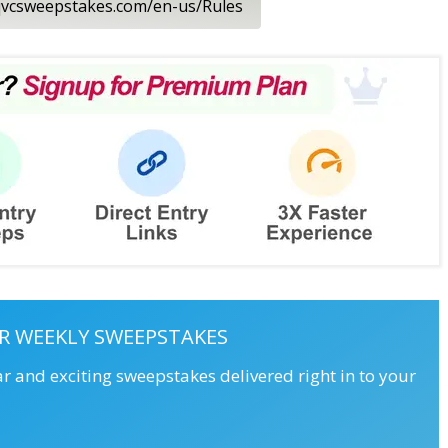
/qvcsweepstakes.com/en-us/Rules
R WEEKLY SWEEPSTAKES
ar and exciting sweepstakes delivered right in to your