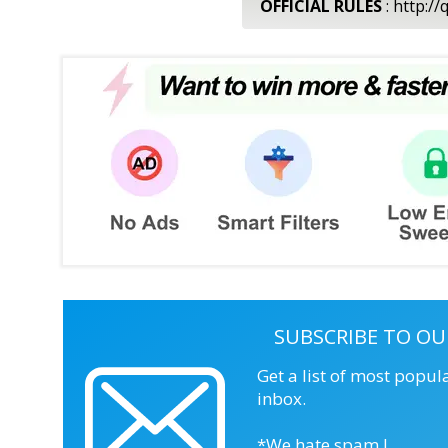
OFFICIAL RULES
: http:/
SUBSCRIBE TO OU
Get a list of most popul
inbox.
*We hate spam !