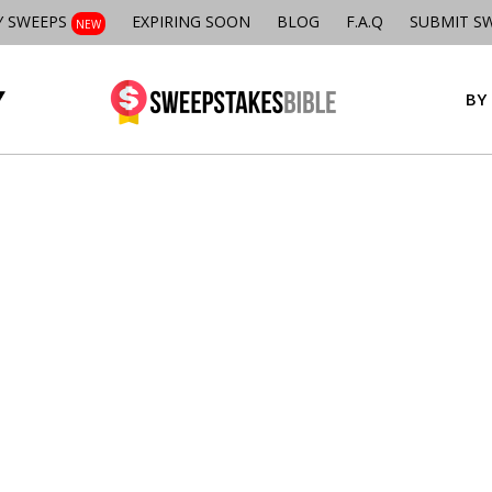
Y SWEEPS
EXPIRING SOON
BLOG
F.A.Q
SUBMIT S
NEW
BY 