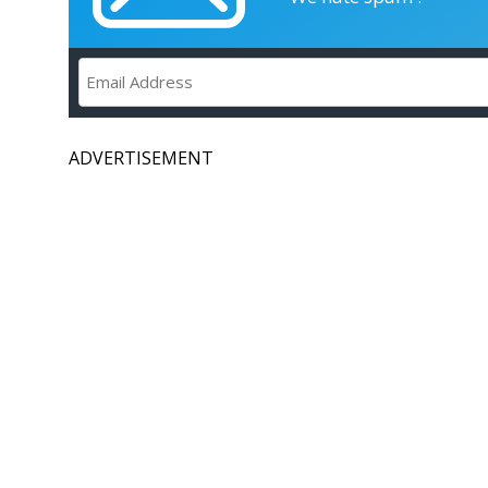
ADVERTISEMENT