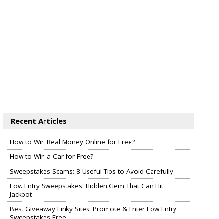
Recent Articles
How to Win Real Money Online for Free?
How to Win a Car for Free?
Sweepstakes Scams: 8 Useful Tips to Avoid Carefully
Low Entry Sweepstakes: Hidden Gem That Can Hit
Jackpot
Best Giveaway Linky Sites: Promote & Enter Low Entry
Sweepstakes Free