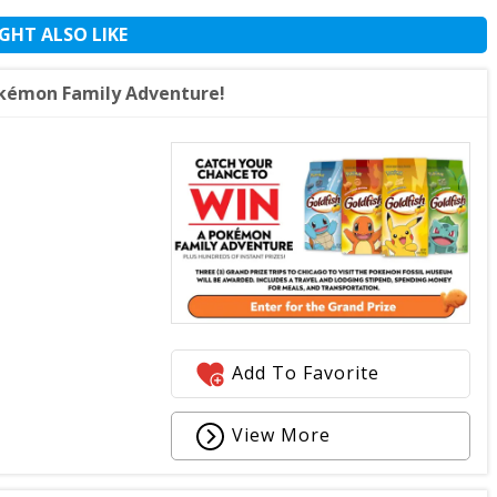
GHT ALSO LIKE
kémon Family Adventure!
Add To Favorite
View More