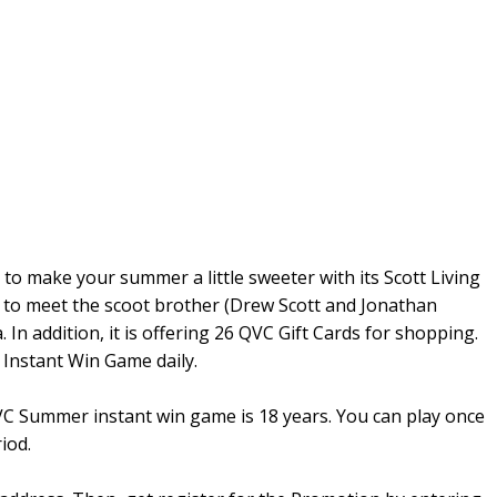
 to make your summer a little sweeter with its Scott Living
 to meet the scoot brother (Drew Scott and Jonathan
 In addition, it is offering 26 QVC Gift Cards for shopping.
 Instant Win Game daily.
C Summer instant win game is 18 years. You can play once
iod.