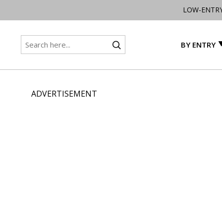
LOW-ENTR
BY ENTRY
ADVERTISEMENT