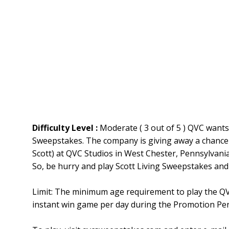
Difficulty Level :
Moderate ( 3 out of 5 ) QVC wants
Sweepstakes. The company is giving away a chance
Scott) at QVC Studios in West Chester, Pennsylvania.
So, be hurry and play Scott Living Sweepstakes and
Limit: The minimum age requirement to play the QV
instant win game per day during the Promotion Per