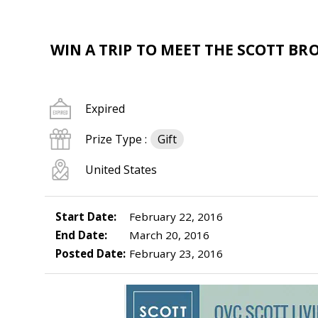
WIN A TRIP TO MEET THE SCOTT BR
Expired
Prize Type :
Gift
United States
Start Date:
February 22, 2016
End Date:
March 20, 2016
Posted Date:
February 23, 2016