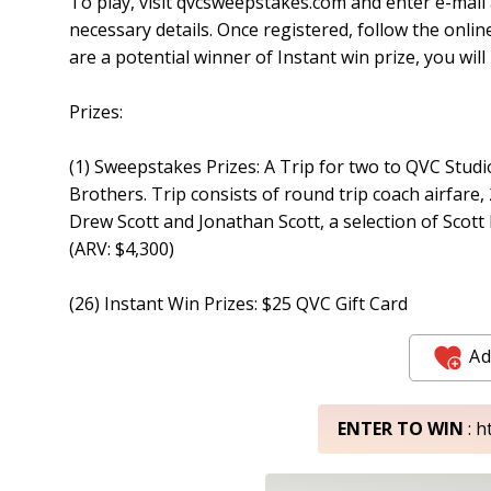
To play, visit qvcsweepstakes.com and enter e-mail
necessary details. Once registered, follow the onlin
are a potential winner of Instant win prize, you will
Prizes:
(1) Sweepstakes Prizes: A Trip for two to QVC Studi
Brothers. Trip consists of round trip coach airfare
Drew Scott and Jonathan Scott, a selection of Scott
(ARV: $4,300)
(26) Instant Win Prizes: $25 QVC Gift Card
Ad
ENTER TO WIN
: h