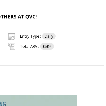
OTHERS AT QVC!
Entry Type :
Daily
Total ARV :
$5K+