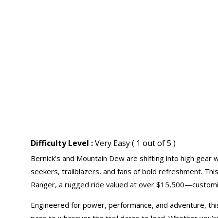
Difficulty Level :
Very Easy ( 1 out of 5 )
Bernick's and Mountain Dew are shifting into high gear wi
seekers, trailblazers, and fans of bold refreshment. Thi
Ranger, a rugged ride valued at over $15,500—customiz
Engineered for power, performance, and adventure, this Po
pass to wherever the trail dares to lead. Whether you’re