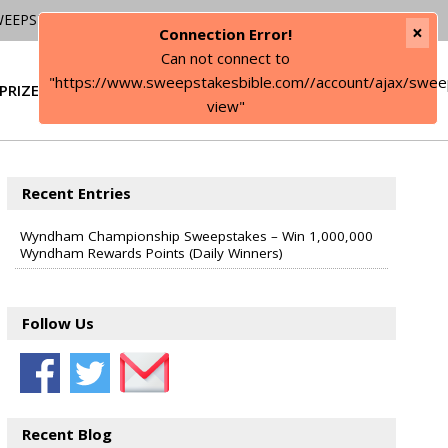
WEEPSTAKES
×
Connection Error!
Can not connect to
"https://www.sweepstakesbible.com//account/ajax/swee
PRIZE
SIGN IN
view"
Recent Entries
Wyndham Championship Sweepstakes – Win 1,000,000
Wyndham Rewards Points (Daily Winners)
Follow Us
Recent Blog