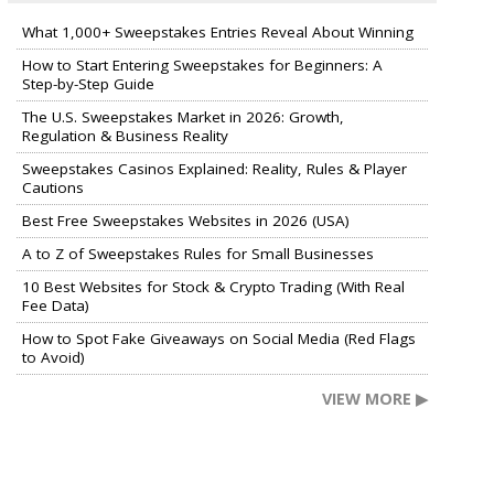
What 1,000+ Sweepstakes Entries Reveal About Winning
How to Start Entering Sweepstakes for Beginners: A
Step-by-Step Guide
The U.S. Sweepstakes Market in 2026: Growth,
Regulation & Business Reality
Sweepstakes Casinos Explained: Reality, Rules & Player
Cautions
Best Free Sweepstakes Websites in 2026 (USA)
A to Z of Sweepstakes Rules for Small Businesses
10 Best Websites for Stock & Crypto Trading (With Real
Fee Data)
How to Spot Fake Giveaways on Social Media (Red Flags
to Avoid)
VIEW MORE ▶