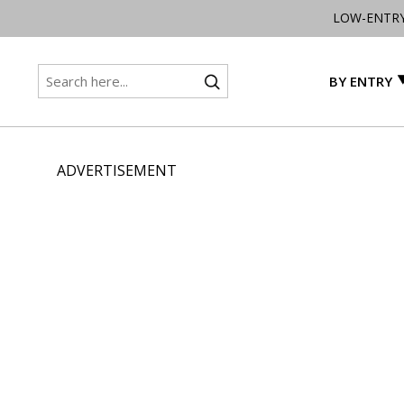
LOW-ENTR
BY ENTRY
ADVERTISEMENT