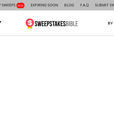
Y SWEEPS
EXPIRING SOON
BLOG
F.A.Q
SUBMIT S
NEW
BY 