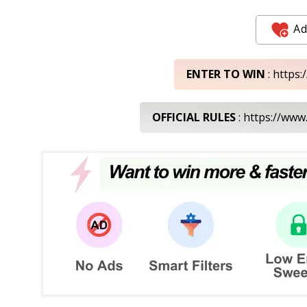
Ad
ENTER TO WIN
: https
OFFICIAL RULES
: https://www