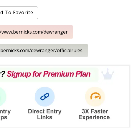
d To Favorite
://www.bernicks.com/dewranger
.bernicks.com/dewranger/officialrules