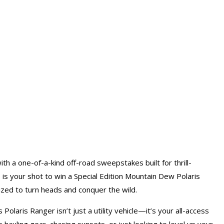
th a one-of-a-kind off-road sweepstakes built for thrill-
s is your shot to win a Special Edition Mountain Dew Polaris
ed to turn heads and conquer the wild.
laris Ranger isn’t just a utility vehicle—it’s your all-access
 hauling gear, chasing sunsets, or just looking to level up your