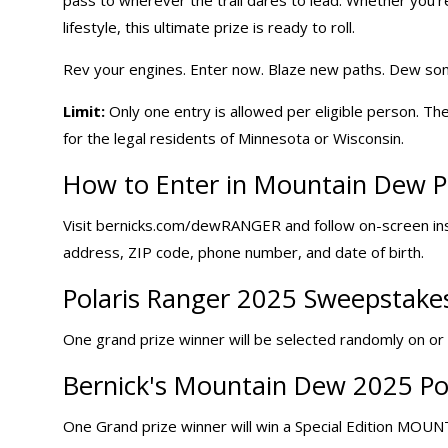
lifestyle, this ultimate prize is ready to roll.
Rev your engines. Enter now. Blaze new paths. Dew so
Limit:
Only one entry is allowed per eligible person. The
for the legal residents of Minnesota or Wisconsin.
How to Enter in Mountain Dew
P
Visit
bernicks.com/dewRANGER
and follow on-screen in
address, ZIP code, phone number, and date of birth.
Polaris Ranger 2025 Sweepstakes
One grand prize winner will be selected randomly on or a
Bernick's Mountain Dew 2025 Pol
One Grand prize winner will win a Special Edition MOU