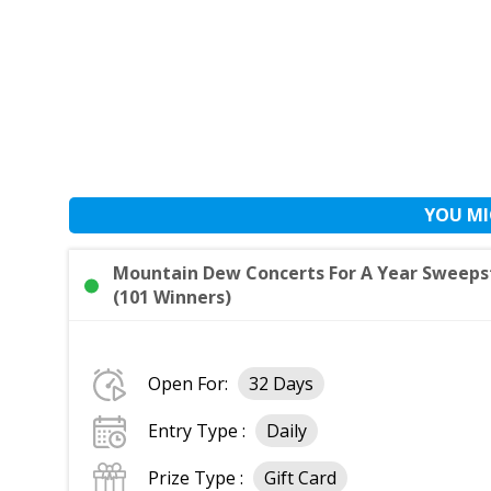
YOU MI
Mountain Dew Concerts For A Year Sweepst
(101 Winners)
Open For:
32 Days
Entry Type :
Daily
Prize Type :
Gift Card