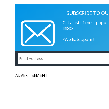
SUBSCRIBE TO OU
Get a list of most popul
inbox.
*We hate spam !
ADVERTISEMENT