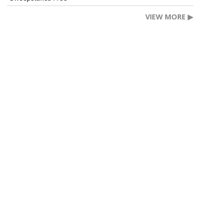
VIEW MORE ▶