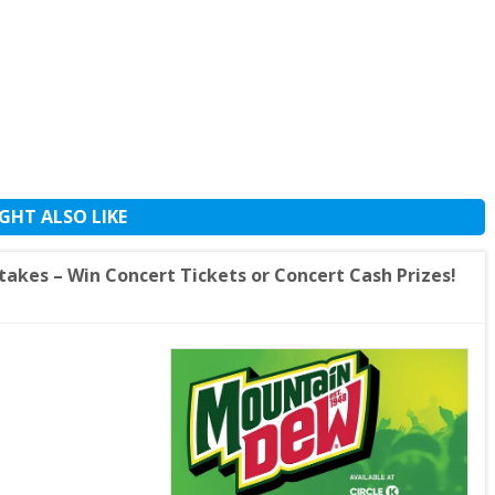
GHT ALSO LIKE
akes – Win Concert Tickets or Concert Cash Prizes!