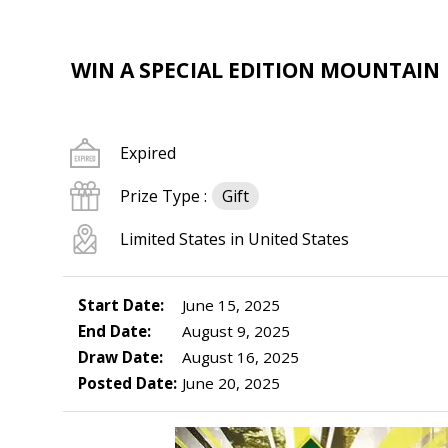
WIN A SPECIAL EDITION MOUNTAIN
Expired
Prize Type :
Gift
Limited States in United States
Start Date:
June 15, 2025
End Date:
August 9, 2025
Draw Date:
August 16, 2025
Posted Date:
June 20, 2025