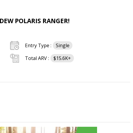
 DEW POLARIS RANGER!
Entry Type :
Single
Total ARV :
$15.6K+