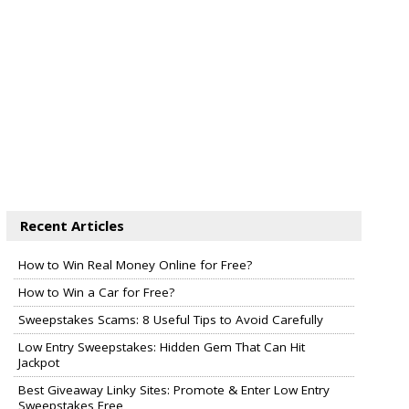
Recent Articles
How to Win Real Money Online for Free?
How to Win a Car for Free?
Sweepstakes Scams: 8 Useful Tips to Avoid Carefully
Low Entry Sweepstakes: Hidden Gem That Can Hit
Jackpot
Best Giveaway Linky Sites: Promote & Enter Low Entry
Sweepstakes Free