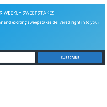
R WEEKLY SWEEPSTAKES
ar and exciting sweepstakes delivered right in to your