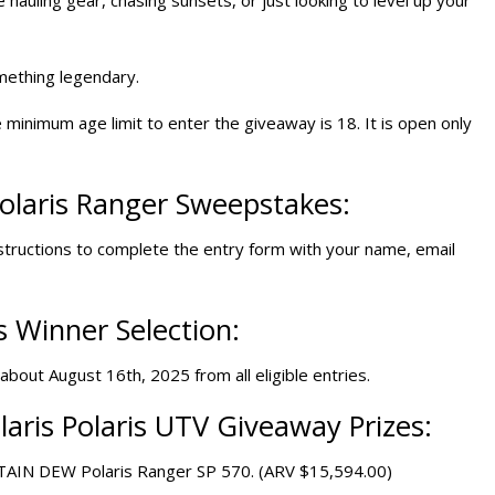
mething legendary.
 minimum age limit to enter the giveaway is 18. It is open only
olaris Ranger Sweepstakes
:
structions to complete the entry form with your name, email
 Winner Selection:
bout August 16th, 2025 from all eligible entries.
aris Polaris
UTV Giveaway
Prizes:
NTAIN DEW Polaris Ranger SP 570. (ARV $15,594.00)