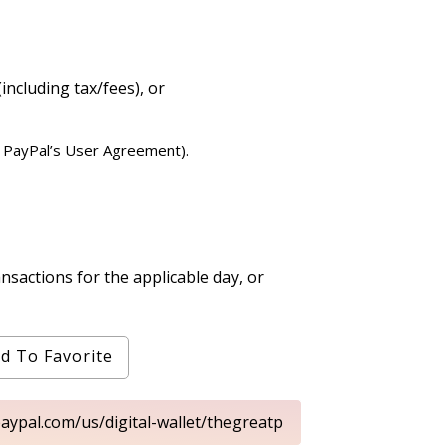
including tax/fees), or
to PayPal’s User Agreement).
nsactions for the applicable day, or
d To Favorite
paypal.com/us/digital-wallet/thegreatp