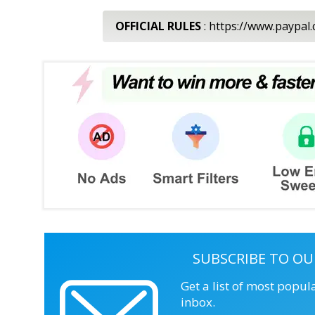
OFFICIAL RULES
: https://www.paypa
SUBSCRIBE TO OU
Get a list of most popul
inbox.