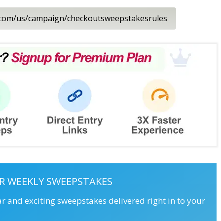
l.com/us/campaign/checkoutsweepstakesrules
R WEEKLY SWEEPSTAKES
ar and exciting sweepstakes delivered right in to your