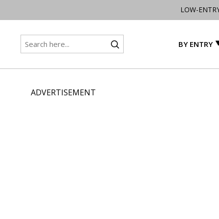
LOW-ENTR
BY ENTRY
ADVERTISEMENT