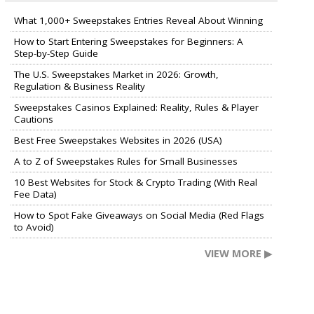
What 1,000+ Sweepstakes Entries Reveal About Winning
How to Start Entering Sweepstakes for Beginners: A
Step-by-Step Guide
The U.S. Sweepstakes Market in 2026: Growth,
Regulation & Business Reality
Sweepstakes Casinos Explained: Reality, Rules & Player
Cautions
Best Free Sweepstakes Websites in 2026 (USA)
A to Z of Sweepstakes Rules for Small Businesses
10 Best Websites for Stock & Crypto Trading (With Real
Fee Data)
How to Spot Fake Giveaways on Social Media (Red Flags
to Avoid)
VIEW MORE ▶