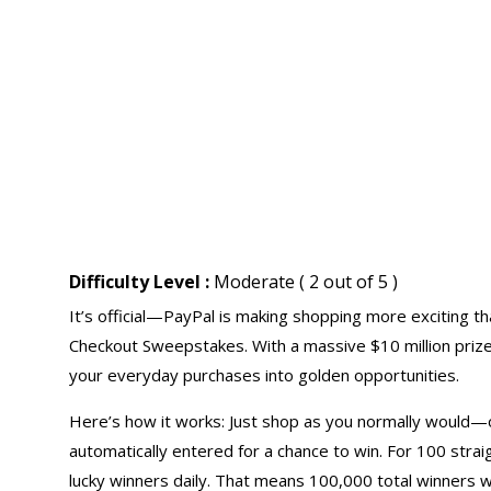
Difficulty Level :
Moderate ( 2 out of 5 )
It’s official—PayPal is making shopping more exciting t
Checkout Sweepstakes. With a massive $10 million prize 
your everyday purchases into golden opportunities.
Here’s how it works: Just shop as you normally would—on
automatically entered for a chance to win. For 100 stra
lucky winners daily. That means 100,000 total winners wi