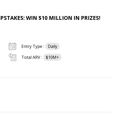
STAKES: WIN $10 MILLION IN PRIZES!
Entry Type :
Daily
Total ARV :
$10M+