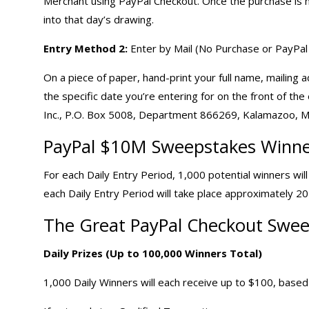
Merchant using PayPal Checkout. Once the purchase is m
into that day’s drawing.
Entry Method 2:
Enter by Mail (No Purchase or PayPa
On a piece of paper, hand-print your full name, mailing 
the specific date you’re entering for on the front of the
Inc., P.O. Box 5008, Department 866269, Kalamazoo, 
PayPal $10M Sweepstakes Winner
For each Daily Entry Period, 1,000 potential winners will
each Daily Entry Period will take place approximately 20
The Great PayPal Checkout Sweep
Daily Prizes (Up to 100,000 Winners Total)
1,000 Daily Winners will each receive up to $100, base