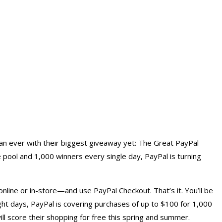
han ever with their biggest giveaway yet: The Great PayPal
pool and 1,000 winners every single day, PayPal is turning
line or in-store—and use PayPal Checkout. That’s it. You’ll be
ight days, PayPal is covering purchases of up to $100 for 1,000
ll score their shopping for free this spring and summer.