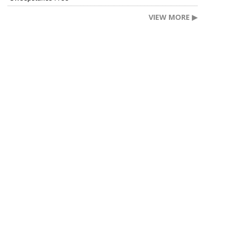
VIEW MORE ▶