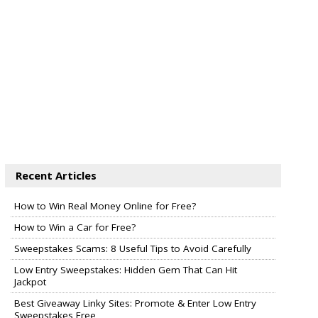
Recent Articles
How to Win Real Money Online for Free?
How to Win a Car for Free?
Sweepstakes Scams: 8 Useful Tips to Avoid Carefully
Low Entry Sweepstakes: Hidden Gem That Can Hit
Jackpot
Best Giveaway Linky Sites: Promote & Enter Low Entry
Sweepstakes Free