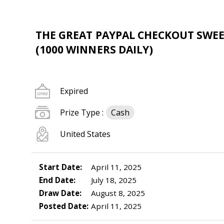
THE GREAT PAYPAL CHECKOUT SWEEP
(1000 WINNERS DAILY)
Expired
Prize Type :
Cash
United States
Start Date:
April 11, 2025
End Date:
July 18, 2025
Draw Date:
August 8, 2025
Posted Date:
April 11, 2025