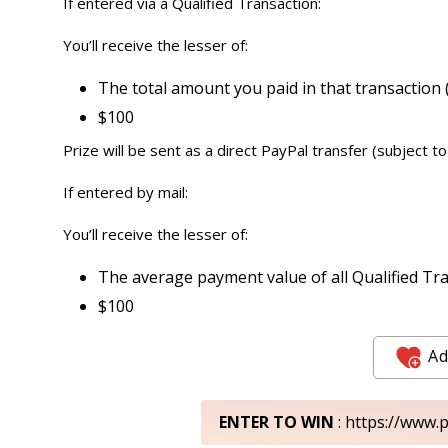
If entered via a Qualified Transaction:
You’ll receive the lesser of:
The total amount you paid in that transaction (
$100
Prize will be sent as a direct PayPal transfer (subject 
If entered by mail:
You’ll receive the lesser of:
The average payment value of all Qualified Tra
$100
Ad
ENTER TO WIN
: https://www.