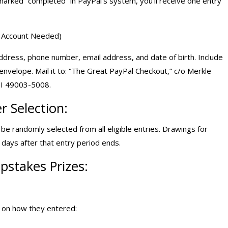
arked “completed” in PayPal’s system, you’ll receive one entry
l Account Needed)
address, phone number, email address, and date of birth. Include
 envelope. Mail it to: “The Great PayPal Checkout,” c/o Merkle
MI 49003-5008.
 Selection:
 be randomly selected from all eligible entries. Drawings for
 days after that entry period ends.
stakes Prizes:
d on how they entered: