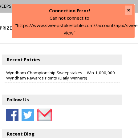
WEEPSTAKES
×
Connection Error!
Can not connect to
"https://www.sweepstakesbible.com//account/ajax/swee
PRIZE
SIGN IN
view"
Recent Entries
Wyndham Championship Sweepstakes – Win 1,000,000
Wyndham Rewards Points (Daily Winners)
Follow Us
Recent Blog