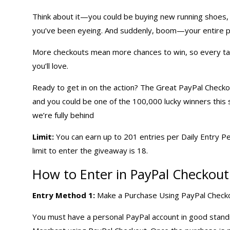
Think about it—you could be buying new running shoes, y
you’ve been eyeing. And suddenly, boom—your entire pur
More checkouts mean more chances to win, so every tap, 
you’ll love.
Ready to get in on the action? The Great PayPal Checko
and you could be one of the 100,000 lucky winners this
we’re fully behind
Limit:
You can earn up to 201 entries per Daily Entry 
limit to enter the giveaway is 18.
How to Enter in PayPal Checkou
Entry Method 1:
Make a Purchase Using PayPal Checko
You must have a personal PayPal account in good standin