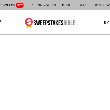
Y SWEEPS
EXPIRING SOON
BLOG
F.A.Q
SUBMIT S
NEW
BY 