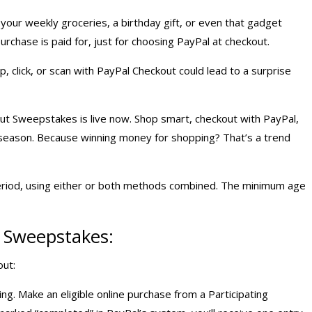
our weekly groceries, a birthday gift, or even that gadget
chase is paid for, just for choosing PayPal at checkout.
click, or scan with PayPal Checkout could lead to a surprise
ut Sweepstakes is live now. Shop smart, checkout with PayPal,
 season. Because winning money for shopping? That’s a trend
Period, using either or both methods combined. The minimum age
t Sweepstakes:
ut:
g. Make an eligible online purchase from a Participating