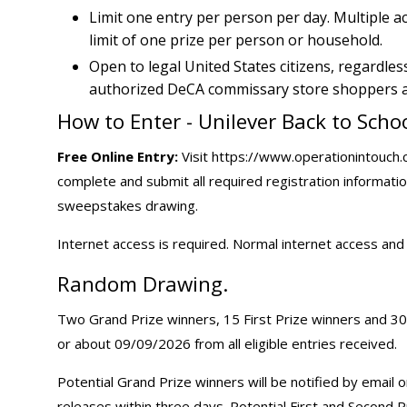
Limit one entry per person per day. Multiple 
limit of one prize per person or household.
Open to legal United States citizens, regardles
authorized DeCA commissary store shoppers as
How to Enter - Unilever Back to Sch
Free Online Entry:
Visit https://www.operationintouch.
complete and submit all required registration informatio
sweepstakes drawing.
Internet access is required. Normal internet access an
Random Drawing.
Two Grand Prize winners, 15 First Prize winners and 30
or about 09/09/2026 from all eligible entries received.
Potential Grand Prize winners will be notified by email 
releases within three days. Potential First and Second 