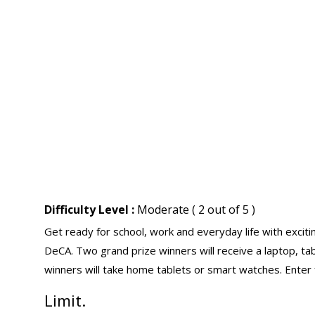
Difficulty Level :
Moderate ( 2 out of 5 )
Get ready for school, work and everyday life with exci
DeCA. Two grand prize winners will receive a laptop, tab
winners will take home tablets or smart watches. Enter 
Limit.