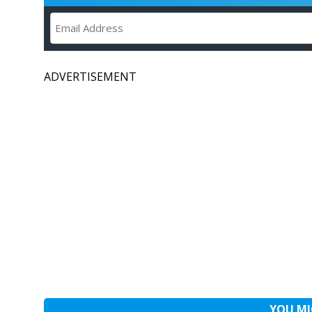
ADVERTISEMENT
YOU MI