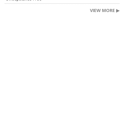
VIEW MORE ▶