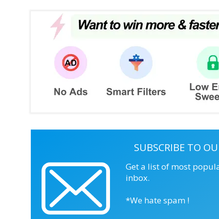
SUBSCRIBE TO OU
Get a list of most popul
inbox.
*We hate spam !