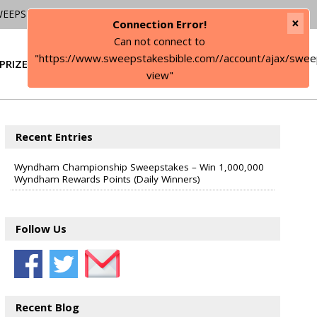
WEEPSTAKES
×
Connection Error!
Can not connect to
"https://www.sweepstakesbible.com//account/ajax/swee
PRIZE
SIGN IN
view"
Recent Entries
Wyndham Championship Sweepstakes – Win 1,000,000
Wyndham Rewards Points (Daily Winners)
Follow Us
Recent Blog