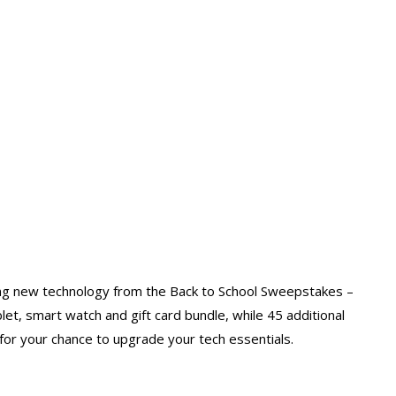
ting new technology from the Back to School Sweepstakes –
let, smart watch and gift card bundle, while 45 additional
for your chance to upgrade your tech essentials.