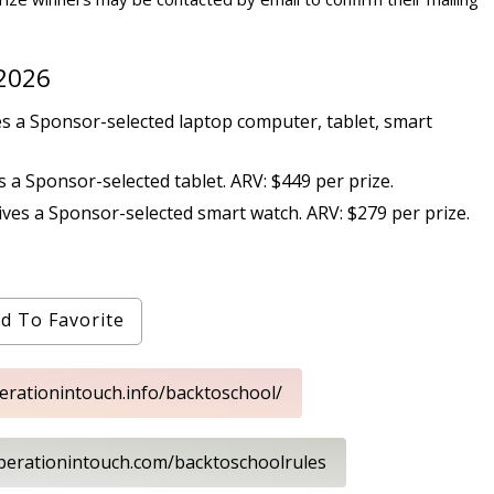
 2026
s a Sponsor-selected laptop computer, tablet, smart
 a Sponsor-selected tablet. ARV: $449 per prize.
ves a Sponsor-selected smart watch. ARV: $279 per prize.
d To Favorite
perationintouch.info/backtoschool/
operationintouch.com/backtoschoolrules