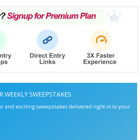
R WEEKLY SWEEPSTAKES
ar and exciting sweepstakes delivered right in to your