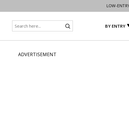
LOW-ENTR
BY ENTRY
ADVERTISEMENT