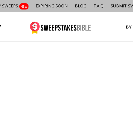
Y SWEEPS
EXPIRING SOON
BLOG
F.A.Q
SUBMIT S
NEW
BY 