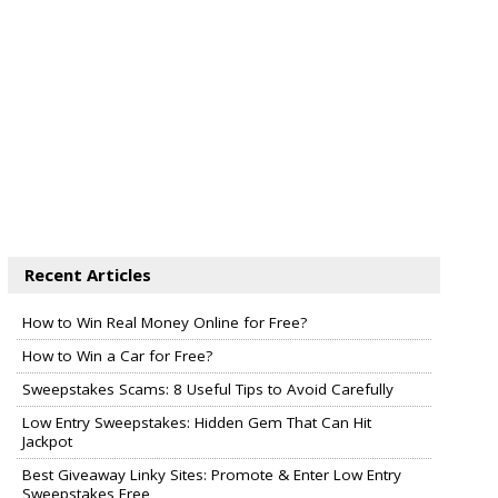
Recent Articles
How to Win Real Money Online for Free?
How to Win a Car for Free?
Sweepstakes Scams: 8 Useful Tips to Avoid Carefully
Low Entry Sweepstakes: Hidden Gem That Can Hit
Jackpot
Best Giveaway Linky Sites: Promote & Enter Low Entry
Sweepstakes Free