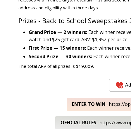
address and eligibility within three days.
Prizes - Back to School Sweepstakes
Grand Prize — 2 winners:
Each winner receive
watch and $25 gift card. ARV: $1,952 per prize.
First Prize — 15 winners:
Each winner receives
Second Prize — 30 winners:
Each winner recei
The total ARV of all prizes is $19,009.
Ad
ENTER TO WIN
: https://o
OFFICIAL RULES
: https://www.