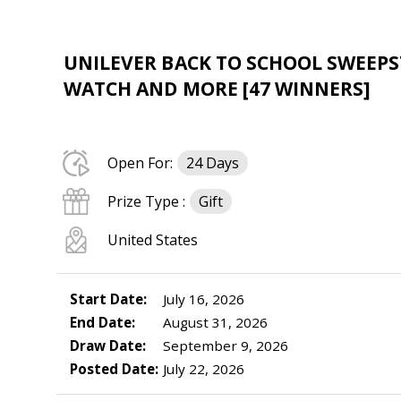
UNILEVER BACK TO SCHOOL SWEEPST
WATCH AND MORE [47 WINNERS]
Open For:
24 Days
Prize Type :
Gift
United States
Start Date:
July 16, 2026
End Date:
August 31, 2026
Draw Date:
September 9, 2026
Posted Date:
July 22, 2026