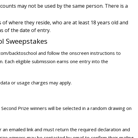
accounts may not be used by the same person. There is a
s of where they reside, who are at least 18 years old and
 of the date of entry.
ool Sweepstakes
com/backtoschool and follow the onscreen instructions to
n. Each eligible submission earns one entry into the
d data or usage charges may apply.
 Second Prize winners will be selected in a random drawing on
or an emailed link and must return the required declaration and
Prize winners may be contacted by email to confirm their mailing