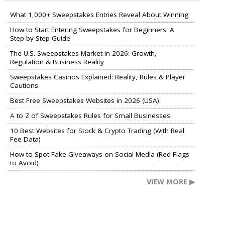
What 1,000+ Sweepstakes Entries Reveal About Winning
How to Start Entering Sweepstakes for Beginners: A
Step-by-Step Guide
The U.S. Sweepstakes Market in 2026: Growth,
Regulation & Business Reality
Sweepstakes Casinos Explained: Reality, Rules & Player
Cautions
Best Free Sweepstakes Websites in 2026 (USA)
A to Z of Sweepstakes Rules for Small Businesses
10 Best Websites for Stock & Crypto Trading (With Real
Fee Data)
How to Spot Fake Giveaways on Social Media (Red Flags
to Avoid)
VIEW MORE ▶