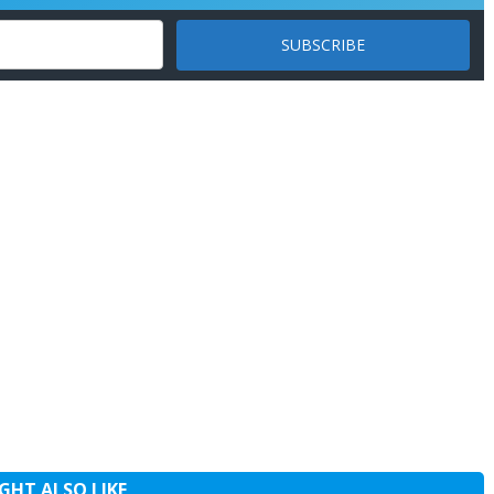
GHT ALSO LIKE