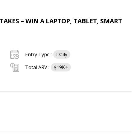
AKES – WIN A LAPTOP, TABLET, SMART
Entry Type :
Daily
Total ARV :
$19K+