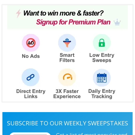
SUBSCRIBE TO OUR WEEKLY SWEEPSTAKES
Get a list of most popular and