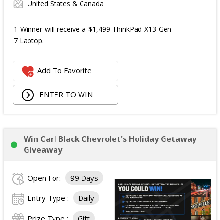
United States & Canada
1 Winner will receive a $1,499 ThinkPad X13 Gen
7 Laptop.
Add To Favorite
ENTER TO WIN
Win Carl Black Chevrolet's Holiday Getaway
Giveaway
Open For:
99 Days
Entry Type :
Daily
Prize Type :
Gift