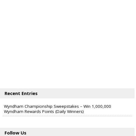
Recent Entries
Wyndham Championship Sweepstakes – Win 1,000,000
Wyndham Rewards Points (Daily Winners)
Follow Us