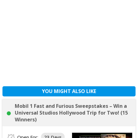
YOU MIGHT ALSO LIKE
Mobil 1 Fast and Furious Sweepstakes – Win a
Universal Studios Hollywood Trip for Two! (15
Winners)
Open For:
23 Days