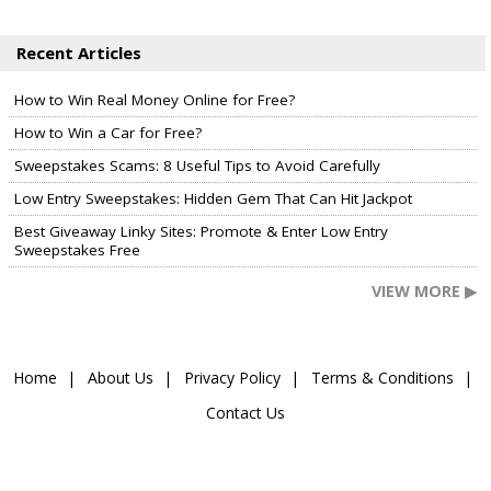
Recent Articles
How to Win Real Money Online for Free?
How to Win a Car for Free?
Sweepstakes Scams: 8 Useful Tips to Avoid Carefully
Low Entry Sweepstakes: Hidden Gem That Can Hit Jackpot
Best Giveaway Linky Sites: Promote & Enter Low Entry
Sweepstakes Free
VIEW MORE ▶
Home
About Us
Privacy Policy
Terms & Conditions
Contact Us