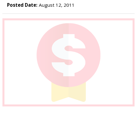
Posted Date:
August 12, 2011