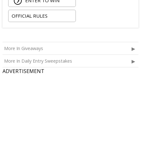
ENTER TO WIN
OFFICIAL RULES
More In Giveaways
More In Daily Entry Sweepstakes
ADVERTISEMENT