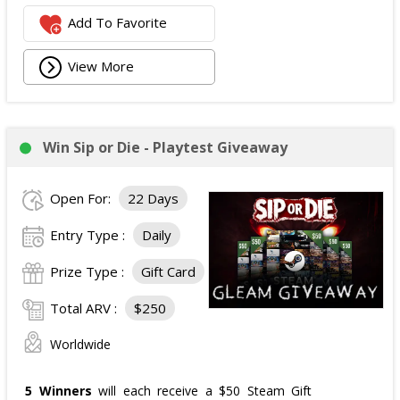
Add To Favorite
View More
Win Sip or Die - Playtest Giveaway
Open For:
22 Days
Entry Type :
Daily
Prize Type :
Gift Card
Total ARV :
$250
Worldwide
5 Winners
will each receive a $50 Steam Gift