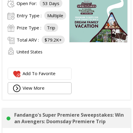
Open For:
53 Days
Entry Type :
Multiple
Prize Type :
Trip
Total ARV :
$79.2K+
United States
Add To Favorite
View More
Fandango's Super Premiere Sweepstakes: Win
an Avengers: Doomsday Premiere Trip