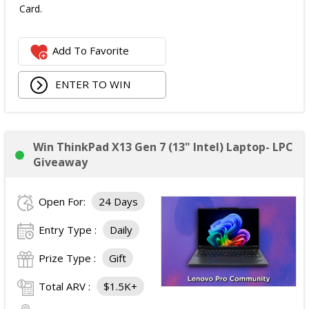
Card.
Add To Favorite
ENTER TO WIN
Win ThinkPad X13 Gen 7 (13" Intel) Laptop- LPC
Giveaway
Open For:
24 Days
Entry Type :
Daily
Prize Type :
Gift
Total ARV :
$1.5K+