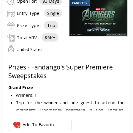
Open For:
93 Days
Entry Type :
Single
Prize Type :
Trip
Total ARV :
$5K+
United States
Prizes - Fandango's Super Premiere
Sweepstakes
Grand Prize
Winners: 1
Trip for the winner and one guest to attend the
Avengers: Doomsday premiere in Los Angeles,
California.
Add To Favorite
Includes:
Round-trip economy airfare (or applicable travel