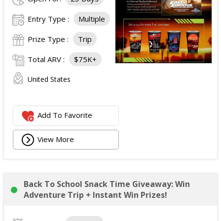
Entry Type :
Multiple
Prize Type :
Trip
Total ARV :
$75K+
United States
Add To Favorite
View More
Back To School Snack Time Giveaway: Win
Adventure Trip + Instant Win Prizes!