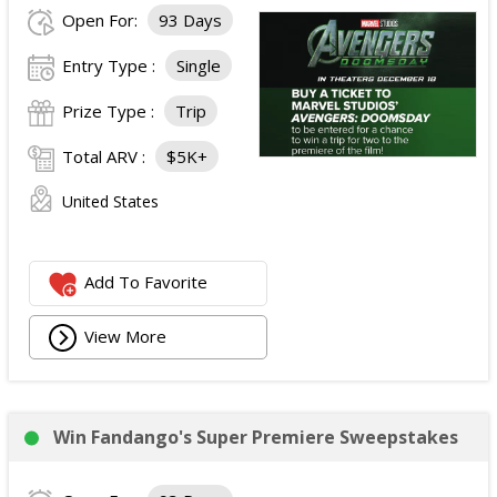
Open For:
93 Days
Entry Type :
Single
Prize Type :
Trip
Total ARV :
$5K+
United States
Add To Favorite
View More
Win Fandango's Super Premiere Sweepstakes