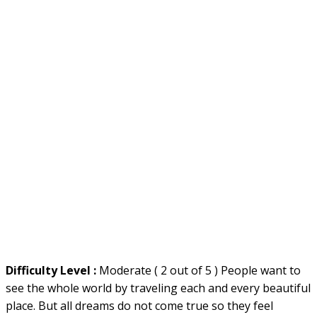
Difficulty Level :
Moderate ( 2 out of 5 ) People want to
see the whole world by traveling each and every beautiful
place. But all dreams do not come true so they feel