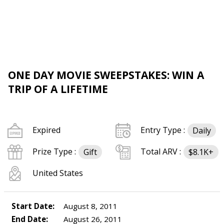
ONE DAY MOVIE SWEEPSTAKES: WIN A
TRIP OF A LIFETIME
Expired
Entry Type :
Daily
Prize Type :
Total ARV :
Gift
$8.1K+
United States
Start Date:
August 8, 2011
End Date:
August 26, 2011