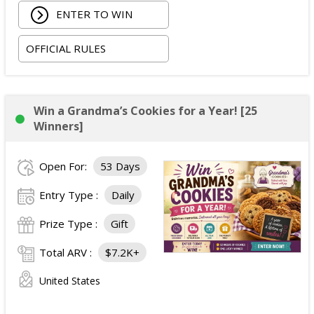
ENTER TO WIN
costs depending on winner location).
Three nights hotel accommodations (one room,
OFFICIAL RULES
double occupancy).
Ground transportation between the airport and
hotel.
Two tickets to the Avengers: Doomsday
Win a Grandma’s Cookies for a Year! [25
premiere.
Winners]
Alternative fuel allowance up to $250 and parking
up to $200, when applicable.
Open For:
53 Days
ARV of the
Grand Prize
:
$4,999
.
Entry Type :
Daily
Prize Type :
Gift
Total ARV :
$7.2K+
United States