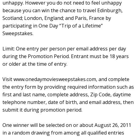
unhappy. However you do not need to feel unhappy
because you can win the chance to travel Edinburgh,
Scotland; London, England; and Paris, France by
participating in One Day “Trip of a Lifetime”
Sweepstakes.
Limit: One entry per person per email address per day
during the Promotion Period. Entrant must be 18 years
or older at the time of entry.
Visit www.onedaymoviesweepstakes.com, and complete
the entry form by providing required information such as
first and last name, complete address, Zip Code, daytime
telephone number, date of birth, and email address, then
submit it during promotion period.
One winner will be selected on or about August 26, 2011
in a random drawing from among all qualified entries