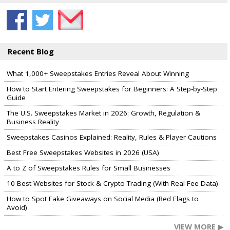
Recent Blog
What 1,000+ Sweepstakes Entries Reveal About Winning
How to Start Entering Sweepstakes for Beginners: A Step-by-Step
Guide
The U.S. Sweepstakes Market in 2026: Growth, Regulation &
Business Reality
Sweepstakes Casinos Explained: Reality, Rules & Player Cautions
Best Free Sweepstakes Websites in 2026 (USA)
A to Z of Sweepstakes Rules for Small Businesses
10 Best Websites for Stock & Crypto Trading (With Real Fee Data)
How to Spot Fake Giveaways on Social Media (Red Flags to
Avoid)
VIEW MORE ▶