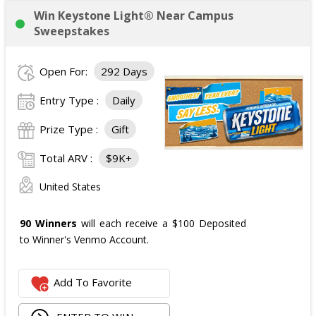
Win Keystone Light® Near Campus
Sweepstakes
Open For:
292 Days
Entry Type :
Daily
Prize Type :
Gift
Total ARV :
$9K+
United States
90 Winners
will each receive a $100 Deposited
to Winner's Venmo Account.
Add To Favorite