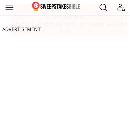
ADVERTISEMENT