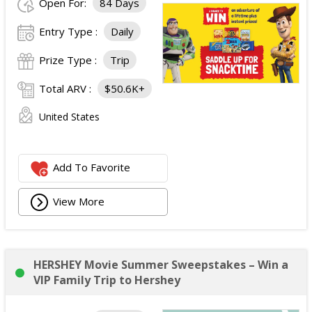
Open For:
84 Days
Entry Type :
Daily
Prize Type :
Trip
Total ARV :
$50.6K+
United States
Add To Favorite
View More
HERSHEY Movie Summer Sweepstakes – Win a
VIP Family Trip to Hershey