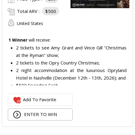
Total ARV :
$500
United States
1 Winner
will receive:
2 tickets to see Amy Grant and Vince Gill "Christmas
at the Ryman" show;
2 tickets to the Opry Country Christmas;
2 night accommodation at the luxurious Opryland
Hotel in Nashville (December 12th - 13th, 2026); and
$500 Spending Cash.
The total ARV of the Prize is: $500.
Add To Favorite
ENTER TO WIN