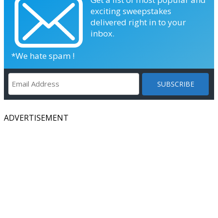
exciting sweepstakes
delivered right in to your
inbox.
*We hate spam !
ADVERTISEMENT