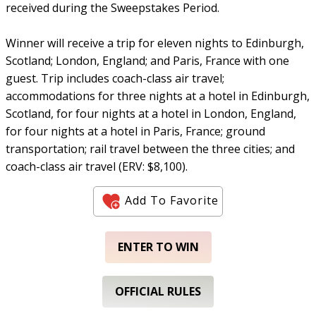
received during the Sweepstakes Period.
Winner will receive a trip for eleven nights to Edinburgh,
Scotland; London, England; and Paris, France with one
guest. Trip includes coach-class air travel;
accommodations for three nights at a hotel in Edinburgh,
Scotland, for four nights at a hotel in London, England,
for four nights at a hotel in Paris, France; ground
transportation; rail travel between the three cities; and
coach-class air travel (ERV: $8,100).
Add To Favorite
ENTER TO WIN
OFFICIAL RULES