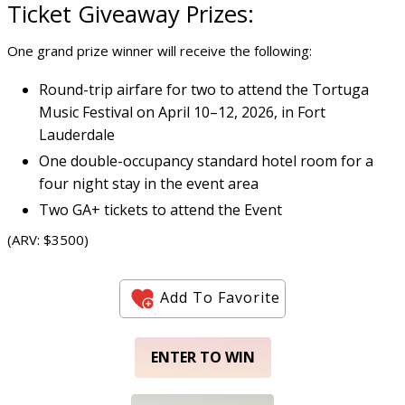
Ticket Giveaway
Prizes:
One grand prize winner will receive the following:
Round-trip airfare for two to attend the Tortuga
Music Festival on April 10–12, 2026, in Fort
Lauderdale
One double-occupancy standard hotel room for a
four night stay in the event area
Two GA+ tickets to attend the Event
(ARV: $3500)
Add To Favorite
ENTER TO WIN