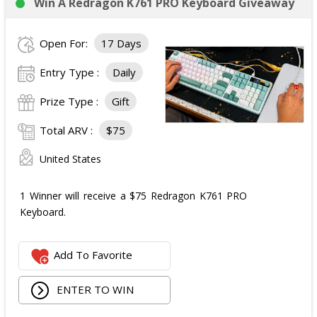
Win A Redragon K761 PRO Keyboard Giveaway
Open For:
17 Days
Entry Type :
Daily
Prize Type :
Gift
Total ARV :
$75
United States
1 Winner will receive a $75 Redragon K761 PRO
Keyboard.
Add To Favorite
ENTER TO WIN