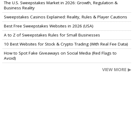
The U.S. Sweepstakes Market in 2026: Growth, Regulation &
Business Reality
Sweepstakes Casinos Explained: Reality, Rules & Player Cautions
Best Free Sweepstakes Websites in 2026 (USA)
A to Z of Sweepstakes Rules for Small Businesses
10 Best Websites for Stock & Crypto Trading (With Real Fee Data)
How to Spot Fake Giveaways on Social Media (Red Flags to
Avoid)
VIEW MORE ▶