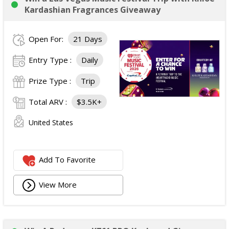
Opportunity for the winner to serve as a guest DJ on
Kardashian Fragrances Giveaway
Carrie's Country (SiriusXM Channel 60).
Approximate Retail Value:
$4,000.
Open For:
21 Days
Total ARV of All Prizes:
$4,000.
Entry Type :
Daily
Prize Type :
Trip
Total ARV :
$3.5K+
United States
Add To Favorite
View More