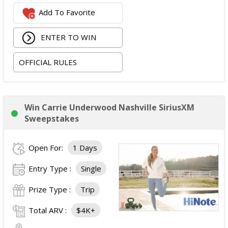
One Nashville Attraction Pass valid for two people to
Add To Favorite
experience more than 25 attractions; and
One Music City gift bag.
ENTER TO WIN
The total ARV of the Grand Prize is:
$3,839.
OFFICIAL RULES
Win Carrie Underwood Nashville SiriusXM
Sweepstakes
Open For:
1 Days
Entry Type :
Single
Prize Type :
Trip
Total ARV :
$4K+