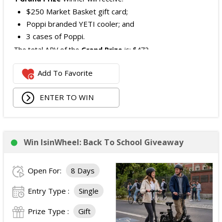
$250 Market Basket gift card;
Poppi branded YETI cooler; and
3 cases of Poppi.
The total ARV of the
Grand Prize
is: $472.
Add To Favorite
1 Second Prize
Winner will receive:
Poppi branded YETI Cooler;
ENTER TO WIN
3 cases of Poppi.
The total ARV of the
Second Prize
is: $222.
Win IsinWheel: Back To School Giveaway
3 Third Prizes
Winners will each receive a $72
Three cases of Poppi.
Open For:
8 Days
The total ARV of the
all Prizes
is: $910.
Entry Type :
Single
Prize Type :
Gift