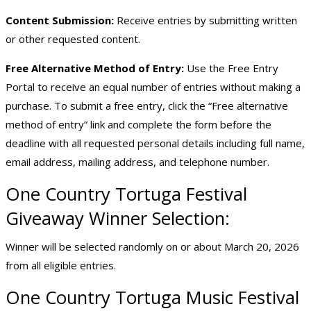
Content Submission:
Receive entries by submitting written
or other requested content.
Free Alternative Method of Entry:
Use the Free Entry
Portal to receive an equal number of entries without making a
purchase. To submit a free entry, click the “
Free alternative
method of entry
” link and complete the form before the
deadline with all requested personal details including full name,
email address, mailing address, and telephone number.
One Country Tortuga Festival
Giveaway Winner Selection:
Winner will be selected randomly on or about March 20, 2026
from all eligible entries.
One Country Tortuga Music Festival