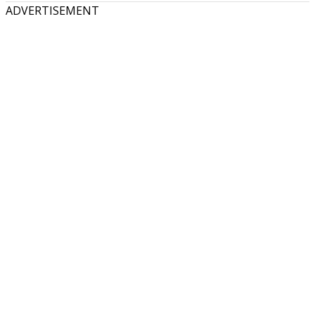
ADVERTISEMENT