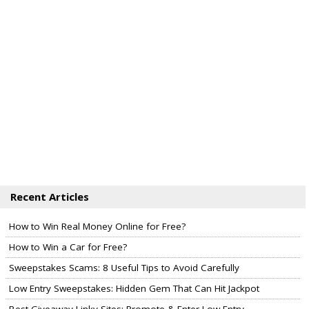
Recent Articles
How to Win Real Money Online for Free?
How to Win a Car for Free?
Sweepstakes Scams: 8 Useful Tips to Avoid Carefully
Low Entry Sweepstakes: Hidden Gem That Can Hit Jackpot
Best Giveaway Linky Sites: Promote & Enter Low Entry