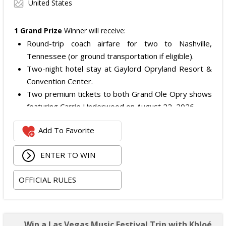
United States
1 Grand Prize
Winner will receive:
Round-trip coach airfare for two to Nashville,
Tennessee (or ground transportation if eligible).
Two-night hotel stay at Gaylord Opryland Resort &
Convention Center.
Two premium tickets to both Grand Ole Opry shows
featuring Carrie Underwood on August 22, 2026.
Two Opry Backstage VIP Tour tickets.
Add To Favorite
Meet & Greet with Carrie Underwood including a
photo opportunity.
ENTER TO WIN
One signed Grand Ole Opry show poster.
One virtual personal training session with Carrie
OFFICIAL RULES
Underwood's trainer, Eve Overland.
Two 12-month HiNote Life - Powered by fit52 app
subscriptions.
Two VIP HiNote product and merchandise boxes.
Win a Las Vegas Music Festival Trip with Khloé