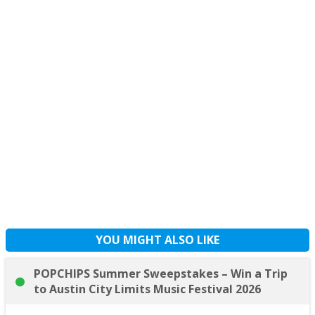
YOU MIGHT ALSO LIKE
POPCHIPS Summer Sweepstakes – Win a Trip
to Austin City Limits Music Festival 2026