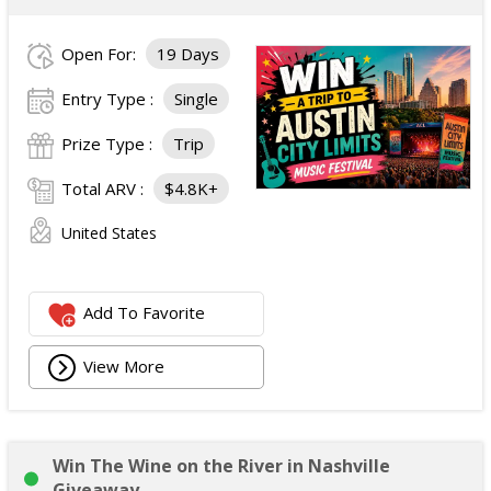
Open For:
19 Days
Entry Type :
Single
Prize Type :
Trip
Total ARV :
$4.8K+
United States
Add To Favorite
View More
Win The Wine on the River in Nashville
Giveaway