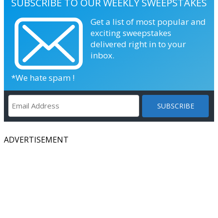
SUBSCRIBE TO OUR WEEKLY SWEEPSTAKES
Get a list of most popular and
exciting sweepstakes
delivered right in to your
inbox.
*We hate spam !
ADVERTISEMENT