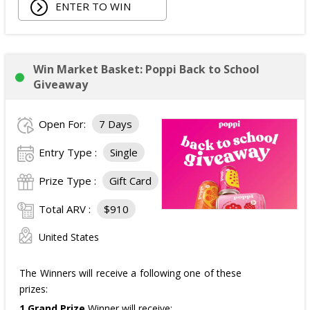
ENTER TO WIN
Win Market Basket: Poppi Back to School
Giveaway
Open For:
7 Days
Entry Type :
Single
Prize Type :
Gift Card
Total ARV :
$910
United States
The Winners will receive a following one of these
prizes:
1 Grand Prize
Winner will receive: