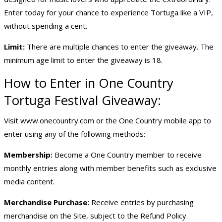
Enter today for your chance to experience Tortuga like a VIP,
without spending a cent.
Limit:
There are multiple chances to enter the giveaway. The
minimum age limit to enter the giveaway is 18.
How to Enter in One Country
Tortuga Festival Giveaway:
Visit
www.onecountry.com
or the One Country mobile app to
enter using any of the following methods:
Membership:
Become a One Country member to receive
monthly entries along with member benefits such as exclusive
media content.
Merchandise Purchase:
Receive entries by purchasing
merchandise on the Site, subject to the Refund Policy.