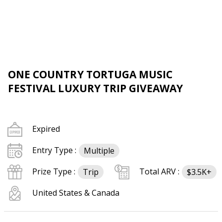
ONE COUNTRY TORTUGA MUSIC
FESTIVAL LUXURY TRIP GIVEAWAY
Expired
Entry Type :
Multiple
Prize Type :
Total ARV :
Trip
$3.5K+
United States & Canada