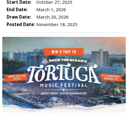
Start Date:
October 27, 2025
End Date:
March 1, 2026
Draw Date:
March 20, 2026
Posted Date:
November 18, 2025