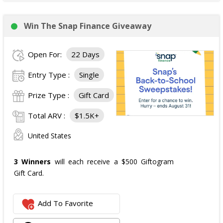
Win The Snap Finance Giveaway
Open For:
22 Days
Entry Type :
Single
Prize Type :
Gift Card
Total ARV :
$1.5K+
United States
3 Winners
will each receive a $500 Giftogram
Gift Card.
Add To Favorite