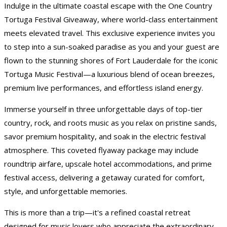
Indulge in the ultimate coastal escape with the One Country
Tortuga Festival Giveaway, where world-class entertainment
meets elevated travel. This exclusive experience invites you
to step into a sun-soaked paradise as you and your guest are
flown to the stunning shores of Fort Lauderdale for the iconic
Tortuga Music Festival—a luxurious blend of ocean breezes,
premium live performances, and effortless island energy.
Immerse yourself in three unforgettable days of top-tier
country, rock, and roots music as you relax on pristine sands,
savor premium hospitality, and soak in the electric festival
atmosphere. This coveted flyaway package may include
roundtrip airfare, upscale hotel accommodations, and prime
festival access, delivering a getaway curated for comfort,
style, and unforgettable memories.
This is more than a trip—it's a refined coastal retreat
designed for music lovers who appreciate the extraordinary.