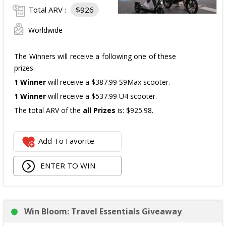
Total ARV :
$926
Worldwide
The Winners will receive a following one of these
prizes:
1 Winner
will receive a $387.99 S9Max scooter.
1 Winner
will receive a $537.99 U4 scooter.
The total ARV of the
all Prizes
is: $925.98.
Add To Favorite
ENTER TO WIN
Win Bloom: Travel Essentials Giveaway