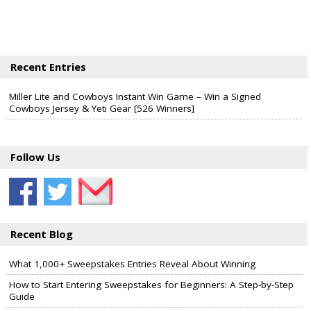
Recent Entries
Miller Lite and Cowboys Instant Win Game – Win a Signed
Cowboys Jersey & Yeti Gear [526 Winners]
Follow Us
Recent Blog
What 1,000+ Sweepstakes Entries Reveal About Winning
How to Start Entering Sweepstakes for Beginners: A Step-by-Step
Guide