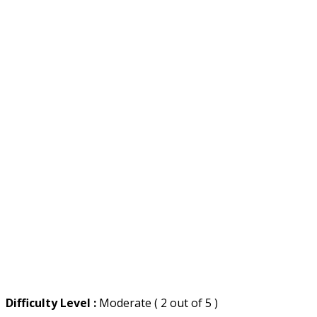
Difficulty Level :
Moderate ( 2 out of 5 )