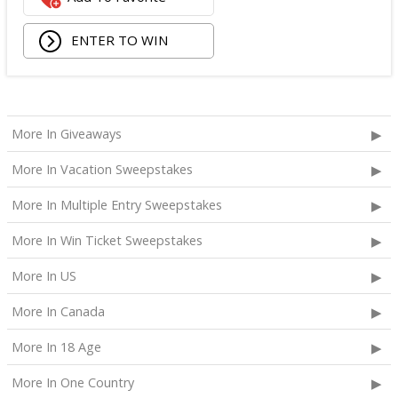
Superfood Cleanser from Youth to the People;
ENTER TO WIN
Being Frenshe Hair, Body & Linen Mist;
Tower 28 SOS Rescue Spray;
Striped Robe by Eleven Eleven;
Medium Lola Blanket;
Calpak Laptop Duffle Backpack;
More In Giveaways
Touchland Hand Sanitizer;
More In Vacation Sweepstakes
Aloha Protein Bar Sampler; and
Daily Hydration Mini Tote.
More In Multiple Entry Sweepstakes
The total ARV of the
Each Prize
is: $853.71.
More In Win Ticket Sweepstakes
More In US
More In Canada
More In 18 Age
More In One Country