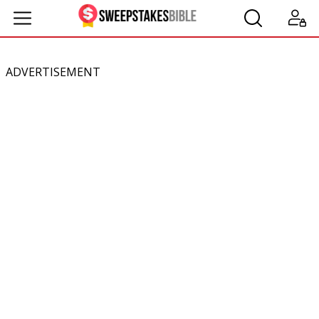
ADVERTISEMENT