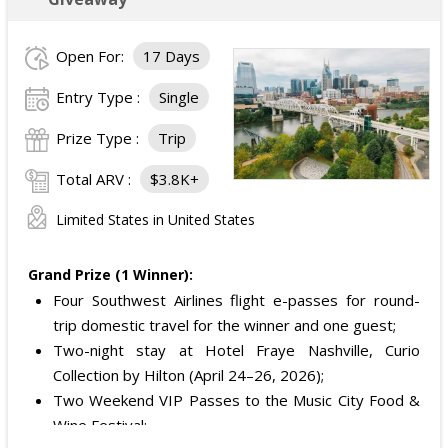
Open For:
17 Days
Entry Type :
Single
Prize Type :
Trip
Total ARV :
$3.8K+
Limited States in United States
Grand Prize (1 Winner):
Four Southwest Airlines flight e-passes for round-
trip domestic travel for the winner and one guest;
Two-night stay at Hotel Fraye Nashville, Curio
Collection by Hilton (April 24–26, 2026);
Two Weekend VIP Passes to the Music City Food &
Wine Festival;