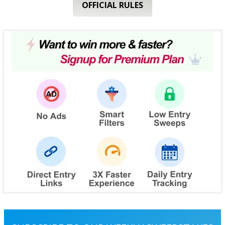
OFFICIAL RULES