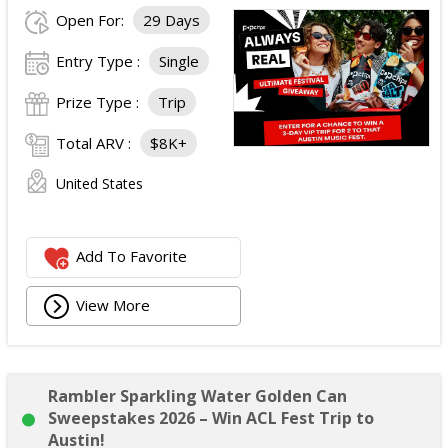
Open For:
29 Days
Entry Type :
Single
Prize Type :
Trip
Total ARV :
$8K+
United States
Add To Favorite
View More
Rambler Sparkling Water Golden Can
Sweepstakes 2026 – Win ACL Fest Trip to
Austin!