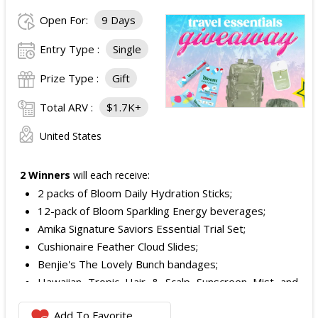
Open For:
9 Days
Entry Type :
Single
Prize Type :
Gift
Total ARV :
$1.7K+
United States
2 Winners
will each receive:
2 packs of Bloom Daily Hydration Sticks;
12-pack of Bloom Sparkling Energy beverages;
Amika Signature Saviors Essential Trial Set;
Cushionaire Feather Cloud Slides;
Benjie's The Lovely Bunch bandages;
Hawaiian Tropic Hair & Scalp Sunscreen Mist and
Lotion Sunscreen;
Add To Favorite
Superfood + Niacinamide Body Cleanser and