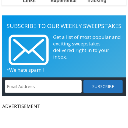
SUBSCRIBE TO OUR WEEKLY SWEEPSTAKES
Get a list of most popular and
exciting sweepstakes
delivered right in to your
inbox.
*We hate spam !
ADVERTISEMENT