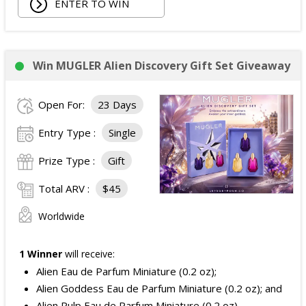
ENTER TO WIN
Win MUGLER Alien Discovery Gift Set Giveaway
Open For:
23 Days
Entry Type :
Single
Prize Type :
Gift
Total ARV :
$45
Worldwide
1 Winner
will receive:
Alien Eau de Parfum Miniature (0.2 oz);
Alien Goddess Eau de Parfum Miniature (0.2 oz); and
Alien Pulp Eau de Parfum Miniature (0.2 oz).