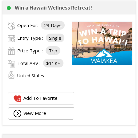
Win a Hawaii Wellness Retreat!
Open For:
23 Days
Entry Type :
Single
Prize Type :
Trip
Total ARV :
$11K+
United States
Add To Favorite
View More