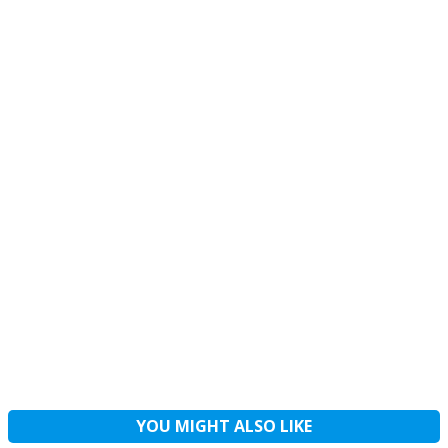
YOU MIGHT ALSO LIKE