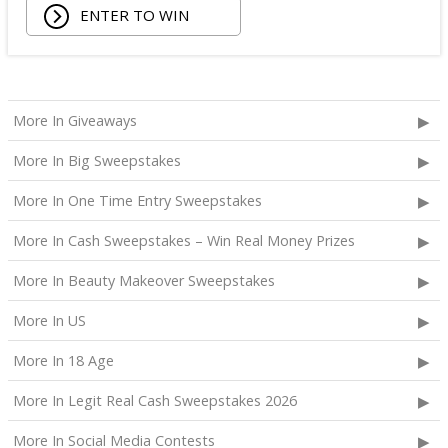
ENTER TO WIN
More In Giveaways
More In Big Sweepstakes
More In One Time Entry Sweepstakes
More In Cash Sweepstakes – Win Real Money Prizes
More In Beauty Makeover Sweepstakes
More In US
More In 18 Age
More In Legit Real Cash Sweepstakes 2026
More In Social Media Contests