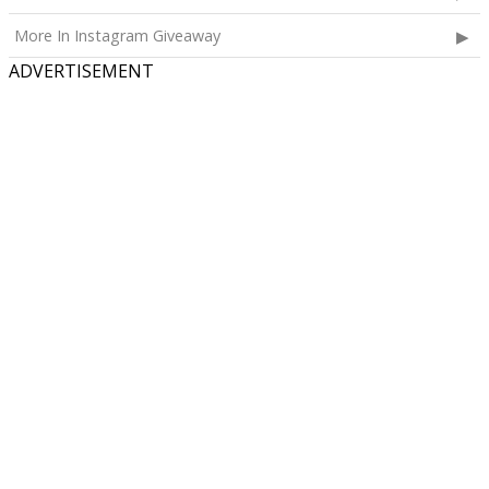
More In Instagram Giveaway
ADVERTISEMENT