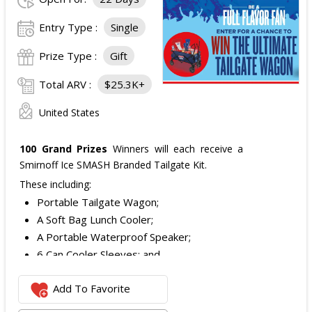
Entry Type :
Single
Prize Type :
Gift
Total ARV :
$25.3K+
United States
100 Grand Prizes
Winners will each receive a
Smirnoff Ice SMASH Branded Tailgate Kit.
These including:
Portable Tailgate Wagon;
A Soft Bag Lunch Cooler;
A Portable Waterproof Speaker;
6 Can Cooler Sleeves; and
2 Foldable Chairs.
Add To Favorite
The total ARV of the
Each Grand Prize
is:
$252.95.