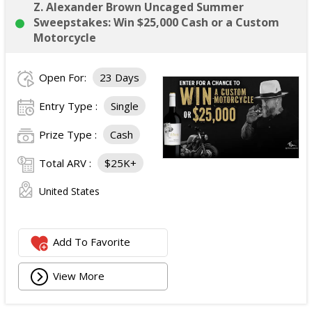
Z. Alexander Brown Uncaged Summer
Sweepstakes: Win $25,000 Cash or a Custom
Motorcycle
Open For:
23 Days
Entry Type :
Single
Prize Type :
Cash
Total ARV :
$25K+
United States
Add To Favorite
View More