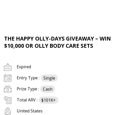
THE HAPPY OLLY-DAYS GIVEAWAY – WIN
$10,000 OR OLLY BODY CARE SETS
Expired
Entry Type :
Single
Prize Type :
Cash
Total ARV :
$101K+
United States