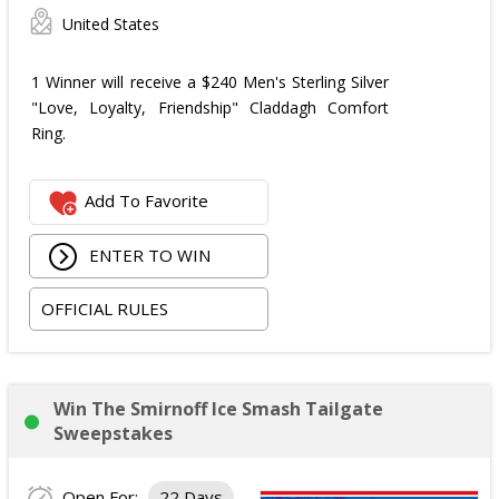
United States
1 Winner will receive a $240 Men's Sterling Silver
"Love, Loyalty, Friendship" Claddagh Comfort
Ring.
Add To Favorite
ENTER TO WIN
OFFICIAL RULES
Win The Smirnoff Ice Smash Tailgate
Sweepstakes
Open For:
22 Days