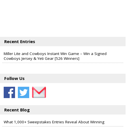
Recent Entries
Miller Lite and Cowboys Instant Win Game – Win a Signed
Cowboys Jersey & Yeti Gear [526 Winners]
Follow Us
Recent Blog
What 1,000+ Sweepstakes Entries Reveal About Winning