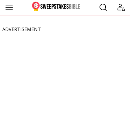
ADVERTISEMENT