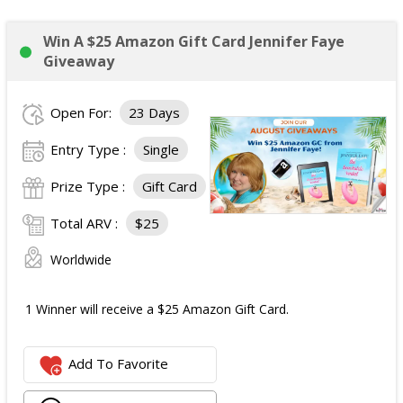
Win A $25 Amazon Gift Card Jennifer Faye
Giveaway
Open For:
23 Days
Entry Type :
Single
Prize Type :
Gift Card
Total ARV :
$25
Worldwide
1 Winner will receive a $25 Amazon Gift Card.
Add To Favorite