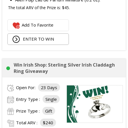
The total ARV of the Prize is: $45.
Add To Favorite
ENTER TO WIN
Win Irish Shop: Sterling Silver Irish Claddagh
Ring Giveaway
Open For:
23 Days
Entry Type :
Single
Prize Type :
Gift
Total ARV :
$240