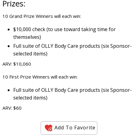
Prizes:
10 Grand Prize Winners will each win:
$10,000 check (to use toward taking time for
themselves)
Full suite of OLLY Body Care products (six Sponsor-
selected items)
ARV: $10,060
10 First Prize Winners will each win:
Full suite of OLLY Body Care products (six Sponsor-
selected items)
ARV: $60
Add To Favorite