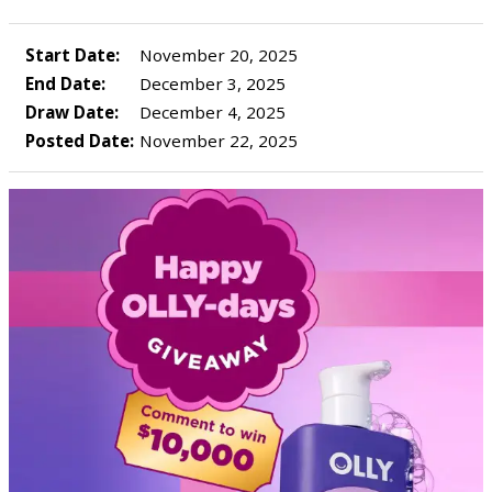
Start Date:
November 20, 2025
End Date:
December 3, 2025
Draw Date:
December 4, 2025
Posted Date:
November 22, 2025