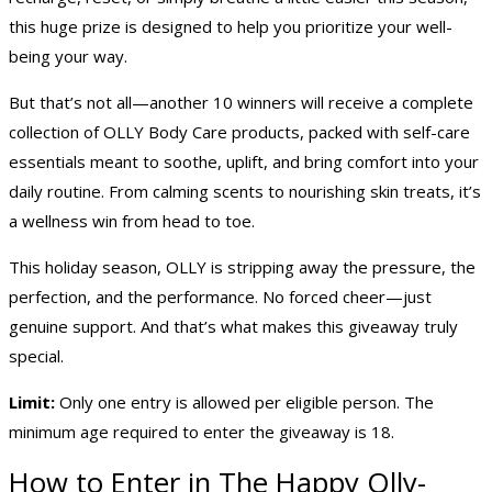
this huge prize is designed to help you prioritize your well-
being your way.
But that’s not all—another 10 winners will receive a complete
collection of OLLY Body Care products, packed with self-care
essentials meant to soothe, uplift, and bring comfort into your
daily routine. From calming scents to nourishing skin treats, it’s
a wellness win from head to toe.
This holiday season, OLLY is stripping away the pressure, the
perfection, and the performance. No forced cheer—just
genuine support. And that’s what makes this giveaway truly
special.
Limit:
Only one entry is allowed per eligible person. The
minimum age required to enter the giveaway is 18.
How to Enter in The Happy Olly-