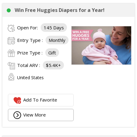
Win Free Huggies Diapers for a Year!
Open For:
145 Days
Entry Type :
Monthly
Prize Type :
Gift
Total ARV :
$5.4K+
United States
Add To Favorite
View More