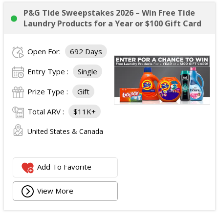
P&G Tide Sweepstakes 2026 – Win Free Tide
Laundry Products for a Year or $100 Gift Card
Open For:
692 Days
Entry Type :
Single
Prize Type :
Gift
Total ARV :
$11K+
United States & Canada
Add To Favorite
View More