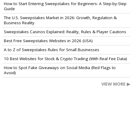
How to Start Entering Sweepstakes for Beginners: A Step-by-Step
Guide
The U.S. Sweepstakes Market in 2026: Growth, Regulation &
Business Reality
Sweepstakes Casinos Explained: Reality, Rules & Player Cautions
Best Free Sweepstakes Websites in 2026 (USA)
A to Z of Sweepstakes Rules for Small Businesses
10 Best Websites for Stock & Crypto Trading (With Real Fee Data)
How to Spot Fake Giveaways on Social Media (Red Flags to
Avoid)
VIEW MORE ▶