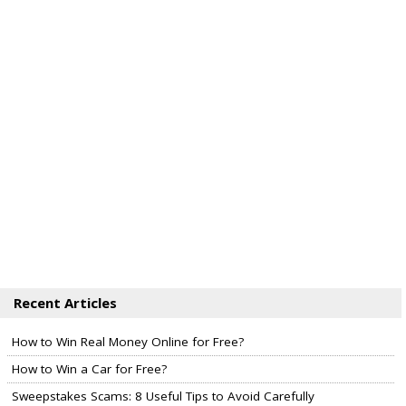
Recent Articles
How to Win Real Money Online for Free?
How to Win a Car for Free?
Sweepstakes Scams: 8 Useful Tips to Avoid Carefully