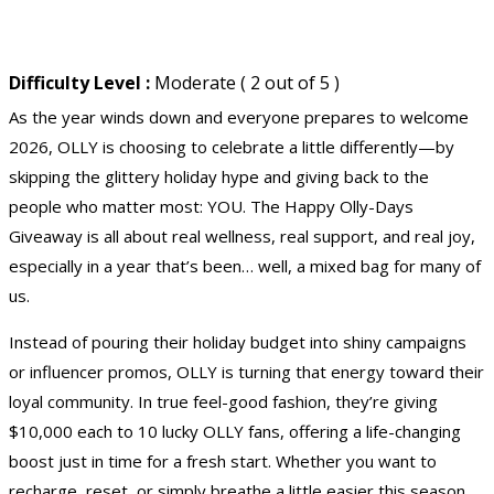
Difficulty Level :
Moderate ( 2 out of 5 )
As the year winds down and everyone prepares to welcome
2026, OLLY is choosing to celebrate a little differently—by
skipping the glittery holiday hype and giving back to the
people who matter most: YOU. The Happy Olly-Days
Giveaway is all about real wellness, real support, and real joy,
especially in a year that’s been… well, a mixed bag for many of
us.
Instead of pouring their holiday budget into shiny campaigns
or influencer promos, OLLY is turning that energy toward their
loyal community. In true feel-good fashion, they’re giving
$10,000 each to 10 lucky OLLY fans, offering a life-changing
boost just in time for a fresh start. Whether you want to
recharge, reset, or simply breathe a little easier this season,