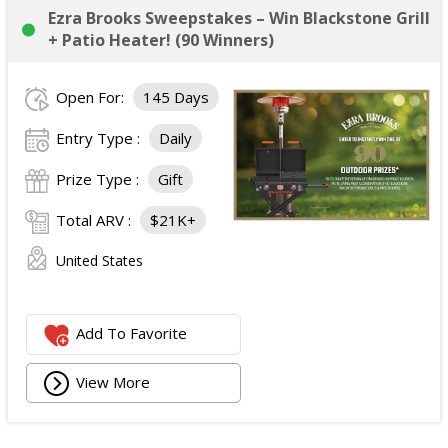
Ezra Brooks Sweepstakes – Win Blackstone Grill
+ Patio Heater! (90 Winners)
Open For:
145 Days
Entry Type :
Daily
Prize Type :
Gift
Total ARV :
$21K+
United States
Add To Favorite
View More