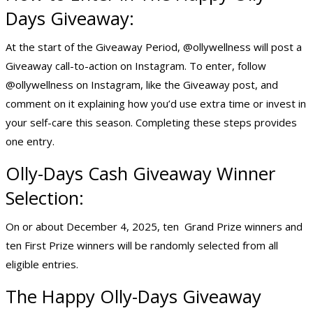
Days Giveaway:
At the start of the Giveaway Period, @ollywellness will post a
Giveaway call-to-action on Instagram. To enter, follow
@ollywellness on Instagram, like the Giveaway post, and
comment on it explaining how you’d use extra time or invest in
your self-care this season. Completing these steps provides
one entry.
Olly-Days
Cash Giveaway
Winner
Selection:
On or about December 4, 2025, ten Grand Prize winners and
ten First Prize winners will be randomly selected from all
eligible entries.
The Happy Olly-Days Giveaway