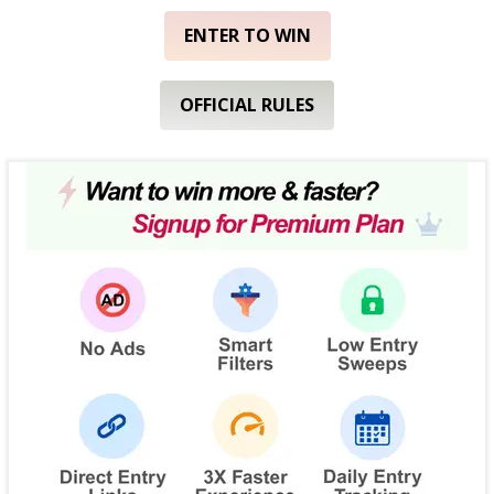
ENTER TO WIN
OFFICIAL RULES