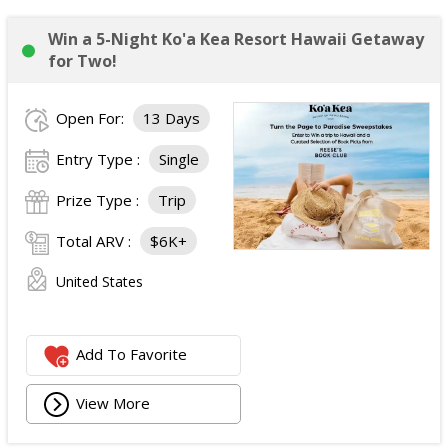
Win a 5-Night Ko'a Kea Resort Hawaii Getaway
for Two!
Open For:
13 Days
Entry Type :
Single
Prize Type :
Trip
Total ARV :
$6K+
United States
Add To Favorite
View More