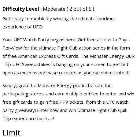
Difficulty Level :
Moderate ( 2 out of 5 )
Get ready to rumble by winning the ultimate knockout
experience of UFC!
Your UFC Watch Party begins here! Get free access to Pay-
Per-View for the ultimate Fight Club action series in the form
of free American Express Gift Cards. The Monster Energy Quik
Trip UFC Sweepstakes is banging on your screen to get fed
upon as much as purchase receipts as you can submit into it!
Simply, grab the Monster Energy products from the
participating stores, and earn multiple entries to enter and win
free gift cards to gain free PPV tickets, from this UFC watch
party giveaway! Enter now and win Ultimate Fight Club Quik
Trip experience for free!
Limit