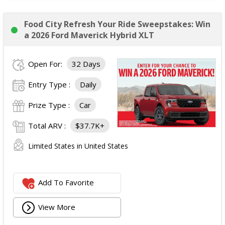
Food City Refresh Your Ride Sweepstakes: Win
a 2026 Ford Maverick Hybrid XLT
Open For:
32 Days
Entry Type :
Daily
Prize Type :
Car
Total ARV :
$37.7K+
Limited States in United States
Add To Favorite
View More