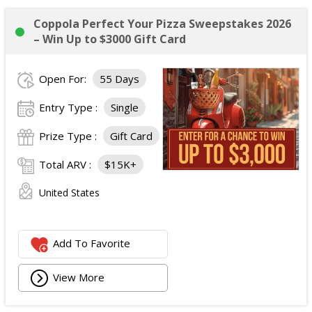
Coppola Perfect Your Pizza Sweepstakes 2026
– Win Up to $3000 Gift Card
Open For:
55 Days
Entry Type :
Single
Prize Type :
Gift Card
Total ARV :
$15K+
United States
Add To Favorite
View More