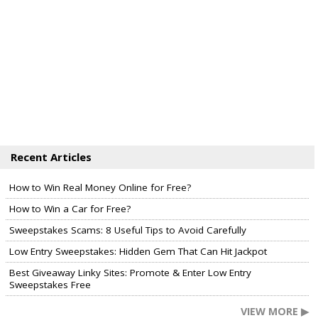
Recent Articles
How to Win Real Money Online for Free?
How to Win a Car for Free?
Sweepstakes Scams: 8 Useful Tips to Avoid Carefully
Low Entry Sweepstakes: Hidden Gem That Can Hit Jackpot
Best Giveaway Linky Sites: Promote & Enter Low Entry
Sweepstakes Free
VIEW MORE ▶