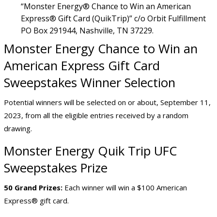
“Monster Energy® Chance to Win an American
Express® Gift Card (QuikTrip)” c/o Orbit Fulfillment
PO Box 291944, Nashville, TN 37229.
Monster Energy Chance to Win an
American Express Gift Card
Sweepstakes Winner Selection
Potential winners will be selected on or about, September 11,
2023, from all the eligible entries received by a random
drawing.
Monster Energy Quik Trip UFC
Sweepstakes Prize
50 Grand Prizes:
Each winner will win a $100 American
Express® gift card.