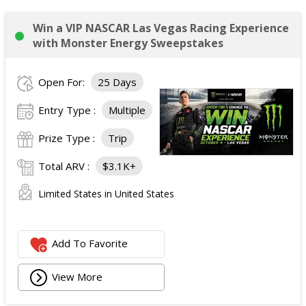
Win a VIP NASCAR Las Vegas Racing Experience
with Monster Energy Sweepstakes
Open For:
25 Days
Entry Type :
Multiple
Prize Type :
Trip
Total ARV :
$3.1K+
Limited States in United States
Add To Favorite
View More