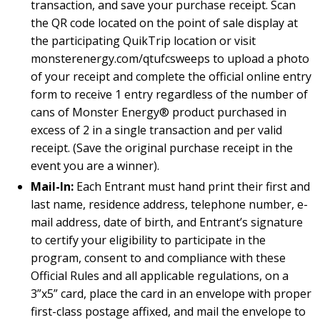
transaction, and save your purchase receipt. Scan
the QR code located on the point of sale display at
the participating QuikTrip location or visit
monsterenergy.com/qtufcsweeps to upload a photo
of your receipt and complete the official online entry
form to receive 1 entry regardless of the number of
cans of Monster Energy® product purchased in
excess of 2 in a single transaction and per valid
receipt. (Save the original purchase receipt in the
event you are a winner).
Mail-In:
Each Entrant must hand print their first and
last name, residence address, telephone number, e-
mail address, date of birth, and Entrant’s signature
to certify your eligibility to participate in the
program, consent to and compliance with these
Official Rules and all applicable regulations, on a
3”x5” card, place the card in an envelope with proper
first-class postage affixed, and mail the envelope to