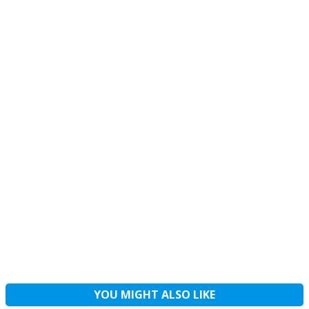
YOU MIGHT ALSO LIKE