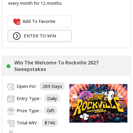
every month for 12 months.
Add To Favorite
ENTER TO WIN
Win The Welcome To Rockville 2027
Sweepstakes
Open For:
269 Days
Entry Type :
Daily
Prize Type :
Gift
Total ARV :
$740