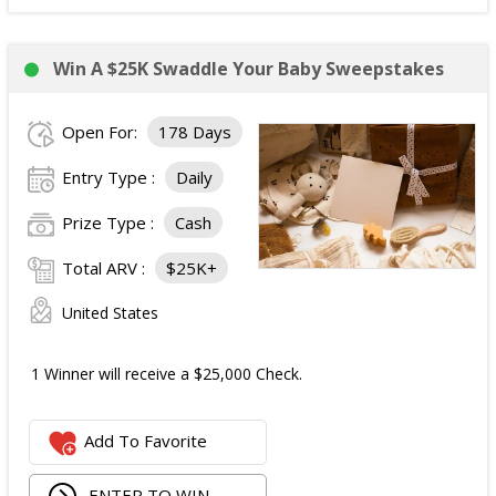
Win A $25K Swaddle Your Baby Sweepstakes
Open For:
178 Days
Entry Type :
Daily
Prize Type :
Cash
Total ARV :
$25K+
United States
1 Winner will receive a $25,000 Check.
Add To Favorite
ENTER TO WIN