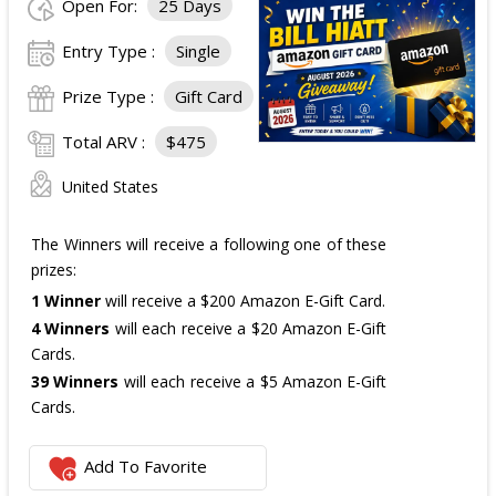
Open For:
25 Days
Entry Type :
Single
Prize Type :
Gift Card
Total ARV :
$475
United States
The Winners will receive a following one of these
prizes:
1 Winner
will receive a $200 Amazon E-Gift Card.
4 Winners
will each receive a $20 Amazon E-Gift
Cards.
39 Winners
will each receive a $5 Amazon E-Gift
Cards.
The total ARV of the
all Prizes
is: $475.
Add To Favorite