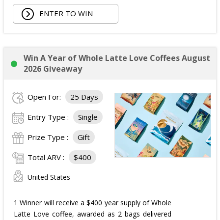
ENTER TO WIN
Win A Year of Whole Latte Love Coffees August
2026 Giveaway
Open For:
25 Days
Entry Type :
Single
Prize Type :
Gift
Total ARV :
$400
United States
1 Winner will receive a $400 year supply of Whole
Latte Love coffee, awarded as 2 bags delivered