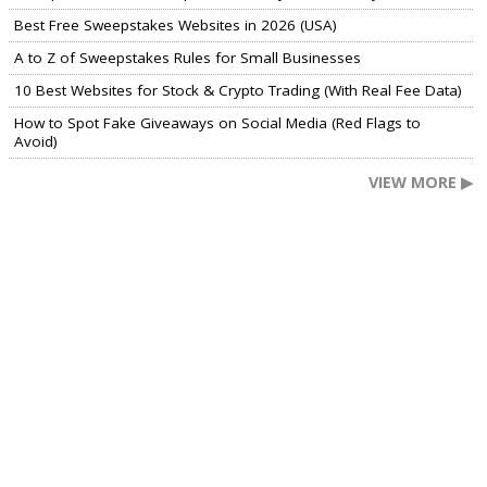
Best Free Sweepstakes Websites in 2026 (USA)
A to Z of Sweepstakes Rules for Small Businesses
10 Best Websites for Stock & Crypto Trading (With Real Fee Data)
How to Spot Fake Giveaways on Social Media (Red Flags to
Avoid)
VIEW MORE ▶