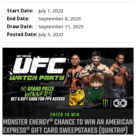
Start Date:
July 1, 2023
End Date:
September 6, 2023
Draw Date:
September 11, 2023
Posted Date:
July 3, 2023