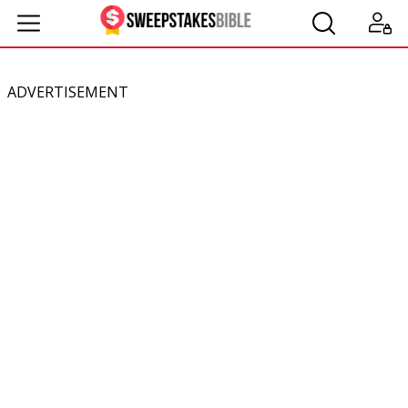
ADVERTISEMENT