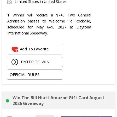
Limited States in United States
1 Winner will receive a $740 Two General
Admission passes to Welcome To Rockville,
scheduled for May 6–9, 2027 at Daytona
International Speedway.
Add To Favorite
ENTER TO WIN
OFFICIAL RULES
Win The Bill Hiatt Amazon Gift Card August
2026 Giveaway