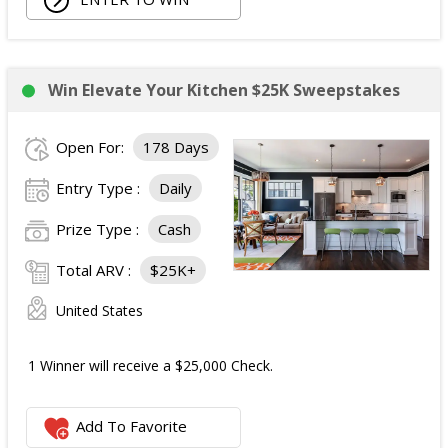
Win Elevate Your Kitchen $25K Sweepstakes
Open For:
178 Days
Entry Type :
Daily
Prize Type :
Cash
Total ARV :
$25K+
United States
1 Winner will receive a $25,000 Check.
Add To Favorite