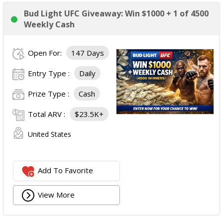
Bud Light UFC Giveaway: Win $1000 + 1 of 4500
Weekly Cash
Open For:
147 Days
Entry Type :
Daily
Prize Type :
Cash
Total ARV :
$23.5K+
United States
Add To Favorite
View More