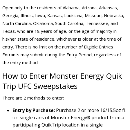
Open only to the residents of Alabama, Arizona, Arkansas,
Georgia, Illinois, Iowa, Kansas, Louisiana, Missouri, Nebraska,
North Carolina, Oklahoma, South Carolina, Tennessee, and
Texas, who are 18 years of age, or the age of majority in
his/her state of residence, whichever is older at the time of
entry. There is no limit on the number of Eligible Entries
Entrants may submit during the Entry Period, regardless of
the entry method.
How to Enter Monster Energy Quik
Trip UFC Sweepstakes
There are 2 methods to enter:
Entry by Purchase:
Purchase 2 or more 16/15.5oz fl.
oz. single cans of Monster Energy® product from a
participating QuikTrip location in a single