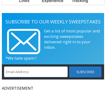
SUBSCRIBE TO OUR WEEKLY SWEEPSTAKES
Get a list of most popular and
exciting sweepstakes
delivered right in to your
inbox.
*We hate spam !
ADVERTISEMENT