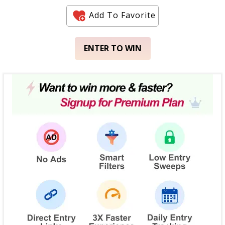
Add To Favorite
ENTER TO WIN