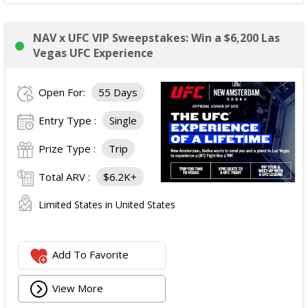
NAV x UFC VIP Sweepstakes: Win a $6,200 Las
Vegas UFC Experience
Open For:
55 Days
Entry Type :
Single
Prize Type :
Trip
Total ARV :
$6.2K+
Limited States in United States
Add To Favorite
View More