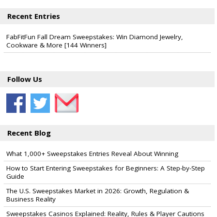
Recent Entries
FabFitFun Fall Dream Sweepstakes: Win Diamond Jewelry,
Cookware & More [144 Winners]
Follow Us
Recent Blog
What 1,000+ Sweepstakes Entries Reveal About Winning
How to Start Entering Sweepstakes for Beginners: A Step-by-Step
Guide
The U.S. Sweepstakes Market in 2026: Growth, Regulation &
Business Reality
Sweepstakes Casinos Explained: Reality, Rules & Player Cautions