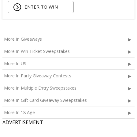
ENTER TO WIN
More In Giveaways
More In Win Ticket Sweepstakes
More In US
More In Party Giveaway Contests
More In Multiple Entry Sweepstakes
More In Gift Card Giveaway Sweepstakes
More In 18 Age
ADVERTISEMENT