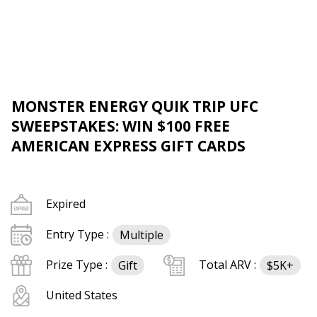
MONSTER ENERGY QUIK TRIP UFC
SWEEPSTAKES: WIN $100 FREE
AMERICAN EXPRESS GIFT CARDS
Expired
Entry Type :
Multiple
Prize Type :
Total ARV :
Gift
$5K+
United States