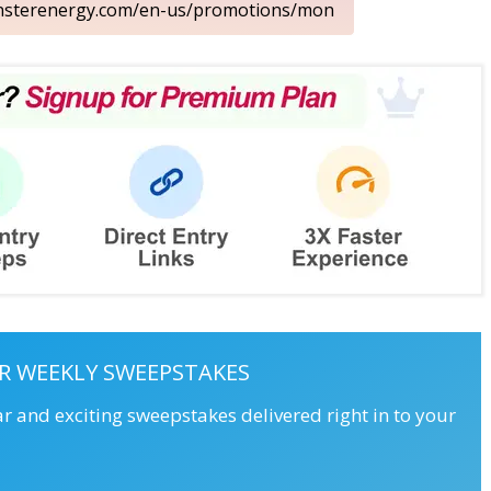
onsterenergy.com/en-us/promotions/mon
R WEEKLY SWEEPSTAKES
ar and exciting sweepstakes delivered right in to your