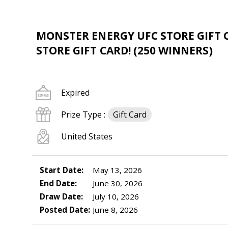
MONSTER ENERGY UFC STORE GIFT C
STORE GIFT CARD! (250 WINNERS)
Expired
Prize Type :
Gift Card
United States
Start Date:
May 13, 2026
End Date:
June 30, 2026
Draw Date:
July 10, 2026
Posted Date:
June 8, 2026