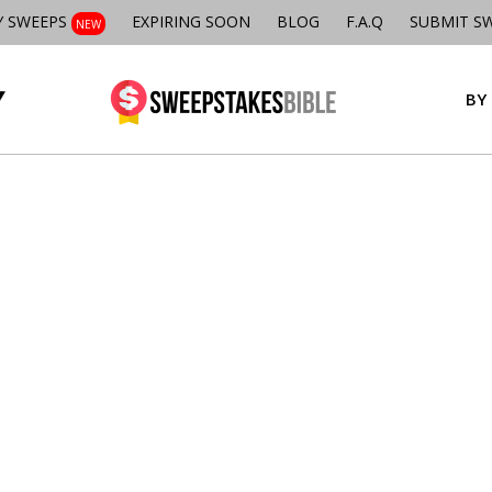
Y SWEEPS
EXPIRING SOON
BLOG
F.A.Q
SUBMIT S
NEW
BY 