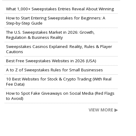
What 1,000+ Sweepstakes Entries Reveal About Winning
How to Start Entering Sweepstakes for Beginners: A
Step-by-Step Guide
The U.S. Sweepstakes Market in 2026: Growth,
Regulation & Business Reality
Sweepstakes Casinos Explained: Reality, Rules & Player
Cautions
Best Free Sweepstakes Websites in 2026 (USA)
A to Z of Sweepstakes Rules for Small Businesses
10 Best Websites for Stock & Crypto Trading (With Real
Fee Data)
How to Spot Fake Giveaways on Social Media (Red Flags
to Avoid)
VIEW MORE ▶