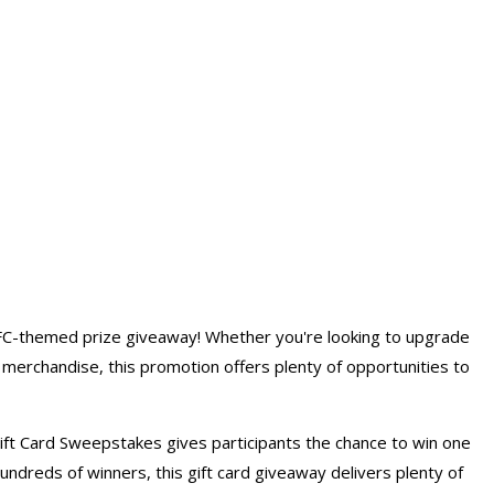
 UFC-themed prize giveaway! Whether you're looking to upgrade
n merchandise, this promotion offers plenty of opportunities to
ift Card Sweepstakes
gives participants the chance to win one
undreds of winners, this gift card giveaway delivers plenty of