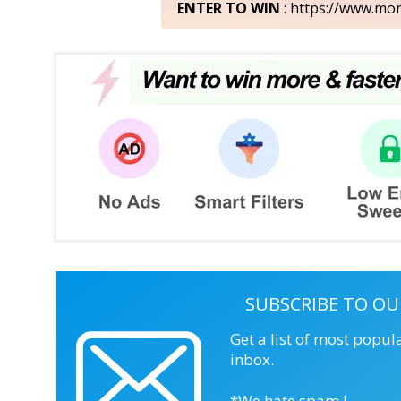
ENTER TO WIN
: https://www.m
SUBSCRIBE TO OU
Get a list of most popul
inbox.
*We hate spam !