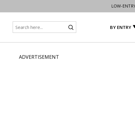
LOW-ENTR
BY ENTRY
ADVERTISEMENT