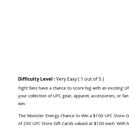
Difficulty Level :
Very Easy ( 1 out of 5 )
Fight fans have a chance to score big with an exciting
your collection of UFC gear, apparel, accessories, or fa
win.
The Monster Energy Chance to Win a $100 UFC Store
G
of 250 UFC Store Gift Cards valued at $100 each. With h