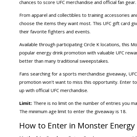
chances to score UFC merchandise and official fan gear.
From apparel and collectibles to training accessories a
choose the items they want most. This UFC gift card gi
their favorite fighters and events.
Available through participating Circle K locations, thi
popular energy drink promotion with valuable UFC rewar
better than many traditional sweepstakes.
Fans searching for a sports merchandise giveaway, UFC
promotion won't want to miss this opportunity. Enter t
up with official UFC merchandise.
Limit:
There is no limit on the number of entries you m
The minimum age limit to enter the giveaway is 18.
How to Enter in Monster Energy 