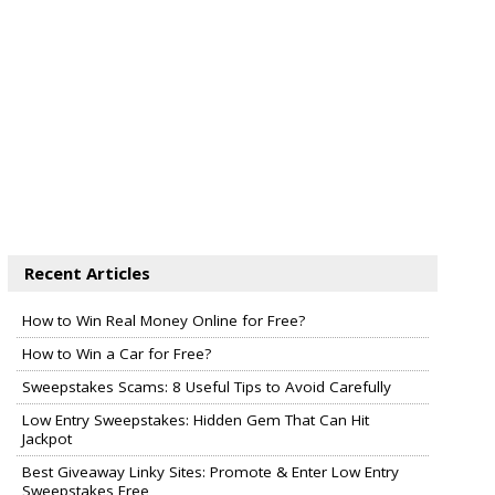
Recent Articles
How to Win Real Money Online for Free?
How to Win a Car for Free?
Sweepstakes Scams: 8 Useful Tips to Avoid Carefully
Low Entry Sweepstakes: Hidden Gem That Can Hit
Jackpot
Best Giveaway Linky Sites: Promote & Enter Low Entry
Sweepstakes Free