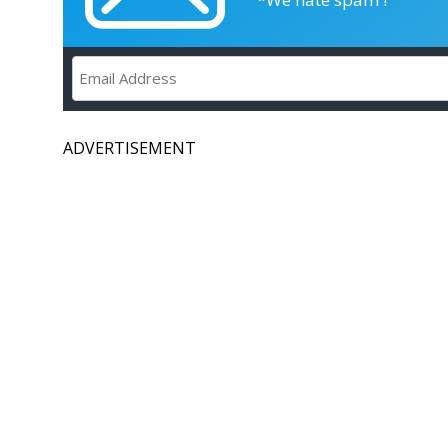
ADVERTISEMENT