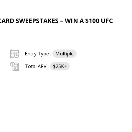
ARD SWEEPSTAKES – WIN A $100 UFC
Entry Type :
Multiple
Total ARV :
$25K+