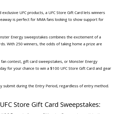
nd exclusive UFC products, a UFC Store Gift Card lets winners
veaway is perfect for MMA fans looking to show support for
s Monster Energy sweepstakes combines the excitement of a
ds. With 250 winners, the odds of taking home a prize are
 fan contest, gift card sweepstakes, or Monster Energy
oday for your chance to win a $100 UFC Store Gift Card and gear
ay submit during the Entry Period, regardless of entry method.
UFC Store Gift Card Sweepstakes: