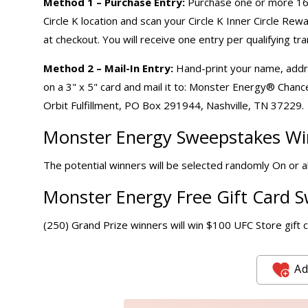
Method 1 – Purchase Entry:
Purchase one or more 16/1
Circle K location and scan your Circle K Inner Circle R
at checkout. You will receive one entry per qualifying t
Method 2 – Mail-In Entry:
Hand-print your name, addre
on a 3" x 5" card and mail it to: Monster Energy® Chanc
Orbit Fulfillment, PO Box 291944, Nashville, TN 37229.
Monster Energy Sweepstakes Win
The potential winners will be selected randomly On or abo
Monster Energy Free Gift Card S
(250) Grand Prize winners will win $100 UFC Store gift c
Ad