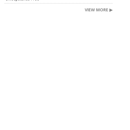
VIEW MORE ▶