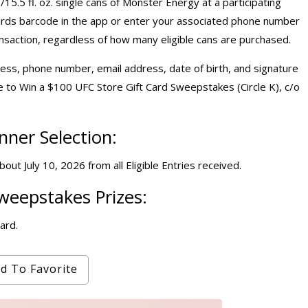
5.5 fl. oz. single cans of Monster Energy at a participating
ewards barcode in the app or enter your associated phone number
ransaction, regardless of how many eligible cans are purchased.
ss, phone number, email address, date of birth, and signature
e to Win a $100 UFC Store Gift Card Sweepstakes (Circle K), c/o
ner Selection:
ut July 10, 2026 from all Eligible Entries received.
weepstakes Prizes:
ard.
d To Favorite