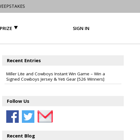
WEEPSTAKES
PRIZE
SIGN IN
Recent Entries
Miller Lite and Cowboys Instant Win Game – Win a
Signed Cowboys Jersey & Yeti Gear [526 Winners]
Follow Us
Recent Blog