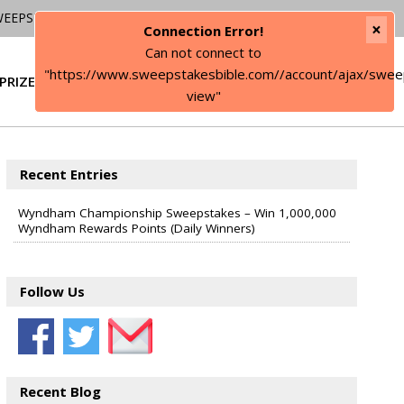
WEEPSTAKES
×
Connection Error!
Can not connect to
"https://www.sweepstakesbible.com//account/ajax/swee
PRIZE
SIGN IN
view"
Recent Entries
Wyndham Championship Sweepstakes – Win 1,000,000
Wyndham Rewards Points (Daily Winners)
Follow Us
Recent Blog