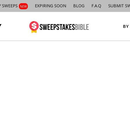
Y SWEEPS
EXPIRING SOON
BLOG
F.A.Q
SUBMIT S
NEW
BY 