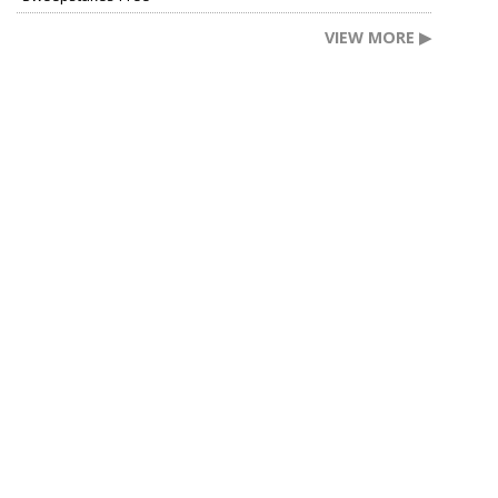
VIEW MORE ▶