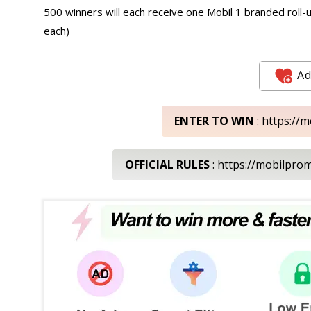
500 winners will each receive one Mobil 1 branded roll-
each)
Ad
ENTER TO WIN
: https://
OFFICIAL RULES
: https://mobilprom