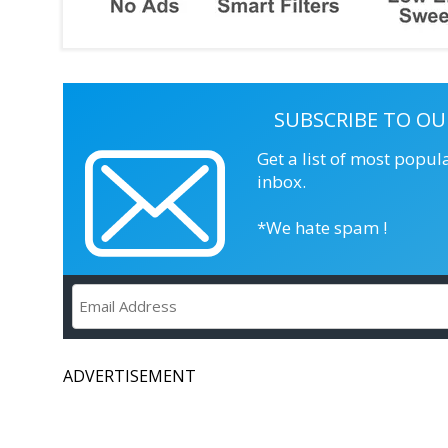
SUBSCRIBE TO OU
Get a list of most popul
inbox.
*We hate spam !
ADVERTISEMENT