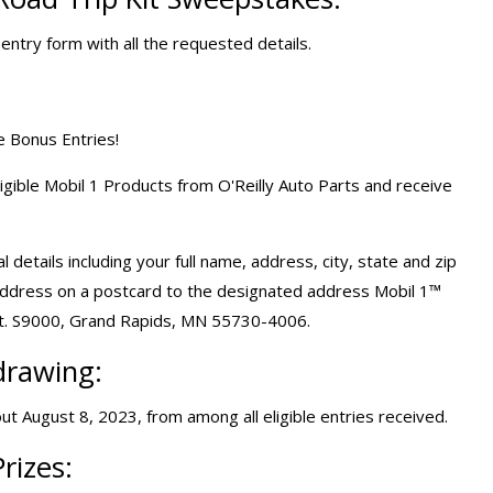
entry form with all the requested details.
e Bonus Entries!
igible Mobil 1 Products from O'Reilly Auto Parts and receive
 details including your full name, address, city, state and zip
address on a postcard to the designated address Mobil 1™
pt. S9000, Grand Rapids, MN 55730-4006.
drawing:
out August 8, 2023, from among all eligible entries received.
rizes: