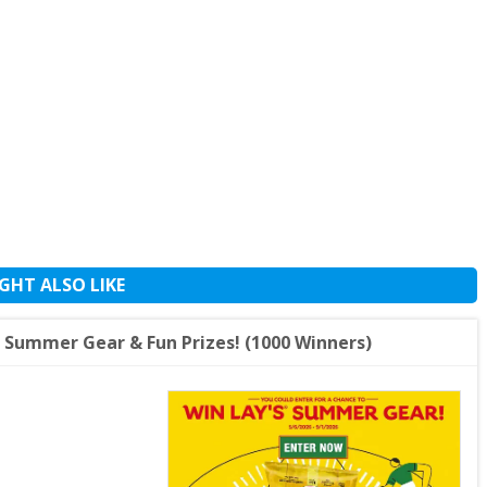
GHT ALSO LIKE
 Summer Gear & Fun Prizes! (1000 Winners)