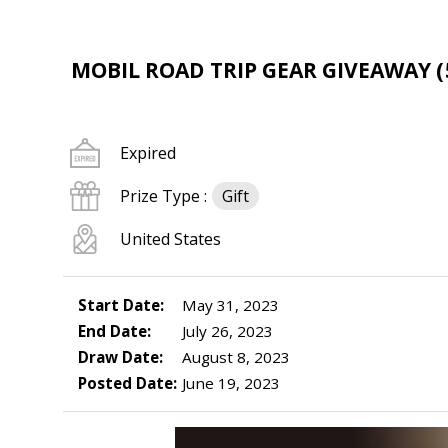
MOBIL ROAD TRIP GEAR GIVEAWAY (
Expired
Prize Type :
Gift
United States
Start Date:
May 31, 2023
End Date:
July 26, 2023
Draw Date:
August 8, 2023
Posted Date:
June 19, 2023