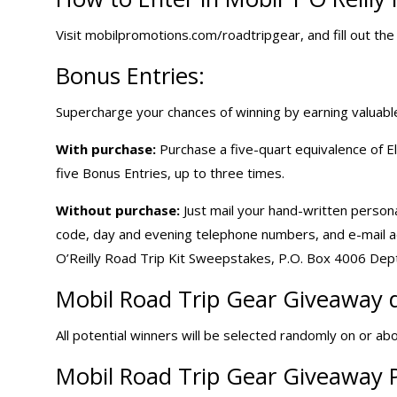
Visit mobilpromotions.com/roadtripgear, and fill out the 
Bonus Entries:
Supercharge your chances of winning by earning valuabl
With purchase:
Purchase a five-quart equivalence of El
five Bonus Entries, up to three times.
Without purchase:
Just mail your hand-written personal
code, day and evening telephone numbers, and e-mail 
O’Reilly Road Trip Kit Sweepstakes, P.O. Box 4006 De
Mobil Road Trip Gear Giveaway 
All potential winners will be selected randomly on or ab
Mobil Road Trip Gear Giveaway P