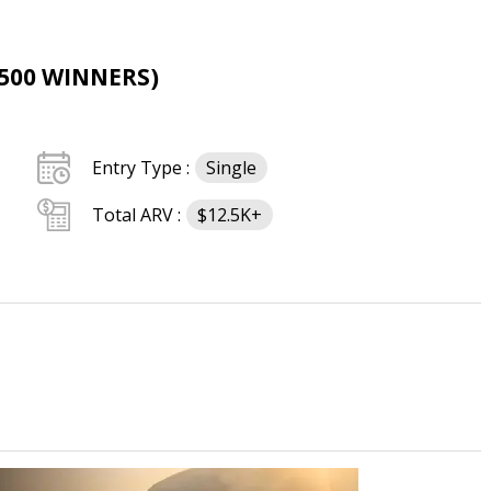
500 WINNERS)
Entry Type :
Single
Total ARV :
$12.5K+