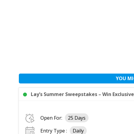
YOU MI
Lay’s Summer Sweepstakes – Win Exclusive
Open For:
25 Days
Entry Type :
Daily