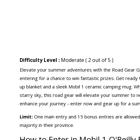
Difficulty Level :
Moderate ( 2 out of 5 )
Elevate your summer adventures with the Road Gear Giv
entering for a chance to win fantastic prizes. Get ready 
up blanket and a sleek Mobil 1 ceramic camping mug. Wh
starry sky, this road gear will elevate your summer to n
enhance your journey - enter now and gear up for a su
Limit:
One main entry and 15 bonus entries are allowed 
majority in their province.
How to Enter in Mobil 1 O'Reilly