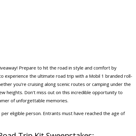
eaway! Prepare to hit the road in style and comfort by
to experience the ultimate road trip with a Mobil 1 branded roll-
ether you're cruising along scenic routes or camping under the
ew heights. Don't miss out on this incredible opportunity to
mmer of unforgettable memories.
per eligible person. Entrants must have reached the age of
 Road Trip Kit Sweepstakes: