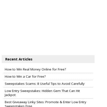
Recent Articles
How to Win Real Money Online for Free?
How to Win a Car for Free?
Sweepstakes Scams: 8 Useful Tips to Avoid Carefully
Low Entry Sweepstakes: Hidden Gem That Can Hit
Jackpot
Best Giveaway Linky Sites: Promote & Enter Low Entry
Sweepstakes Free