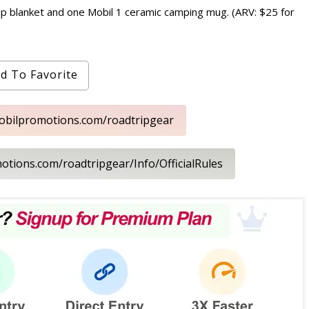
up blanket and one Mobil 1 ceramic camping mug. (ARV: $25 for
d To Favorite
mobilpromotions.com/roadtripgear
otions.com/roadtripgear/Info/OfficialRules