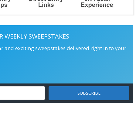
R WEEKLY SWEEPSTAKES
ar and exciting sweepstakes delivered right in to your