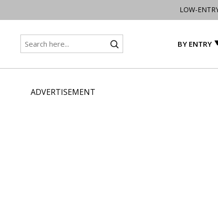
LOW-ENTR
BY ENTRY
ADVERTISEMENT