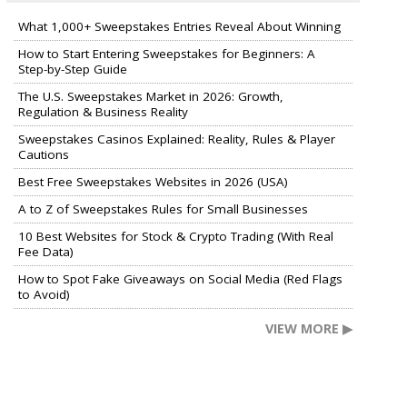
What 1,000+ Sweepstakes Entries Reveal About Winning
How to Start Entering Sweepstakes for Beginners: A
Step-by-Step Guide
The U.S. Sweepstakes Market in 2026: Growth,
Regulation & Business Reality
Sweepstakes Casinos Explained: Reality, Rules & Player
Cautions
Best Free Sweepstakes Websites in 2026 (USA)
A to Z of Sweepstakes Rules for Small Businesses
10 Best Websites for Stock & Crypto Trading (With Real
Fee Data)
How to Spot Fake Giveaways on Social Media (Red Flags
to Avoid)
VIEW MORE ▶