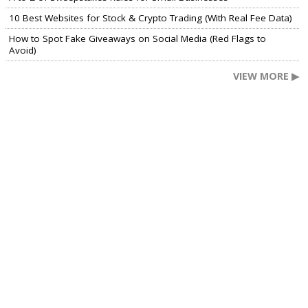
10 Best Websites for Stock & Crypto Trading (With Real Fee Data)
How to Spot Fake Giveaways on Social Media (Red Flags to
Avoid)
VIEW MORE ▶