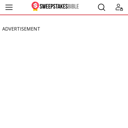
ADVERTISEMENT