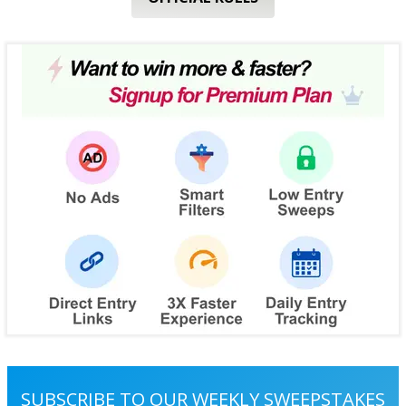
SUBSCRIBE TO OUR WEEKLY SWEEPSTAKES