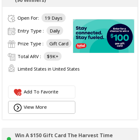
(90 Winners)
Open For:
19 Days
Entry Type :
Daily
Prize Type :
Gift Card
Total ARV :
$9K+
Limited States in United States
Add To Favorite
View More
Win A $150 Gift Card The Harvest Time