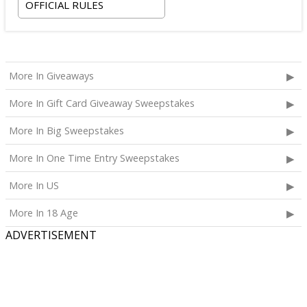
OFFICIAL RULES
More In Giveaways
More In Gift Card Giveaway Sweepstakes
More In Big Sweepstakes
More In One Time Entry Sweepstakes
More In US
More In 18 Age
ADVERTISEMENT