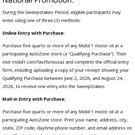
During the Sweepstakes Period, eligible participants may
enter using one of three (3) methods:
Online Entry with Purchase:
Purchase five quarts or more of any Mobil 1 motor oil at a
participating AutoZone store (a “Qualifying Purchase”). Then
visit
mobil1.com/fastfuriousaz
and complete the official entry
form, including uploading a copy of your receipt showing your
Qualifying Purchase between June 2, 2026, and August 24,
2026, to receive one entry into the Sweepstakes.
Mail-in Entry with Purchase:
Purchase five quarts or more of any Mobil 1 motor oil at a
participating AutoZone store. Print your name, address, city,
state, ZIP code, daytime phone number, and email address on