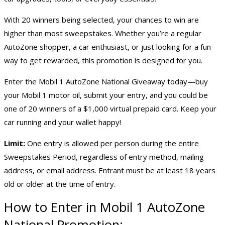
With 20 winners being selected, your chances to win are
higher than most sweepstakes. Whether you’re a regular
AutoZone shopper, a car enthusiast, or just looking for a fun
way to get rewarded, this promotion is designed for you.
Enter the Mobil 1 AutoZone National Giveaway today—buy
your Mobil 1 motor oil, submit your entry, and you could be
one of 20 winners of a $1,000 virtual prepaid card. Keep your
car running and your wallet happy!
Limit:
One entry is allowed per person during the entire
Sweepstakes Period, regardless of entry method, mailing
address, or email address. Entrant must be at least 18 years
old or older at the time of entry.
How to Enter in Mobil 1 AutoZone
National Promotion: