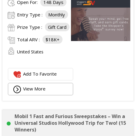
Open For:
148 Days
Entry Type :
Monthly
Prize Type :
Gift Card
Total ARV :
$18K+
United States
Add To Favorite
View More
Mobil 1 Fast and Furious Sweepstakes – Win a
Universal Studios Hollywood Trip for Two! (15
Winners)