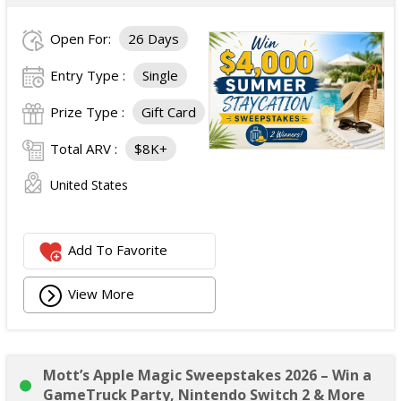
Open For:
26 Days
Entry Type :
Single
Prize Type :
Gift Card
Total ARV :
$8K+
United States
Add To Favorite
View More
Mott’s Apple Magic Sweepstakes 2026 – Win a
GameTruck Party, Nintendo Switch 2 & More