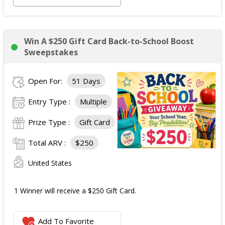
Win A $250 Gift Card Back-to-School Boost
Sweepstakes
Open For:
51 Days
Entry Type :
Multiple
Prize Type :
Gift Card
Total ARV :
$250
United States
1 Winner will receive a $250 Gift Card.
Add To Favorite