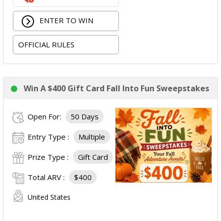
ENTER TO WIN
OFFICIAL RULES
Win A $400 Gift Card Fall Into Fun Sweepstakes
Open For:
50 Days
Entry Type :
Multiple
Prize Type :
Gift Card
Total ARV :
$400
United States