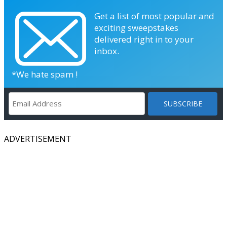
Get a list of most popular and
exciting sweepstakes
delivered right in to your
inbox.
*We hate spam !
ADVERTISEMENT