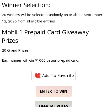
Winner Selection:
20 winners will be selected randomly on or about September
12, 2026 from all eligible entries.
Mobil 1 Prepaid Card Giveaway
Prizes:
20 Grand Prizes:
Each winner will win $1000 virtual prepaid card.
Add To Favorite
ENTER TO WIN
OFFICIAL RULES