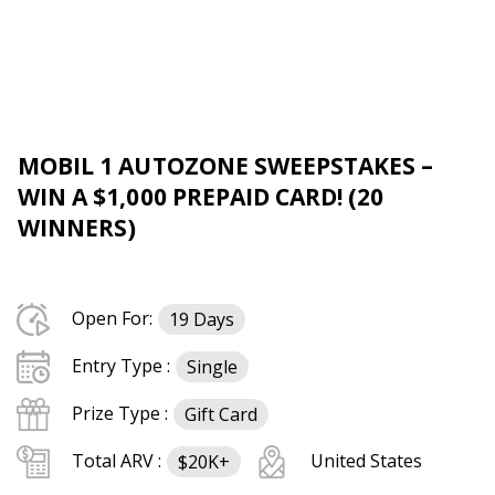
MOBIL 1 AUTOZONE SWEEPSTAKES –
WIN A $1,000 PREPAID CARD! (20
WINNERS)
Open For:
19 Days
Entry Type :
Single
Prize Type :
Gift Card
Total ARV :
United States
$20K+