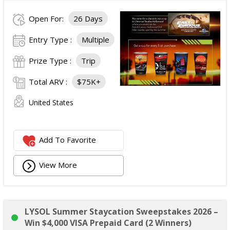
Open For:
26 Days
Entry Type :
Multiple
Prize Type :
Trip
Total ARV :
$75K+
United States
Add To Favorite
View More
LYSOL Summer Staycation Sweepstakes 2026 –
Win $4,000 VISA Prepaid Card (2 Winners)