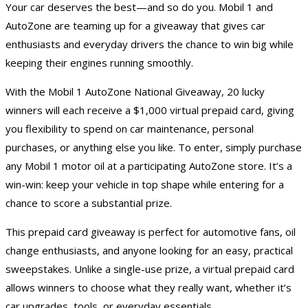
Your car deserves the best—and so do you. Mobil 1 and
AutoZone are teaming up for a giveaway that gives car
enthusiasts and everyday drivers the chance to win big while
keeping their engines running smoothly.
With the Mobil 1 AutoZone National Giveaway, 20 lucky
winners will each receive a $1,000 virtual prepaid card, giving
you flexibility to spend on car maintenance, personal
purchases, or anything else you like. To enter, simply purchase
any Mobil 1 motor oil at a participating AutoZone store. It’s a
win-win: keep your vehicle in top shape while entering for a
chance to score a substantial prize.
This
prepaid card giveaway
is perfect for automotive fans, oil
change enthusiasts, and anyone looking for an easy, practical
sweepstakes. Unlike a single-use prize, a virtual prepaid card
allows winners to choose what they really want, whether it’s
car upgrades, tools, or everyday essentials.