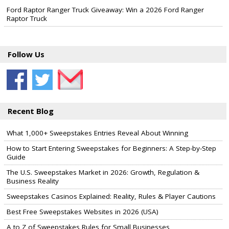
Ford Raptor Ranger Truck Giveaway: Win a 2026 Ford Ranger
Raptor Truck
Follow Us
Recent Blog
What 1,000+ Sweepstakes Entries Reveal About Winning
How to Start Entering Sweepstakes for Beginners: A Step-by-Step
Guide
The U.S. Sweepstakes Market in 2026: Growth, Regulation &
Business Reality
Sweepstakes Casinos Explained: Reality, Rules & Player Cautions
Best Free Sweepstakes Websites in 2026 (USA)
A to Z of Sweepstakes Rules for Small Businesses