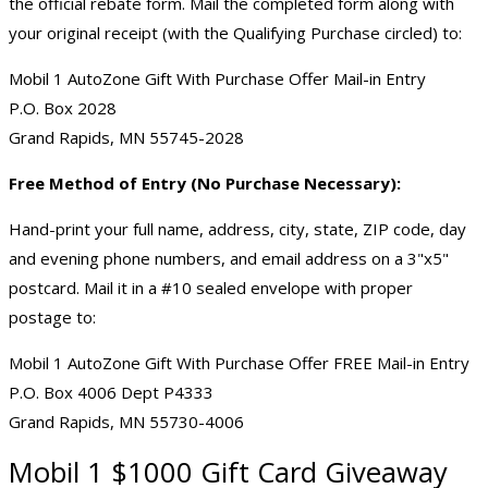
the official rebate form. Mail the completed form along with
your original receipt (with the Qualifying Purchase circled) to:
Mobil 1 AutoZone Gift With Purchase Offer Mail-in Entry
P.O. Box 2028
Grand Rapids, MN 55745-2028
Free Method of Entry (No Purchase Necessary):
Hand-print your full name, address, city, state, ZIP code, day
and evening phone numbers, and email address on a 3"x5"
postcard. Mail it in a #10 sealed envelope with proper
postage to:
Mobil 1 AutoZone Gift With Purchase Offer FREE Mail-in Entry
P.O. Box 4006 Dept P4333
Grand Rapids, MN 55730-4006
Mobil 1 $1000
Gift Card Giveaway