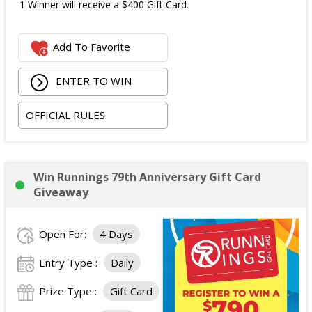
1 Winner will receive a $400 Gift Card.
Add To Favorite
ENTER TO WIN
OFFICIAL RULES
Win Runnings 79th Anniversary Gift Card
Giveaway
Open For:
4 Days
Entry Type :
Daily
Prize Type :
Gift Card