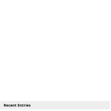
Recent Entries