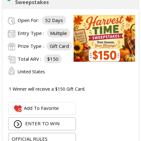
Sweepstakes
Open For:
52 Days
Entry Type :
Multiple
Prize Type :
Gift Card
Total ARV :
$150
United States
1 Winner will receive a $150 Gift Card.
Add To Favorite
ENTER TO WIN
OFFICIAL RULES