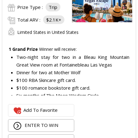
Prize Type :
Trip
Total ARV :
$2.1K+
Limited States in United States
1 Grand Prize
Winner will receive:
Two-night stay for two in a Bleau King Mountain
Great View room at Fontainebleau Las Vegas
Dinner for two at Mother Wolf
$100 RBA Skincare gift card.
$100 romance bookstore gift card.
Six months of The Moon Wisdom Circle
Two tickets to a Vegas Golden Knights game
Add To Favorite
The total ARV of the
Grand Prize
is: $2,100.
ENTER TO WIN