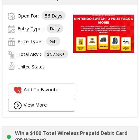
Open For:
56 Days
Entry Type :
Daily
Prize Type :
Gift
Total ARV :
$57.8K+
United States
Add To Favorite
View More
Win a $100 Total Wireless Prepaid Debit Card