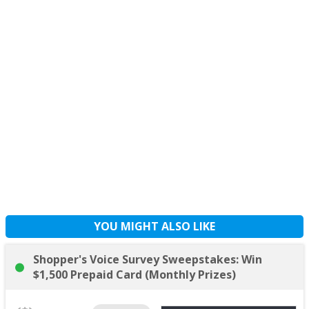
YOU MIGHT ALSO LIKE
Shopper's Voice Survey Sweepstakes: Win
$1,500 Prepaid Card (Monthly Prizes)