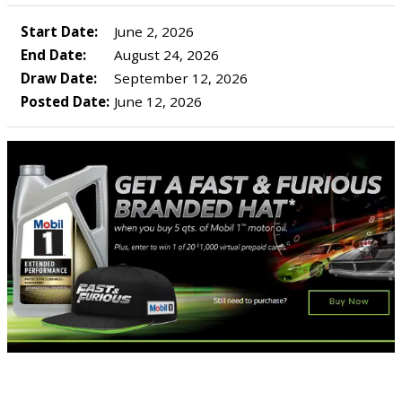
Start Date:
June 2, 2026
End Date:
August 24, 2026
Draw Date:
September 12, 2026
Posted Date:
June 12, 2026