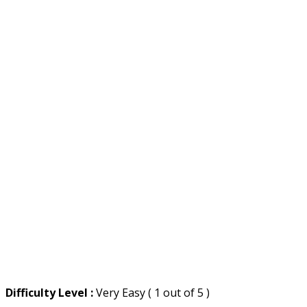
Difficulty Level :
Very Easy ( 1 out of 5 )