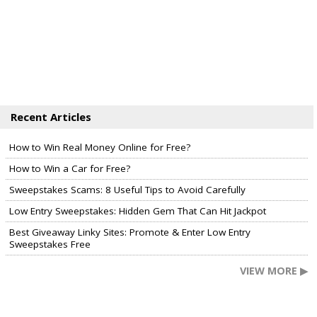
Recent Articles
How to Win Real Money Online for Free?
How to Win a Car for Free?
Sweepstakes Scams: 8 Useful Tips to Avoid Carefully
Low Entry Sweepstakes: Hidden Gem That Can Hit Jackpot
Best Giveaway Linky Sites: Promote & Enter Low Entry
Sweepstakes Free
VIEW MORE ▶