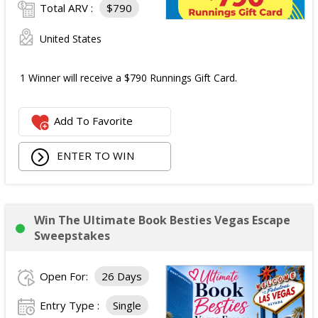
Total ARV :
$790
United States
1 Winner will receive a $790 Runnings Gift Card.
Add To Favorite
ENTER TO WIN
Win The Ultimate Book Besties Vegas Escape
Sweepstakes
Open For:
26 Days
Entry Type :
Single