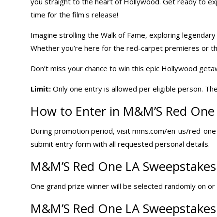
you straight to the heart of Hollywood. Get ready to exp
time for the film's release!
Imagine strolling the Walk of Fame, exploring legendary s
Whether you’re here for the red-carpet premieres or the
Don’t miss your chance to win this epic Hollywood get
Limit:
Only one entry is allowed per eligible person. Th
How to Enter in M&M’S Red One
During promotion period, visit mms.com/en-us/red-one-
submit entry form with all requested personal details.
M&M’S Red One LA Sweepstakes 
One grand prize winner will be selected randomly on or a
M&M’S Red One LA Sweepstakes 