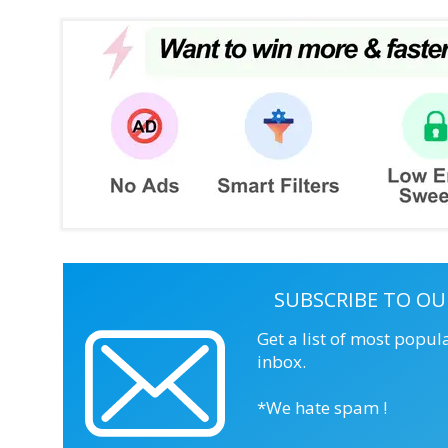
SUBSCRIBE TO OU
Get a list of most popul
inbox.
*We hate spam !