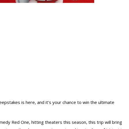
pstakes is here, and it’s your chance to win the ultimate
edy Red One, hitting theaters this season, this trip will bring