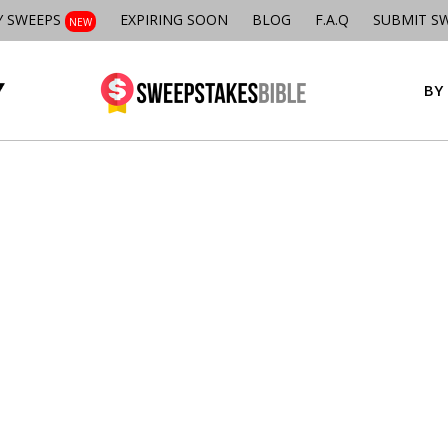
Y SWEEPS
EXPIRING SOON
BLOG
F.A.Q
SUBMIT S
NEW
BY 