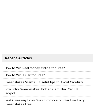
Recent Articles
How to Win Real Money Online for Free?
How to Win a Car for Free?
Sweepstakes Scams: 8 Useful Tips to Avoid Carefully
Low Entry Sweepstakes: Hidden Gem That Can Hit
Jackpot
Best Giveaway Linky Sites: Promote & Enter Low Entry
Sweepstakes Free