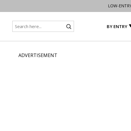
LOW-ENTR
BY ENTRY
ADVERTISEMENT