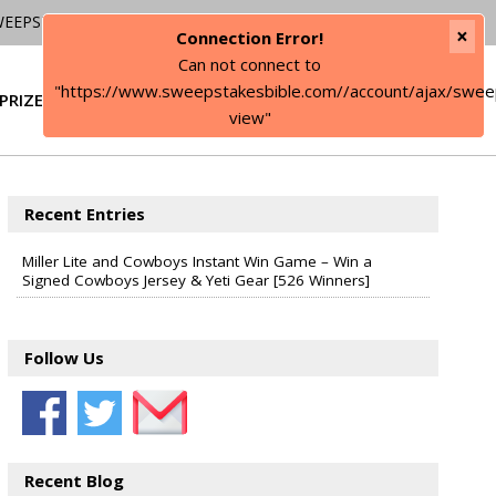
WEEPSTAKES
×
Connection Error!
Can not connect to
"https://www.sweepstakesbible.com//account/ajax/swee
PRIZE
SIGN IN
view"
Recent Entries
Miller Lite and Cowboys Instant Win Game – Win a
Signed Cowboys Jersey & Yeti Gear [526 Winners]
Follow Us
Recent Blog