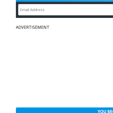
ADVERTISEMENT
YOU MI