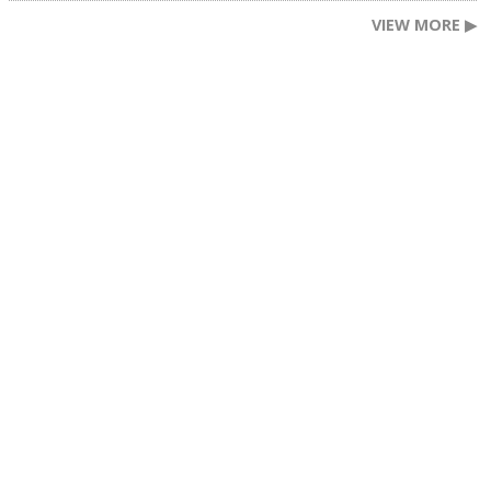
VIEW MORE ▶