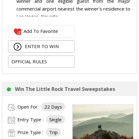
winner and one eligible guest from the major
commercial airport nearest the winner's residence to
Las Vegas, Nevada;
Two nights of hotel accommodations in one double-
Add To Favorite
occupancy standard hotel room in Las Vegas;
Two tickets to attend both nights of the 2026
ENTER TO WIN
iHeartRadio Music Festival at T-Mobile Arena in Las
Vegas on September 18 and September 19, 2026;
OFFICIAL RULES
and
Ground transportation to and from the Las Vegas
airport and hotel.
The total ARV of the Prize is: $3,500.
Win The Little Rock Travel Sweepstakes
Open For:
22 Days
Entry Type :
Single
Prize Type :
Trip