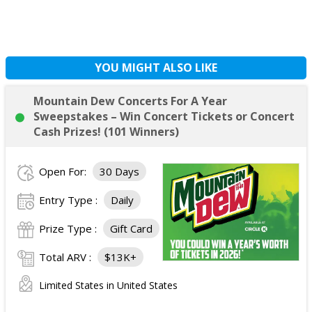
YOU MIGHT ALSO LIKE
Mountain Dew Concerts For A Year
Sweepstakes – Win Concert Tickets or Concert
Cash Prizes! (101 Winners)
Open For:
30 Days
Entry Type :
Daily
Prize Type :
Gift Card
Total ARV :
$13K+
Limited States in United States