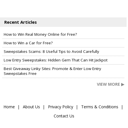
Recent Articles
How to Win Real Money Online for Free?
How to Win a Car for Free?
Sweepstakes Scams: 8 Useful Tips to Avoid Carefully
Low Entry Sweepstakes: Hidden Gem That Can Hit Jackpot
Best Giveaway Linky Sites: Promote & Enter Low Entry
Sweepstakes Free
VIEW MORE ▶
Home
About Us
Privacy Policy
Terms & Conditions
Contact Us