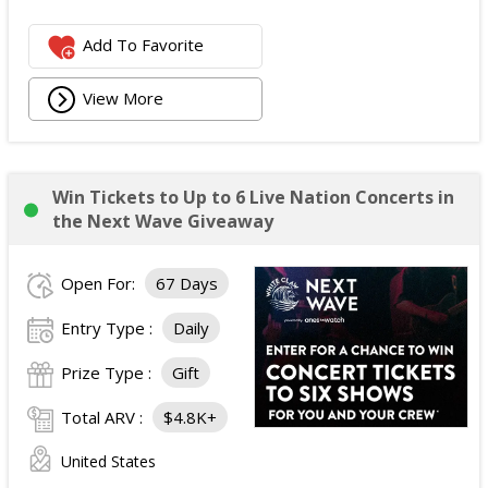
Add To Favorite
View More
Win Tickets to Up to 6 Live Nation Concerts in
the Next Wave Giveaway
Open For:
67 Days
Entry Type :
Daily
Prize Type :
Gift
Total ARV :
$4.8K+
United States