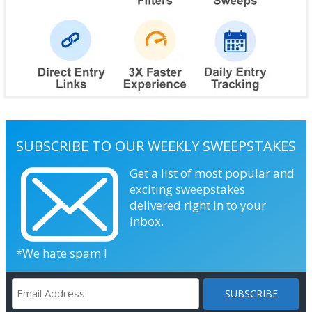
SUBSCRIBE TO OUR WEEKLY SWEEPSTAKES
Get a list of most popular and
exciting sweepstakes
delivered right in to your
inbox.
*We hate spam !