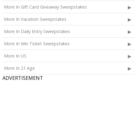
availability.
More In Gift Card Giveaway Sweepstakes
The total ARV of the
Grand Prize
is: $4,000.
More In Vacation Sweepstakes
More In Daily Entry Sweepstakes
More In Win Ticket Sweepstakes
More In US
More In 21 Age
ADVERTISEMENT