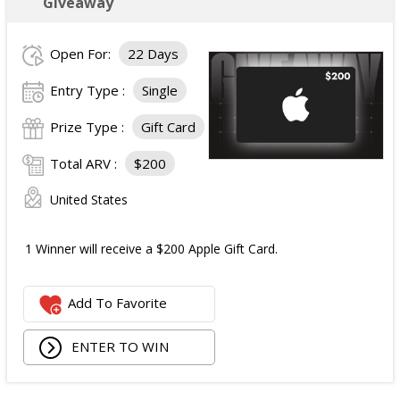
Giveaway
Open For:
22 Days
Entry Type :
Single
Prize Type :
Gift Card
Total ARV :
$200
United States
1 Winner will receive a $200 Apple Gift Card.
Add To Favorite
ENTER TO WIN