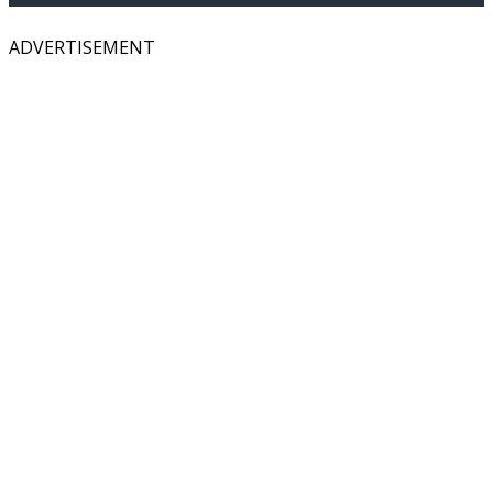
ADVERTISEMENT