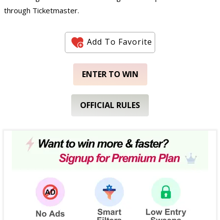
through Ticketmaster.
Add To Favorite
ENTER TO WIN
OFFICIAL RULES