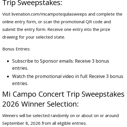
Trip Sweepstakes:
Visit livenation.com/micampotequilasweeps and complete the
online entry form, or scan the promotional QR code and
submit the entry form. Receive one entry into the prize
drawing for your selected state.
Bonus Entries:
Subscribe to Sponsor emails: Receive 3 bonus
entries.
Watch the promotional video in full: Receive 3 bonus
entries.
Mi Campo Concert Trip Sweepstakes
2026 Winner Selection:
Winners will be selected randomly on or about on or around
September 8, 2026 from all eligible entries.