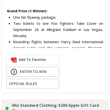
Grand Prize (1 Winner):
One fan flyaway package;
Two tickets to see Foo Fighters Take Cover on
September 26 at Allegiant Stadium in Las Vegas,
Nevada;
Roundtrip flights between Harry Reid International
Airport (LAS) and the winner's nearest Allegiant-
serviced airport with service to LAS; and
Add To Favorite
Hotel stay in a standard double-occupancy room for
dates determined by the Sponsor.
ENTER TO WIN
Total ARV of the Grand Prize is:
$1,879.
OFFICIAL RULES
Win Standard Clothing: $200 Apple Gift Card