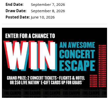
End Date:
September 7, 2026
Draw Date:
September 8, 2026
Posted Date:
June 10, 2026