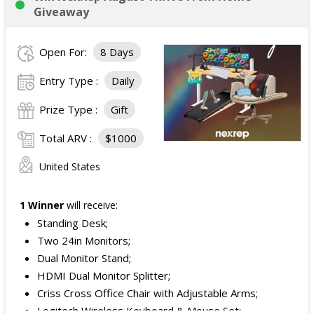
Giveaway
Open For:
8 Days
Entry Type :
Daily
Prize Type :
Gift
Total ARV :
$1000
United States
1 Winner
will receive:
Standing Desk;
Two 24in Monitors;
Dual Monitor Stand;
HDMI Dual Monitor Splitter;
Criss Cross Office Chair with Adjustable Arms;
Logitech Wireless Keyboard & Mouse Set;