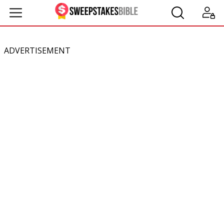
ADVERTISEMENT