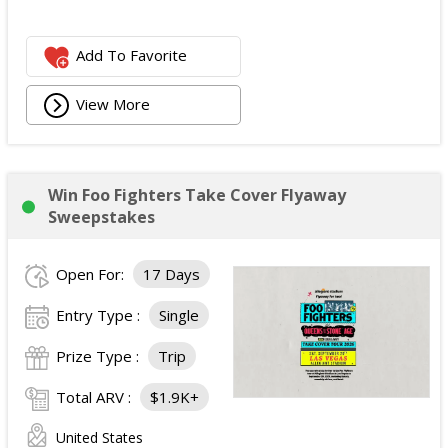
Add To Favorite
View More
Win Foo Fighters Take Cover Flyaway
Sweepstakes
Open For:
17 Days
Entry Type :
Single
Prize Type :
Trip
Total ARV :
$1.9K+
United States