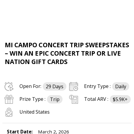
MI CAMPO CONCERT TRIP SWEEPSTAKES
– WIN AN EPIC CONCERT TRIP OR LIVE
NATION GIFT CARDS
Open For:
Entry Type :
29 Days
Daily
Prize Type :
Total ARV :
Trip
$5.9K+
United States
Start Date:
March 2, 2026