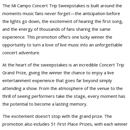
The Mi Campo Concert
Trip Sweepstakes
is built around the
moments music fans never forget—the anticipation before
the lights go down, the excitement of hearing the first song,
and the energy of thousands of fans sharing the same
experience. This promotion offers one lucky winner the
opportunity to turn a love of live music into an unforgettable
concert adventure.
At the heart of the sweepstakes is an incredible Concert Trip
Grand Prize, giving the winner the chance to enjoy a live
entertainment experience that goes far beyond simply
attending a show. From the atmosphere of the venue to the
thrill of seeing performers take the stage, every moment has
the potential to become a lasting memory.
The excitement doesn't stop with the grand prize. The
promotion also includes 51 First Place Prizes, with each winner