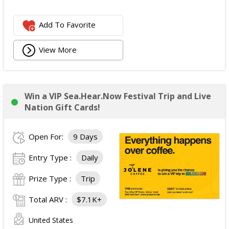
Add To Favorite
View More
Win a VIP Sea.Hear.Now Festival Trip and Live
Nation Gift Cards!
Open For:
9 Days
Entry Type :
Daily
Prize Type :
Trip
Total ARV :
$7.1K+
United States