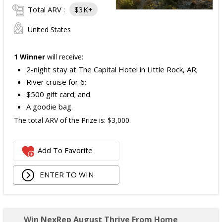
Total ARV :
$3K+
United States
1 Winner
will receive:
2-night stay at The Capital Hotel in Little Rock, AR;
River cruise for 6;
$500 gift card; and
A goodie bag.
The total ARV of the Prize is: $3,000.
Add To Favorite
ENTER TO WIN
Win NexRep August Thrive From Home