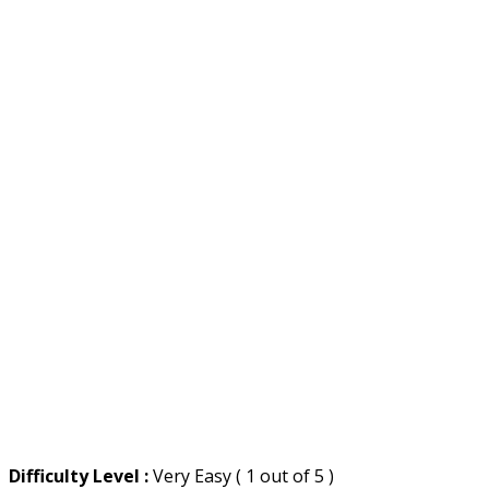
Difficulty Level :
Very Easy ( 1 out of 5 )