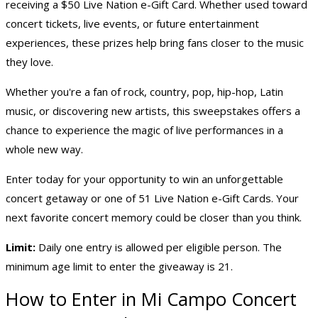
receiving a $50 Live Nation e-Gift Card. Whether used toward
concert tickets, live events, or future entertainment
experiences, these prizes help bring fans closer to the music
they love.
Whether you're a fan of rock, country, pop, hip-hop, Latin
music, or discovering new artists, this sweepstakes offers a
chance to experience the magic of live performances in a
whole new way.
Enter today for your opportunity to win an unforgettable
concert getaway or one of 51 Live Nation e-Gift Cards. Your
next favorite concert memory could be closer than you think.
Limit:
Daily one entry is allowed per eligible person. The
minimum age limit to enter the giveaway is 21.
How to Enter in Mi Campo Concert