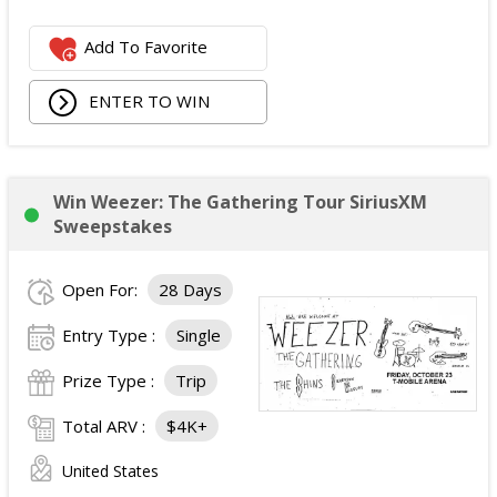
Logitech Webcam;
Add To Favorite
JBL Noise Cancelling Headset;
Walking Pad;
ENTER TO WIN
Owala Water Bottle;
Back Massager with Heat;
Burt's Bees Essentials Kit; and
Cooling Eye Mask.
Win Weezer: The Gathering Tour SiriusXM
The total ARV of the Prize is: $1,000.
Sweepstakes
Open For:
28 Days
Entry Type :
Single
Prize Type :
Trip
Total ARV :
$4K+
United States