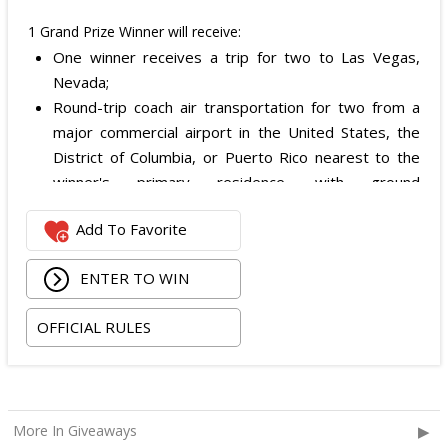
1 Grand Prize Winner will receive:
One winner receives a trip for two to Las Vegas,
Nevada;
Round-trip coach air transportation for two from a
major commercial airport in the United States, the
District of Columbia, or Puerto Rico nearest to the
winner's primary residence, with ground
transportation potentially substituted for air travel if
Add To Favorite
the winner lives within 150 miles of Las Vegas;
Hotel accommodation for two nights for two people
ENTER TO WIN
in one standard double-occupancy room, including
room tax only, checking in on October 22, 2026 and
OFFICIAL RULES
checking out on October 24, 2026;
Two premium tickets to see Weezer at T-Mobile
Arena scheduled for October 23, 2026; and
Two Backstage Tour and Meet & Greet passes to
More In Giveaways
meet the band at the event, subject to artist