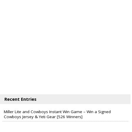
Recent Entries
Miller Lite and Cowboys Instant Win Game – Win a Signed
Cowboys Jersey & Yeti Gear [526 Winners]