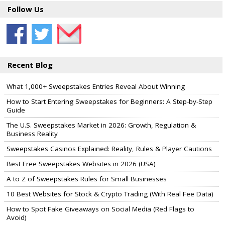
Follow Us
Recent Blog
What 1,000+ Sweepstakes Entries Reveal About Winning
How to Start Entering Sweepstakes for Beginners: A Step-by-Step
Guide
The U.S. Sweepstakes Market in 2026: Growth, Regulation &
Business Reality
Sweepstakes Casinos Explained: Reality, Rules & Player Cautions
Best Free Sweepstakes Websites in 2026 (USA)
A to Z of Sweepstakes Rules for Small Businesses
10 Best Websites for Stock & Crypto Trading (With Real Fee Data)
How to Spot Fake Giveaways on Social Media (Red Flags to
Avoid)