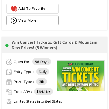
Add To Favorite
View More
Win Concert Tickets, Gift Cards & Mountain
Dew Prizes! (5 Winners)
Open For:
56 Days
Entry Type :
Daily
Prize Type :
Gift
Total ARV :
$64.1K+
Limited States in United States