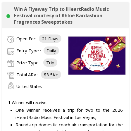
Win A Flyaway Trip to iHeartRadio Music
Festival courtesy of Khloé Kardashian
Fragrances Sweepstakes
Open For:
21 Days
Entry Type :
Daily
Prize Type :
Trip
Total ARV :
$3.5K+
United States
1 Winner will receive:
One winner receives a trip for two to the 2026
iHeartRadio Music Festival in Las Vegas;
Round-trip domestic coach air transportation for the