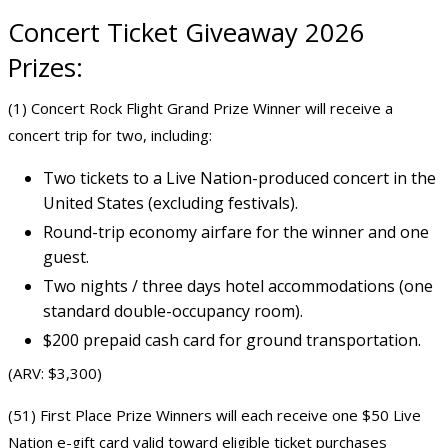
Concert
Ticket Giveaway 2026
Prizes:
(1) Concert Rock Flight Grand Prize Winner will receive a
concert trip for two, including:
Two tickets to a Live Nation-produced concert in the
United States (excluding festivals).
Round-trip economy airfare for the winner and one
guest.
Two nights / three days hotel accommodations (one
standard double-occupancy room).
$200 prepaid cash card for ground transportation.
(ARV: $3,300)
(51) First Place Prize Winners will each receive one $50 Live
Nation e-gift card valid toward eligible ticket purchases