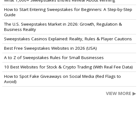
What 1,000+ Sweepstakes Entries Reveal About Winning
How to Start Entering Sweepstakes for Beginners: A Step-by-Step
Guide
The U.S. Sweepstakes Market in 2026: Growth, Regulation &
Business Reality
Sweepstakes Casinos Explained: Reality, Rules & Player Cautions
Best Free Sweepstakes Websites in 2026 (USA)
A to Z of Sweepstakes Rules for Small Businesses
10 Best Websites for Stock & Crypto Trading (With Real Fee Data)
How to Spot Fake Giveaways on Social Media (Red Flags to
Avoid)
VIEW MORE ▶