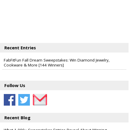
Recent Entries
FabFitFun Fall Dream Sweepstakes: Win Diamond Jewelry,
Cookware & More [144 Winners]
Follow Us
Recent Blog