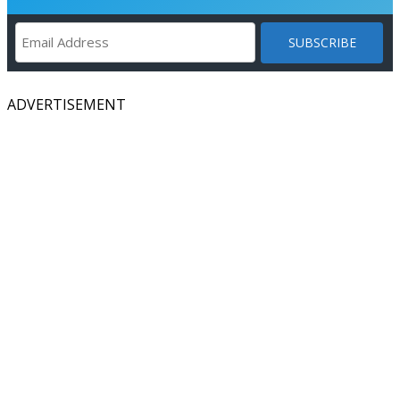
ADVERTISEMENT