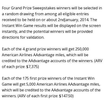
Four Grand Prize Sweepstakes winners will be selected in
a random drawing from among all eligible entries
received to be held on or about 2ndJanuary, 2014. The
Instant Win Game results will be displayed on the screen
instantly, and the potential winners will be provided
directions for validation.
Each of the 4 grand prize winners will get 250,000
American Airlines AAdvantage miles, which will be
credited to the AAdvantage accounts of the winners. (ARV
of each prize: $7,375)
Each of the 175 first prize winners of the Instant Win
Game will get 5,000 American Airlines AAdvantage miles,
which will be credited to the AAdvantage accounts of the
winners. (ARV of each first prize: $147.50)