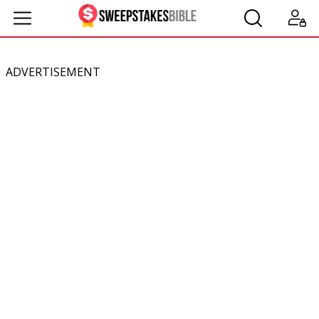
ADVERTISEMENT