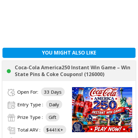
YOU MIGHT ALSO LIKE
Coca-Cola America250 Instant Win Game – Win
State Pins & Coke Coupons! (126000)
Open For:
33 Days
Entry Type :
Daily
Prize Type :
Gift
Total ARV :
$441K+