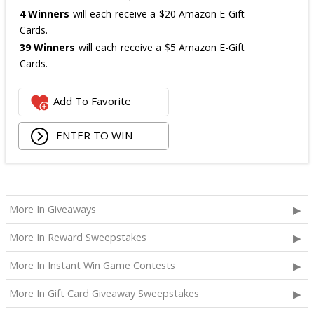
4 Winners
will each receive a $20 Amazon E-Gift
Cards.
39 Winners
will each receive a $5 Amazon E-Gift
Cards.
The total ARV of the
all Prizes
is: $475.
Add To Favorite
ENTER TO WIN
More In Giveaways
More In Reward Sweepstakes
More In Instant Win Game Contests
More In Gift Card Giveaway Sweepstakes