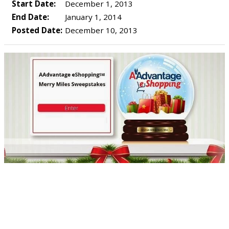
Start Date:
December 1, 2013
End Date:
January 1, 2014
Posted Date:
December 10, 2013