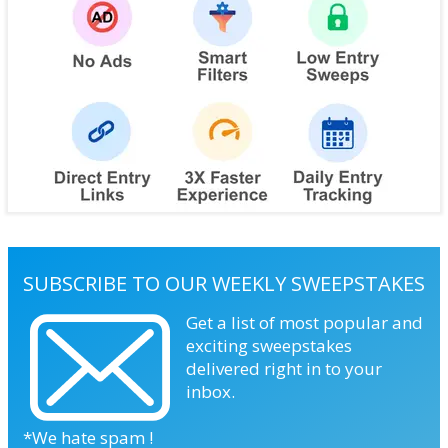
SUBSCRIBE TO OUR WEEKLY SWEEPSTAKES
Get a list of most popular and
exciting sweepstakes
delivered right in to your
inbox.
*We hate spam !