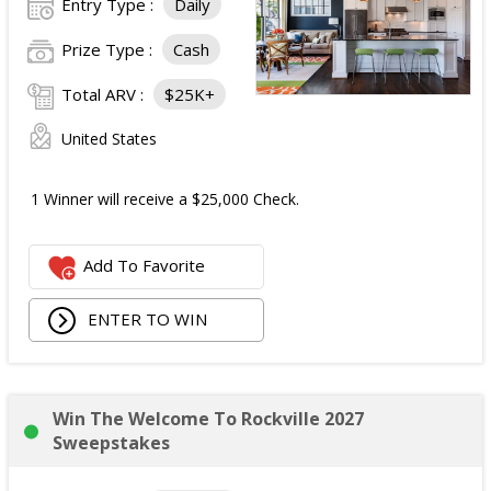
Entry Type :
Daily
Prize Type :
Cash
Total ARV :
$25K+
United States
1 Winner will receive a $25,000 Check.
Add To Favorite
ENTER TO WIN
Win The Welcome To Rockville 2027
Sweepstakes