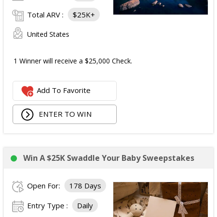
Total ARV :
$25K+
United States
1 Winner will receive a $25,000 Check.
Add To Favorite
ENTER TO WIN
Win A $25K Swaddle Your Baby Sweepstakes
Open For:
178 Days
Entry Type :
Daily