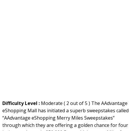
Difficulty Level :
Moderate ( 2 out of 5 ) The AAdvantage
eShopping Mall has initiated a superb sweepstakes called
“AAdvantage eShopping Merry Miles Sweepstakes”
through which they are offering a golden chance for four