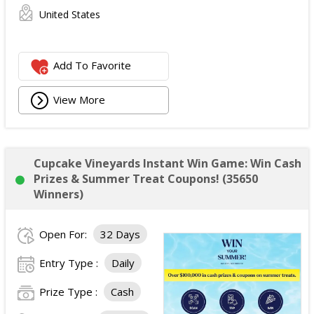
United States
Add To Favorite
View More
Cupcake Vineyards Instant Win Game: Win Cash
Prizes & Summer Treat Coupons! (35650
Winners)
Open For:
32 Days
Entry Type :
Daily
Prize Type :
Cash