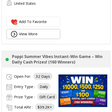
United States
Add To Favorite
View More
Poppi Summer Vibes Instant-Win Game – Win
Daily Cash Prizes! (160 Winners)
Open For:
32 Days
Entry Type :
Daily
Prize Type :
Gift Card
Total ARV :
$39.2K+