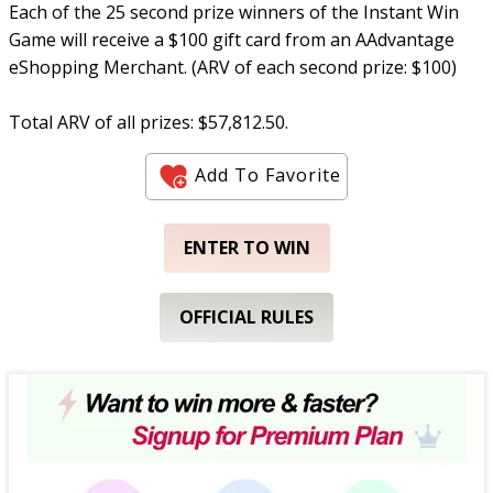
Each of the 25 second prize winners of the Instant Win
Game will receive a $100 gift card from an AAdvantage
eShopping Merchant. (ARV of each second prize: $100)
Total ARV of all prizes: $57,812.50.
Add To Favorite
ENTER TO WIN
OFFICIAL RULES