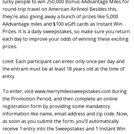
lucky people to win 250,000 Bonus AAdvantage Miles for
round-trip travel on American Airlines! Besides this,
they’re also giving away a bunch of prizes like 5,000
AAdvantage miles and $100 eGift cards as Instant Win
Prizes. It is a daily sweepstakes, so make sure you return
each day to improve your odds of winning these exciting
prizes.
Limit: Each participant can enter only once per day and
the entrant must be at least 18 years old at the time of
entry.
To enter, visit www.merrymilessweepstakes.com during
the Promotion Period, and then complete an online
registration form by providing some mandatory
information like name, email address and zip code. Now,
as soon as you submit the form, you’ll automatically
receive 1 entry into the Sweepstakes and 1 Instant Win