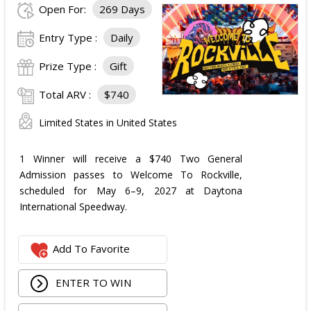
Open For:
269 Days
Entry Type :
Daily
Prize Type :
Gift
Total ARV :
$740
Limited States in United States
1 Winner will receive a $740 Two General
Admission passes to Welcome To Rockville,
scheduled for May 6–9, 2027 at Daytona
International Speedway.
Add To Favorite
ENTER TO WIN