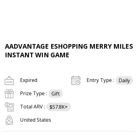
AADVANTAGE ESHOPPING MERRY MILES
INSTANT WIN GAME
Expired
Entry Type :
Daily
Prize Type :
Gift
Total ARV :
$57.8K+
United States