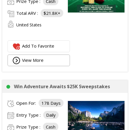
Prize Type :
Cash
Total ARV :
$21.8K+
United States
Add To Favorite
View More
Win Adventure Awaits $25K Sweepstakes
Open For:
178 Days
Entry Type :
Daily
Prize Type :
Cash