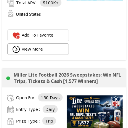
Total ARV :
$100K+
United States
Add To Favorite
View More
Miller Lite Football 2026 Sweepstakes: Win NFL
Trips, Tickets & Cash [1,577 Winners]
Open For:
150 Days
Entry Type :
Daily
Prize Type :
Trip