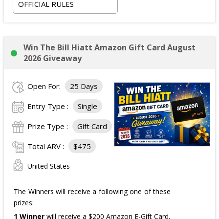
OFFICIAL RULES
Win The Bill Hiatt Amazon Gift Card August
2026 Giveaway
Open For:
25 Days
Entry Type :
Single
Prize Type :
Gift Card
Total ARV :
$475
United States
The Winners will receive a following one of these
prizes:
1 Winner
will receive a $200 Amazon E-Gift Card.