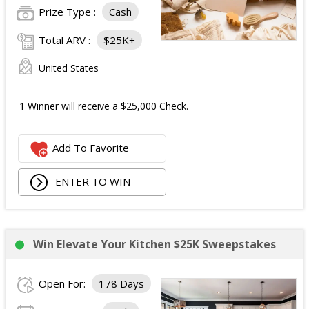
Prize Type :
Cash
Total ARV :
$25K+
United States
1 Winner will receive a $25,000 Check.
Add To Favorite
ENTER TO WIN
Win Elevate Your Kitchen $25K Sweepstakes
Open For:
178 Days