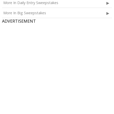
More In Daily Entry Sweepstakes
More In Big Sweepstakes
ADVERTISEMENT