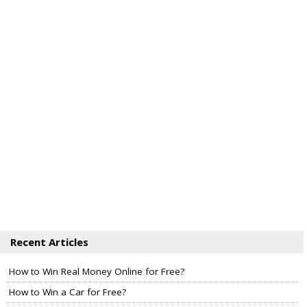
Recent Articles
How to Win Real Money Online for Free?
How to Win a Car for Free?