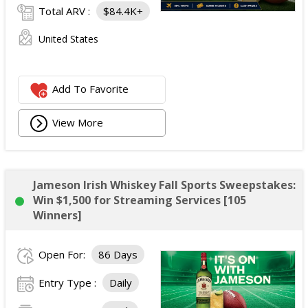
Total ARV :
$84.4K+
United States
Add To Favorite
View More
Jameson Irish Whiskey Fall Sports Sweepstakes:
Win $1,500 for Streaming Services [105
Winners]
Open For:
86 Days
Entry Type :
Daily