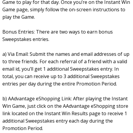
Game to play for that day. Once you’re on the Instant Win
Game page, simply follow the on-screen instructions to
play the Game.
Bonus Entries: There are two ways to earn bonus
Sweepstakes entries.
a) Via Email: Submit the names and email addresses of up
to three friends. For each referral of a friend with a valid
email id, you’ll get 1 additional Sweepstakes entry. In
total, you can receive up to 3 additional Sweepstakes
entries per day during the entire Promotion Period.
b) AAdvantage eShopping Link: After playing the Instant
Win Game, just click on the AAdvantage eShopping store
link located on the Instant Win Results page to receive 1
additional Sweepstakes entry each day during the
Promotion Period.