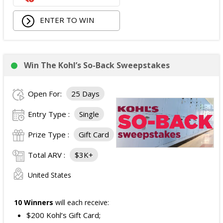
Walking Pad;
ENTER TO WIN
Owala Water Bottle;
Back Massager with Heat;
Burt's Bees Essentials Kit; and
Cooling Eye Mask.
Win The Kohl’s So-Back Sweepstakes
The total ARV of the Prize is: $1,000.
Open For:
25 Days
Entry Type :
Single
Prize Type :
Gift Card
Total ARV :
$3K+
United States
10 Winners
will each receive:
$200 Kohl’s Gift Card;