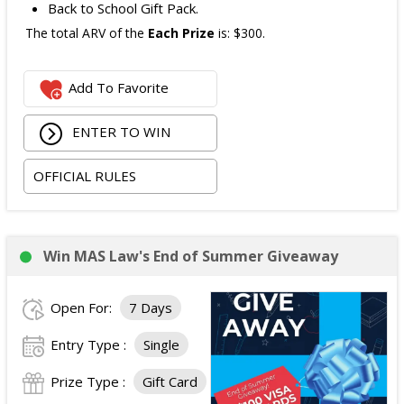
Back to School Gift Pack.
The total ARV of the
Each Prize
is: $300.
Add To Favorite
ENTER TO WIN
OFFICIAL RULES
Win MAS Law's End of Summer Giveaway
Open For:
7 Days
Entry Type :
Single
Prize Type :
Gift Card