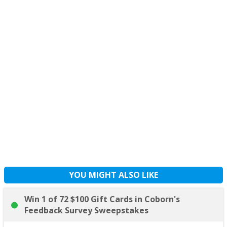
YOU MIGHT ALSO LIKE
Win 1 of 72 $100 Gift Cards in Coborn's
Feedback Survey Sweepstakes