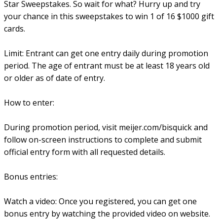
Star Sweepstakes. So wait for what? Hurry up and try
your chance in this sweepstakes to win 1 of 16 $1000 gift
cards.
Limit: Entrant can get one entry daily during promotion
period. The age of entrant must be at least 18 years old
or older as of date of entry.
How to enter:
During promotion period, visit meijer.com/bisquick and
follow on-screen instructions to complete and submit
official entry form with all requested details.
Bonus entries:
Watch a video: Once you registered, you can get one
bonus entry by watching the provided video on website.