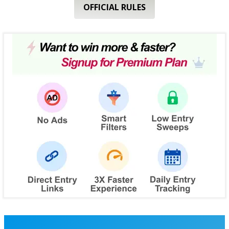
OFFICIAL RULES