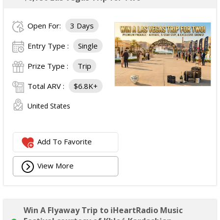
Open For:
3 Days
Entry Type :
Single
Prize Type :
Trip
Total ARV :
$6.8K+
United States
Add To Favorite
View More
Win A Flyaway Trip to iHeartRadio Music