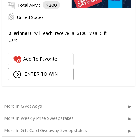
Total ARV :
$200
United States
2 Winners
will each receive a $100 Visa Gift
Card.
Add To Favorite
ENTER TO WIN
More In Giveaways
More In Weekly Prize Sweepstakes
More In Gift Card Giveaway Sweepstakes