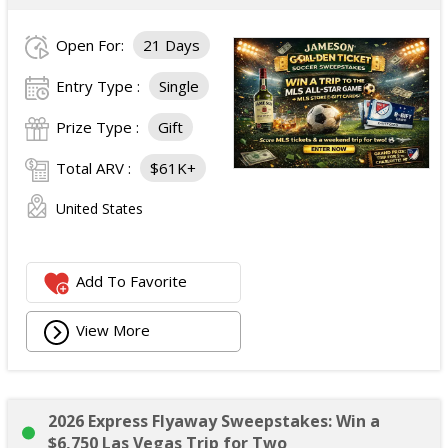
Open For:
21 Days
Entry Type :
Single
Prize Type :
Gift
Total ARV :
$61K+
United States
Add To Favorite
View More
2026 Express Flyaway Sweepstakes: Win a
$6,750 Las Vegas Trip for Two