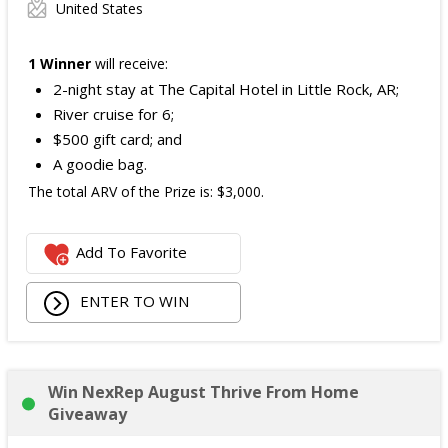
United States
1 Winner
will receive:
2-night stay at The Capital Hotel in Little Rock, AR;
River cruise for 6;
$500 gift card; and
A goodie bag.
The total ARV of the Prize is: $3,000.
Add To Favorite
ENTER TO WIN
Win NexRep August Thrive From Home
Giveaway