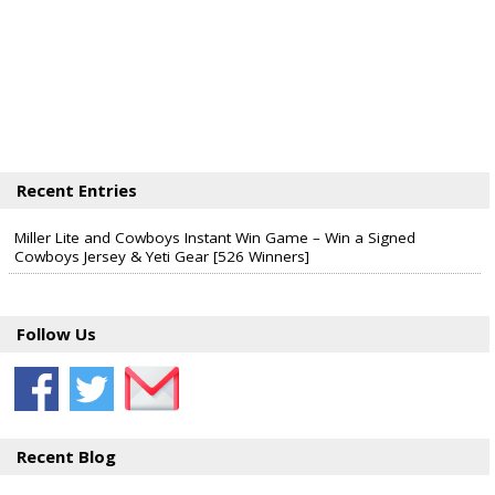
Recent Entries
Miller Lite and Cowboys Instant Win Game – Win a Signed
Cowboys Jersey & Yeti Gear [526 Winners]
Follow Us
Recent Blog