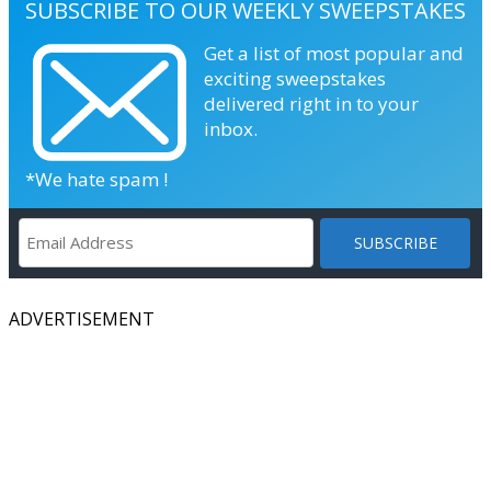
SUBSCRIBE TO OUR WEEKLY SWEEPSTAKES
Get a list of most popular and
exciting sweepstakes
delivered right in to your
inbox.
*We hate spam !
ADVERTISEMENT