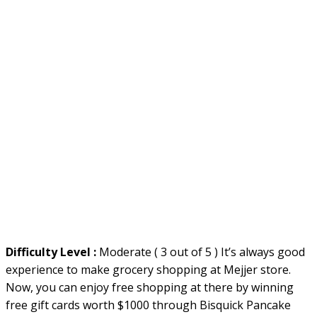
Difficulty Level :
Moderate ( 3 out of 5 ) It’s always good
experience to make grocery shopping at Mejjer store.
Now, you can enjoy free shopping at there by winning
free gift cards worth $1000 through Bisquick Pancake