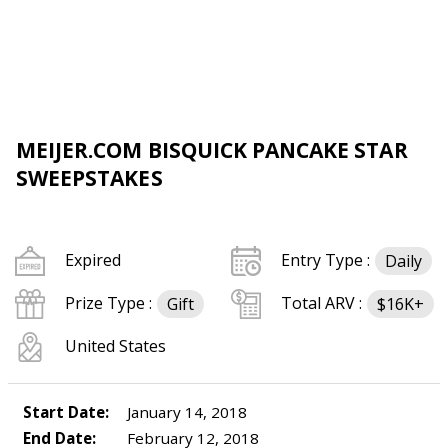
MEIJER.COM BISQUICK PANCAKE STAR
SWEEPSTAKES
Expired
Entry Type :
Daily
Prize Type :
Total ARV :
Gift
$16K+
United States
Start Date:
January 14, 2018
End Date:
February 12, 2018