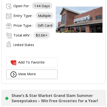
Open For:
144 Days
Entry Type :
Multiple
Prize Type :
Gift Card
Total ARV :
$3.6K+
United States
Add To Favorite
View More
Shaw’s & Star Market Grand Slam Summer
Sweepstakes – Win Free Groceries for a Year!