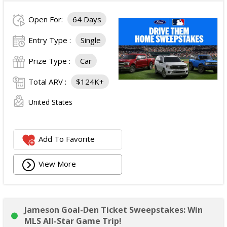
Open For:
64 Days
Entry Type :
Single
Prize Type :
Car
Total ARV :
$124K+
United States
Add To Favorite
View More
Jameson Goal-Den Ticket Sweepstakes: Win
MLS All-Star Game Trip!