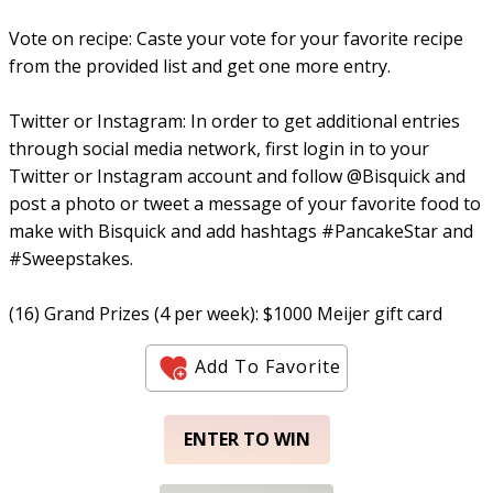
Vote on recipe: Caste your vote for your favorite recipe
from the provided list and get one more entry.
Twitter or Instagram: In order to get additional entries
through social media network, first login in to your
Twitter or Instagram account and follow @Bisquick and
post a photo or tweet a message of your favorite food to
make with Bisquick and add hashtags #PancakeStar and
#Sweepstakes.
(16) Grand Prizes (4 per week): $1000 Meijer gift card
Add To Favorite
ENTER TO WIN