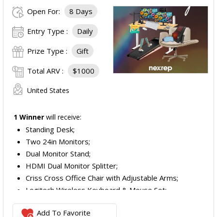
Open For:
8 Days
Entry Type :
Daily
Prize Type :
Gift
Total ARV :
$1000
United States
1 Winner
will receive:
Standing Desk;
Two 24in Monitors;
Dual Monitor Stand;
HDMI Dual Monitor Splitter;
Criss Cross Office Chair with Adjustable Arms;
Logitech Wireless Keyboard & Mouse Set;
Logitech Webcam;
Add To Favorite
JBL Noise Cancelling Headset;