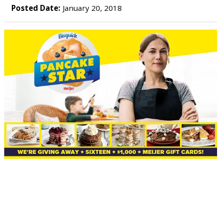
Posted Date:
January 20, 2018