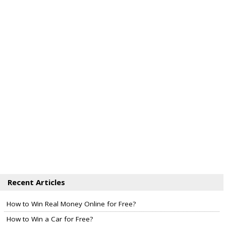
Recent Articles
How to Win Real Money Online for Free?
How to Win a Car for Free?