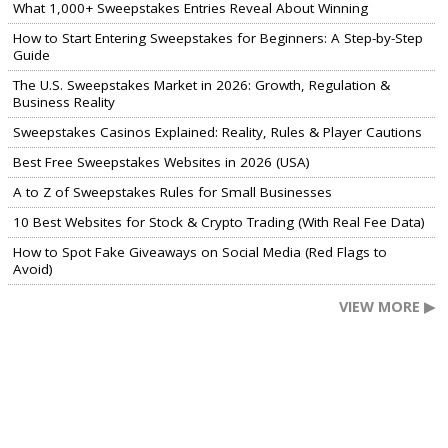
What 1,000+ Sweepstakes Entries Reveal About Winning
How to Start Entering Sweepstakes for Beginners: A Step-by-Step
Guide
The U.S. Sweepstakes Market in 2026: Growth, Regulation &
Business Reality
Sweepstakes Casinos Explained: Reality, Rules & Player Cautions
Best Free Sweepstakes Websites in 2026 (USA)
A to Z of Sweepstakes Rules for Small Businesses
10 Best Websites for Stock & Crypto Trading (With Real Fee Data)
How to Spot Fake Giveaways on Social Media (Red Flags to
Avoid)
VIEW MORE ▶