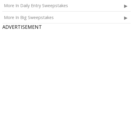
More In Daily Entry Sweepstakes
More In Big Sweepstakes
ADVERTISEMENT