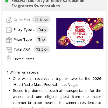
Festival courtesy of Khloé Kardashian
Fragrances Sweepstakes
Open For:
21 Days
Entry Type :
Daily
Prize Type :
Trip
Total ARV :
$3.5K+
United States
1 Winner will receive:
One winner receives a trip for two to the 2026
iHeartRadio Music Festival in Las Vegas;
Round-trip domestic coach air transportation for the
winner and one eligible guest from the major
commercial airport nearest the winner's residence to