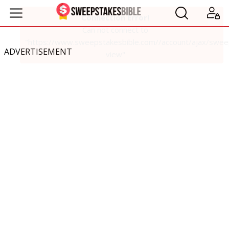
ADVERTISEMENT