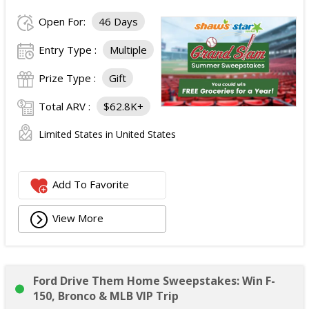
Open For:
46 Days
Entry Type :
Multiple
Prize Type :
Gift
Total ARV :
$62.8K+
Limited States in United States
Add To Favorite
View More
Ford Drive Them Home Sweepstakes: Win F-
150, Bronco & MLB VIP Trip