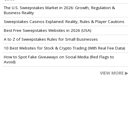
The U.S. Sweepstakes Market in 2026: Growth, Regulation &
Business Reality
Sweepstakes Casinos Explained: Reality, Rules & Player Cautions
Best Free Sweepstakes Websites in 2026 (USA)
A to Z of Sweepstakes Rules for Small Businesses
10 Best Websites for Stock & Crypto Trading (With Real Fee Data)
How to Spot Fake Giveaways on Social Media (Red Flags to
Avoid)
VIEW MORE ▶