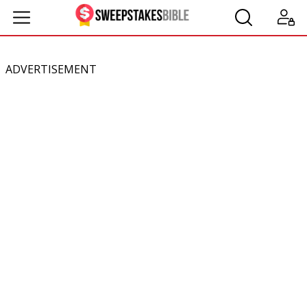
ADVERTISEMENT