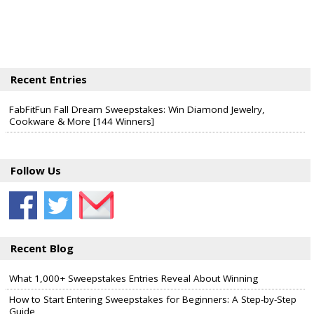
Recent Entries
FabFitFun Fall Dream Sweepstakes: Win Diamond Jewelry,
Cookware & More [144 Winners]
Follow Us
Recent Blog
What 1,000+ Sweepstakes Entries Reveal About Winning
How to Start Entering Sweepstakes for Beginners: A Step-by-Step
Guide