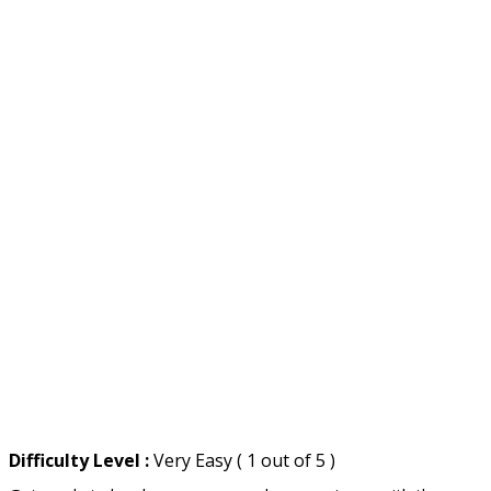
Difficulty Level :
Very Easy ( 1 out of 5 )