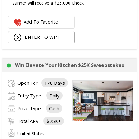
1 Winner will receive a $25,000 Check.
Add To Favorite
ENTER TO WIN
Win Elevate Your Kitchen $25K Sweepstakes
Open For:
178 Days
Entry Type :
Daily
Prize Type :
Cash
Total ARV :
$25K+
United States