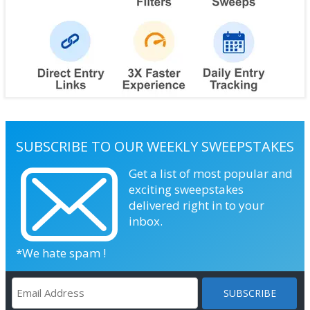
SUBSCRIBE TO OUR WEEKLY SWEEPSTAKES
Get a list of most popular and
exciting sweepstakes
delivered right in to your
inbox.
*We hate spam !