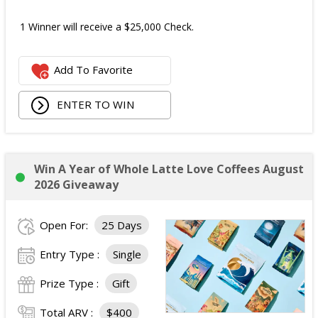
1 Winner will receive a $25,000 Check.
Add To Favorite
ENTER TO WIN
Win A Year of Whole Latte Love Coffees August
2026 Giveaway
Open For:
25 Days
Entry Type :
Single
Prize Type :
Gift
Total ARV :
$400