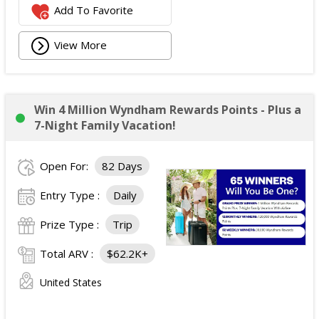
Add To Favorite
View More
Win 4 Million Wyndham Rewards Points - Plus a
7-Night Family Vacation!
Open For:
82 Days
Entry Type :
Daily
Prize Type :
Trip
Total ARV :
$62.2K+
United States