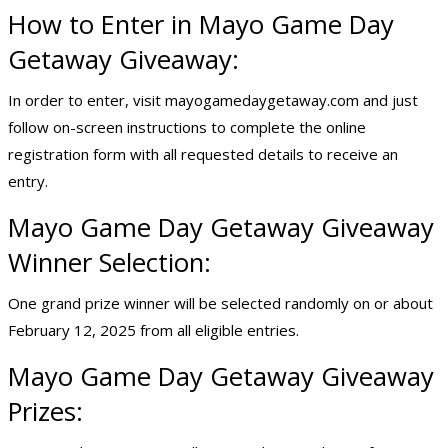
How to Enter in Mayo Game Day
Getaway Giveaway:
In order to enter, visit mayogamedaygetaway.com and just
follow on-screen instructions to complete the online
registration form with all requested details to receive an
entry.
Mayo Game Day Getaway Giveaway
Winner Selection:
One grand prize winner will be selected randomly on or about
February 12, 2025 from all eligible entries.
Mayo Game Day Getaway Giveaway
Prizes: