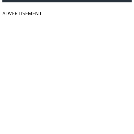
ADVERTISEMENT