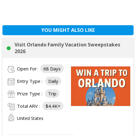
YOU MIGHT ALSO LIKE
Visit Orlando Family Vacation Sweepstakes
2026
Open For:
68 Days
Entry Type :
Daily
Prize Type :
Trip
Total ARV :
$4.4K+
United States