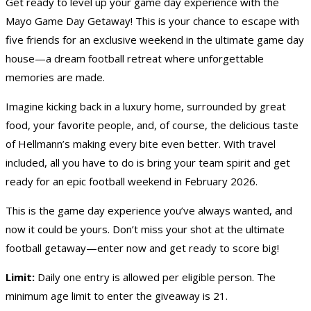
Get ready to level up your game day experience with the
Mayo Game Day Getaway! This is your chance to escape with
five friends for an exclusive weekend in the ultimate game day
house—a dream football retreat where unforgettable
memories are made.
Imagine kicking back in a luxury home, surrounded by great
food, your favorite people, and, of course, the delicious taste
of Hellmann’s making every bite even better. With travel
included, all you have to do is bring your team spirit and get
ready for an epic football weekend in February 2026.
This is the game day experience you’ve always wanted, and
now it could be yours. Don’t miss your shot at the ultimate
football getaway—enter now and get ready to score big!
Limit:
Daily one entry is allowed per eligible person. The
minimum age limit to enter the giveaway is 21.