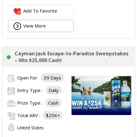
Add To Favorite
View More
Cayman Jack Escape-to-Paradise Sweepstakes
– Win $25,000 Cash!
Open For:
39 Days
Entry Type :
Daily
Prize Type :
Cash
Total ARV :
$25K+
United States