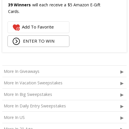
39 Winners
will each receive a $5 Amazon E-Gift
Cards.
The total ARV of the
all Prizes
is: $475.
Add To Favorite
ENTER TO WIN
More In Giveaways
More In Vacation Sweepstakes
More In Big Sweepstakes
More In Daily Entry Sweepstakes
More In US
More In 21 Age