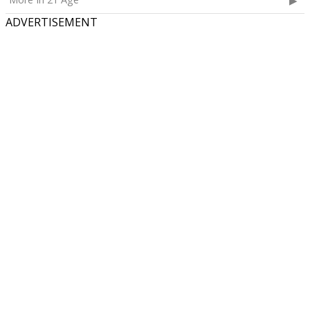
ADVERTISEMENT