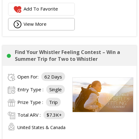
Add To Favorite
View More
Find Your Whistler Feeling Contest – Win a
Summer Trip for Two to Whistler
Open For:
62 Days
Entry Type :
Single
Prize Type :
Trip
Total ARV :
$7.3K+
United States & Canada