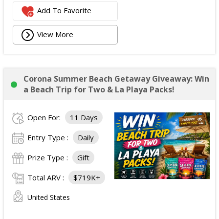
Add To Favorite
View More
Corona Summer Beach Getaway Giveaway: Win
a Beach Trip for Two & La Playa Packs!
Open For:
11 Days
Entry Type :
Daily
Prize Type :
Gift
Total ARV :
$719K+
United States