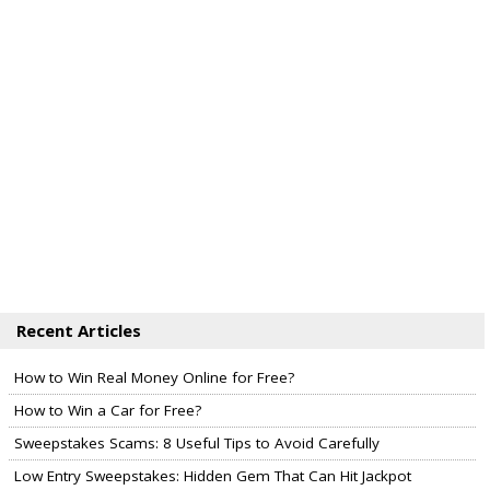
Recent Articles
How to Win Real Money Online for Free?
How to Win a Car for Free?
Sweepstakes Scams: 8 Useful Tips to Avoid Carefully
Low Entry Sweepstakes: Hidden Gem That Can Hit Jackpot