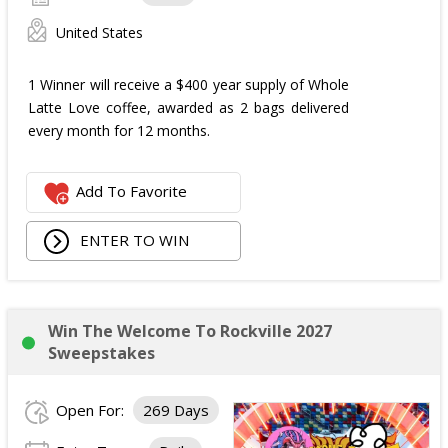
United States
1 Winner will receive a $400 year supply of Whole
Latte Love coffee, awarded as 2 bags delivered
every month for 12 months.
Add To Favorite
ENTER TO WIN
Win The Welcome To Rockville 2027
Sweepstakes
Open For:
269 Days