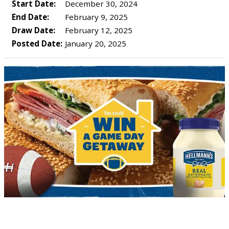
Start Date:
December 30, 2024
End Date:
February 9, 2025
Draw Date:
February 12, 2025
Posted Date:
January 20, 2025