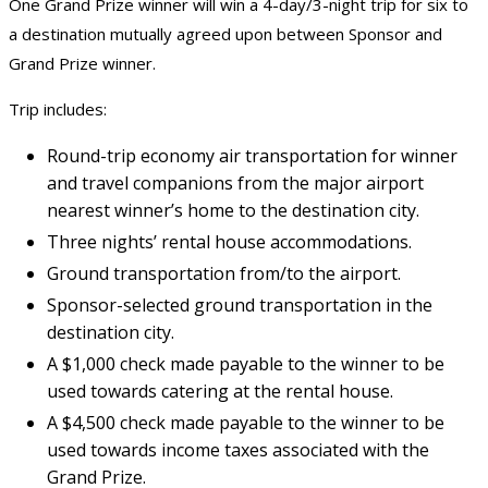
One Grand Prize winner will win a 4-day/3-night trip for six to
a destination mutually agreed upon between Sponsor and
Grand Prize winner.
Trip includes:
Round-trip economy air transportation for winner
and travel companions from the major airport
nearest winner’s home to the destination city.
Three nights’ rental house accommodations.
Ground transportation from/to the airport.
Sponsor-selected ground transportation in the
destination city.
A $1,000 check made payable to the winner to be
used towards catering at the rental house.
A $4,500 check made payable to the winner to be
used towards income taxes associated with the
Grand Prize.