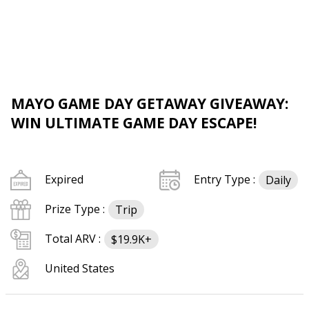
MAYO GAME DAY GETAWAY GIVEAWAY:
WIN ULTIMATE GAME DAY ESCAPE!
Expired
Entry Type :
Daily
Prize Type :
Trip
Total ARV :
$19.9K+
United States