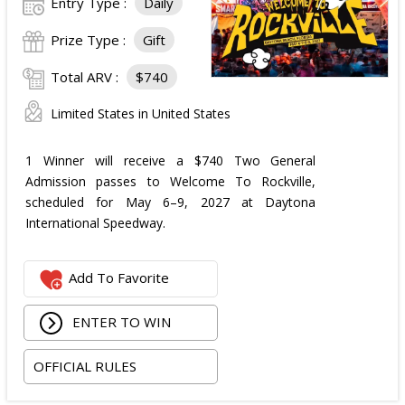
Entry Type :
Daily
Prize Type :
Gift
Total ARV :
$740
Limited States in United States
1 Winner will receive a $740 Two General
Admission passes to Welcome To Rockville,
scheduled for May 6–9, 2027 at Daytona
International Speedway.
Add To Favorite
ENTER TO WIN
OFFICIAL RULES