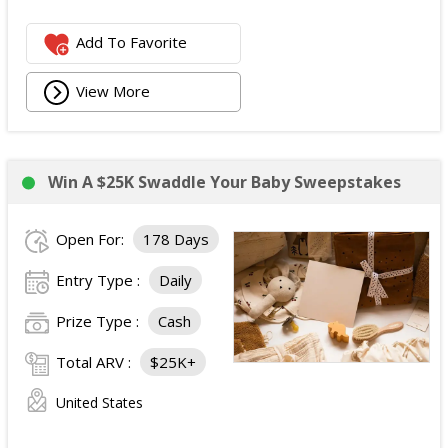
Add To Favorite
View More
Win A $25K Swaddle Your Baby Sweepstakes
Open For:
178 Days
Entry Type :
Daily
Prize Type :
Cash
Total ARV :
$25K+
United States