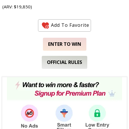
(ARV: $19,850)
Add To Favorite
ENTER TO WIN
OFFICIAL RULES