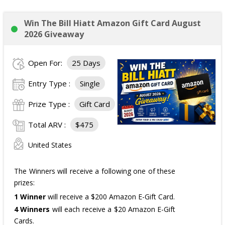
Win The Bill Hiatt Amazon Gift Card August
2026 Giveaway
Open For:
25 Days
Entry Type :
Single
Prize Type :
Gift Card
Total ARV :
$475
United States
The Winners will receive a following one of these
prizes:
1 Winner
will receive a $200 Amazon E-Gift Card.
4 Winners
will each receive a $20 Amazon E-Gift
Cards.