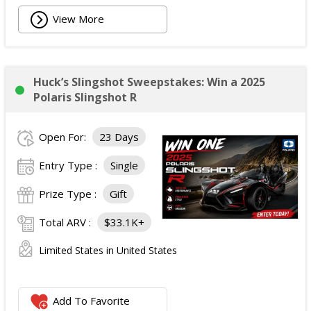
View More
Huck’s Slingshot Sweepstakes: Win a 2025
Polaris Slingshot R
Open For:
23 Days
Entry Type :
Single
Prize Type :
Gift
Total ARV :
$33.1K+
Limited States in United States
Add To Favorite