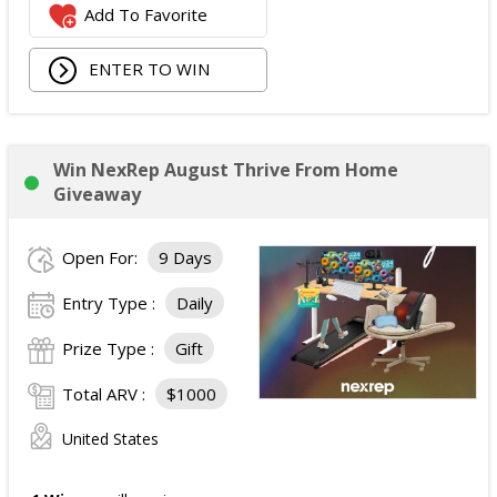
Add To Favorite
ENTER TO WIN
Win NexRep August Thrive From Home
Giveaway
Open For:
9 Days
Entry Type :
Daily
Prize Type :
Gift
Total ARV :
$1000
United States