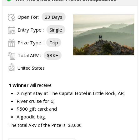
Open For:
23 Days
Entry Type :
Single
Prize Type :
Trip
Total ARV :
$3K+
United States
1 Winner
will receive:
2-night stay at The Capital Hotel in Little Rock, AR;
River cruise for 6;
$500 gift card; and
A goodie bag.
The total ARV of the Prize is: $3,000.