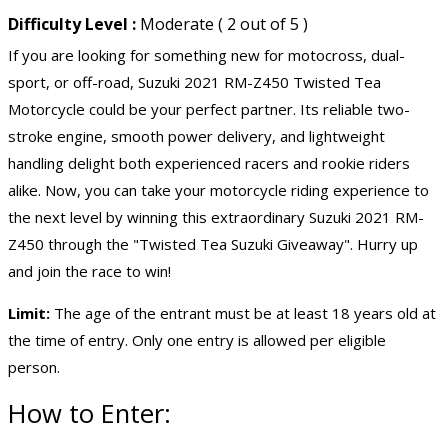
Difficulty Level :
Moderate ( 2 out of 5 )
If you are looking for something new for motocross, dual-
sport, or off-road, Suzuki 2021 RM-Z450 Twisted Tea
Motorcycle could be your perfect partner. Its reliable two-
stroke engine, smooth power delivery, and lightweight
handling delight both experienced racers and rookie riders
alike. Now, you can take your motorcycle riding experience to
the next level by winning this extraordinary Suzuki 2021 RM-
Z450 through the "Twisted Tea Suzuki Giveaway". Hurry up
and join the race to win!
Limit:
The age of the entrant must be at least 18 years old at
the time of entry. Only one entry is allowed per eligible
person.
How to Enter: