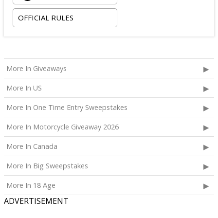
room tax only, checking in on October 22, 2026 and
OFFICIAL RULES
checking out on October 24, 2026;
Two premium tickets to see Weezer at T-Mobile
Arena scheduled for October 23, 2026; and
Two Backstage Tour and Meet & Greet passes to
More In Giveaways
meet the band at the event, subject to artist
availability.
More In US
The total ARV of the
Grand Prize
is: $4,000.
More In One Time Entry Sweepstakes
More In Motorcycle Giveaway 2026
More In Canada
More In Big Sweepstakes
More In 18 Age
ADVERTISEMENT