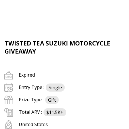
TWISTED TEA SUZUKI MOTORCYCLE
GIVEAWAY
Expired
Entry Type :
Single
Prize Type :
Gift
Total ARV :
$11.5K+
United States