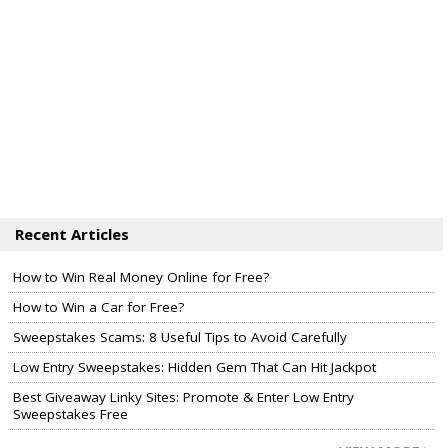
Recent Articles
How to Win Real Money Online for Free?
How to Win a Car for Free?
Sweepstakes Scams: 8 Useful Tips to Avoid Carefully
Low Entry Sweepstakes: Hidden Gem That Can Hit Jackpot
Best Giveaway Linky Sites: Promote & Enter Low Entry
Sweepstakes Free