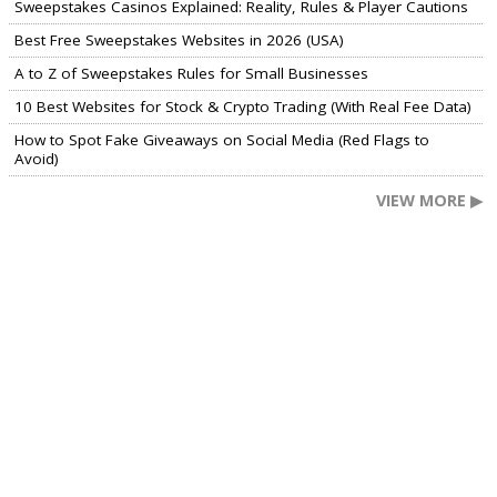
Sweepstakes Casinos Explained: Reality, Rules & Player Cautions
Best Free Sweepstakes Websites in 2026 (USA)
A to Z of Sweepstakes Rules for Small Businesses
10 Best Websites for Stock & Crypto Trading (With Real Fee Data)
How to Spot Fake Giveaways on Social Media (Red Flags to
Avoid)
VIEW MORE ▶