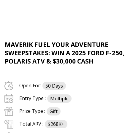
MAVERIK FUEL YOUR ADVENTURE
SWEEPSTAKES: WIN A 2025 FORD F-250,
POLARIS ATV & $30,000 CASH
Open For:
50 Days
Entry Type :
Multiple
Prize Type :
Gift
Total ARV :
$268K+