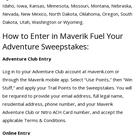
Idaho, Iowa, Kansas, Minnesota, Missouri, Montana, Nebraska,
Nevada, New Mexico, North Dakota, Oklahoma, Oregon, South
Dakota, Utah, Washington or Wyoming.
How to Enter in Maverik Fuel Your
Adventure Sweepstakes:
Adventure Club Entry
Log in to your Adventure Club account at maverik.com or
through the Maverik mobile app. Select “Use Points,” then “Win
Stuff,” and apply your Trail Points to the Sweepstakes. You will
be required to provide your email address, full legal name,
residential address, phone number, and your Maverik
Adventure Club or Nitro ACH Card number, and accept the
applicable Terms & Conditions.
Online Entry