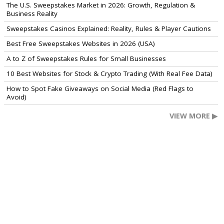
The U.S. Sweepstakes Market in 2026: Growth, Regulation &
Business Reality
Sweepstakes Casinos Explained: Reality, Rules & Player Cautions
Best Free Sweepstakes Websites in 2026 (USA)
A to Z of Sweepstakes Rules for Small Businesses
10 Best Websites for Stock & Crypto Trading (With Real Fee Data)
How to Spot Fake Giveaways on Social Media (Red Flags to
Avoid)
VIEW MORE ▶