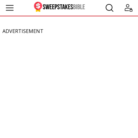
ADVERTISEMENT