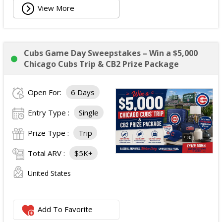
View More
Cubs Game Day Sweepstakes – Win a $5,000
Chicago Cubs Trip & CB2 Prize Package
Open For:
6 Days
Entry Type :
Single
Prize Type :
Trip
Total ARV :
$5K+
United States
Add To Favorite