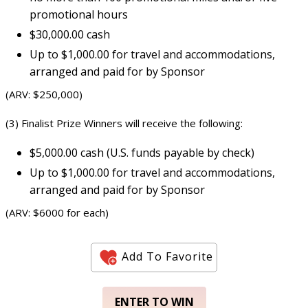
promotional hours
$30,000.00 cash
Up to $1,000.00 for travel and accommodations,
arranged and paid for by Sponsor
(ARV: $250,000)
(3) Finalist Prize Winners will receive the following:
$5,000.00 cash (U.S. funds payable by check)
Up to $1,000.00 for travel and accommodations,
arranged and paid for by Sponsor
(ARV: $6000 for each)
Add To Favorite
ENTER TO WIN