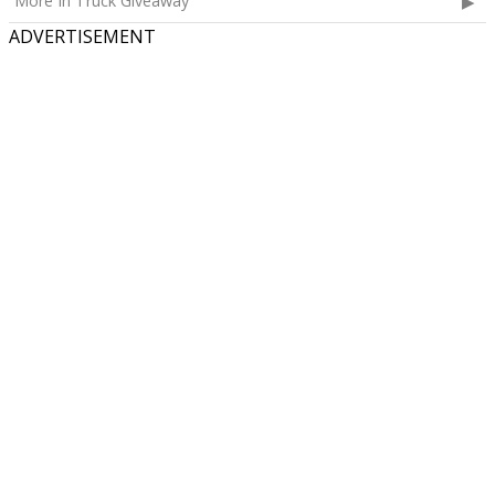
More In Truck Giveaway
ADVERTISEMENT