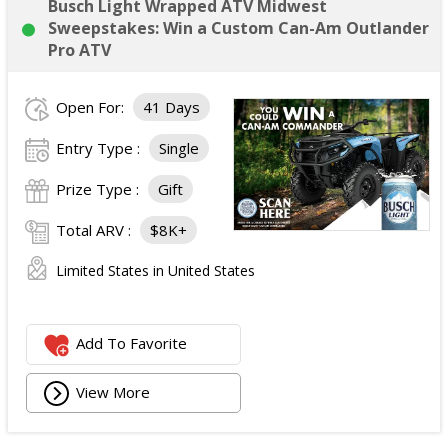
Busch Light Wrapped ATV Midwest
Sweepstakes: Win a Custom Can-Am Outlander
Pro ATV
Open For:
41 Days
Entry Type :
Single
Prize Type :
Gift
Total ARV :
$8K+
Limited States in United States
Add To Favorite
View More