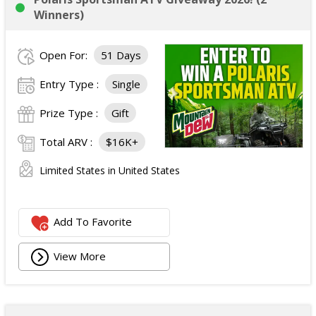
Winners)
Open For:
51 Days
Entry Type :
Single
Prize Type :
Gift
Total ARV :
$16K+
Limited States in United States
Add To Favorite
View More