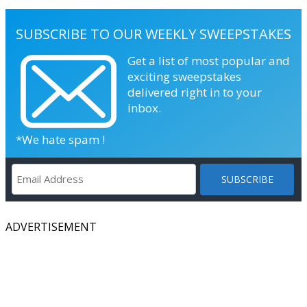
SUBSCRIBE TO OUR WEEKLY SWEEPSTAKES
Get a list of most popular and
exciting sweepstakes
delivered right in to your
inbox.
*We hate spam !
ADVERTISEMENT