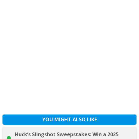
YOU MIGHT ALSO LIKE
Huck’s Slingshot Sweepstakes: Win a 2025