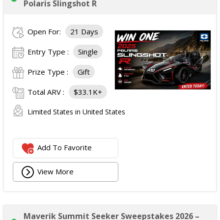
Polaris Slingshot R
Open For:
21 Days
Entry Type :
Single
Prize Type :
Gift
Total ARV :
$33.1K+
Limited States in United States
Add To Favorite
View More
Maverik Summit Seeker Sweepstakes 2026 –