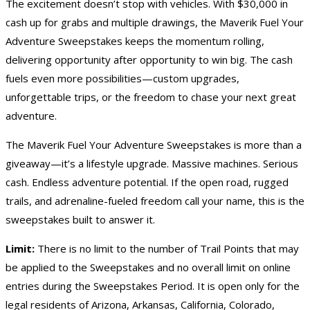
The excitement doesn’t stop with vehicles. With $30,000 in
cash
up for grabs and multiple drawings, the Maverik Fuel Your
Adventure Sweepstakes keeps the momentum rolling,
delivering opportunity after opportunity to win big. The cash
fuels even more possibilities—custom upgrades,
unforgettable trips, or the freedom to chase your next great
adventure.
The Maverik Fuel Your Adventure Sweepstakes is more than a
giveaway—it’s a lifestyle upgrade. Massive machines. Serious
cash. Endless adventure potential. If the open road, rugged
trails, and adrenaline-fueled freedom call your name, this is the
sweepstakes built to answer it.
Limit:
There is no limit to the number of Trail Points that may
be applied to the Sweepstakes and no overall limit on online
entries during the Sweepstakes Period. It is open only for the
legal residents of Arizona, Arkansas, California, Colorado,