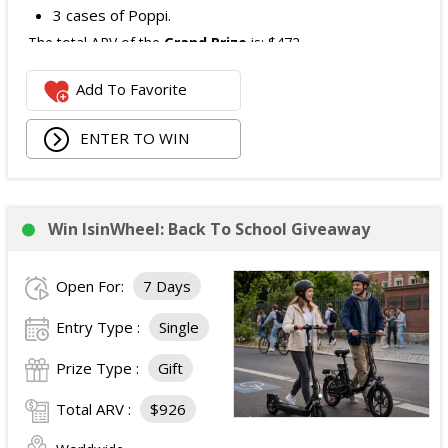
3 cases of Poppi.
The total ARV of the
Grand Prize
is: $472.
Add To Favorite
1 Second Prize
Winner will receive:
Poppi branded YETI Cooler;
ENTER TO WIN
3 cases of Poppi.
The total ARV of the
Second Prize
is: $222.
Win IsinWheel: Back To School Giveaway
3 Third Prizes
Winners will each receive a $72
Three cases of Poppi.
Open For:
7 Days
The total ARV of the
all Prizes
is: $910.
Entry Type :
Single
Prize Type :
Gift
Total ARV :
$926