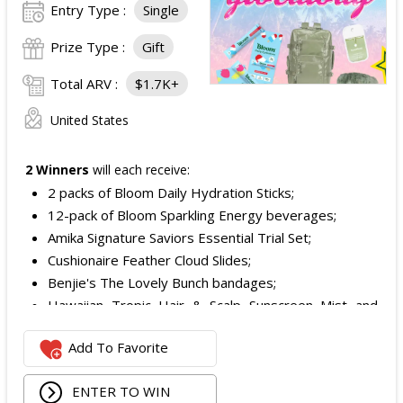
Entry Type :
Single
Prize Type :
Gift
Total ARV :
$1.7K+
United States
2 Winners
will each receive:
2 packs of Bloom Daily Hydration Sticks;
12-pack of Bloom Sparkling Energy beverages;
Amika Signature Saviors Essential Trial Set;
Cushionaire Feather Cloud Slides;
Benjie's The Lovely Bunch bandages;
Hawaiian Tropic Hair & Scalp Sunscreen Mist and
Lotion Sunscreen;
Add To Favorite
Superfood + Niacinamide Body Cleanser and
Superfood Cleanser from Youth to the People;
ENTER TO WIN
Being Frenshe Hair, Body & Linen Mist;