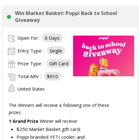
Win Market Basket: Poppi Back to School
Giveaway
Open For:
6 Days
Entry Type :
Single
Prize Type :
Gift Card
Total ARV :
$910
United States
The Winners will receive a following one of these
prizes:
1 Grand Prize
Winner will receive:
$250 Market Basket gift card;
Poppi branded YETI cooler; and