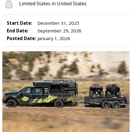
Limited States in United States
Start Date:
December 31, 2025
End Date:
September 29, 2026
Posted Date:
January 1, 2026