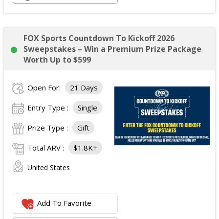
Tower 28 SOS Rescue Spray;
Striped Robe by Eleven Eleven;
Medium Lola Blanket;
FOX Sports Countdown To Kickoff 2026
Calpak Laptop Duffle Backpack;
Sweepstakes – Win a Premium Prize Package
Touchland Hand Sanitizer;
Worth Up to $599
Aloha Protein Bar Sampler; and
Daily Hydration Mini Tote.
Open For:
21 Days
The total ARV of the
Each Prize
is: $853.71.
Entry Type :
Single
Prize Type :
Gift
Total ARV :
$1.8K+
United States
Add To Favorite