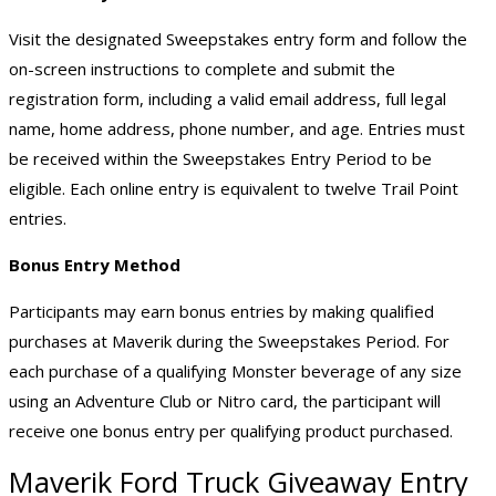
Visit the designated Sweepstakes entry form and follow the
on-screen instructions to complete and submit the
registration form, including a valid email address, full legal
name, home address, phone number, and age. Entries must
be received within the Sweepstakes Entry Period to be
eligible. Each online entry is equivalent to twelve Trail Point
entries.
Bonus Entry Method
Participants may earn bonus entries by making qualified
purchases at Maverik during the Sweepstakes Period. For
each purchase of a qualifying Monster beverage of any size
using an Adventure Club or Nitro card, the participant will
receive one bonus entry per qualifying product purchased.
Maverik Ford
Truck Giveaway
Entry