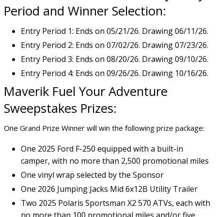
Period and Winner Selection:
Entry Period 1: Ends on 05/21/26. Drawing 06/11/26.
Entry Period 2: Ends on 07/02/26. Drawing 07/23/26.
Entry Period 3: Ends on 08/20/26. Drawing 09/10/26.
Entry Period 4: Ends on 09/26/26. Drawing 10/16/26.
Maverik Fuel Your Adventure
Sweepstakes Prizes:
One Grand Prize Winner will win the following prize package:
One 2025 Ford F-250 equipped with a built-in
camper, with no more than 2,500 promotional miles
One vinyl wrap selected by the Sponsor
One 2026 Jumping Jacks Mid 6x12B Utility Trailer
Two 2025 Polaris Sportsman X2 570 ATVs, each with
no more than 100 promotional miles and/or five