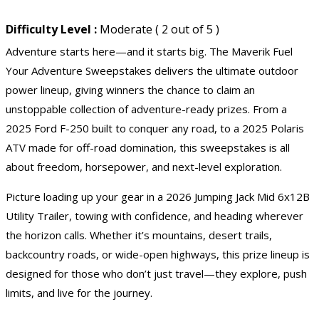
Difficulty Level :
Moderate ( 2 out of 5 )
Adventure starts here—and it starts big. The Maverik Fuel
Your Adventure Sweepstakes delivers the ultimate outdoor
power lineup, giving winners the chance to claim an
unstoppable collection of adventure-ready prizes. From a
2025 Ford F-250 built to conquer any road, to a 2025
Polaris
ATV
made for off-road domination, this sweepstakes is all
about freedom, horsepower, and next-level exploration.
Picture loading up your gear in a 2026 Jumping Jack Mid 6x12B
Utility Trailer, towing with confidence, and heading wherever
the horizon calls. Whether it’s mountains, desert trails,
backcountry roads, or wide-open highways, this prize lineup is
designed for those who don’t just travel—they explore, push
limits, and live for the journey.