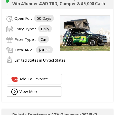
Win 4Runner 4WD TRD, Camper & $5,000 Cash
Open For:
50 Days
Entry Type :
Daily
Prize Type :
Car
Total ARV :
$90K+
Limited States in United States
Add To Favorite
View More
Polaris Sportsman ATV Giveaway 2026! (2