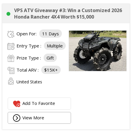
VPS ATV Giveaway #3: Win a Customized 2026
Honda Rancher 4X4 Worth $15,000
Open For:
11 Days
Entry Type :
Multiple
Prize Type :
Gift
Total ARV :
$15K+
United States
Add To Favorite
View More