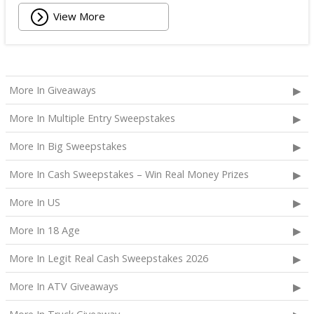
View More
More In Giveaways
More In Multiple Entry Sweepstakes
More In Big Sweepstakes
More In Cash Sweepstakes – Win Real Money Prizes
More In US
More In 18 Age
More In Legit Real Cash Sweepstakes 2026
More In ATV Giveaways