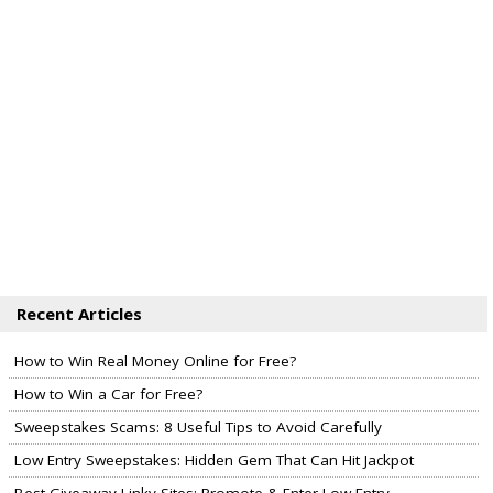
Recent Articles
How to Win Real Money Online for Free?
How to Win a Car for Free?
Sweepstakes Scams: 8 Useful Tips to Avoid Carefully
Low Entry Sweepstakes: Hidden Gem That Can Hit Jackpot