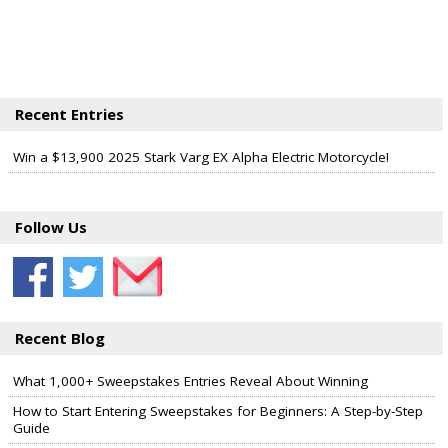
Recent Entries
Win a $13,900 2025 Stark Varg EX Alpha Electric Motorcycle!
Follow Us
Recent Blog
What 1,000+ Sweepstakes Entries Reveal About Winning
How to Start Entering Sweepstakes for Beginners: A Step-by-Step
Guide