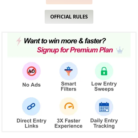
OFFICIAL RULES