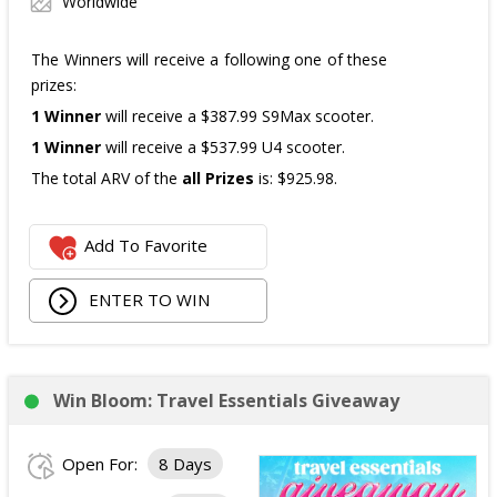
Worldwide
The Winners will receive a following one of these
prizes:
1 Winner
will receive a $387.99 S9Max scooter.
1 Winner
will receive a $537.99 U4 scooter.
The total ARV of the
all Prizes
is: $925.98.
Add To Favorite
ENTER TO WIN
Win Bloom: Travel Essentials Giveaway
Open For:
8 Days