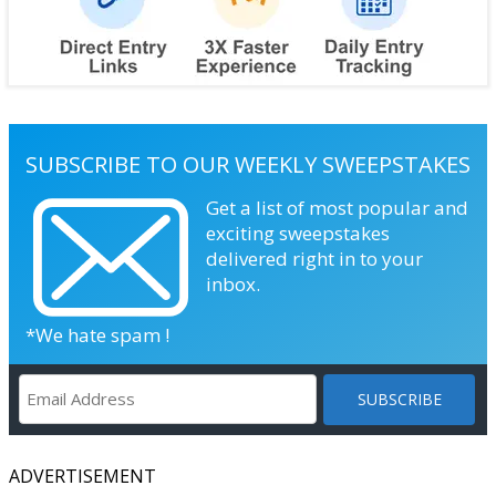
SUBSCRIBE TO OUR WEEKLY SWEEPSTAKES
Get a list of most popular and
exciting sweepstakes
delivered right in to your
inbox.
*We hate spam !
ADVERTISEMENT