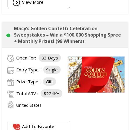
View More
Macy’s Golden Confetti Celebration
Sweepstakes – Win a $100,000 Shopping Spree
+ Monthly Prizes! (99 Winners)
Open For:
83 Days
Entry Type :
Single
Prize Type :
Gift
Total ARV :
$224K+
United States
Add To Favorite