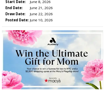
Start Date:
June 8, 2026
End Date:
June 21, 2026
Draw Date:
June 22, 2026
Posted Date:
June 10, 2026