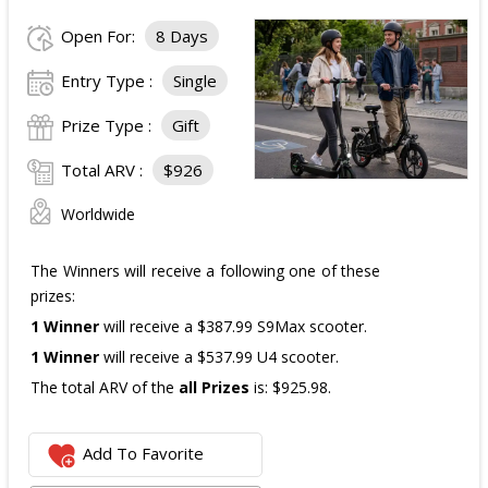
Open For:
8 Days
The total ARV of the
all Prizes
is: $910.
Entry Type :
Single
Prize Type :
Gift
Total ARV :
$926
Worldwide
The Winners will receive a following one of these
prizes:
1 Winner
will receive a $387.99 S9Max scooter.
1 Winner
will receive a $537.99 U4 scooter.
The total ARV of the
all Prizes
is: $925.98.
Add To Favorite