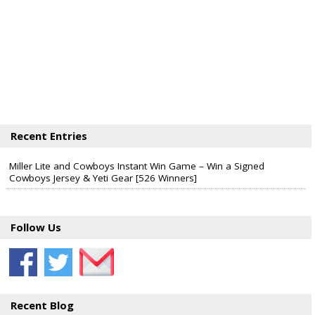
Recent Entries
Miller Lite and Cowboys Instant Win Game – Win a Signed
Cowboys Jersey & Yeti Gear [526 Winners]
Follow Us
Recent Blog