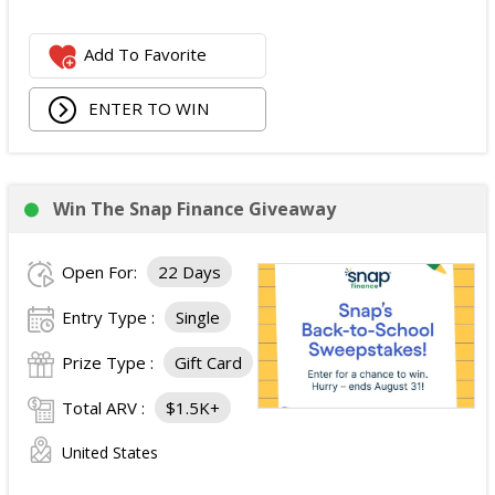
Add To Favorite
ENTER TO WIN
Win The Snap Finance Giveaway
Open For:
22 Days
Entry Type :
Single
Prize Type :
Gift Card
Total ARV :
$1.5K+
United States