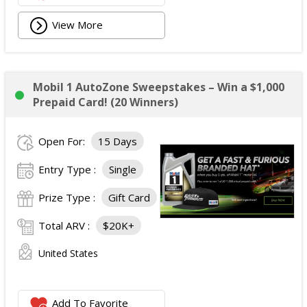
View More
Mobil 1 AutoZone Sweepstakes – Win a $1,000
Prepaid Card! (20 Winners)
Open For:
15 Days
Entry Type :
Single
Prize Type :
Gift Card
Total ARV :
$20K+
United States
Add To Favorite