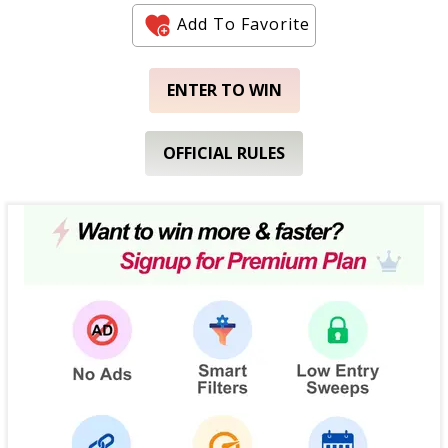
Add To Favorite
ENTER TO WIN
OFFICIAL RULES