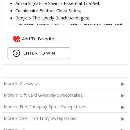
Amika Signature Saviors Essential Trial Set;
Cushionaire Feather Cloud Slides;
Benjie's The Lovely Bunch bandages;
Hawaiian Tropic Hair & Scalp Sunscreen Mist and
Lotion Sunscreen;
Add To Favorite
Superfood + Niacinamide Body Cleanser and
Superfood Cleanser from Youth to the People;
ENTER TO WIN
Being Frenshe Hair, Body & Linen Mist;
Tower 28 SOS Rescue Spray;
Striped Robe by Eleven Eleven;
Medium Lola Blanket;
Calpak Laptop Duffle Backpack;
More In Giveaways
Touchland Hand Sanitizer;
More In Gift Card Giveaway Sweepstakes
Aloha Protein Bar Sampler; and
Daily Hydration Mini Tote.
More In Free Shopping Spree Sweepstakes
The total ARV of the
Each Prize
is: $853.71.
More In One Time Entry Sweepstakes
More In US