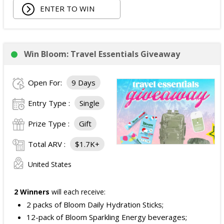
ENTER TO WIN
Win Bloom: Travel Essentials Giveaway
Open For:
9 Days
Entry Type :
Single
Prize Type :
Gift
Total ARV :
$1.7K+
United States
2 Winners
will each receive:
2 packs of Bloom Daily Hydration Sticks;
12-pack of Bloom Sparkling Energy beverages;