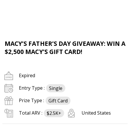
MACY’S FATHER’S DAY GIVEAWAY: WIN A
$2,500 MACY’S GIFT CARD!
Expired
Entry Type :
Single
Prize Type :
Gift Card
Total ARV :
United States
$2.5K+