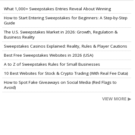
What 1,000+ Sweepstakes Entries Reveal About Winning
How to Start Entering Sweepstakes for Beginners: A Step-by-Step
Guide
The U.S. Sweepstakes Market in 2026: Growth, Regulation &
Business Reality
Sweepstakes Casinos Explained: Reality, Rules & Player Cautions
Best Free Sweepstakes Websites in 2026 (USA)
A to Z of Sweepstakes Rules for Small Businesses
10 Best Websites for Stock & Crypto Trading (With Real Fee Data)
How to Spot Fake Giveaways on Social Media (Red Flags to
Avoid)
VIEW MORE ▶