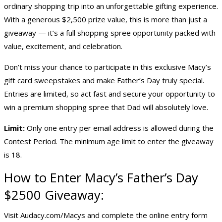
ordinary shopping trip into an unforgettable gifting experience.
With a generous $2,500 prize value, this is more than just a
giveaway — it’s a full shopping spree opportunity packed with
value, excitement, and celebration.
Don’t miss your chance to participate in this exclusive Macy’s
gift card sweepstakes and make Father’s Day truly special.
Entries are limited, so act fast and secure your opportunity to
win a premium shopping spree that Dad will absolutely love.
Limit:
Only one entry per email address is allowed during the
Contest Period. The minimum age limit to enter the giveaway
is 18.
How to Enter Macy’s Father’s Day
$2500 Giveaway:
Visit Audacy.com/Macys and complete the online entry form