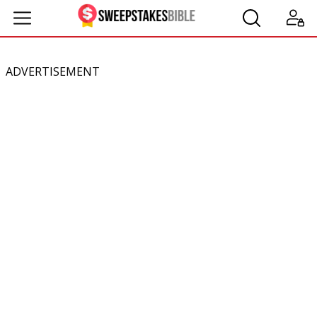
ADVERTISEMENT