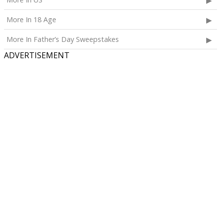
More In 18 Age
More In Father’s Day Sweepstakes
ADVERTISEMENT