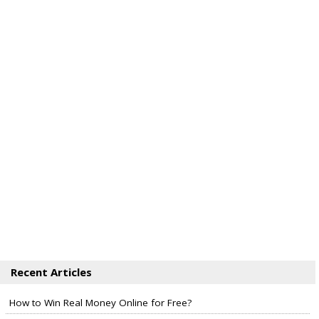
Recent Articles
How to Win Real Money Online for Free?