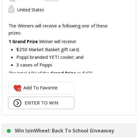
United States
The Winners will receive a following one of these
prizes:
1 Grand Prize
Winner will receive:
$250 Market Basket gift card;
Poppi branded YETI cooler; and
3 cases of Poppi.
The total ARV of the
Grand Prize
is: $472.
Add To Favorite
1 Second Prize
Winner will receive:
Poppi branded YETI Cooler;
ENTER TO WIN
3 cases of Poppi.
The total ARV of the
Second Prize
is: $222.
Win IsinWheel: Back To School Giveaway
3 Third Prizes
Winners will each receive a $72
Three cases of Poppi.