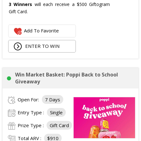
3 Winners
will each receive a $500 Giftogram
Gift Card.
Add To Favorite
ENTER TO WIN
Win Market Basket: Poppi Back to School
Giveaway
Open For:
7 Days
Entry Type :
Single
Prize Type :
Gift Card
Total ARV :
$910