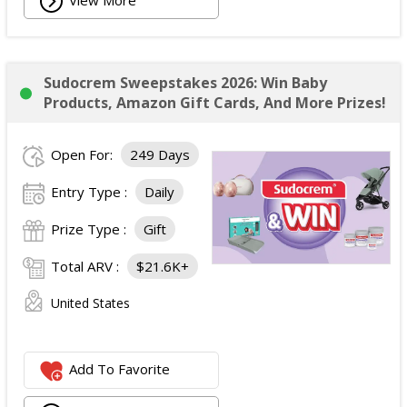
Sudocrem Sweepstakes 2026: Win Baby
Products, Amazon Gift Cards, And More Prizes!
Open For:
249 Days
Entry Type :
Daily
Prize Type :
Gift
Total ARV :
$21.6K+
United States
Add To Favorite