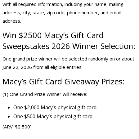
with all required information, including your name, mailing
address, city, state, zip code, phone number, and email
address.
Win $2500 Macy’s Gift Card
Sweepstakes 2026 Winner Selection:
One grand prize winner will be selected randomly on or about
June 22, 2026 from all eligible entries.
Macy’s Gift Card Giveaway Prizes:
(1) One Grand Prize Winner will receive:
One $2,000 Macy’s physical gift card
One $500 Macy’s physical gift card
(ARV: $2,500)