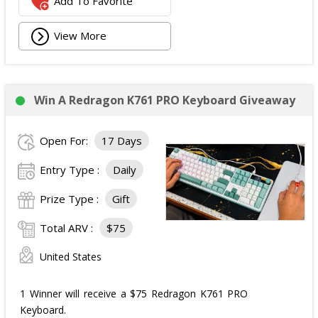
Add To Favorite
View More
Win A Redragon K761 PRO Keyboard Giveaway
Open For:
17 Days
Entry Type :
Daily
Prize Type :
Gift
Total ARV :
$75
United States
1 Winner will receive a $75 Redragon K761 PRO
Keyboard.