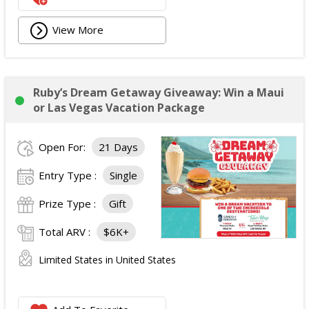
View More
Ruby’s Dream Getaway Giveaway: Win a Maui
or Las Vegas Vacation Package
Open For:
21 Days
Entry Type :
Single
Prize Type :
Gift
Total ARV :
$6K+
Limited States in United States