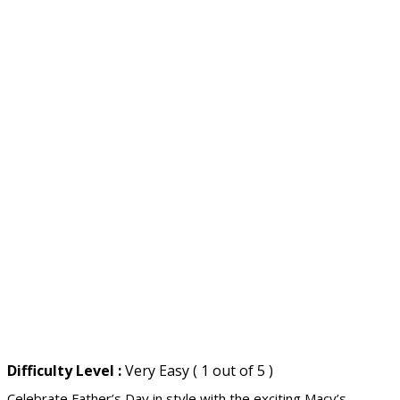
Difficulty Level :
Very Easy ( 1 out of 5 )
Celebrate Father’s Day in style with the exciting Macy’s