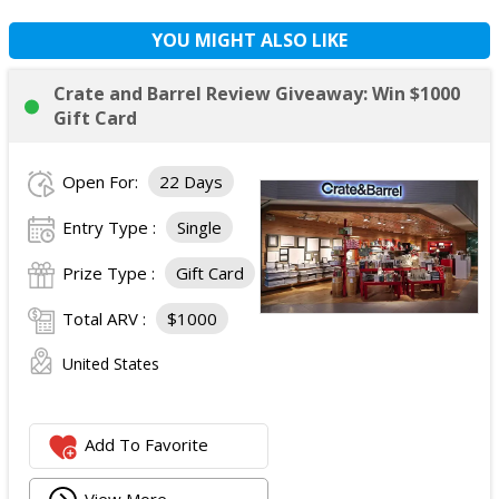
YOU MIGHT ALSO LIKE
Crate and Barrel Review Giveaway: Win $1000
Gift Card
Open For:
22 Days
Entry Type :
Single
Prize Type :
Gift Card
Total ARV :
$1000
United States
Add To Favorite
View More