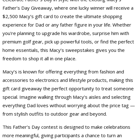
Father’s Day Giveaway, where one lucky winner will receive a
$2,500 Macy’s gift card to create the ultimate shopping
experience for Dad or any father figure in your life. Whether
you're planning to upgrade his wardrobe, surprise him with
premium golf gear, pick up powerful tools, or find the perfect
home essentials, this Macy’s sweepstakes gives you the
freedom to shop it all in one place.
Macy’s is known for offering everything from fashion and
accessories to electronics and lifestyle products, making this
gift card giveaway
the perfect opportunity to treat someone
special. Imagine walking through Macy’s aisles and selecting
everything Dad loves without worrying about the price tag —
from stylish outfits to outdoor gear and beyond.
This
Father’s Day contest
is designed to make celebrations
more meaningful, giving participants a chance to turn an