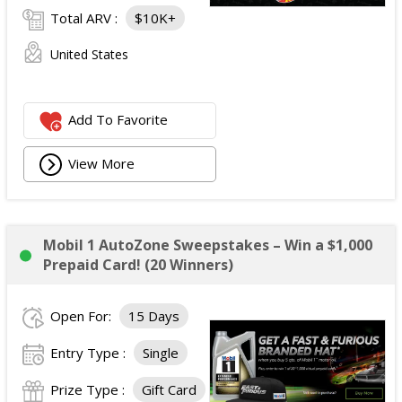
Total ARV :
$10K+
United States
Add To Favorite
View More
Mobil 1 AutoZone Sweepstakes – Win a $1,000
Prepaid Card! (20 Winners)
Open For:
15 Days
Entry Type :
Single
Prize Type :
Gift Card