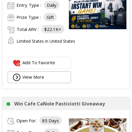
Entry Type :
Daily
Prize Type :
Gift
Total ARV :
$22.1K+
Limited States in United States
Add To Favorite
View More
Win Cafe CaNole Pasticiotti Giveaway
Open For:
85 Days