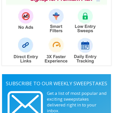
SUBSCRIBE TO OUR WEEKLY SWEEPSTAKES
Get a list of most popular and
exciting sweepstakes
delivered right in to your
inbox.