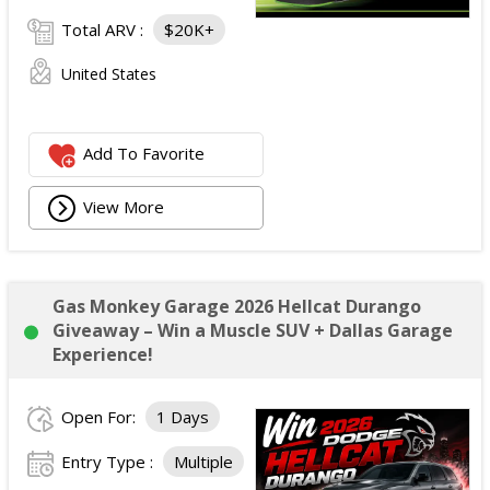
Total ARV :
$20K+
United States
Add To Favorite
View More
Gas Monkey Garage 2026 Hellcat Durango
Giveaway – Win a Muscle SUV + Dallas Garage
Experience!
Open For:
1 Days
Entry Type :
Multiple