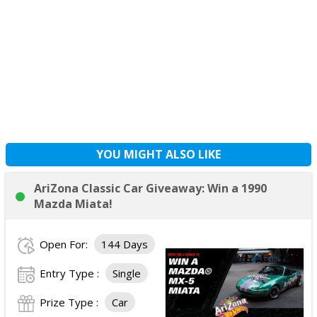
YOU MIGHT ALSO LIKE
AriZona Classic Car Giveaway: Win a 1990
Mazda Miata!
Open For:
144 Days
Entry Type :
Single
Prize Type :
Car