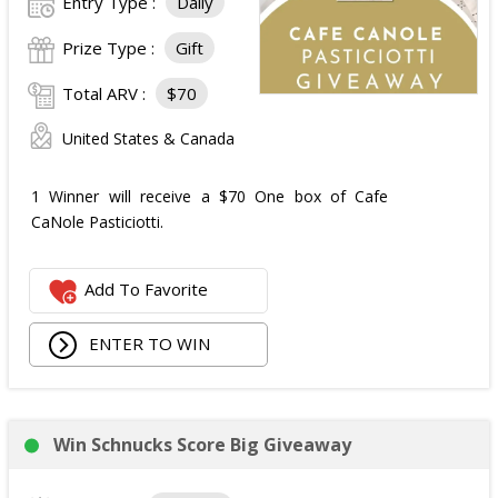
Entry Type :
Daily
Prize Type :
Gift
Total ARV :
$70
United States & Canada
1 Winner will receive a $70 One box of Cafe
CaNole Pasticiotti.
Add To Favorite
ENTER TO WIN
Win Schnucks Score Big Giveaway