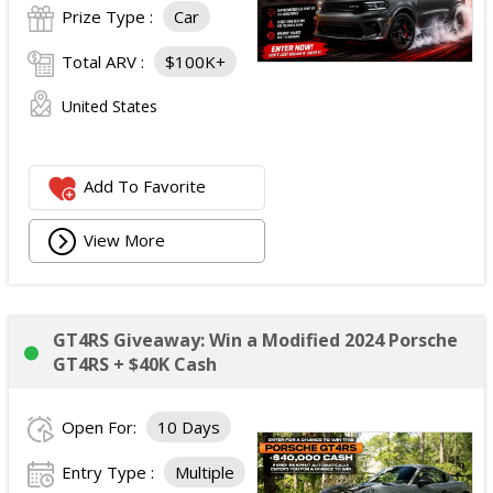
Prize Type :
Car
Total ARV :
$100K+
United States
Add To Favorite
View More
GT4RS Giveaway: Win a Modified 2024 Porsche
GT4RS + $40K Cash
Open For:
10 Days
Entry Type :
Multiple