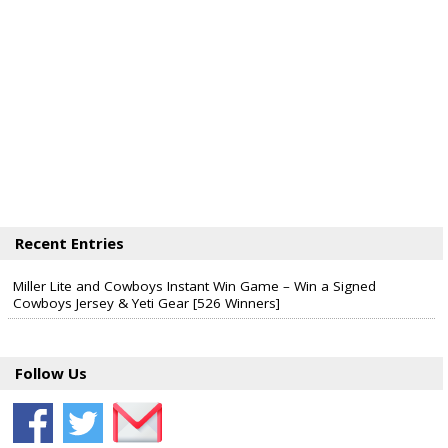
Recent Entries
Miller Lite and Cowboys Instant Win Game – Win a Signed
Cowboys Jersey & Yeti Gear [526 Winners]
Follow Us