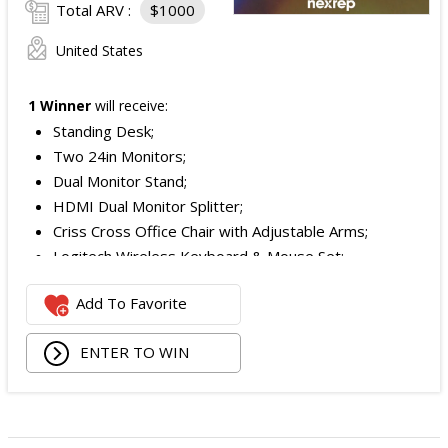
Total ARV :
$1000
United States
1 Winner
will receive:
Standing Desk;
Two 24in Monitors;
Dual Monitor Stand;
HDMI Dual Monitor Splitter;
Criss Cross Office Chair with Adjustable Arms;
Logitech Wireless Keyboard & Mouse Set;
Logitech Webcam;
Add To Favorite
JBL Noise Cancelling Headset;
Walking Pad;
ENTER TO WIN
Owala Water Bottle;
Back Massager with Heat;
Burt's Bees Essentials Kit; and
Cooling Eye Mask.