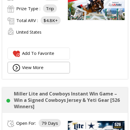
Prize Type :
Trip
Total ARV :
$4.8K+
United States
Add To Favorite
View More
Miller Lite and Cowboys Instant Win Game –
Win a Signed Cowboys Jersey & Yeti Gear [526
Winners]
Open For:
79 Days