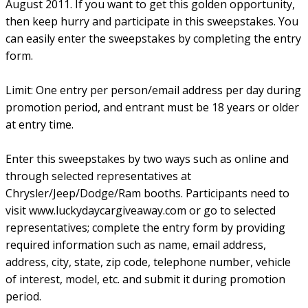
August 2011. If you want to get this golden opportunity,
then keep hurry and participate in this sweepstakes. You
can easily enter the sweepstakes by completing the entry
form.
Limit: One entry per person/email address per day during
promotion period, and entrant must be 18 years or older
at entry time.
Enter this sweepstakes by two ways such as online and
through selected representatives at
Chrysler/Jeep/Dodge/Ram booths. Participants need to
visit www.luckydaycargiveaway.com or go to selected
representatives; complete the entry form by providing
required information such as name, email address,
address, city, state, zip code, telephone number, vehicle
of interest, model, etc. and submit it during promotion
period.