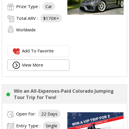
Prize Type :
Car
Total ARV :
$170K+
Worldwide
Add To Favorite
View More
Win an All-Expenses-Paid Colorado Jumping
Tour Trip for Two!
Open For:
22 Days
Entry Type :
Single