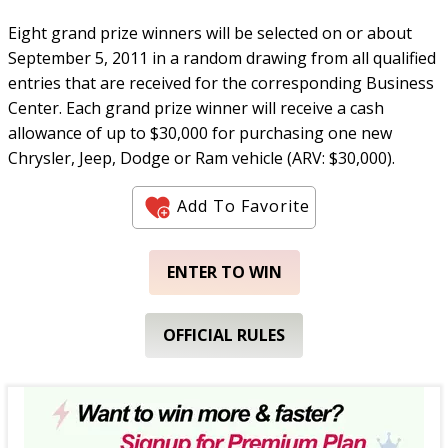
Eight grand prize winners will be selected on or about
September 5, 2011 in a random drawing from all qualified
entries that are received for the corresponding Business
Center. Each grand prize winner will receive a cash
allowance of up to $30,000 for purchasing one new
Chrysler, Jeep, Dodge or Ram vehicle (ARV: $30,000).
Add To Favorite
ENTER TO WIN
OFFICIAL RULES