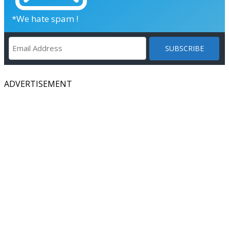
*We hate spam !
ADVERTISEMENT