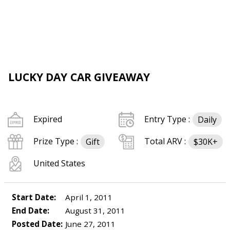
LUCKY DAY CAR GIVEAWAY
Expired
Entry Type :
Daily
Prize Type :
Total ARV :
Gift
$30K+
United States
Start Date:
April 1, 2011
End Date:
August 31, 2011
Posted Date:
June 27, 2011