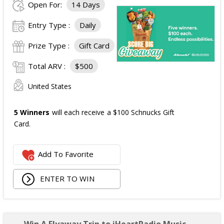
Open For:
14 Days
Entry Type :
Daily
Prize Type :
Gift Card
Total ARV :
$500
United States
5 Winners
will each receive a $100 Schnucks Gift
Card.
Add To Favorite
ENTER TO WIN