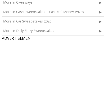
More In Giveaways
The total ARV of the Prize is: $1,000.
More In Cash Sweepstakes – Win Real Money Prizes
More In Car Sweepstakes 2026
More In Daily Entry Sweepstakes
ADVERTISEMENT