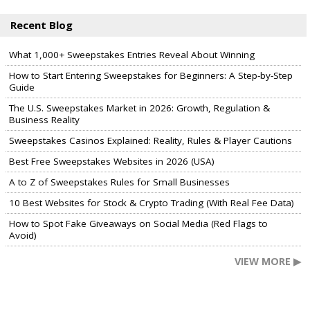
Recent Blog
What 1,000+ Sweepstakes Entries Reveal About Winning
How to Start Entering Sweepstakes for Beginners: A Step-by-Step
Guide
The U.S. Sweepstakes Market in 2026: Growth, Regulation &
Business Reality
Sweepstakes Casinos Explained: Reality, Rules & Player Cautions
Best Free Sweepstakes Websites in 2026 (USA)
A to Z of Sweepstakes Rules for Small Businesses
10 Best Websites for Stock & Crypto Trading (With Real Fee Data)
How to Spot Fake Giveaways on Social Media (Red Flags to
Avoid)
VIEW MORE ▶