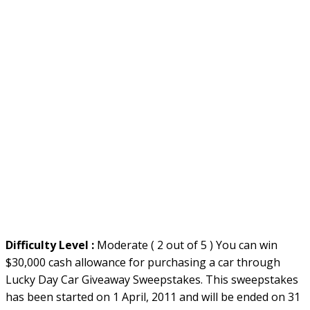
Difficulty Level :
Moderate ( 2 out of 5 ) You can win
$30,000 cash allowance for purchasing a car through
Lucky Day Car Giveaway Sweepstakes. This sweepstakes
has been started on 1 April, 2011 and will be ended on 31