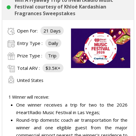
Win A Flyaway Trip to iHeartRadio Music
Festival courtesy of Khloé Kardashian
Fragrances Sweepstakes
Open For:
21 Days
Entry Type :
Daily
Prize Type :
Trip
Total ARV :
$3.5K+
United States
1 Winner will receive:
One winner receives a trip for two to the 2026
iHeartRadio Music Festival in Las Vegas;
Round-trip domestic coach air transportation for the
winner and one eligible guest from the major
commercial airport nearest the winner's residence to