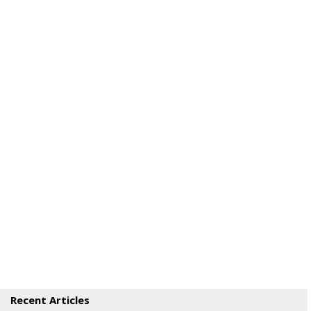
Recent Articles