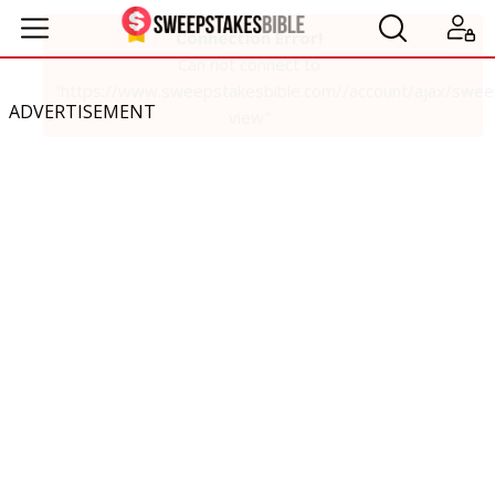
ADVERTISEMENT