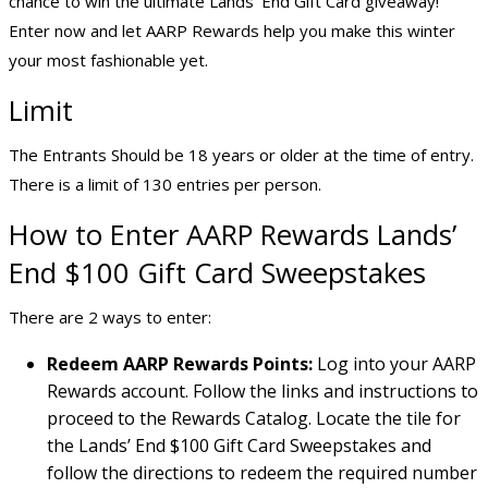
chance to win the ultimate Lands’ End Gift Card giveaway!
Enter now and let AARP Rewards help you make this winter
your most fashionable yet.
Limit
The Entrants Should be 18 years or older at the time of entry.
There is a limit of 130 entries per person.
How to Enter AARP Rewards Lands’
End $100 Gift Card Sweepstakes
There are 2 ways to enter:
Redeem AARP Rewards Points:
Log into your AARP
Rewards account. Follow the links and instructions to
proceed to the Rewards Catalog. Locate the tile for
the Lands’ End $100 Gift Card Sweepstakes and
follow the directions to redeem the required number