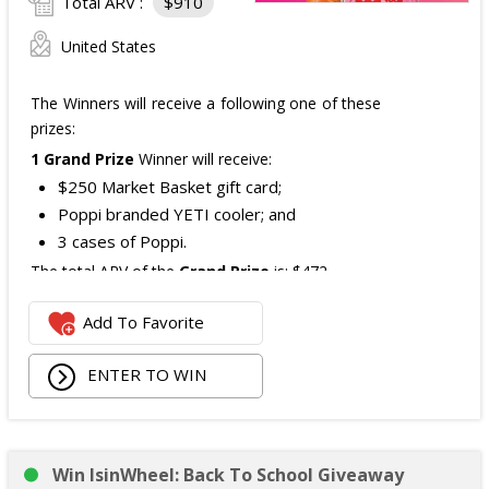
Total ARV :
$910
United States
The Winners will receive a following one of these
prizes:
1 Grand Prize
Winner will receive:
$250 Market Basket gift card;
Poppi branded YETI cooler; and
3 cases of Poppi.
The total ARV of the
Grand Prize
is: $472.
Add To Favorite
1 Second Prize
Winner will receive:
Poppi branded YETI Cooler;
ENTER TO WIN
3 cases of Poppi.
The total ARV of the
Second Prize
is: $222.
Win IsinWheel: Back To School Giveaway
3 Third Prizes
Winners will each receive a $72