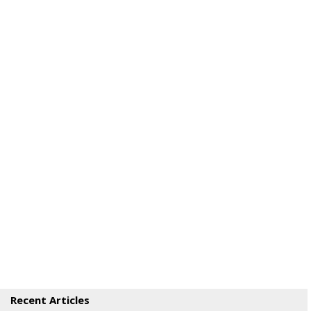
Recent Articles