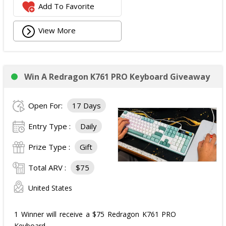
Add To Favorite
View More
Win A Redragon K761 PRO Keyboard Giveaway
Open For:
17 Days
Entry Type :
Daily
Prize Type :
Gift
Total ARV :
$75
United States
1 Winner will receive a $75 Redragon K761 PRO
Keyboard.