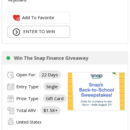
Add To Favorite
ENTER TO WIN
Win The Snap Finance Giveaway
Open For:
22 Days
Entry Type :
Single
Prize Type :
Gift Card
Total ARV :
$1.5K+
United States