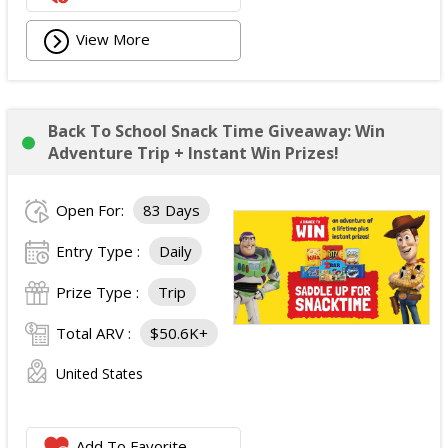
View More
Back To School Snack Time Giveaway: Win
Adventure Trip + Instant Win Prizes!
Open For:
83 Days
Entry Type :
Daily
Prize Type :
Trip
Total ARV :
$50.6K+
United States
Add To Favorite