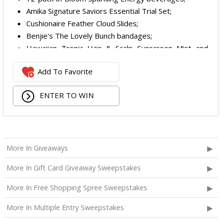
Amika Signature Saviors Essential Trial Set;
Cushionaire Feather Cloud Slides;
Benjie's The Lovely Bunch bandages;
Hawaiian Tropic Hair & Scalp Sunscreen Mist and
Lotion Sunscreen;
Add To Favorite
Superfood + Niacinamide Body Cleanser and
Superfood Cleanser from Youth to the People;
ENTER TO WIN
Being Frenshe Hair, Body & Linen Mist;
Tower 28 SOS Rescue Spray;
Striped Robe by Eleven Eleven;
Medium Lola Blanket;
Calpak Laptop Duffle Backpack;
More In Giveaways
Touchland Hand Sanitizer;
More In Gift Card Giveaway Sweepstakes
Aloha Protein Bar Sampler; and
Daily Hydration Mini Tote.
More In Free Shopping Spree Sweepstakes
The total ARV of the
Each Prize
is: $853.71.
More In Multiple Entry Sweepstakes