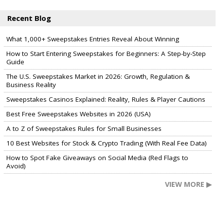
Recent Blog
What 1,000+ Sweepstakes Entries Reveal About Winning
How to Start Entering Sweepstakes for Beginners: A Step-by-Step
Guide
The U.S. Sweepstakes Market in 2026: Growth, Regulation &
Business Reality
Sweepstakes Casinos Explained: Reality, Rules & Player Cautions
Best Free Sweepstakes Websites in 2026 (USA)
A to Z of Sweepstakes Rules for Small Businesses
10 Best Websites for Stock & Crypto Trading (With Real Fee Data)
How to Spot Fake Giveaways on Social Media (Red Flags to
Avoid)
VIEW MORE ▶