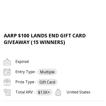
AARP $100 LANDS END GIFT CARD
GIVEAWAY (15 WINNERS)
Expired
Entry Type :
Multiple
Prize Type :
Gift Card
Total ARV :
United States
$1.5K+