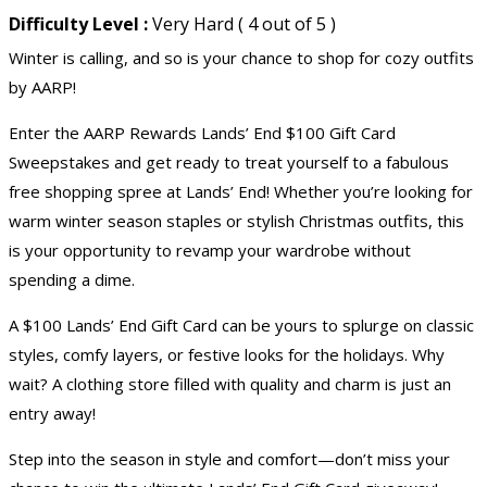
Difficulty Level :
Very Hard ( 4 out of 5 )
Winter is calling, and so is your chance to shop for cozy outfits
by AARP!
Enter the AARP Rewards Lands’ End $100 Gift Card
Sweepstakes and get ready to treat yourself to a fabulous
free shopping spree at Lands’ End! Whether you’re looking for
warm winter season staples or stylish Christmas outfits, this
is your opportunity to revamp your wardrobe without
spending a dime.
A $100 Lands’ End Gift Card can be yours to splurge on classic
styles, comfy layers, or festive looks for the holidays. Why
wait? A clothing store filled with quality and charm is just an
entry away!
Step into the season in style and comfort—don’t miss your