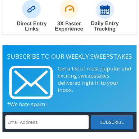
SUBSCRIBE TO OUR WEEKLY SWEEPSTAKES
Get a list of most popular and
exciting sweepstakes
delivered right in to your
inbox.
*We hate spam !