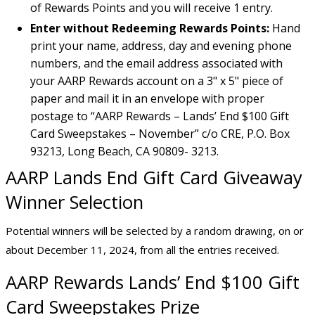
of Rewards Points and you will receive 1 entry.
Enter without Redeeming Rewards Points:
Hand
print your name, address, day and evening phone
numbers, and the email address associated with
your AARP Rewards account on a 3" x 5" piece of
paper and mail it in an envelope with proper
postage to “AARP Rewards – Lands’ End $100 Gift
Card Sweepstakes – November” c/o CRE, P.O. Box
93213, Long Beach, CA 90809- 3213.
AARP Lands End Gift Card Giveaway
Winner Selection
Potential winners will be selected by a random drawing, on or
about December 11, 2024, from all the entries received.
AARP Rewards Lands’ End $100 Gift
Card Sweepstakes Prize