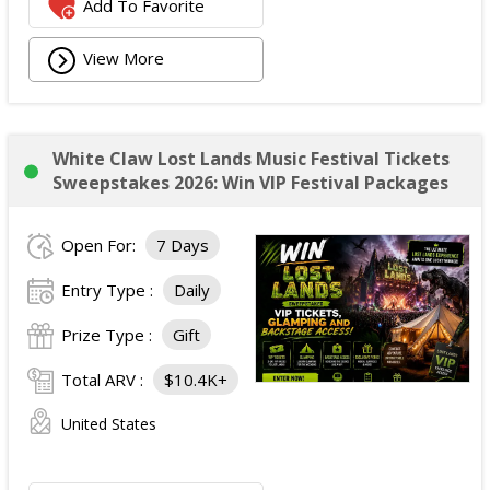
Add To Favorite
View More
White Claw Lost Lands Music Festival Tickets
Sweepstakes 2026: Win VIP Festival Packages
Open For:
7 Days
Entry Type :
Daily
Prize Type :
Gift
Total ARV :
$10.4K+
United States