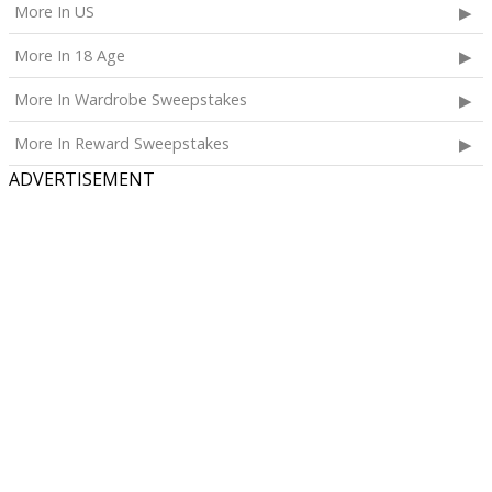
More In US
More In 18 Age
More In Wardrobe Sweepstakes
More In Reward Sweepstakes
ADVERTISEMENT