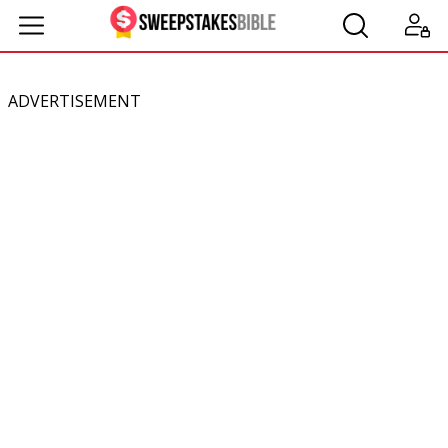
ADVERTISEMENT