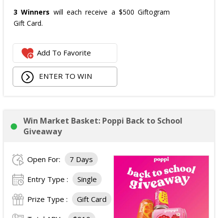
3 Winners
will each receive a $500 Giftogram
Gift Card.
Add To Favorite
ENTER TO WIN
Win Market Basket: Poppi Back to School
Giveaway
Open For:
7 Days
Entry Type :
Single
Prize Type :
Gift Card