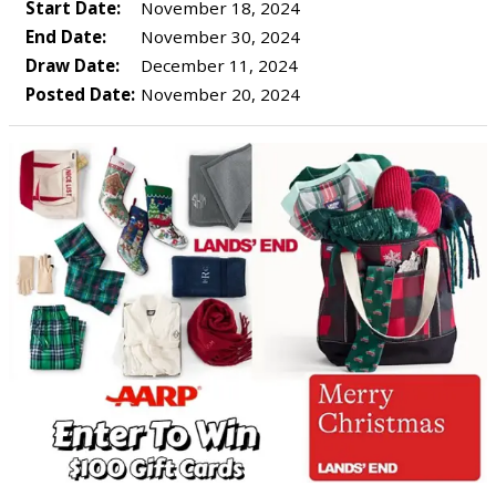
Start Date:
November 18, 2024
End Date:
November 30, 2024
Draw Date:
December 11, 2024
Posted Date:
November 20, 2024