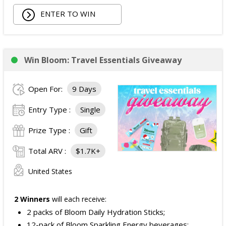
ENTER TO WIN
Win Bloom: Travel Essentials Giveaway
Open For:
9 Days
Entry Type :
Single
Prize Type :
Gift
Total ARV :
$1.7K+
United States
2 Winners
will each receive:
2 packs of Bloom Daily Hydration Sticks;
12-pack of Bloom Sparkling Energy beverages;