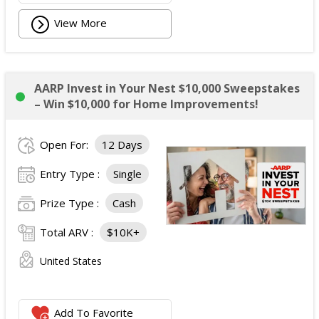
View More
AARP Invest in Your Nest $10,000 Sweepstakes
– Win $10,000 for Home Improvements!
Open For:
12 Days
Entry Type :
Single
Prize Type :
Cash
Total ARV :
$10K+
United States
Add To Favorite