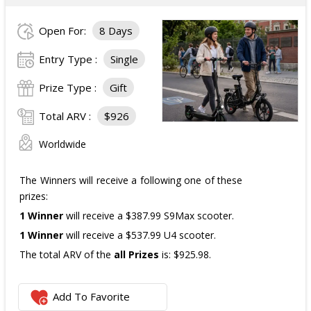
Three cases of Poppi.
Open For:
8 Days
The total ARV of the
all Prizes
is: $910.
Entry Type :
Single
Prize Type :
Gift
Total ARV :
$926
Worldwide
The Winners will receive a following one of these
prizes:
1 Winner
will receive a $387.99 S9Max scooter.
1 Winner
will receive a $537.99 U4 scooter.
The total ARV of the
all Prizes
is: $925.98.
Add To Favorite