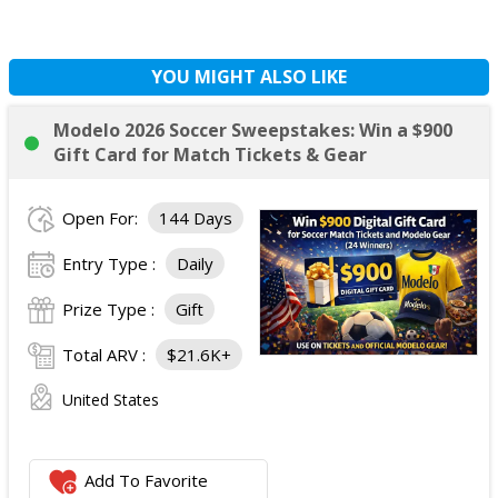
YOU MIGHT ALSO LIKE
Modelo 2026 Soccer Sweepstakes: Win a $900
Gift Card for Match Tickets & Gear
Open For:
144 Days
Entry Type :
Daily
Prize Type :
Gift
Total ARV :
$21.6K+
United States
Add To Favorite