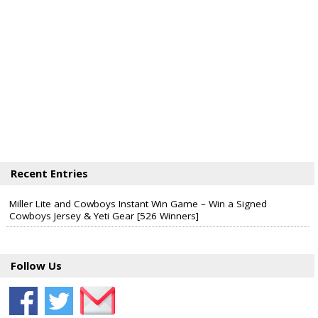
Recent Entries
Miller Lite and Cowboys Instant Win Game – Win a Signed
Cowboys Jersey & Yeti Gear [526 Winners]
Follow Us