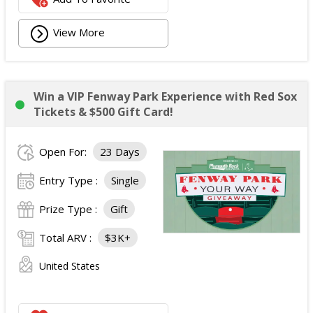
View More
Win a VIP Fenway Park Experience with Red Sox
Tickets & $500 Gift Card!
Open For:
23 Days
Entry Type :
Single
Prize Type :
Gift
Total ARV :
$3K+
United States