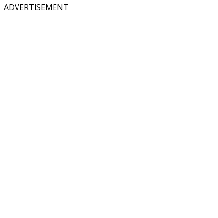
ADVERTISEMENT