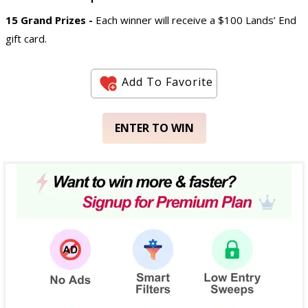
15 Grand Prizes -
Each winner will receive a $100 Lands’ End
gift card.
Add To Favorite
ENTER TO WIN