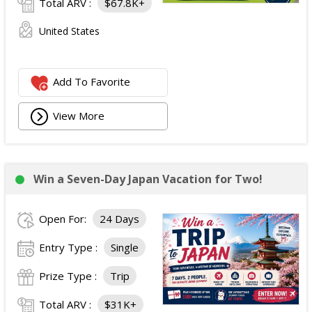
Total ARV :
$67.8K+
United States
Add To Favorite
View More
Win a Seven-Day Japan Vacation for Two!
Open For:
24 Days
Entry Type :
Single
Prize Type :
Trip
Total ARV :
$31K+