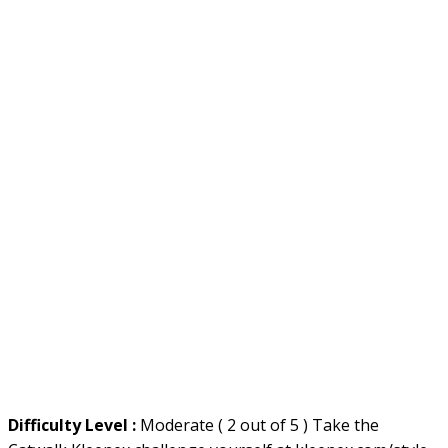
Difficulty Level :
Moderate ( 2 out of 5 ) Take the