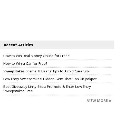
Recent Articles
How to Win Real Money Online for Free?
How to Win a Car for Free?
Sweepstakes Scams: 8 Useful Tips to Avoid Carefully
Low Entry Sweepstakes: Hidden Gem That Can Hit Jackpot
Best Giveaway Linky Sites: Promote & Enter Low Entry
Sweepstakes Free
VIEW MORE ▶