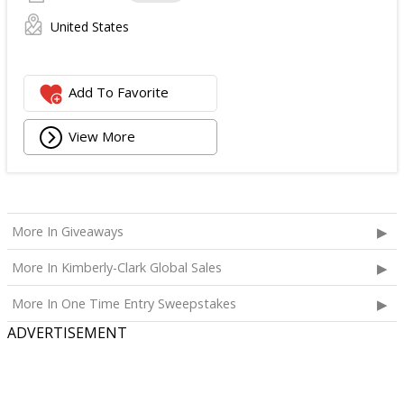
United States
Add To Favorite
View More
More In Giveaways
More In Kimberly-Clark Global Sales
More In One Time Entry Sweepstakes
ADVERTISEMENT