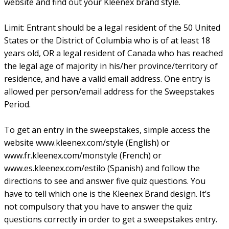
website and find out your Kleenex brand style.
Limit: Entrant should be a legal resident of the 50 United
States or the District of Columbia who is of at least 18
years old, OR a legal resident of Canada who has reached
the legal age of majority in his/her province/territory of
residence, and have a valid email address. One entry is
allowed per person/email address for the Sweepstakes
Period.
To get an entry in the sweepstakes, simple access the
website www.kleenex.com/style (English) or
www.fr.kleenex.com/monstyle (French) or
www.es.kleenex.com/estilo (Spanish) and follow the
directions to see and answer five quiz questions. You
have to tell which one is the Kleenex Brand design. It’s
not compulsory that you have to answer the quiz
questions correctly in order to get a sweepstakes entry.