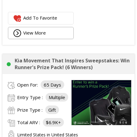
Add To Favorite
View More
Kia Movement That Inspires Sweepstakes: Win
Runner's Prize Pack! (6 Winners)
Open For:
65 Days
Entry Type :
Multiple
Prize Type :
Gift
Total ARV :
$6.9K+
Limited States in United States