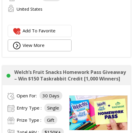
United States
Add To Favorite
View More
Welch’s Fruit Snacks Homework Pass Giveaway
– Win $150 Taskrabbit Credit [1,000 Winners]
Open For:
30 Days
Entry Type :
Single
Prize Type :
Gift
Total ARV :
$150K+