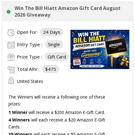
Win The Bill Hiatt Amazon Gift Card August
2026 Giveaway
Open For:
24 Days
Entry Type :
Single
Prize Type :
Gift Card
Total ARV :
$475
United States
The Winners will receive a following one of these
prizes:
1 Winner
will receive a $200 Amazon E-Gift Card.
4 Winners
will each receive a $20 Amazon E-Gift
Cards.
39 Winners
will each receive a $5 Amazon E-Gift