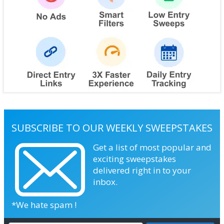
SUBSCRIBE TO OUR WEEKLY SWEEPSTAKES
Get a list of most popular and
exciting sweepstakes
delivered right in to your
inbox.
*We hate spam !