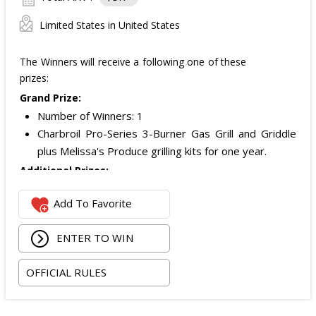
Limited States in United States
The Winners will receive a following one of these
prizes:
Grand Prize:
Number of Winners: 1
Charbroil Pro-Series 3-Burner Gas Grill and Griddle
plus Melissa's Produce grilling kits for one year.
Additional Prizes:
Number of Winners: 10
Add To Favorite
Additional prizes awarded as part of the promotion.
Specific prize details were not stated in the official
ENTER TO WIN
rules provided.
Total ARV of All Prizes:
$5,000 USD.
OFFICIAL RULES