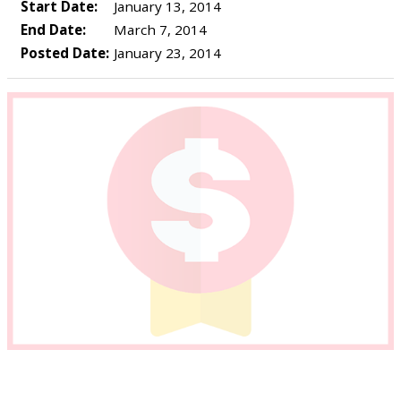
Start Date:
January 13, 2014
End Date:
March 7, 2014
Posted Date:
January 23, 2014