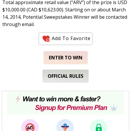
Total approximate retail value (“ARV”) of the prize is USD
$10,000.00 (CAD $10,623.00). Starting on or about March
14, 2014, Potential Sweepstakes Winner will be contacted
through email.
Add To Favorite
ENTER TO WIN
OFFICIAL RULES