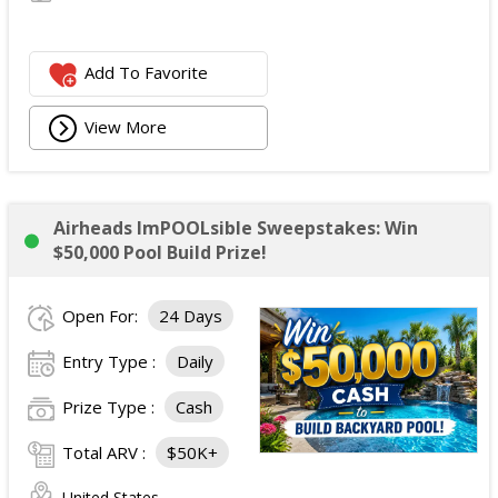
Add To Favorite
View More
Airheads ImPOOLsible Sweepstakes: Win
$50,000 Pool Build Prize!
Open For:
24 Days
Entry Type :
Daily
Prize Type :
Cash
Total ARV :
$50K+
United States