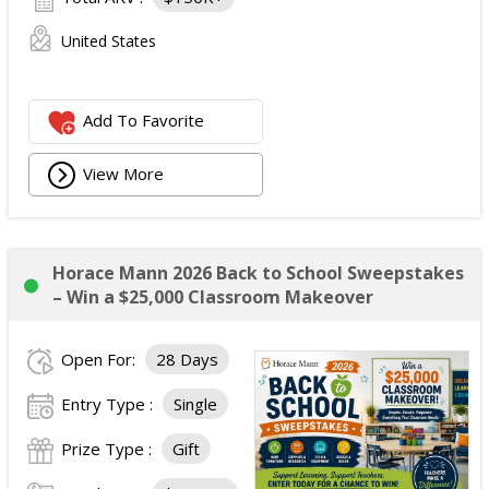
United States
Add To Favorite
View More
Horace Mann 2026 Back to School Sweepstakes
– Win a $25,000 Classroom Makeover
Open For:
28 Days
Entry Type :
Single
Prize Type :
Gift