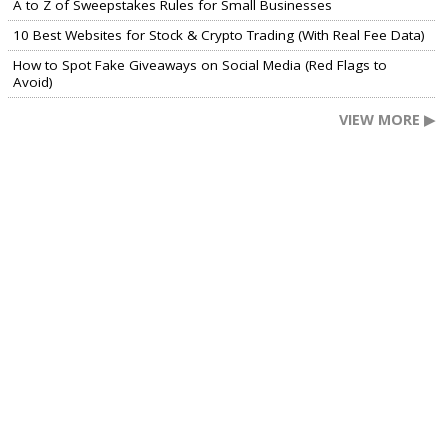
A to Z of Sweepstakes Rules for Small Businesses
10 Best Websites for Stock & Crypto Trading (With Real Fee Data)
How to Spot Fake Giveaways on Social Media (Red Flags to
Avoid)
VIEW MORE ▶