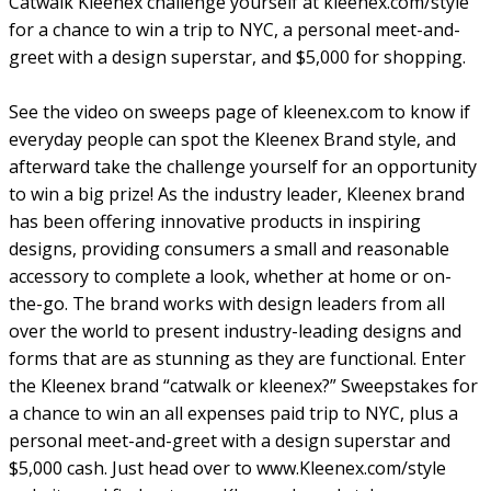
Catwalk Kleenex challenge yourself at kleenex.com/style
for a chance to win a trip to NYC, a personal meet-and-
greet with a design superstar, and $5,000 for shopping.
See the video on sweeps page of kleenex.com to know if
everyday people can spot the Kleenex Brand style, and
afterward take the challenge yourself for an opportunity
to win a big prize! As the industry leader, Kleenex brand
has been offering innovative products in inspiring
designs, providing consumers a small and reasonable
accessory to complete a look, whether at home or on-
the-go. The brand works with design leaders from all
over the world to present industry-leading designs and
forms that are as stunning as they are functional. Enter
the Kleenex brand “catwalk or kleenex?” Sweepstakes for
a chance to win an all expenses paid trip to NYC, plus a
personal meet-and-greet with a design superstar and
$5,000 cash. Just head over to www.Kleenex.com/style