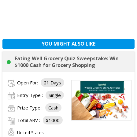
YOU MIGHT ALSO LIKE
Eating Well Grocery Quiz Sweepstake: Win
$1000 Cash for Grocery Shopping
Open For:
21 Days
Entry Type :
Single
Prize Type :
Cash
Total ARV :
$1000
United States