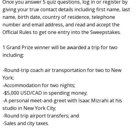
Once you answer 5 quiz questions, log in or register by
giving your true contact details including first name, last
name, birth date, country of residence, telephone
number and email address, and read and accept the
Official Rules to get one entry into the Sweepstakes.
1 Grand Prize winner will be awarded a trip for two
including:
-Round-trip coach air transportation for two to New
York;
-Accommodation for two nights;
-$5,000 USD/CAD in spending money;
-A personal meet-and-greet with Isaac Mizrahi at his
studio in New York City;
-Round trip airport transfers; and
-Sales and city taxes.