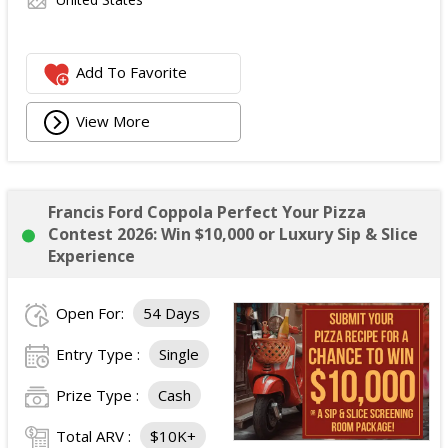
Add To Favorite
View More
Francis Ford Coppola Perfect Your Pizza
Contest 2026: Win $10,000 or Luxury Sip & Slice
Experience
Open For:
54 Days
Entry Type :
Single
Prize Type :
Cash
Total ARV :
$10K+