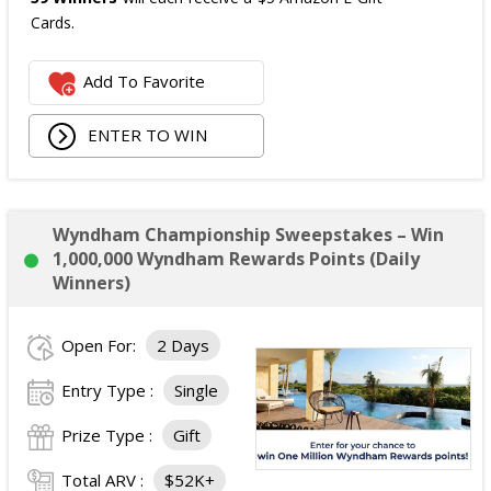
Cards.
The total ARV of the
all Prizes
is: $475.
Add To Favorite
ENTER TO WIN
Wyndham Championship Sweepstakes – Win
1,000,000 Wyndham Rewards Points (Daily
Winners)
Open For:
2 Days
Entry Type :
Single
Prize Type :
Gift
Total ARV :
$52K+