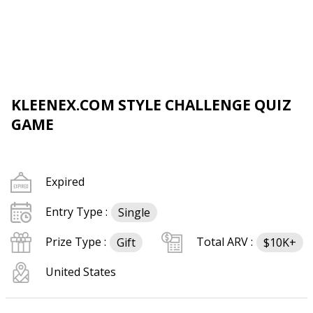
KLEENEX.COM STYLE CHALLENGE QUIZ
GAME
Expired
Entry Type :
Single
Prize Type :
Total ARV :
Gift
$10K+
United States