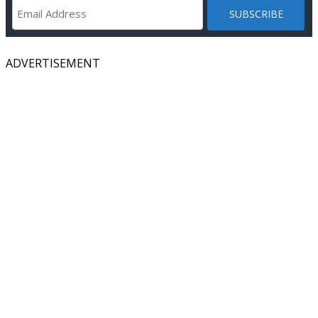
ADVERTISEMENT