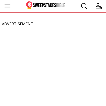
ADVERTISEMENT