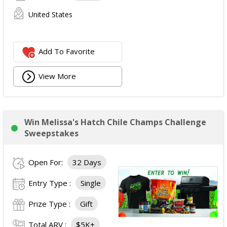
United States
Add To Favorite
View More
Win Melissa's Hatch Chile Champs Challenge
Sweepstakes
Open For:
32 Days
Entry Type :
Single
Prize Type :
Gift
Total ARV :
$5K+