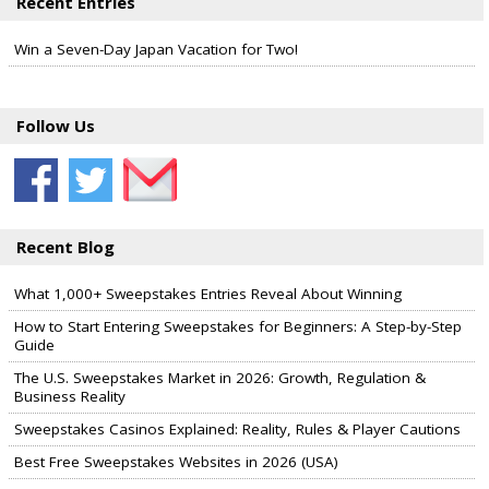
Recent Entries
Win a Seven-Day Japan Vacation for Two!
Follow Us
Recent Blog
What 1,000+ Sweepstakes Entries Reveal About Winning
How to Start Entering Sweepstakes for Beginners: A Step-by-Step
Guide
The U.S. Sweepstakes Market in 2026: Growth, Regulation &
Business Reality
Sweepstakes Casinos Explained: Reality, Rules & Player Cautions
Best Free Sweepstakes Websites in 2026 (USA)