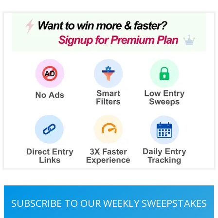
SUBSCRIBE TO OUR WEEKLY SWEEPSTAKES