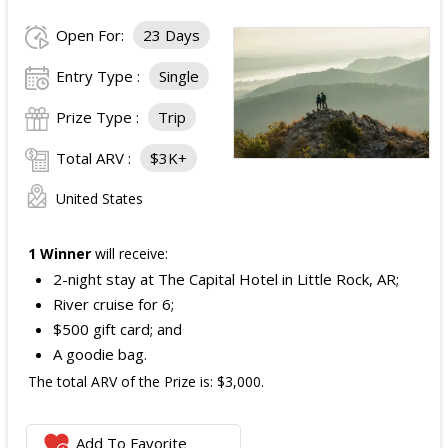
Open For:
23 Days
Entry Type :
Single
Prize Type :
Trip
Total ARV :
$3K+
United States
1 Winner
will receive:
2-night stay at The Capital Hotel in Little Rock, AR;
River cruise for 6;
$500 gift card; and
A goodie bag.
The total ARV of the Prize is: $3,000.
Add To Favorite