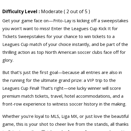
Difficulty Level :
Moderate ( 2 out of 5 )
Get your game face on—Frito-Lay is kicking off a sweepstakes
you won't want to miss! Enter the Leagues Cup Kick It for
Tickets Sweepstakes
for your chance to win tickets to a
Leagues Cup match of your choice instantly, and be part of the
thrilling action as top North American soccer clubs face off for
glory.
But that’s just the first goal—because all entries are also in
the running for the ultimate grand prize: a VIP trip to the
Leagues Cup Final! That’s right—one lucky winner will score
premium
match tickets
, travel, hotel accommodations, and a
front-row experience to witness soccer history in the making.
Whether you're loyal to MLS, Liga MX, or just love the beautiful
game, this is your shot to cheer live from the stands, all thanks