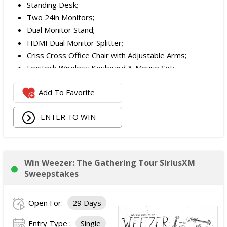
Standing Desk;
Two 24in Monitors;
Dual Monitor Stand;
HDMI Dual Monitor Splitter;
Criss Cross Office Chair with Adjustable Arms;
Logitech Wireless Keyboard & Mouse Set;
Logitech Webcam;
Add To Favorite
JBL Noise Cancelling Headset;
Walking Pad;
ENTER TO WIN
Owala Water Bottle;
Back Massager with Heat;
Burt's Bees Essentials Kit; and
Cooling Eye Mask.
Win Weezer: The Gathering Tour SiriusXM
The total ARV of the Prize is: $1,000.
Sweepstakes
Open For:
29 Days
Entry Type :
Single