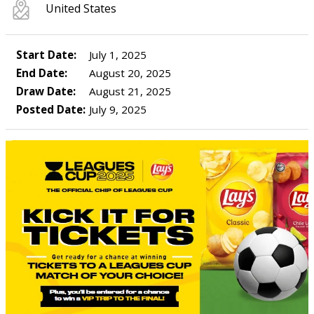
United States
Start Date:
July 1, 2025
End Date:
August 20, 2025
Draw Date:
August 21, 2025
Posted Date:
July 9, 2025