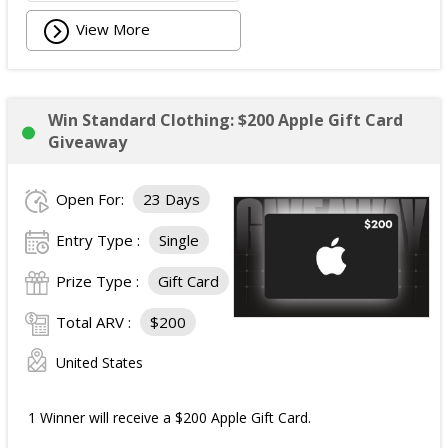
View More
Win Standard Clothing: $200 Apple Gift Card
Giveaway
Open For:
23 Days
Entry Type :
Single
Prize Type :
Gift Card
Total ARV :
$200
United States
1 Winner will receive a $200 Apple Gift Card.