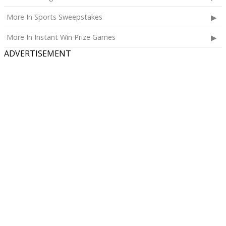
More In Sports Sweepstakes
More In Instant Win Prize Games
ADVERTISEMENT