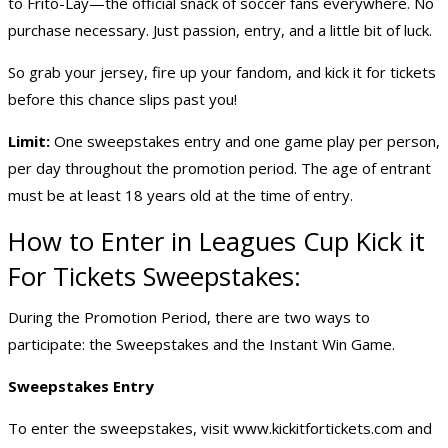
to Frito-Lay—the official snack of soccer fans everywhere. No
purchase necessary. Just passion, entry, and a little bit of luck.
So grab your jersey, fire up your fandom, and kick it for tickets
before this chance slips past you!
Limit:
One sweepstakes entry and one game play per person,
per day throughout the promotion period. The age of entrant
must be at least 18 years old at the time of entry.
How to Enter in Leagues Cup Kick it
For Tickets Sweepstakes:
During the Promotion Period, there are two ways to
participate: the Sweepstakes and the Instant Win Game.
Sweepstakes Entry
To enter the sweepstakes, visit
www.kickitfortickets.com
and