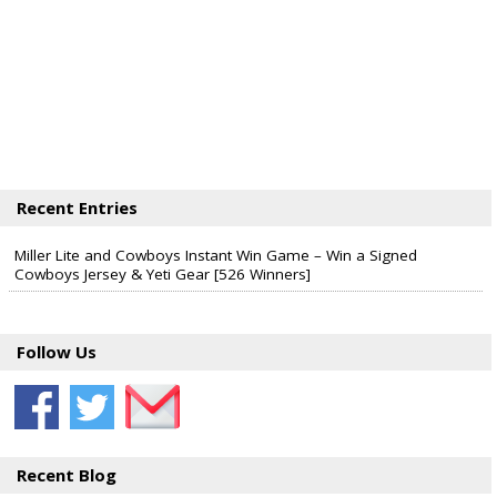
Recent Entries
Miller Lite and Cowboys Instant Win Game – Win a Signed
Cowboys Jersey & Yeti Gear [526 Winners]
Follow Us
Recent Blog