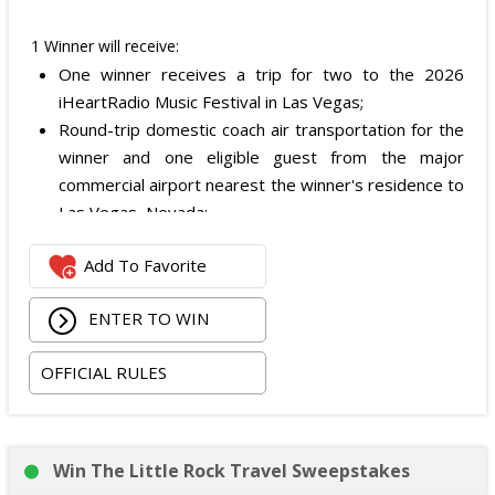
1 Winner will receive:
One winner receives a trip for two to the 2026
iHeartRadio Music Festival in Las Vegas;
Round-trip domestic coach air transportation for the
winner and one eligible guest from the major
commercial airport nearest the winner's residence to
Las Vegas, Nevada;
Two nights of hotel accommodations in one double-
Add To Favorite
occupancy standard hotel room in Las Vegas;
Two tickets to attend both nights of the 2026
ENTER TO WIN
iHeartRadio Music Festival at T-Mobile Arena in Las
Vegas on September 18 and September 19, 2026;
OFFICIAL RULES
and
Ground transportation to and from the Las Vegas
airport and hotel.
The total ARV of the Prize is: $3,500.
Win The Little Rock Travel Sweepstakes