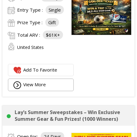
Entry Type :
Single
Prize Type :
Gift
Total ARV :
$61K+
United States
Add To Favorite
View More
Lay’s Summer Sweepstakes – Win Exclusive
Summer Gear & Fun Prizes! (1000 Winners)
Open For:
24 Days