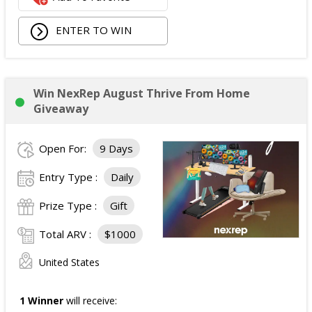
ENTER TO WIN
Win NexRep August Thrive From Home
Giveaway
Open For:
9 Days
Entry Type :
Daily
Prize Type :
Gift
Total ARV :
$1000
United States
1 Winner
will receive: