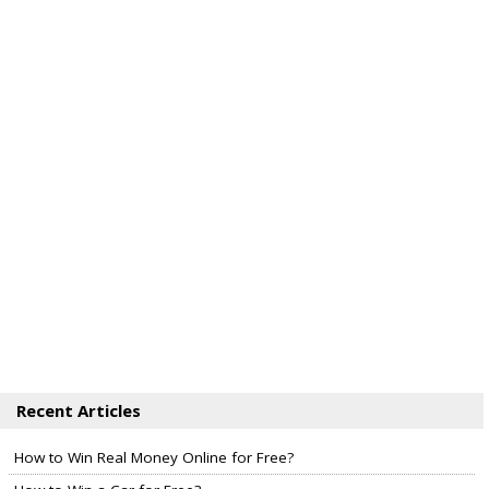
Recent Articles
How to Win Real Money Online for Free?