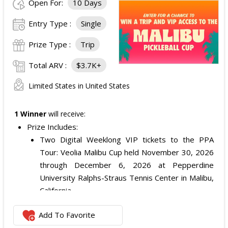
Open For:
10 Days
Entry Type :
Single
Prize Type :
Trip
Total ARV :
$3.7K+
Limited States in United States
1 Winner
will receive:
Prize Includes:
Two Digital Weeklong VIP tickets to the PPA
Tour: Veolia Malibu Cup held November 30, 2026
through December 6, 2026 at Pepperdine
University Ralphs-Straus Tennis Center in Malibu,
California.
One $2,000 check.
Add To Favorite
Individual VIP Ticket ARV: $869.77 each.