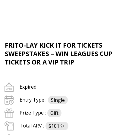
FRITO-LAY KICK IT FOR TICKETS
SWEEPSTAKES – WIN LEAGUES CUP
TICKETS OR A VIP TRIP
Expired
Entry Type :
Single
Prize Type :
Gift
Total ARV :
$101K+