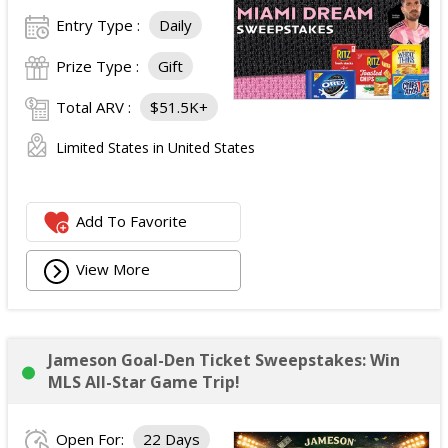
Entry Type :
Daily
Prize Type :
Gift
Total ARV :
$51.5K+
Limited States in United States
Add To Favorite
View More
Jameson Goal-Den Ticket Sweepstakes: Win
MLS All-Star Game Trip!
Open For:
22 Days