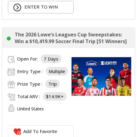
Total Prize ARV of the Prize is: $3,739.54.
ENTER TO WIN
The 2026 Lowe’s Leagues Cup Sweepstakes:
Win a $10,419.99 Soccer Final Trip [51 Winners]
Open For:
7 Days
Entry Type :
Multiple
Prize Type :
Trip
Total ARV :
$14.9K+
United States
Add To Favorite