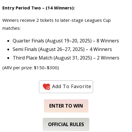
Entry Period Two – (14 Winners):
Winners receive 2 tickets to later-stage Leagues Cup
matches:
Quarter Finals (August 19–20, 2025) – 8 Winners
Semi Finals (August 26–27, 2025) – 4 Winners
Third Place Match (August 31, 2025) – 2 Winners
(ARV per prize: $150–$300)
Add To Favorite
ENTER TO WIN
OFFICIAL RULES