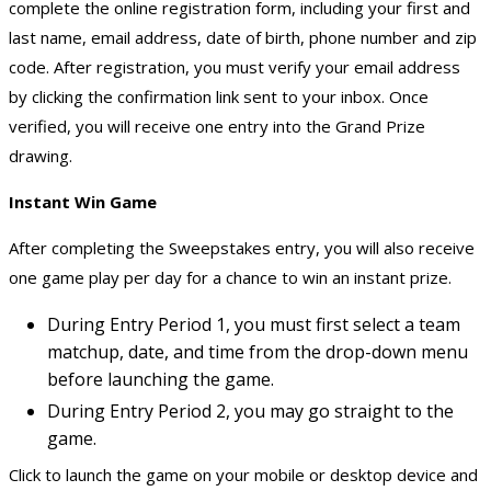
complete the online registration form, including your first and
last name, email address, date of birth, phone number and zip
code. After registration, you must verify your email address
by clicking the confirmation link sent to your inbox. Once
verified, you will receive one entry into the Grand Prize
drawing.
Instant Win Game
After completing the Sweepstakes entry, you will also receive
one game play per day for a chance to win an instant prize.
During Entry Period 1, you must first select a team
matchup, date, and time from the drop-down menu
before launching the game.
During Entry Period 2, you may go straight to the
game.
Click to launch the game on your mobile or desktop device and