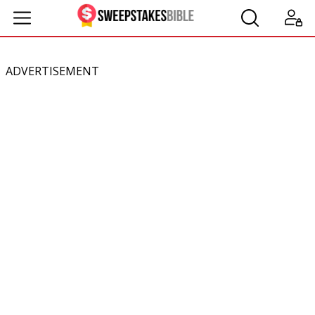
ADVERTISEMENT