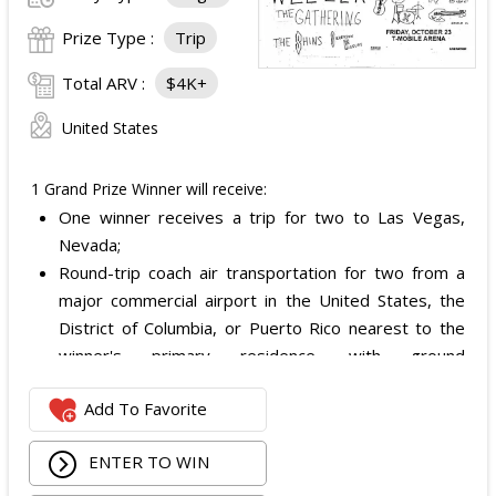
Prize Type :
Trip
Total ARV :
$4K+
United States
1 Grand Prize Winner will receive:
One winner receives a trip for two to Las Vegas,
Nevada;
Round-trip coach air transportation for two from a
major commercial airport in the United States, the
District of Columbia, or Puerto Rico nearest to the
winner's primary residence, with ground
transportation potentially substituted for air travel if
Add To Favorite
the winner lives within 150 miles of Las Vegas;
Hotel accommodation for two nights for two people
ENTER TO WIN
in one standard double-occupancy room, including
room tax only, checking in on October 22, 2026 and