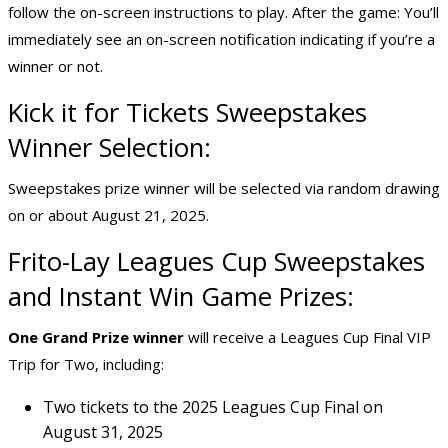
follow the on-screen instructions to play. After the game: You’ll
immediately see an on-screen notification indicating if you’re a
winner or not.
Kick it for Tickets Sweepstakes
Winner Selection:
Sweepstakes prize winner will be selected via random drawing
on or about August 21, 2025.
Frito-Lay Leagues Cup Sweepstakes
and
Instant Win Game Prizes
:
One Grand Prize winner
will receive a Leagues Cup Final VIP
Trip for Two, including:
Two tickets to the 2025 Leagues Cup Final on
August 31, 2025