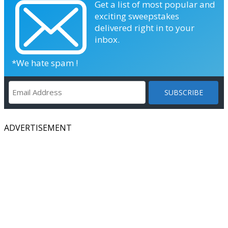
Get a list of most popular and
exciting sweepstakes
delivered right in to your
inbox.
*We hate spam !
ADVERTISEMENT