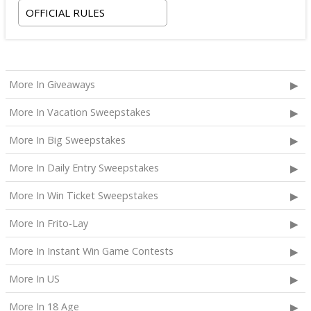
OFFICIAL RULES
checking out on October 24, 2026;
Two premium tickets to see Weezer at T-Mobile
Arena scheduled for October 23, 2026; and
Two Backstage Tour and Meet & Greet passes to
More In Giveaways
meet the band at the event, subject to artist
availability.
More In Vacation Sweepstakes
The total ARV of the
Grand Prize
is: $4,000.
More In Big Sweepstakes
More In Daily Entry Sweepstakes
More In Win Ticket Sweepstakes
More In Frito-Lay
More In Instant Win Game Contests
More In US
More In 18 Age