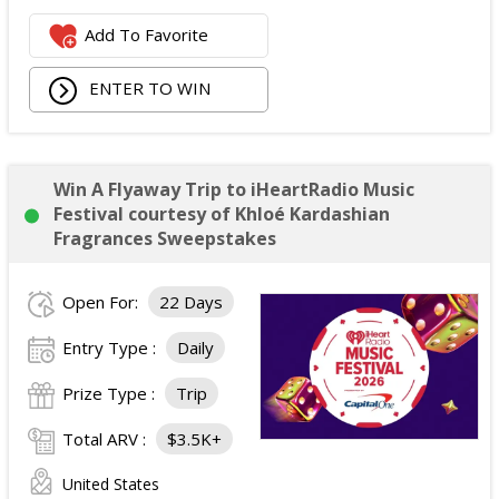
Add To Favorite
ENTER TO WIN
Win A Flyaway Trip to iHeartRadio Music
Festival courtesy of Khloé Kardashian
Fragrances Sweepstakes
Open For:
22 Days
Entry Type :
Daily
Prize Type :
Trip
Total ARV :
$3.5K+
United States