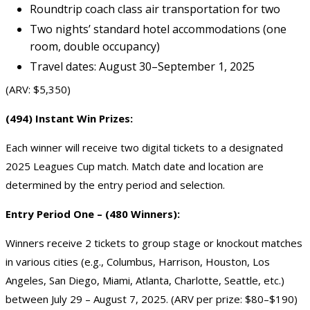
Roundtrip coach class air transportation for two
Two nights’ standard hotel accommodations (one
room, double occupancy)
Travel dates: August 30–September 1, 2025
(ARV: $5,350)
(494) Instant Win Prizes:
Each winner will receive two digital tickets to a designated
2025 Leagues Cup match. Match date and location are
determined by the entry period and selection.
Entry Period One – (480 Winners):
Winners receive 2 tickets to group stage or knockout matches
in various cities (e.g., Columbus, Harrison, Houston, Los
Angeles, San Diego, Miami, Atlanta, Charlotte, Seattle, etc.)
between July 29 – August 7, 2025. (ARV per prize: $80–$190)