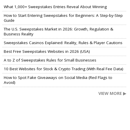
What 1,000+ Sweepstakes Entries Reveal About Winning
How to Start Entering Sweepstakes for Beginners: A Step-by-Step
Guide
The U.S. Sweepstakes Market in 2026: Growth, Regulation &
Business Reality
Sweepstakes Casinos Explained: Reality, Rules & Player Cautions
Best Free Sweepstakes Websites in 2026 (USA)
A to Z of Sweepstakes Rules for Small Businesses
10 Best Websites for Stock & Crypto Trading (With Real Fee Data)
How to Spot Fake Giveaways on Social Media (Red Flags to
Avoid)
VIEW MORE ▶