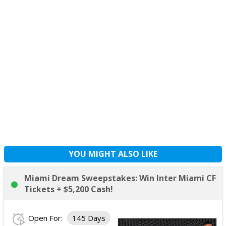
YOU MIGHT ALSO LIKE
Miami Dream Sweepstakes: Win Inter Miami CF
Tickets + $5,200 Cash!
Open For:
145 Days