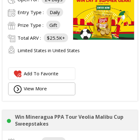
Entry Type :
Daily
Prize Type :
Gift
Total ARV :
$25.5K+
Limited States in United States
Add To Favorite
View More
Win Mineragua PPA Tour Veolia Malibu Cup
Sweepstakes