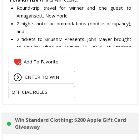
Round-trip travel for winner and one guest to
Amagansett, New York;
2 nights hotel accommodations (double occupancy);
and
2 tickets to SiriusXM Presents: John Mayer brought
to you by Uber on August 26, 2026, at Stephen
Talkhouse.
Add To Favorite
The total ARV of the
Grand Prize
is: $4,500.
ENTER TO WIN
OFFICIAL RULES
Win Standard Clothing: $200 Apple Gift Card
Giveaway