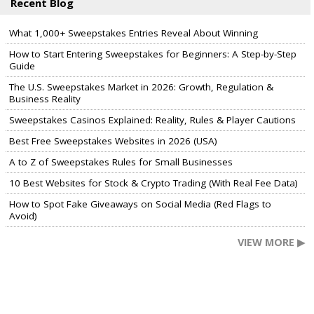
Recent Blog
What 1,000+ Sweepstakes Entries Reveal About Winning
How to Start Entering Sweepstakes for Beginners: A Step-by-Step
Guide
The U.S. Sweepstakes Market in 2026: Growth, Regulation &
Business Reality
Sweepstakes Casinos Explained: Reality, Rules & Player Cautions
Best Free Sweepstakes Websites in 2026 (USA)
A to Z of Sweepstakes Rules for Small Businesses
10 Best Websites for Stock & Crypto Trading (With Real Fee Data)
How to Spot Fake Giveaways on Social Media (Red Flags to
Avoid)
VIEW MORE ▶