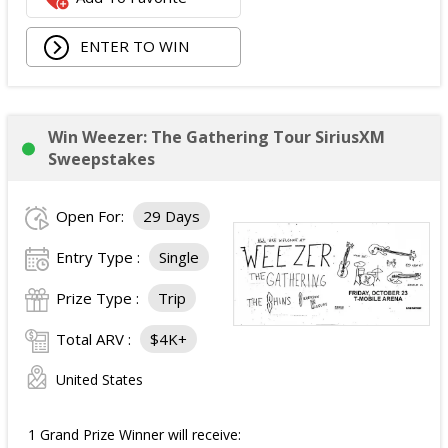
Walking Pad;
ENTER TO WIN
Owala Water Bottle;
Back Massager with Heat;
Burt's Bees Essentials Kit; and
Cooling Eye Mask.
Win Weezer: The Gathering Tour SiriusXM
The total ARV of the Prize is: $1,000.
Sweepstakes
Open For:
29 Days
Entry Type :
Single
Prize Type :
Trip
Total ARV :
$4K+
United States
1 Grand Prize Winner will receive: