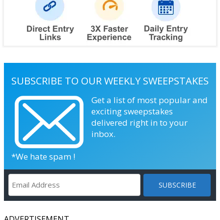
SUBSCRIBE TO OUR WEEKLY SWEEPSTAKES
Get a list of most popular and
exciting sweepstakes
delivered right in to your
inbox.
*We hate spam !
ADVERTISEMENT