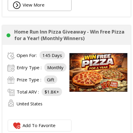
View More
Home Run Inn Pizza Giveaway - Win Free Pizza
for a Year! (Monthly Winners)
Open For:
145 Days
Entry Type :
Monthly
Prize Type :
Gift
Total ARV :
$1.8K+
United States
Add To Favorite