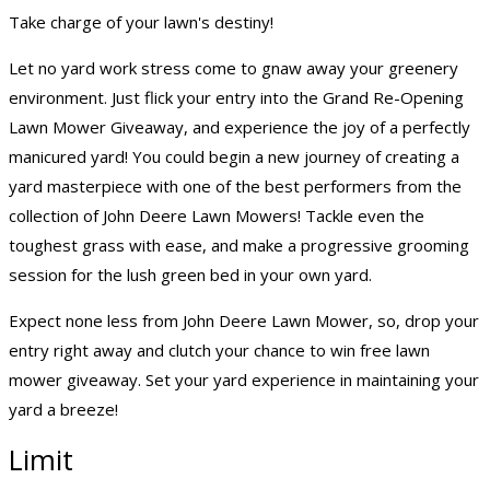
Take charge of your lawn's destiny!
Let no yard work stress come to gnaw away your greenery
environment. Just flick your entry into the Grand Re-Opening
Lawn Mower Giveaway, and experience the joy of a perfectly
manicured yard! You could begin a new journey of creating a
yard masterpiece with one of the best performers from the
collection of John Deere Lawn Mowers! Tackle even the
toughest grass with ease, and make a progressive grooming
session for the lush green bed in your own yard.
Expect none less from John Deere Lawn Mower, so, drop your
entry right away and clutch your chance to win free lawn
mower giveaway. Set your yard experience in maintaining your
yard a breeze!
Limit