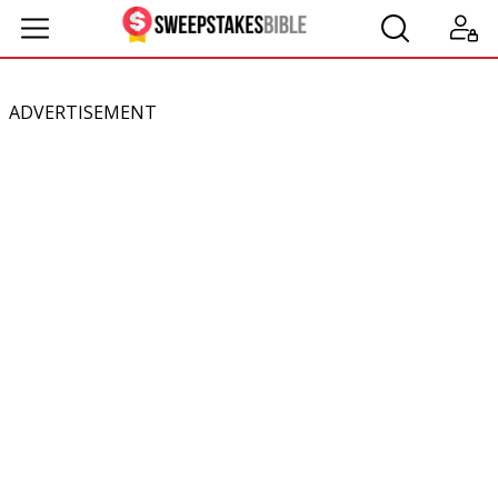
ADVERTISEMENT