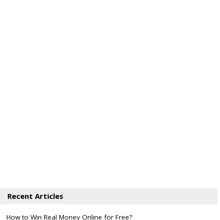
Recent Articles
How to Win Real Money Online for Free?