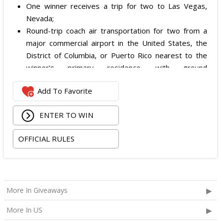
One winner receives a trip for two to Las Vegas,
Nevada;
Round-trip coach air transportation for two from a
major commercial airport in the United States, the
District of Columbia, or Puerto Rico nearest to the
winner's primary residence, with ground
transportation potentially substituted for air travel if
Add To Favorite
the winner lives within 150 miles of Las Vegas;
Hotel accommodation for two nights for two people
ENTER TO WIN
in one standard double-occupancy room, including
room tax only, checking in on October 22, 2026 and
OFFICIAL RULES
checking out on October 24, 2026;
Two premium tickets to see Weezer at T-Mobile
Arena scheduled for October 23, 2026; and
Two Backstage Tour and Meet & Greet passes to
More In Giveaways
meet the band at the event, subject to artist
availability.
More In US
The total ARV of the
Grand Prize
is: $4,000.