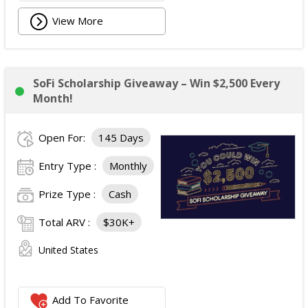
View More
SoFi Scholarship Giveaway – Win $2,500 Every
Month!
Open For:
145 Days
Entry Type :
Monthly
Prize Type :
Cash
Total ARV :
$30K+
United States
Add To Favorite