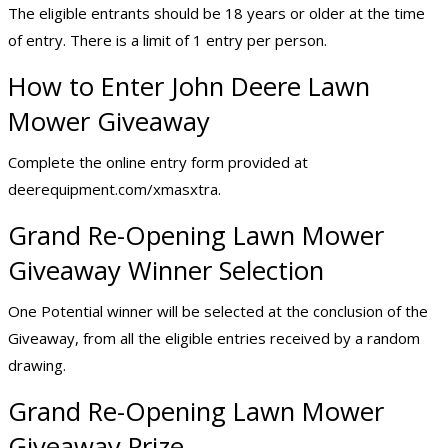
The eligible entrants should be 18 years or older at the time
of entry. There is a limit of 1 entry per person.
How to Enter John Deere Lawn
Mower Giveaway
Complete the online entry form provided at
deerequipment.com/xmasxtra.
Grand Re-Opening Lawn Mower
Giveaway Winner Selection
One Potential winner will be selected at the conclusion of the
Giveaway, from all the eligible entries received by a random
drawing.
Grand Re-Opening Lawn Mower
Giveaway Prize