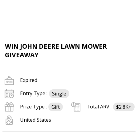
WIN JOHN DEERE LAWN MOWER
GIVEAWAY
Expired
Entry Type :
Single
Prize Type :
Total ARV :
Gift
$2.8K+
United States