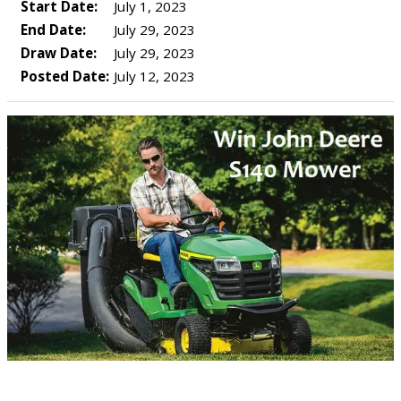
Start Date:
July 1, 2023
End Date:
July 29, 2023
Draw Date:
July 29, 2023
Posted Date:
July 12, 2023