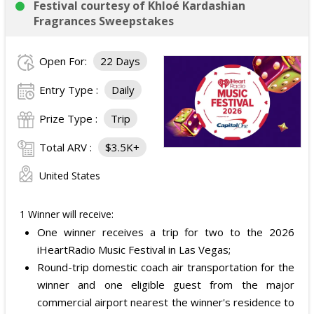
Festival courtesy of Khloé Kardashian
Fragrances Sweepstakes
Open For:
22 Days
Entry Type :
Daily
Prize Type :
Trip
Total ARV :
$3.5K+
United States
1 Winner will receive:
One winner receives a trip for two to the 2026
iHeartRadio Music Festival in Las Vegas;
Round-trip domestic coach air transportation for the
winner and one eligible guest from the major
commercial airport nearest the winner's residence to