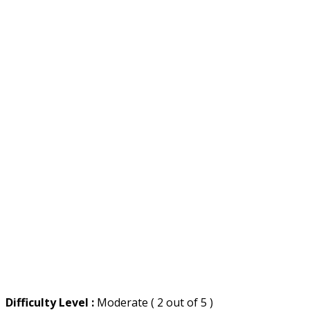
Difficulty Level :
Moderate ( 2 out of 5 )