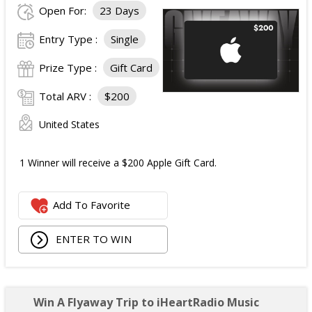
Open For:
23 Days
Entry Type :
Single
Prize Type :
Gift Card
Total ARV :
$200
United States
1 Winner will receive a $200 Apple Gift Card.
Add To Favorite
ENTER TO WIN
Win A Flyaway Trip to iHeartRadio Music