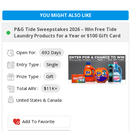
YOU MIGHT ALSO LIKE
P&G Tide Sweepstakes 2026 – Win Free Tide
Laundry Products for a Year or $100 Gift Card
Open For:
692 Days
Entry Type :
Single
Prize Type :
Gift
Total ARV :
$11K+
United States & Canada
Add To Favorite