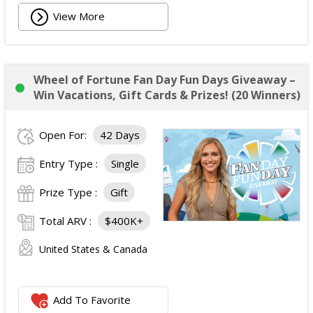
View More
Wheel of Fortune Fan Day Fun Days Giveaway –
Win Vacations, Gift Cards & Prizes! (20 Winners)
Open For:
42 Days
Entry Type :
Single
Prize Type :
Gift
Total ARV :
$400K+
United States & Canada
Add To Favorite