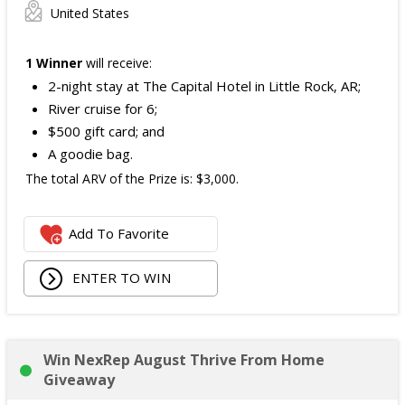
United States
1 Winner
will receive:
2-night stay at The Capital Hotel in Little Rock, AR;
River cruise for 6;
$500 gift card; and
A goodie bag.
The total ARV of the Prize is: $3,000.
Add To Favorite
ENTER TO WIN
Win NexRep August Thrive From Home
Giveaway