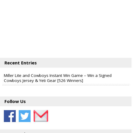
Recent Entries
Miller Lite and Cowboys Instant Win Game – Win a Signed
Cowboys Jersey & Yeti Gear [526 Winners]
Follow Us