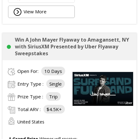
View More
Win A John Mayer Flyaway to Amagansett, NY
with SiriusXM Presented by Uber Flyaway
Sweepstakes
Open For:
10 Days
Entry Type :
Single
Prize Type :
Trip
Total ARV :
$4.5K+
United States
1 Grand Prize
Winner will receive: