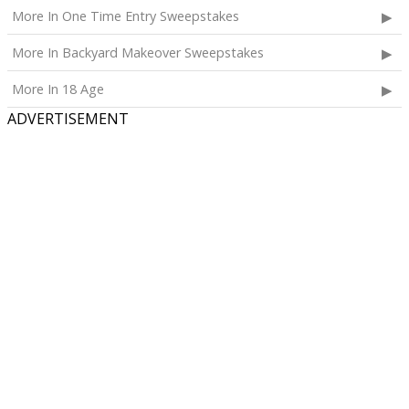
More In One Time Entry Sweepstakes
More In Backyard Makeover Sweepstakes
More In 18 Age
ADVERTISEMENT