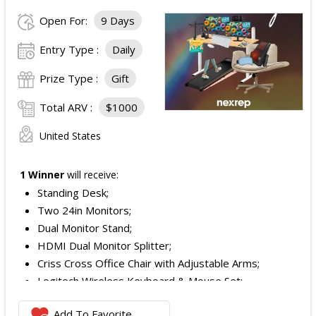
Open For:
9 Days
Entry Type :
Daily
Prize Type :
Gift
Total ARV :
$1000
United States
1 Winner
will receive:
Standing Desk;
Two 24in Monitors;
Dual Monitor Stand;
HDMI Dual Monitor Splitter;
Criss Cross Office Chair with Adjustable Arms;
Logitech Wireless Keyboard & Mouse Set;
Logitech Webcam;
Add To Favorite
JBL Noise Cancelling Headset;