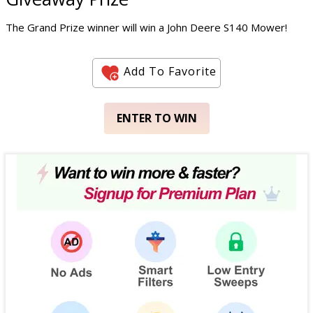
The Grand Prize winner will win a John Deere S140 Mower!
Add To Favorite
ENTER TO WIN