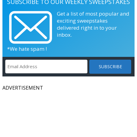
SUBSCRIBE TO OUR WEEKLY SWEEPSTAKES
Get a list of most popular and
exciting sweepstakes
delivered right in to your
inbox.
*We hate spam !
ADVERTISEMENT