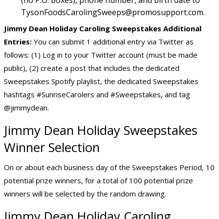
(no P.O. boxes), phone number, and birth date to
TysonFoodsCarolingSweeps@promosupport.com
.
Jimmy Dean Holiday Caroling Sweepstakes Additional
Entries:
You can submit 1 additional entry via Twitter as
follows: (1) Log in to your Twitter account (must be made
public), (2) create a post that includes the dedicated
Sweepstakes Spotify playlist, the dedicated Sweepstakes
hashtags #SunriseCarolers and #Sweepstakes, and tag
@jimmydean.
Jimmy Dean Holiday Sweepstakes
Winner Selection
On or about each business day of the Sweepstakes Period, 10
potential prize winners, for a total of 100 potential prize
winners will be selected by the random drawing.
Jimmy Dean Holiday Caroling