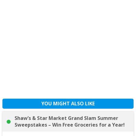
YOU MIGHT ALSO LIKE
Shaw’s & Star Market Grand Slam Summer
Sweepstakes – Win Free Groceries for a Year!