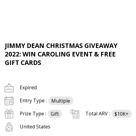
JIMMY DEAN CHRISTMAS GIVEAWAY
2022: WIN CAROLING EVENT & FREE
GIFT CARDS
Expired
Entry Type :
Multiple
Prize Type :
Total ARV :
Gift
$10K+
United States