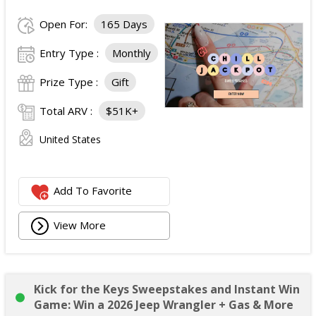
Open For:
165 Days
Entry Type :
Monthly
Prize Type :
Gift
Total ARV :
$51K+
United States
Add To Favorite
View More
Kick for the Keys Sweepstakes and Instant Win
Game: Win a 2026 Jeep Wrangler + Gas & More