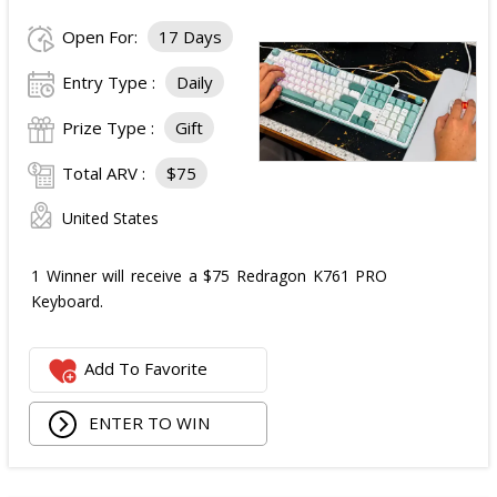
Open For:
17 Days
Entry Type :
Daily
Prize Type :
Gift
Total ARV :
$75
United States
1 Winner will receive a $75 Redragon K761 PRO
Keyboard.
Add To Favorite
ENTER TO WIN