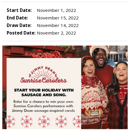
Start Date:
November 1, 2022
End Date:
November 15, 2022
Draw Date:
November 14, 2022
Posted Date:
November 2, 2022