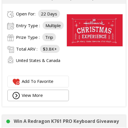
Open For:
22 Days
Entry Type :
Multiple
Prize Type :
Trip
Total ARV :
$3.8K+
United States & Canada
Add To Favorite
View More
Win A Redragon K761 PRO Keyboard Giveaway