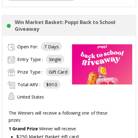
Win Market Basket: Poppi Back to School
Giveaway
Open For:
7 Days
Entry Type :
Single
Prize Type :
Gift Card
Total ARV :
$910
United States
The Winners will receive a following one of these
prizes:
1 Grand Prize
Winner will receive:
$250 Market Basket gift card;