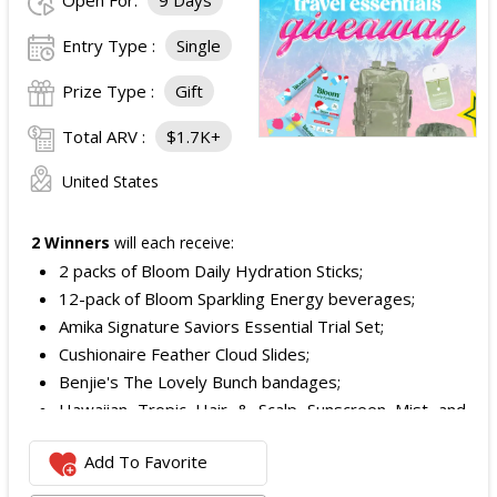
Open For:
9 Days
Entry Type :
Single
Prize Type :
Gift
Total ARV :
$1.7K+
United States
2 Winners
will each receive:
2 packs of Bloom Daily Hydration Sticks;
12-pack of Bloom Sparkling Energy beverages;
Amika Signature Saviors Essential Trial Set;
Cushionaire Feather Cloud Slides;
Benjie's The Lovely Bunch bandages;
Hawaiian Tropic Hair & Scalp Sunscreen Mist and
Lotion Sunscreen;
Add To Favorite
Superfood + Niacinamide Body Cleanser and
Superfood Cleanser from Youth to the People;