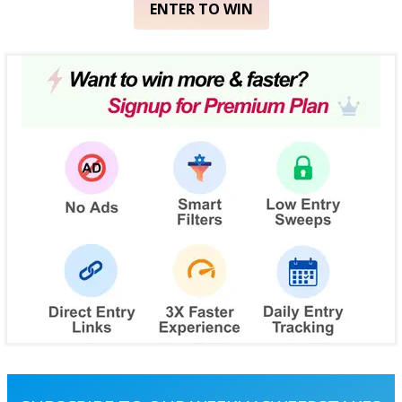
ENTER TO WIN