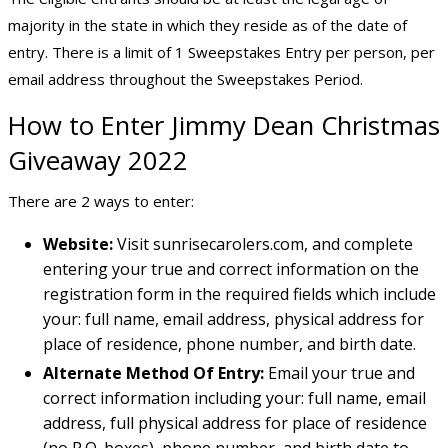
majority in the state in which they reside as of the date of
entry. There is a limit of 1 Sweepstakes Entry per person, per
email address throughout the Sweepstakes Period.
How to Enter Jimmy Dean Christmas
Giveaway 2022
There are 2 ways to enter:
Website:
Visit sunrisecarolers.com, and complete
entering your true and correct information on the
registration form in the required fields which include
your: full name, email address, physical address for
place of residence, phone number, and birth date.
Alternate Method Of Entry:
Email your true and
correct information including your: full name, email
address, full physical address for place of residence