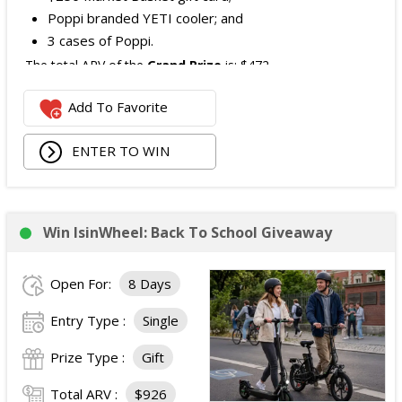
Poppi branded YETI cooler; and
3 cases of Poppi.
The total ARV of the
Grand Prize
is: $472.
Add To Favorite
1 Second Prize
Winner will receive:
Poppi branded YETI Cooler;
ENTER TO WIN
3 cases of Poppi.
The total ARV of the
Second Prize
is: $222.
Win IsinWheel: Back To School Giveaway
3 Third Prizes
Winners will each receive a $72
Three cases of Poppi.
Open For:
8 Days
The total ARV of the
all Prizes
is: $910.
Entry Type :
Single
Prize Type :
Gift
Total ARV :
$926