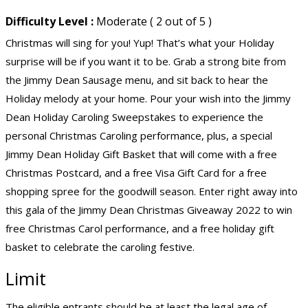
Difficulty Level :
Moderate ( 2 out of 5 )
Christmas will sing for you! Yup! That’s what your Holiday
surprise will be if you want it to be. Grab a strong bite from
the Jimmy Dean Sausage menu, and sit back to hear the
Holiday melody at your home. Pour your wish into the Jimmy
Dean Holiday Caroling Sweepstakes to experience the
personal Christmas Caroling performance, plus, a special
Jimmy Dean Holiday Gift Basket that will come with a free
Christmas Postcard, and a free Visa Gift Card for a free
shopping spree for the goodwill season. Enter right away into
this gala of the Jimmy Dean Christmas Giveaway 2022 to win
free Christmas Carol performance, and a free holiday gift
basket to celebrate the caroling festive.
Limit
The eligible entrants should be at least the legal age of