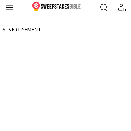
ADVERTISEMENT