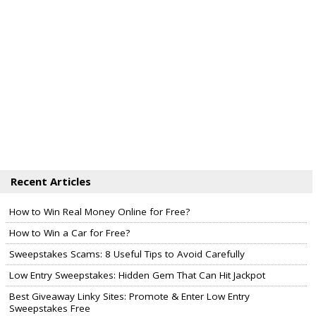
Recent Articles
How to Win Real Money Online for Free?
How to Win a Car for Free?
Sweepstakes Scams: 8 Useful Tips to Avoid Carefully
Low Entry Sweepstakes: Hidden Gem That Can Hit Jackpot
Best Giveaway Linky Sites: Promote & Enter Low Entry
Sweepstakes Free