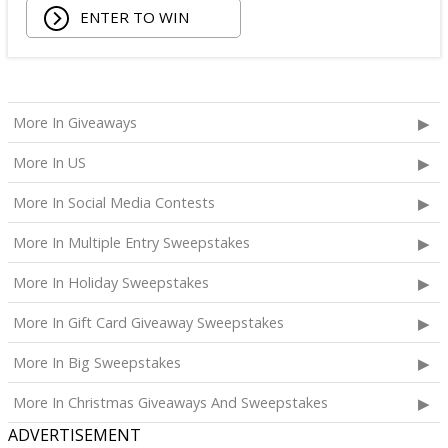
ENTER TO WIN
Being Frenshe Hair, Body & Linen Mist;
Tower 28 SOS Rescue Spray;
Striped Robe by Eleven Eleven;
Medium Lola Blanket;
Calpak Laptop Duffle Backpack;
More In Giveaways
Touchland Hand Sanitizer;
More In US
Aloha Protein Bar Sampler; and
Daily Hydration Mini Tote.
More In Social Media Contests
The total ARV of the
Each Prize
is: $853.71.
More In Multiple Entry Sweepstakes
More In Holiday Sweepstakes
More In Gift Card Giveaway Sweepstakes
More In Big Sweepstakes
More In Christmas Giveaways And Sweepstakes
ADVERTISEMENT