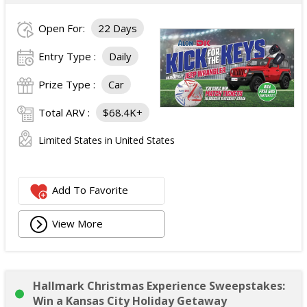
Open For:
22 Days
Entry Type :
Daily
Prize Type :
Car
Total ARV :
$68.4K+
Limited States in United States
Add To Favorite
View More
Hallmark Christmas Experience Sweepstakes:
Win a Kansas City Holiday Getaway