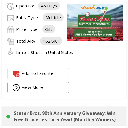
Open For:
46 Days
Entry Type :
Multiple
Prize Type :
Gift
Total ARV :
$62.8K+
Limited States in United States
Add To Favorite
View More
Stater Bros. 90th Anniversary Giveaway: Win
Free Groceries for a Year! (Monthly Winners)