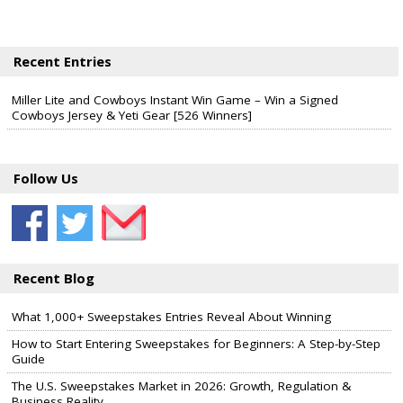
Recent Entries
Miller Lite and Cowboys Instant Win Game – Win a Signed
Cowboys Jersey & Yeti Gear [526 Winners]
Follow Us
Recent Blog
What 1,000+ Sweepstakes Entries Reveal About Winning
How to Start Entering Sweepstakes for Beginners: A Step-by-Step
Guide
The U.S. Sweepstakes Market in 2026: Growth, Regulation &
Business Reality