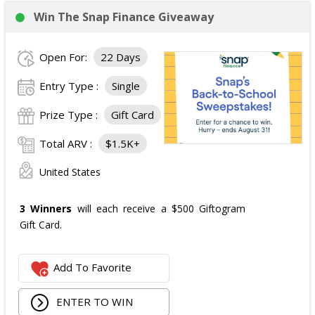
Win The Snap Finance Giveaway
Open For:
22 Days
Entry Type :
Single
Prize Type :
Gift Card
Total ARV :
$1.5K+
United States
3 Winners
will each receive a $500 Giftogram
Gift Card.
Add To Favorite
ENTER TO WIN