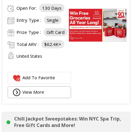
Open For:
130 Days
Entry Type :
Single
Prize Type :
Gift Card
Total ARV :
$62.4K+
United States
Add To Favorite
View More
Chill Jackpot Sweepstakes: Win NYC Spa Trip,
Free Gift Cards and More!