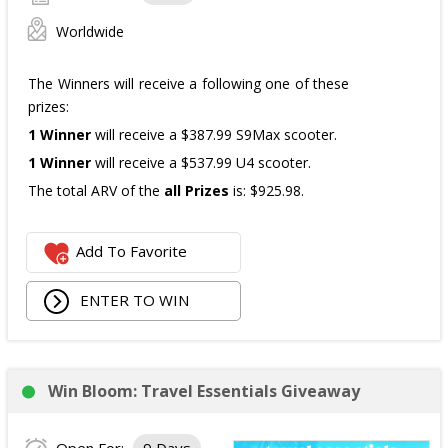
Worldwide
The Winners will receive a following one of these
prizes:
1 Winner
will receive a $387.99 S9Max scooter.
1 Winner
will receive a $537.99 U4 scooter.
The total ARV of the
all Prizes
is: $925.98.
Add To Favorite
ENTER TO WIN
Win Bloom: Travel Essentials Giveaway