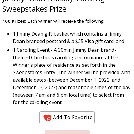
Sweepstakes Prize
100 Prizes:
Each winner will receive the following:
1 Jimmy Dean gift basket which contains a Jimmy
Dean branded postcard & a $25 Visa gift card; and
1 Caroling Event - A 30min Jimmy Dean brand-
themed Christmas caroling performance at the
Winner's place of residence as set forth in the
Sweepstakes Entry. The winner will be provided with
available dates (between December 1, 2022, and
December 23, 2022) and reasonable times of the day
(between 7 am and 6 pm local time) to select from
for the caroling event.
Add To Favorite