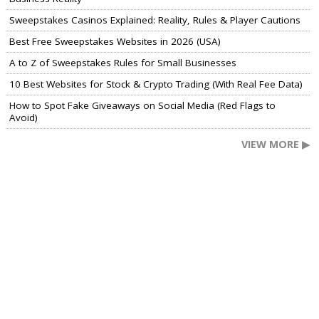
Sweepstakes Casinos Explained: Reality, Rules & Player Cautions
Best Free Sweepstakes Websites in 2026 (USA)
A to Z of Sweepstakes Rules for Small Businesses
10 Best Websites for Stock & Crypto Trading (With Real Fee Data)
How to Spot Fake Giveaways on Social Media (Red Flags to
Avoid)
VIEW MORE ▶