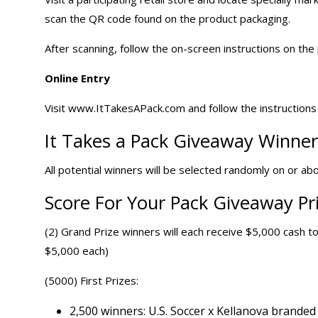
scan the QR code found on the product packaging.
After scanning, follow the on-screen instructions on t
Online Entry
Visit
www.ItTakesAPack.com
and follow the instruction
It Takes a Pack Giveaway Winner 
All potential winners will be selected randomly on or abo
Score For Your Pack Giveaway Pri
(2) Grand Prize winners will each receive $5,000 cash 
$5,000 each)
(5000) First Prizes:
2,500 winners: U.S. Soccer x Kellanova branded 