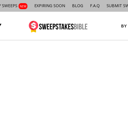
Y SWEEPS
EXPIRING SOON
BLOG
F.A.Q
SUBMIT S
NEW
BY 