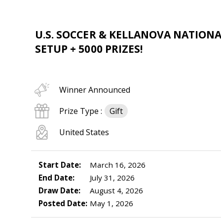
U.S. SOCCER & KELLANOVA NATIONA
SETUP + 5000 PRIZES!
Winner Announced
Prize Type :
Gift
United States
Start Date:
March 16, 2026
End Date:
July 31, 2026
Draw Date:
August 4, 2026
Posted Date:
May 1, 2026