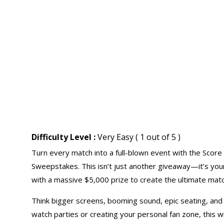
Difficulty Level :
Very Easy ( 1 out of 5 )
Turn every match into a full-blown event with the Score
Sweepstakes. This isn’t just another giveaway—it’s yo
with a massive $5,000 prize to create the ultimate matc
Think bigger screens, booming sound, epic seating, and a
watch parties or creating your personal fan zone, this 