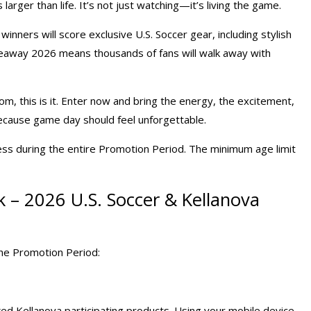
rger than life. It’s not just watching—it’s living the game.
nners will score exclusive U.S. Soccer gear, including stylish
eaway 2026 means thousands of fans will walk away with
om, this is it. Enter now and bring the energy, the excitement,
cause game day should feel unforgettable.
ss during the entire Promotion Period. The minimum age limit
k – 2026 U.S. Soccer & Kellanova
he Promotion Period:
arked Kellanova participating products. Using your mobile device,