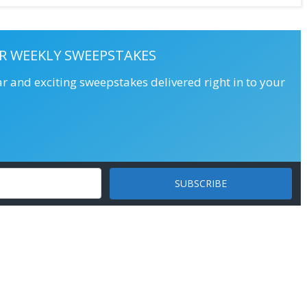
R WEEKLY SWEEPSTAKES
ar and exciting sweepstakes delivered right in to your