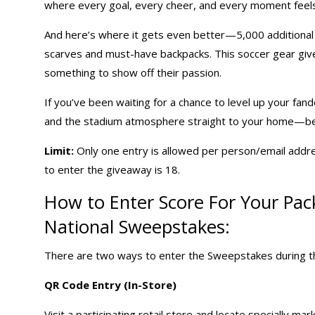
where every goal, every cheer, and every moment feels la
And here’s where it gets even better—5,000 additional wi
scarves and must-have backpacks. This soccer gear giv
something to show off their passion.
If you’ve been waiting for a chance to level up your fand
and the stadium atmosphere straight to your home—be
Limit:
Only one entry is allowed per person/email addre
to enter the giveaway is 18.
How to Enter Score For Your Pac
National Sweepstakes:
There are two ways to enter the Sweepstakes during t
QR Code Entry (In-Store)
Visit a participating retail store and locate specially m