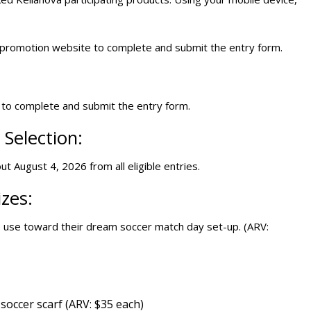
he promotion website to complete and submit the entry form.
s to complete and submit the entry form.
Selection:
ut August 4, 2026 from all eligible entries.
zes:
to use toward their dream soccer match day set-up. (ARV:
soccer scarf (ARV: $35 each)