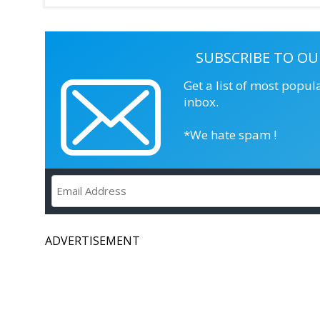
SUBSCRIBE TO OU
Get a list of most popul
inbox.
*We hate spam !
ADVERTISEMENT