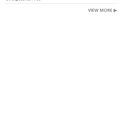
VIEW MORE ▶