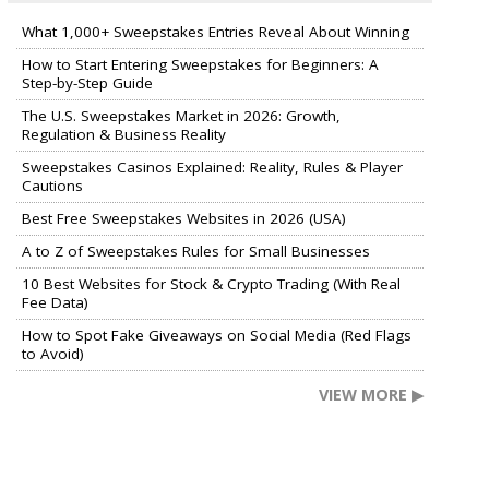
What 1,000+ Sweepstakes Entries Reveal About Winning
How to Start Entering Sweepstakes for Beginners: A
Step-by-Step Guide
The U.S. Sweepstakes Market in 2026: Growth,
Regulation & Business Reality
Sweepstakes Casinos Explained: Reality, Rules & Player
Cautions
Best Free Sweepstakes Websites in 2026 (USA)
A to Z of Sweepstakes Rules for Small Businesses
10 Best Websites for Stock & Crypto Trading (With Real
Fee Data)
How to Spot Fake Giveaways on Social Media (Red Flags
to Avoid)
VIEW MORE ▶