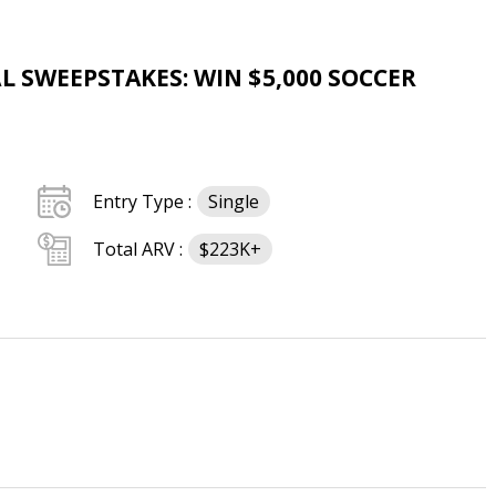
L SWEEPSTAKES: WIN $5,000 SOCCER
Entry Type :
Single
Total ARV :
$223K+