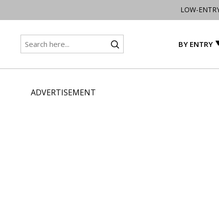
LOW-ENTR
BY ENTRY
ADVERTISEMENT