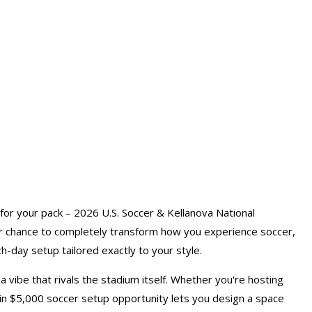
 for your pack – 2026 U.S. Soccer & Kellanova National
ur chance to completely transform how you experience soccer,
h-day setup tailored exactly to your style.
 vibe that rivals the stadium itself. Whether you're hosting
win $5,000 soccer setup opportunity lets you design a space