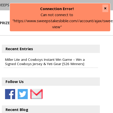
WEEPSTAKES
×
Connection Error!
Can not connect to
"https://www.sweepstakesbible.com//account/ajax/swee
PRIZE
SIGN IN
view"
Recent Entries
Miller Lite and Cowboys Instant Win Game – Win a
Signed Cowboys Jersey & Yeti Gear [526 Winners]
Follow Us
Recent Blog