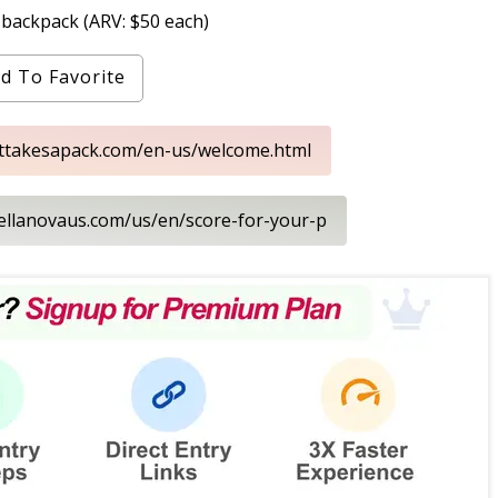
 backpack (ARV: $50 each)
d To Favorite
.ittakesapack.com/en-us/welcome.html
kellanovaus.com/us/en/score-for-your-p