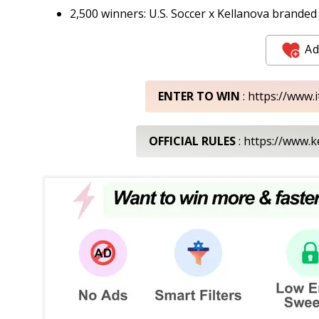
2,500 winners: U.S. Soccer x Kellanova branded
Ad
ENTER TO WIN
: https://www
OFFICIAL RULES
: https://www.