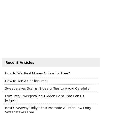
Recent Articles
How to Win Real Money Online for Free?
How to Win a Car for Free?
Sweepstakes Scams: 8 Useful Tips to Avoid Carefully
Low Entry Sweepstakes: Hidden Gem That Can Hit
Jackpot
Best Giveaway Linky Sites: Promote & Enter Low Entry
Sweepstakes Free