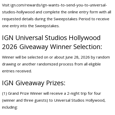
Visit
ign.com/rewards/ign-wants-to-send-you-to-universal-
studios-hollywood
and complete the online entry form with all
requested details during the Sweepstakes Period to receive
one entry into the Sweepstakes.
IGN Universal Studios Hollywood
2026 Giveaway Winner Selection:
Winner will be selected on or about June 28, 2026 by random
drawing or another randomized process from all eligible
entries received.
IGN Giveaway Prizes:
(1) Grand Prize Winner will receive a 2-night trip for four
(winner and three guests) to Universal Studios Hollywood,
including: