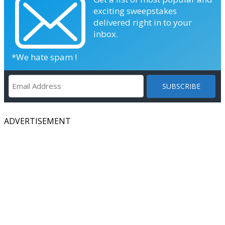
exciting sweepstakes
delivered right in to your
inbox.
*We hate spam !
ADVERTISEMENT