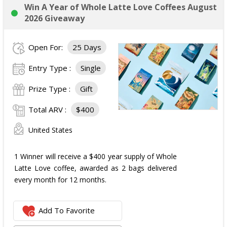
Win A Year of Whole Latte Love Coffees August
2026 Giveaway
Open For:
25 Days
Entry Type :
Single
Prize Type :
Gift
Total ARV :
$400
United States
1 Winner will receive a $400 year supply of Whole
Latte Love coffee, awarded as 2 bags delivered
every month for 12 months.
Add To Favorite