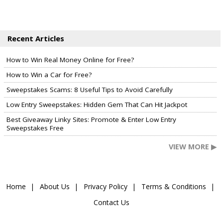
Recent Articles
How to Win Real Money Online for Free?
How to Win a Car for Free?
Sweepstakes Scams: 8 Useful Tips to Avoid Carefully
Low Entry Sweepstakes: Hidden Gem That Can Hit Jackpot
Best Giveaway Linky Sites: Promote & Enter Low Entry
Sweepstakes Free
VIEW MORE ▶
Home
About Us
Privacy Policy
Terms & Conditions
Contact Us