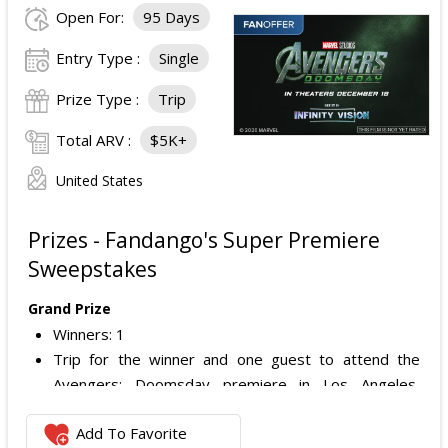
Open For:
95 Days
Entry Type :
Single
Prize Type :
Trip
Total ARV :
$5K+
United States
Prizes - Fandango's Super Premiere
Sweepstakes
Grand Prize
Winners: 1
Trip for the winner and one guest to attend the
Avengers: Doomsday premiere in Los Angeles,
California.
Add To Favorite
Includes: