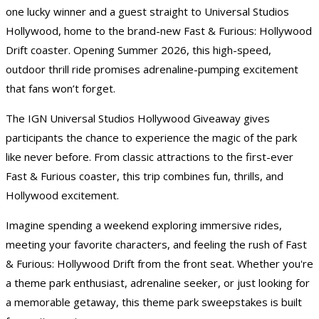
one lucky winner and a guest straight to Universal Studios
Hollywood, home to the brand-new Fast & Furious: Hollywood
Drift coaster. Opening Summer 2026, this high-speed,
outdoor thrill ride promises adrenaline-pumping excitement
that fans won’t forget.
The IGN
Universal Studios Hollywood Giveaway
gives
participants the chance to experience the magic of the park
like never before. From classic attractions to the first-ever
Fast & Furious coaster, this trip combines fun, thrills, and
Hollywood excitement.
Imagine spending a weekend exploring immersive rides,
meeting your favorite characters, and feeling the rush of Fast
& Furious: Hollywood Drift from the front seat. Whether you're
a theme park enthusiast, adrenaline seeker, or just looking for
a memorable getaway, this theme park sweepstakes is built