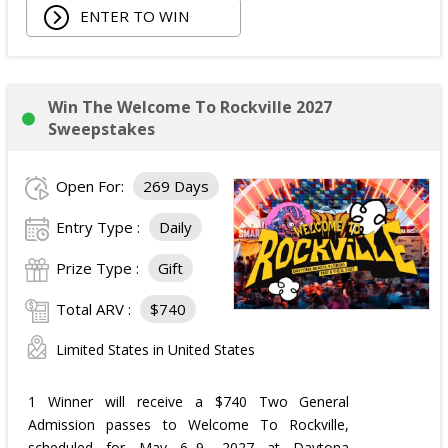
ENTER TO WIN
Win The Welcome To Rockville 2027
Sweepstakes
Open For:
269 Days
Entry Type :
Daily
Prize Type :
Gift
Total ARV :
$740
Limited States in United States
1 Winner will receive a $740 Two General
Admission passes to Welcome To Rockville,
scheduled for May 6–9, 2027 at Daytona