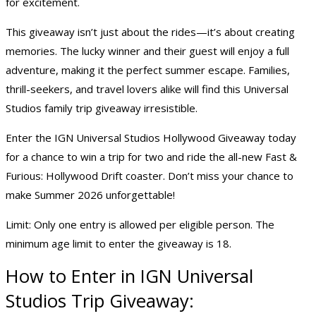
for excitement.
This giveaway isn’t just about the rides—it’s about creating
memories. The lucky winner and their guest will enjoy a full
adventure, making it the perfect summer escape. Families,
thrill-seekers, and travel lovers alike will find this Universal
Studios
family trip giveaway
irresistible.
Enter the IGN Universal Studios Hollywood Giveaway today
for a chance to
win a trip
for two and ride the all-new Fast &
Furious: Hollywood Drift coaster. Don’t miss your chance to
make Summer 2026 unforgettable!
Limit: Only one entry is allowed per eligible person. The
minimum age limit to enter the giveaway is 18.
How to Enter in IGN Universal
Studios Trip Giveaway: