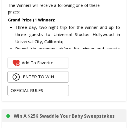
The Winners will receive a following one of these
prizes:
Grand Prize (1 Winner):
Three-day, two-night trip for the winner and up to
three guests to Universal Studios Hollywood in
Universal City, California;
Round-trip economy airfare for winner and guests
from a major airport near the winner's home (or
Add To Favorite
alternate transportation for eligible California
residents);
ENTER TO WIN
Two nights of hotel accommodations (one room,
quadruple occupancy);
OFFICIAL RULES
Airport and hotel ground transportation in Los
Angeles; and
Two-day General Admission tickets to Universal
Studios Hollywood for the winner and up to three
Win A $25K Swaddle Your Baby Sweepstakes
guests.
Approximate Retail Value:
$4,450
.