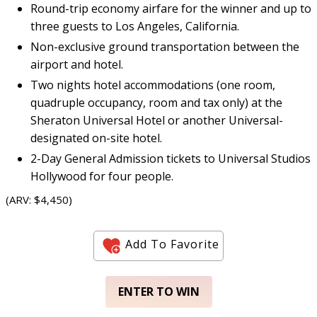
Round-trip economy airfare for the winner and up to
three guests to Los Angeles, California.
Non-exclusive ground transportation between the
airport and hotel.
Two nights hotel accommodations (one room,
quadruple occupancy, room and tax only) at the
Sheraton Universal Hotel or another Universal-
designated on-site hotel.
2-Day General Admission tickets to Universal Studios
Hollywood for four people.
(ARV: $4,450)
Add To Favorite
ENTER TO WIN