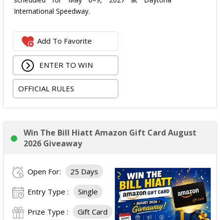
International Speedway.
Add To Favorite
ENTER TO WIN
OFFICIAL RULES
Win The Bill Hiatt Amazon Gift Card August
2026 Giveaway
Open For:
25 Days
Entry Type :
Single
Prize Type :
Gift Card