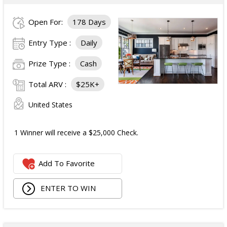
Open For:
178 Days
Entry Type :
Daily
Prize Type :
Cash
Total ARV :
$25K+
United States
1 Winner will receive a $25,000 Check.
Add To Favorite
ENTER TO WIN