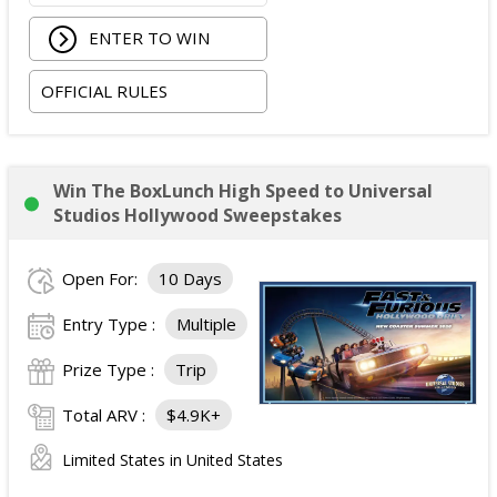
Round-trip economy airfare (or applicable travel
ENTER TO WIN
costs depending on winner location).
Three nights hotel accommodations (one room,
OFFICIAL RULES
double occupancy).
Ground transportation between the airport and
hotel.
Two tickets to the Avengers: Doomsday
Win The BoxLunch High Speed to Universal
premiere.
Studios Hollywood Sweepstakes
Alternative fuel allowance up to $250 and parking
up to $200, when applicable.
Open For:
10 Days
ARV of the
Grand Prize
:
$4,999
.
Entry Type :
Multiple
Prize Type :
Trip
Total ARV :
$4.9K+
Limited States in United States