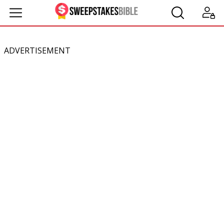
ADVERTISEMENT