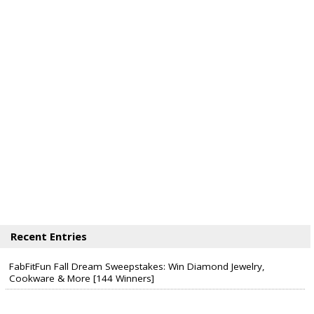
Recent Entries
FabFitFun Fall Dream Sweepstakes: Win Diamond Jewelry,
Cookware & More [144 Winners]