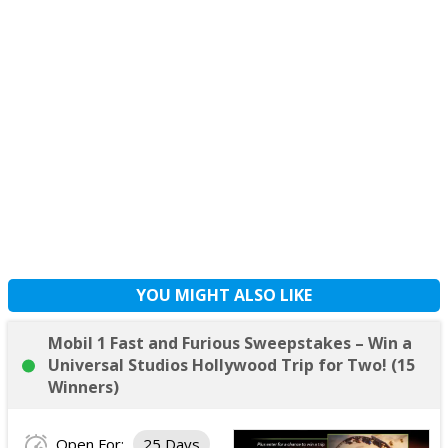
YOU MIGHT ALSO LIKE
Mobil 1 Fast and Furious Sweepstakes – Win a
Universal Studios Hollywood Trip for Two! (15
Winners)
Open For:
25 Days