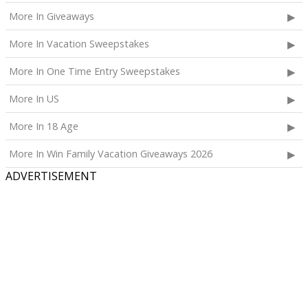
More In Giveaways
More In Vacation Sweepstakes
More In One Time Entry Sweepstakes
More In US
More In 18 Age
More In Win Family Vacation Giveaways 2026
ADVERTISEMENT