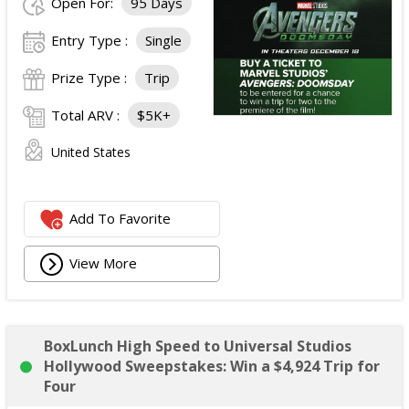
Open For:
95 Days
Entry Type :
Single
Prize Type :
Trip
Total ARV :
$5K+
United States
Add To Favorite
View More
BoxLunch High Speed to Universal Studios
Hollywood Sweepstakes: Win a $4,924 Trip for
Four