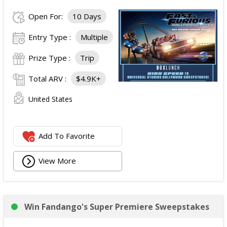
Open For:
10 Days
Entry Type :
Multiple
Prize Type :
Trip
Total ARV :
$4.9K+
United States
Add To Favorite
View More
Win Fandango's Super Premiere Sweepstakes