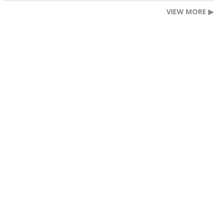
VIEW MORE ▶