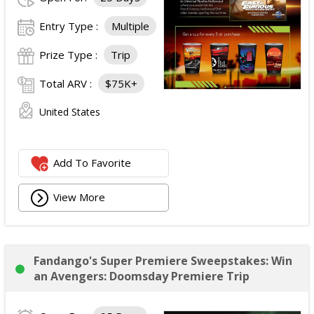
Entry Type :
Multiple
Prize Type :
Trip
Total ARV :
$75K+
United States
Add To Favorite
View More
Fandango's Super Premiere Sweepstakes: Win
an Avengers: Doomsday Premiere Trip