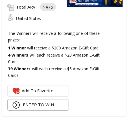
Total ARV :
$475
United States
The Winners will receive a following one of these
prizes:
1 Winner
will receive a $200 Amazon E-Gift Card.
4 Winners
will each receive a $20 Amazon E-Gift
Cards.
39 Winners
will each receive a $5 Amazon E-Gift
Cards.
The total ARV of the
all Prizes
is: $475.
Add To Favorite
ENTER TO WIN