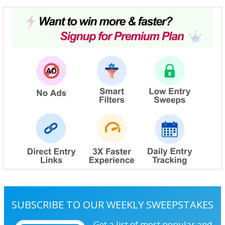
SUBSCRIBE TO OUR WEEKLY SWEEPSTAKES
Get a list of most popular and