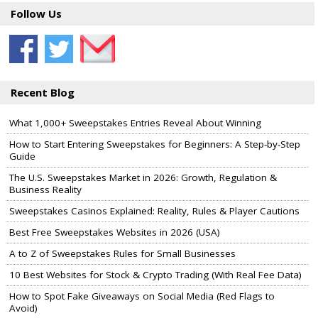
Follow Us
Recent Blog
What 1,000+ Sweepstakes Entries Reveal About Winning
How to Start Entering Sweepstakes for Beginners: A Step-by-Step
Guide
The U.S. Sweepstakes Market in 2026: Growth, Regulation &
Business Reality
Sweepstakes Casinos Explained: Reality, Rules & Player Cautions
Best Free Sweepstakes Websites in 2026 (USA)
A to Z of Sweepstakes Rules for Small Businesses
10 Best Websites for Stock & Crypto Trading (With Real Fee Data)
How to Spot Fake Giveaways on Social Media (Red Flags to
Avoid)