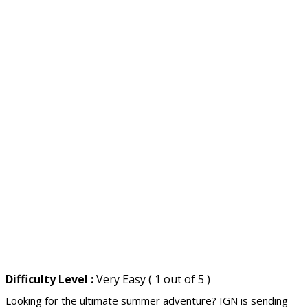
Difficulty Level :
Very Easy ( 1 out of 5 )
Looking for the ultimate summer adventure? IGN is sending