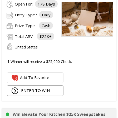
Open For:
178 Days
Fast & Furious Merchandise Package:
Entry Type :
Daily
One Fast & Furious Suki Moto Racing Jacket (ARV
Prize Type :
Cash
$109.90);
One Fast & Furious Toreto Mechanic Shirt (ARV
Total ARV :
$25K+
$54.90);
One Fast & Furious Garage Jacket (ARV $149.90);
United States
One Fast & Furious Racing Jacket (ARV $99.90);
One Fast & Furious World Tour FHBH Tee (ARV
1 Winner will receive a $25,000 Check.
$29.90); and
One Fast & Furious Family FHBH Tee (ARV $29.90).
Add To Favorite
Total Merchandise Value:
$474.40
.
Total ARV of All Prizes:
$4,924.40
.
ENTER TO WIN
Win Elevate Your Kitchen $25K Sweepstakes