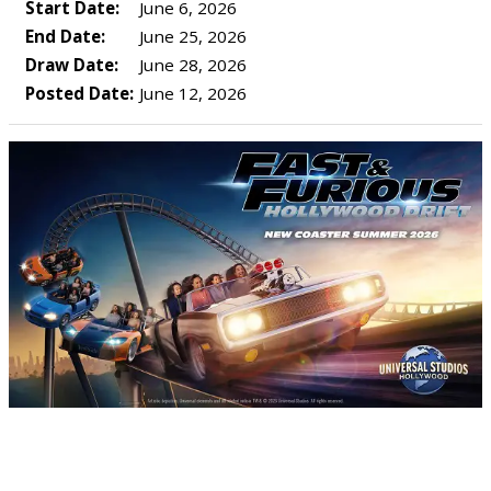
Start Date:
June 6, 2026
End Date:
June 25, 2026
Draw Date:
June 28, 2026
Posted Date:
June 12, 2026