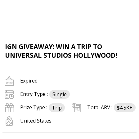
IGN GIVEAWAY: WIN A TRIP TO
UNIVERSAL STUDIOS HOLLYWOOD!
Expired
Entry Type :
Single
Prize Type :
Total ARV :
Trip
$4.5K+
United States