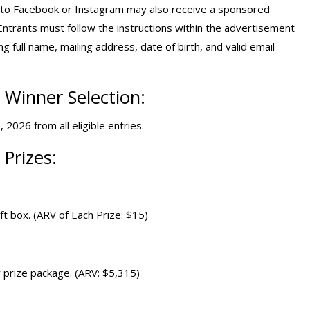
into Facebook or Instagram may also receive a sponsored
trants must follow the instructions within the advertisement
g full name, mailing address, date of birth, and valid email
Winner Selection:
2026 from all eligible entries.
Prizes:
ft box. (ARV of Each Prize: $15)
 prize package. (ARV: $5,315)