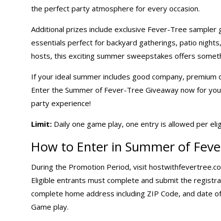
the perfect party atmosphere for every occasion.
Additional prizes include exclusive Fever-Tree sampler g
essentials perfect for backyard gatherings, patio night
hosts, this exciting
summer sweepstakes
offers someth
If your ideal summer includes good company, premium dr
Enter the Summer of Fever-Tree Giveaway now for your c
party experience!
Limit:
Daily one game
play, one entry is allowed per eli
How to Enter in Summer of Feve
During the Promotion Period, visit
hostwithfevertree.c
Eligible entrants must complete and submit the registrat
complete home address including ZIP Code, and date of
Game play.