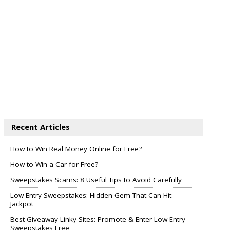
Recent Articles
How to Win Real Money Online for Free?
How to Win a Car for Free?
Sweepstakes Scams: 8 Useful Tips to Avoid Carefully
Low Entry Sweepstakes: Hidden Gem That Can Hit
Jackpot
Best Giveaway Linky Sites: Promote & Enter Low Entry
Sweepstakes Free