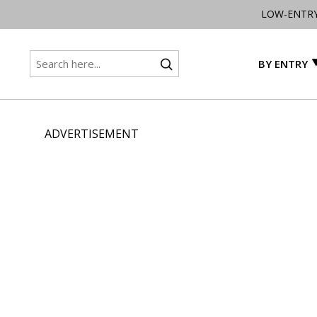
LOW-ENTR
BY ENTRY
ADVERTISEMENT