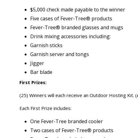
$5,000 check made payable to the winner
Five cases of Fever-Tree® products
Fever-Tree® branded glasses and mugs
Drink mixing accessories including:
Garnish sticks
Garnish server and tongs
Jigger
Bar blade
First Prizes:
(25) Winners will each receive an Outdoor Hosting Kit. 
Each First Prize includes:
One Fever-Tree branded cooler
Two cases of Fever-Tree® products