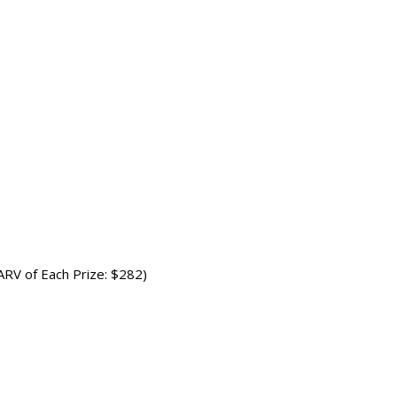
(ARV of Each Prize: $282)