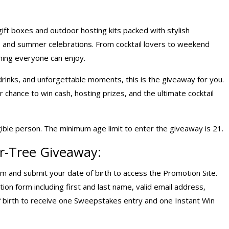
ift boxes and outdoor hosting kits packed with stylish
s, and summer celebrations. From cocktail lovers to weekend
ing everyone can enjoy.
inks, and unforgettable moments, this is the giveaway for you.
hance to win cash, hosting prizes, and the ultimate cocktail
gible person. The minimum age limit to enter the giveaway is 21.
r-Tree Giveaway:
om
and submit your date of birth to access the Promotion Site.
ion form including first and last name, valid email address,
 birth to receive one Sweepstakes entry and one Instant Win