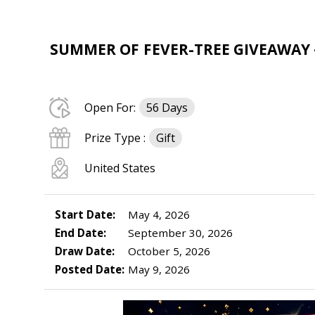
SUMMER OF FEVER-TREE GIVEAWAY –
Open For:
56 Days
Prize Type :
Gift
United States
Start Date:
May 4, 2026
End Date:
September 30, 2026
Draw Date:
October 5, 2026
Posted Date:
May 9, 2026