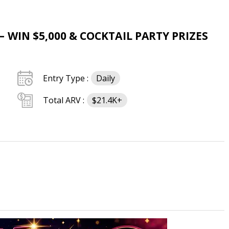
 WIN $5,000 & COCKTAIL PARTY PRIZES
Entry Type :
Daily
Total ARV :
$21.4K+