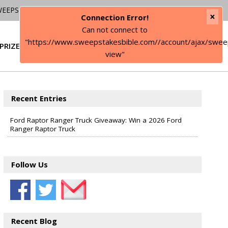
WEEPSTAKES
×
Connection Error!
Can not connect to
"https://www.sweepstakesbible.com//account/ajax/swee
PRIZE
SIGN IN
view"
Recent Entries
Ford Raptor Ranger Truck Giveaway: Win a 2026 Ford
Ranger Raptor Truck
Follow Us
Recent Blog