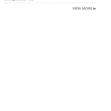
VIEW MORE ▶