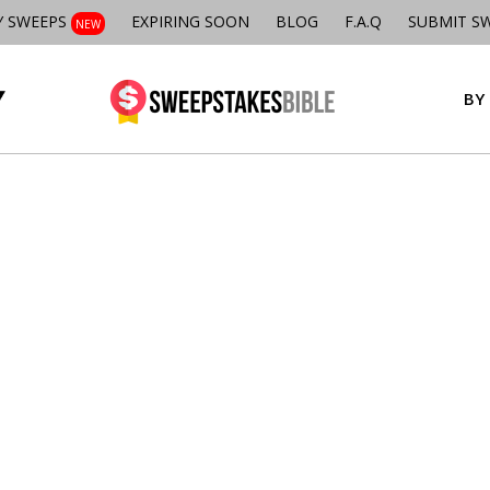
Y SWEEPS
EXPIRING SOON
BLOG
F.A.Q
SUBMIT S
NEW
BY 