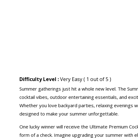
Difficulty Level :
Very Easy ( 1 out of 5 )
Summer gatherings just hit a whole new level. The Su
cocktail vibes, outdoor entertaining essentials, and exc
Whether you love backyard parties, relaxing evenings wit
designed to make your summer unforgettable.
One lucky winner will receive the Ultimate Premium Coc
form of a check. Imagine upgrading your summer with ele