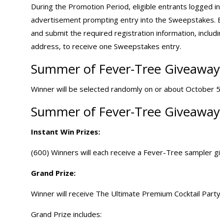
During the Promotion Period, eligible entrants logged 
advertisement prompting entry into the Sweepstakes. En
and submit the required registration information, includin
address, to receive one Sweepstakes entry.
Summer of Fever-Tree Giveaway 
Winner will be selected randomly on or about October 5, 
Summer of Fever-Tree Giveaway 
Instant Win Prizes:
(600) Winners will each receive a Fever-Tree sampler gi
Grand Prize:
Winner will receive The Ultimate Premium Cocktail Party
Grand Prize includes: