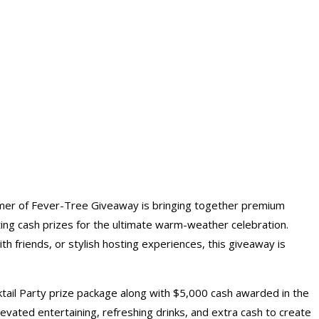
mmer of Fever-Tree Giveaway is bringing together premium
iting cash prizes for the ultimate warm-weather celebration.
h friends, or stylish hosting experiences, this giveaway is
ktail Party prize package along with $5,000
cash awarded
in the
vated entertaining, refreshing drinks, and extra cash to create