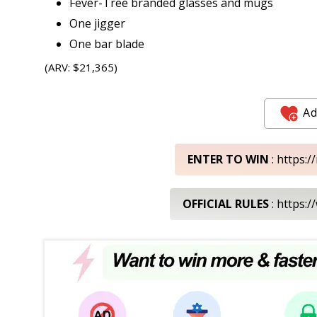
Fever-Tree branded glasses and mugs
One jigger
One bar blade
(ARV: $21,365)
Ad
ENTER TO WIN
: https:
OFFICIAL RULES
: https: