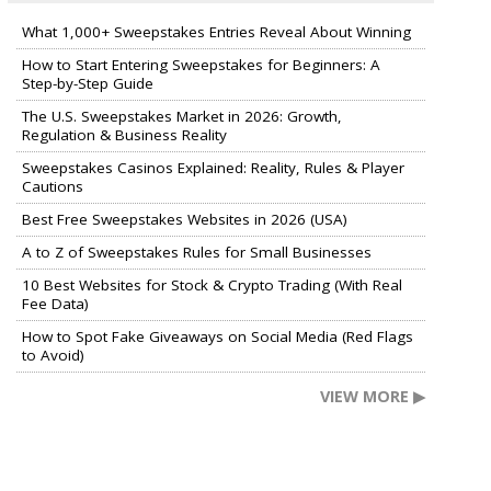
What 1,000+ Sweepstakes Entries Reveal About Winning
How to Start Entering Sweepstakes for Beginners: A
Step-by-Step Guide
The U.S. Sweepstakes Market in 2026: Growth,
Regulation & Business Reality
Sweepstakes Casinos Explained: Reality, Rules & Player
Cautions
Best Free Sweepstakes Websites in 2026 (USA)
A to Z of Sweepstakes Rules for Small Businesses
10 Best Websites for Stock & Crypto Trading (With Real
Fee Data)
How to Spot Fake Giveaways on Social Media (Red Flags
to Avoid)
VIEW MORE ▶