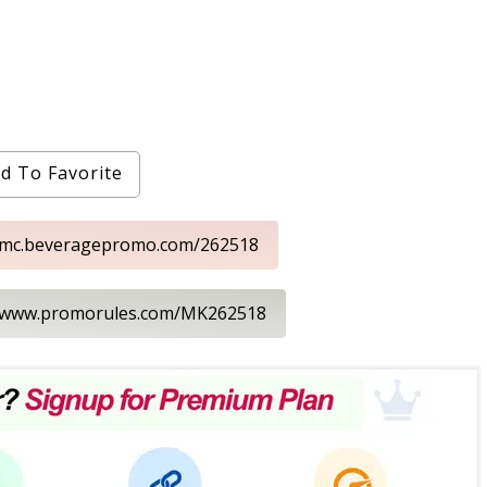
d To Favorite
//mc.beveragepromo.com/262518
//www.promorules.com/MK262518