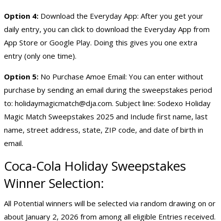
Option 4:
Download the Everyday App: After you get your
daily entry, you can click to download the Everyday App from
App Store or Google Play. Doing this gives you one extra
entry (only one time).
Option 5:
No Purchase Amoe Email: You can enter without
purchase by sending an email during the sweepstakes period
to:
holidaymagicmatch@dja.com
. Subject line: Sodexo Holiday
Magic Match Sweepstakes 2025 and Include first name, last
name, street address, state, ZIP code, and date of birth in
email.
Coca-Cola
Holiday Sweepstakes
Winner Selection:
All Potential winners will be selected via random drawing on or
about January 2, 2026 from among all eligible Entries received.