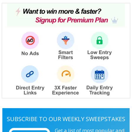
SUBSCRIBE TO OUR WEEKLY SWEEPSTAKES
Get a list of most popular and