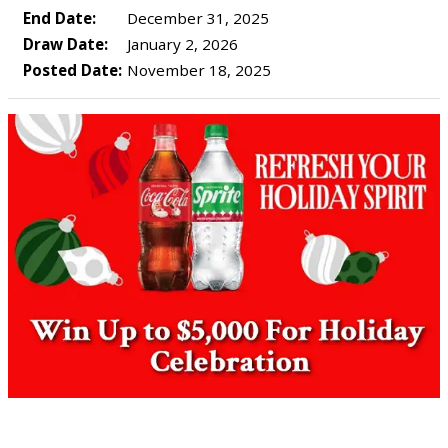
End Date:
December 31, 2025
Draw Date:
January 2, 2026
Posted Date:
November 18, 2025