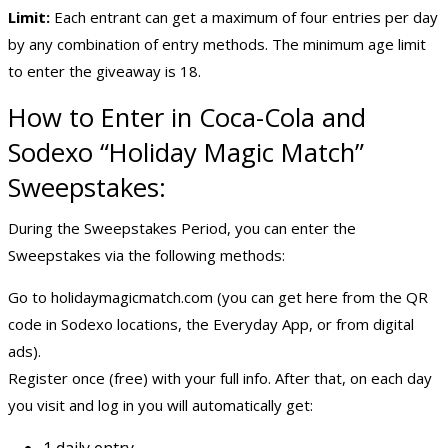
Limit:
Each entrant can get a maximum of four entries per day
by any combination of entry methods. The minimum age limit
to enter the giveaway is 18.
How to Enter in Coca-Cola and
Sodexo “Holiday Magic Match”
Sweepstakes:
During the Sweepstakes Period, you can enter the
Sweepstakes via the following methods:
Go to holidaymagicmatch.com (you can get here from the QR
code in Sodexo locations, the Everyday App, or from digital
ads).
Register once (free) with your full info. After that, on each day
you visit and log in you will automatically get:
1 daily entry