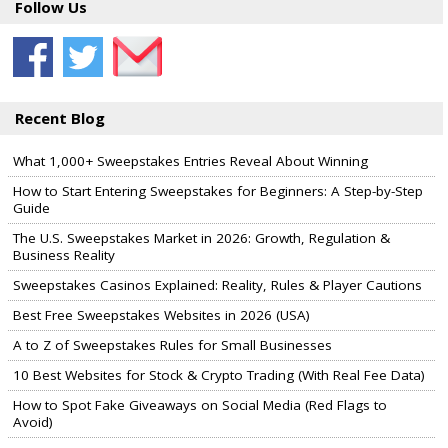
Follow Us
Recent Blog
What 1,000+ Sweepstakes Entries Reveal About Winning
How to Start Entering Sweepstakes for Beginners: A Step-by-Step
Guide
The U.S. Sweepstakes Market in 2026: Growth, Regulation &
Business Reality
Sweepstakes Casinos Explained: Reality, Rules & Player Cautions
Best Free Sweepstakes Websites in 2026 (USA)
A to Z of Sweepstakes Rules for Small Businesses
10 Best Websites for Stock & Crypto Trading (With Real Fee Data)
How to Spot Fake Giveaways on Social Media (Red Flags to
Avoid)