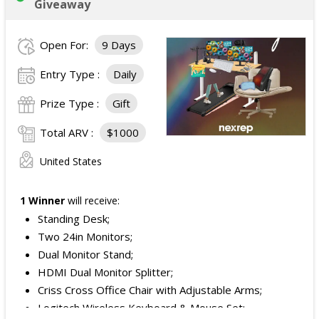
Giveaway
Open For:
9 Days
Entry Type :
Daily
Prize Type :
Gift
Total ARV :
$1000
United States
1 Winner
will receive:
Standing Desk;
Two 24in Monitors;
Dual Monitor Stand;
HDMI Dual Monitor Splitter;
Criss Cross Office Chair with Adjustable Arms;
Logitech Wireless Keyboard & Mouse Set;