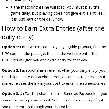
+ the matching game will load (you must play the
game daily, but playing does not give extra entries…
it is just part of the daily flow)
How to Earn Extra Entries (after the
daily entry)
Option 1:
Enter a UPC code: Buy any eligible product, find the
UPC code on the package, then on the website enter that
UPC. This will give you one extra entry for that day.
Option 2:
Facebook share referral: After your daily entry, you
can click to share on Facebook. You get one extra entry only if
someone uses the link in your post to enter the sweepstakes.
Option 3:
X (Twitter) share referral: Same as Facebook — you
share the sweepstakes post. You get one extra entry only if
someone enters through your shared link.