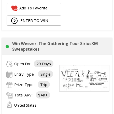
Logitech Webcam;
Add To Favorite
JBL Noise Cancelling Headset;
Walking Pad;
ENTER TO WIN
Owala Water Bottle;
Back Massager with Heat;
Burt's Bees Essentials Kit; and
Cooling Eye Mask.
Win Weezer: The Gathering Tour SiriusXM
The total ARV of the Prize is: $1,000.
Sweepstakes
Open For:
29 Days
Entry Type :
Single
Prize Type :
Trip
Total ARV :
$4K+
United States