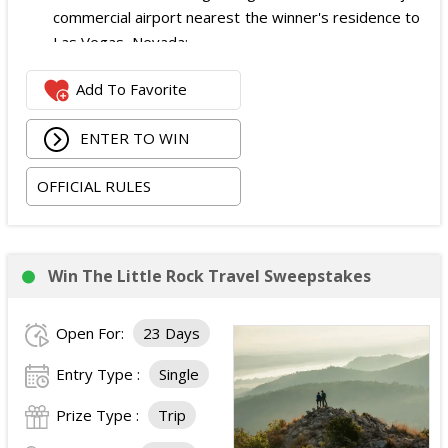
commercial airport nearest the winner's residence to
Las Vegas, Nevada;
Two nights of hotel accommodations in one double-
Add To Favorite
occupancy standard hotel room in Las Vegas;
Two tickets to attend both nights of the 2026
ENTER TO WIN
iHeartRadio Music Festival at T-Mobile Arena in Las
Vegas on September 18 and September 19, 2026;
OFFICIAL RULES
and
Ground transportation to and from the Las Vegas
airport and hotel.
The total ARV of the Prize is: $3,500.
Win The Little Rock Travel Sweepstakes
Open For:
23 Days
Entry Type :
Single
Prize Type :
Trip