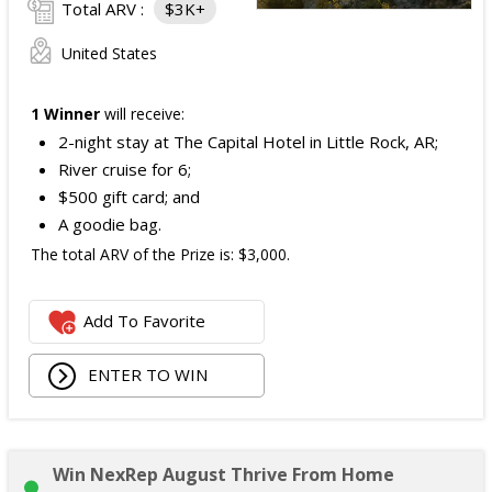
Total ARV :
$3K+
United States
1 Winner
will receive:
2-night stay at The Capital Hotel in Little Rock, AR;
River cruise for 6;
$500 gift card; and
A goodie bag.
The total ARV of the Prize is: $3,000.
Add To Favorite
ENTER TO WIN
Win NexRep August Thrive From Home