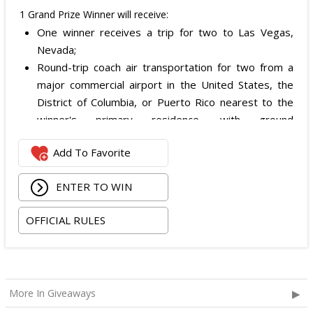
1 Grand Prize Winner will receive:
One winner receives a trip for two to Las Vegas,
Nevada;
Round-trip coach air transportation for two from a
major commercial airport in the United States, the
District of Columbia, or Puerto Rico nearest to the
winner's primary residence, with ground
transportation potentially substituted for air travel if
Add To Favorite
the winner lives within 150 miles of Las Vegas;
Hotel accommodation for two nights for two people
ENTER TO WIN
in one standard double-occupancy room, including
room tax only, checking in on October 22, 2026 and
OFFICIAL RULES
checking out on October 24, 2026;
Two premium tickets to see Weezer at T-Mobile
Arena scheduled for October 23, 2026; and
Two Backstage Tour and Meet & Greet passes to
More In Giveaways
meet the band at the event, subject to artist
availability.