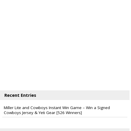
Recent Entries
Miller Lite and Cowboys Instant Win Game – Win a Signed
Cowboys Jersey & Yeti Gear [526 Winners]