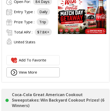
Open For:
84 Days
Entry Type :
Daily
Prize Type :
Trip
Total ARV :
$7.8K+
United States
Add To Favorite
View More
Coca-Cola Great American Cookout
Sweepstakes: Win Backyard Cookout Prizes! (6
Winners)