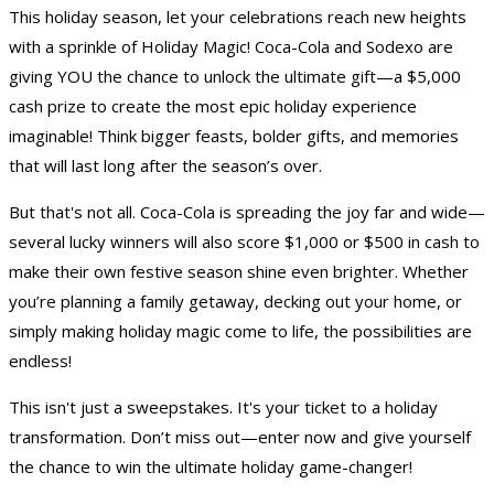
This holiday season, let your celebrations reach new heights
with a sprinkle of Holiday Magic! Coca-Cola and Sodexo are
giving YOU the chance to unlock the ultimate gift—a $5,000
cash prize to create the most epic holiday experience
imaginable! Think bigger feasts, bolder gifts, and memories
that will last long after the season’s over.
But that's not all. Coca-Cola is spreading the joy far and wide—
several lucky winners will also score $1,000 or $500 in cash to
make their own festive season shine even brighter. Whether
you’re planning a family getaway, decking out your home, or
simply making holiday magic come to life, the possibilities are
endless!
This isn't just a sweepstakes. It's your ticket to a holiday
transformation. Don’t miss out—enter now and give yourself
the chance to win the ultimate holiday game-changer!