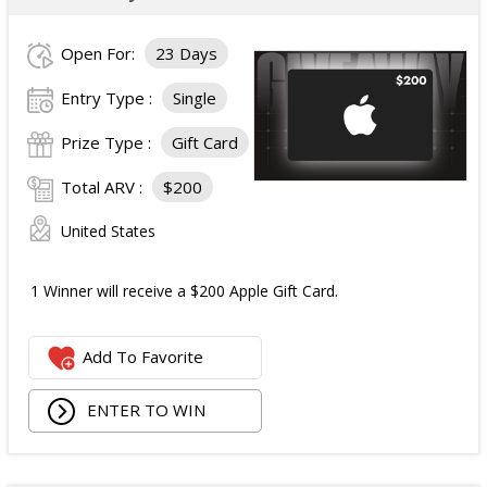
Open For:
23 Days
Entry Type :
Single
Prize Type :
Gift Card
Total ARV :
$200
United States
1 Winner will receive a $200 Apple Gift Card.
Add To Favorite
ENTER TO WIN