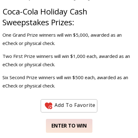
Coca-Cola Holiday
Cash
Sweepstake
s Prizes:
One Grand Prize winners will win $5,000, awarded as an
eCheck or physical check.
Two First Prize winners will win $1,000 each, awarded as an
eCheck or physical check.
Six Second Prize winners will win $500 each, awarded as an
eCheck or physical check.
Add To Favorite
ENTER TO WIN