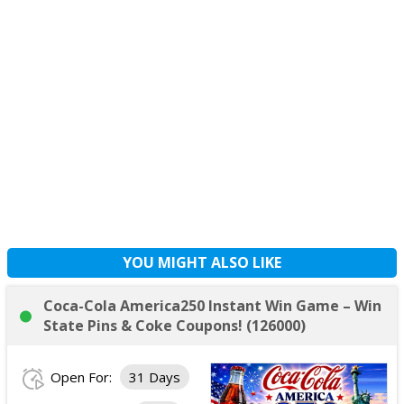
YOU MIGHT ALSO LIKE
Coca-Cola America250 Instant Win Game – Win
State Pins & Coke Coupons! (126000)
Open For:
31 Days