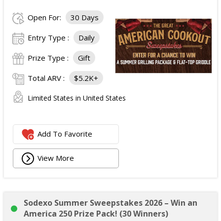
Open For:
30 Days
Entry Type :
Daily
Prize Type :
Gift
Total ARV :
$5.2K+
Limited States in United States
Add To Favorite
View More
Sodexo Summer Sweepstakes 2026 – Win an
America 250 Prize Pack! (30 Winners)