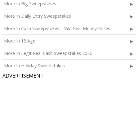
More In Big Sweepstakes
The total ARV of the
Grand Prize
is: $4,000.
More In Daily Entry Sweepstakes
More In Cash Sweepstakes – Win Real Money Prizes
More In 18 Age
More In Legit Real Cash Sweepstakes 2026
More In Holiday Sweepstakes
ADVERTISEMENT