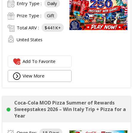
Entry Type :
Daily
Prize Type :
Gift
Total ARV :
$441K+
United States
Add To Favorite
View More
Coca-Cola MOD Pizza Summer of Rewards
Sweepstakes 2026 – Win Italy Trip + Pizza for a
Year
Open For:
15 Days