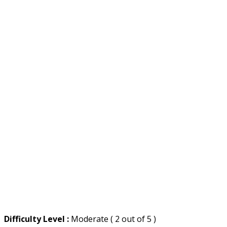
Difficulty Level :
Moderate ( 2 out of 5 )