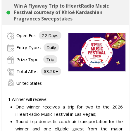
Win A Flyaway Trip to iHeartRadio Music
Festival courtesy of Khloé Kardashian
Fragrances Sweepstakes
Open For:
22 Days
Entry Type :
Daily
Prize Type :
Trip
Total ARV :
$3.5K+
United States
1 Winner will receive:
One winner receives a trip for two to the 2026
iHeartRadio Music Festival in Las Vegas;
Round-trip domestic coach air transportation for the
winner and one eligible guest from the major