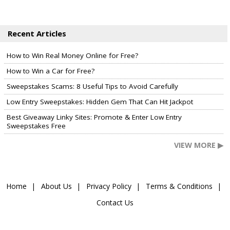
Recent Articles
How to Win Real Money Online for Free?
How to Win a Car for Free?
Sweepstakes Scams: 8 Useful Tips to Avoid Carefully
Low Entry Sweepstakes: Hidden Gem That Can Hit Jackpot
Best Giveaway Linky Sites: Promote & Enter Low Entry
Sweepstakes Free
VIEW MORE ▶
Home
About Us
Privacy Policy
Terms & Conditions
Contact Us