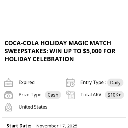
COCA-COLA HOLIDAY MAGIC MATCH
SWEEPSTAKES: WIN UP TO $5,000 FOR
HOLIDAY CELEBRATION
Expired
Entry Type :
Daily
Prize Type :
Total ARV :
Cash
$10K+
United States
Start Date:
November 17, 2025