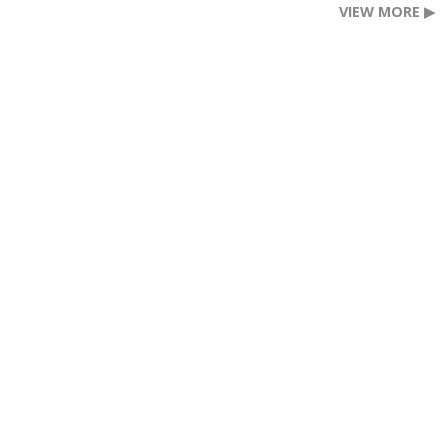
VIEW MORE ▶