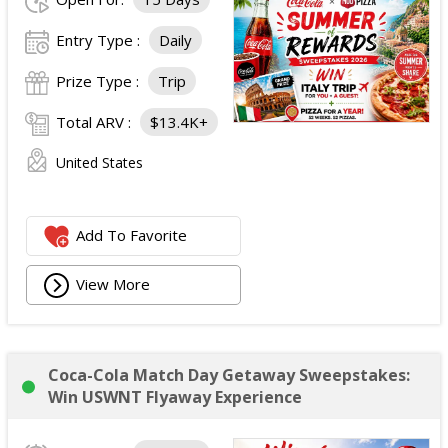
Entry Type :
Daily
Prize Type :
Trip
Total ARV :
$13.4K+
United States
Add To Favorite
View More
Coca-Cola Match Day Getaway Sweepstakes:
Win USWNT Flyaway Experience