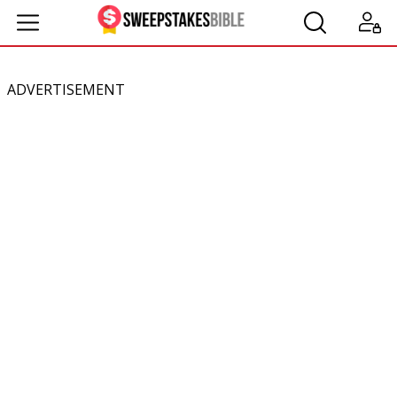
ADVERTISEMENT