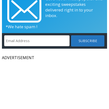
exciting sweepstakes
delivered right in to your
inbox.
*We hate spam !
ADVERTISEMENT