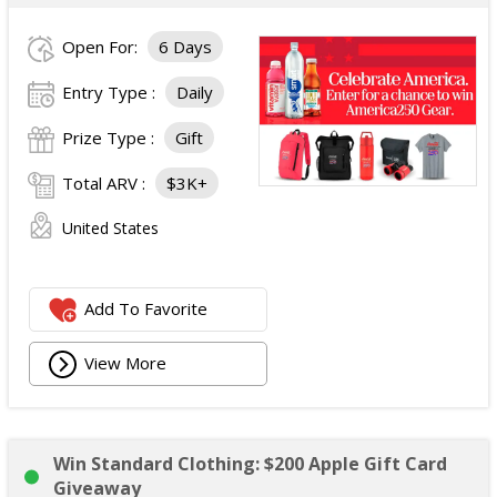
Open For:
6 Days
Entry Type :
Daily
Prize Type :
Gift
Total ARV :
$3K+
United States
Add To Favorite
View More
Win Standard Clothing: $200 Apple Gift Card
Giveaway