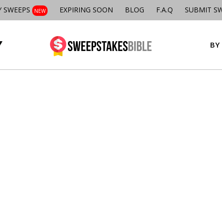
Y SWEEPS
EXPIRING SOON
BLOG
F.A.Q
SUBMIT S
NEW
BY 