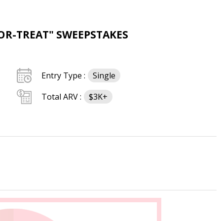
OR-TREAT" SWEEPSTAKES
Entry Type :
Single
Total ARV :
$3K+