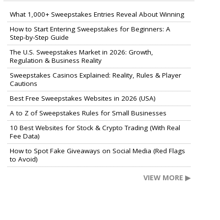
What 1,000+ Sweepstakes Entries Reveal About Winning
How to Start Entering Sweepstakes for Beginners: A
Step-by-Step Guide
The U.S. Sweepstakes Market in 2026: Growth,
Regulation & Business Reality
Sweepstakes Casinos Explained: Reality, Rules & Player
Cautions
Best Free Sweepstakes Websites in 2026 (USA)
A to Z of Sweepstakes Rules for Small Businesses
10 Best Websites for Stock & Crypto Trading (With Real
Fee Data)
How to Spot Fake Giveaways on Social Media (Red Flags
to Avoid)
VIEW MORE ▶