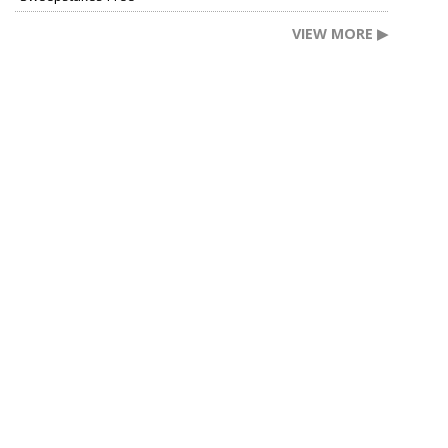
VIEW MORE ▶