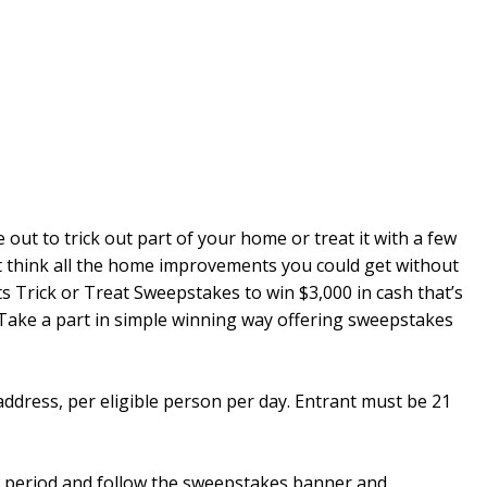
 out to trick out part of your home or treat it with a few
t think all the home improvements you could get without
s Trick or Treat Sweepstakes to win $3,000 in cash that’s
 Take a part in simple winning way offering sweepstakes
 address, per eligible person per day. Entrant must be 21
 period and follow the sweepstakes banner and