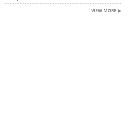
VIEW MORE ▶