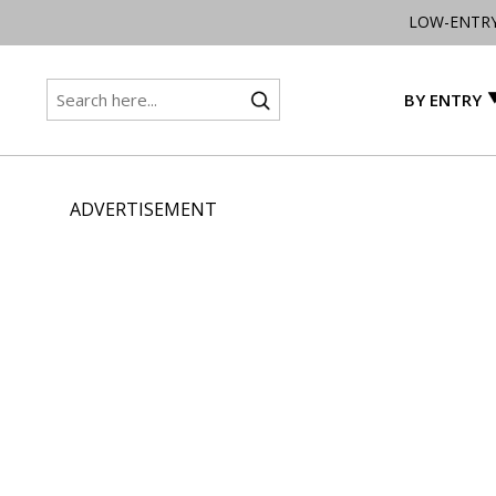
LOW-ENTR
BY ENTRY
ADVERTISEMENT