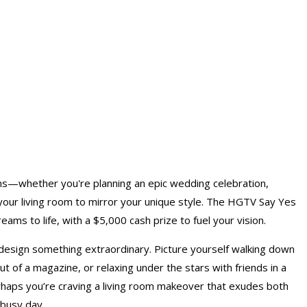
ms—whether you're planning an epic wedding celebration,
 your living room to mirror your unique style. The HGTV Say Yes
ams to life, with a $5,000 cash prize to fuel your vision.
design something extraordinary. Picture yourself walking down
 out of a magazine, or relaxing under the stars with friends in a
perhaps you’re craving a living room makeover that exudes both
 busy day.