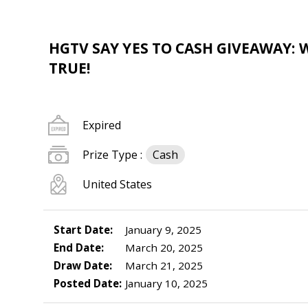
HGTV SAY YES TO CASH GIVEAWAY: 
TRUE!
Expired
Prize Type :
Cash
United States
Start Date:
January 9, 2025
End Date:
March 20, 2025
Draw Date:
March 21, 2025
Posted Date:
January 10, 2025