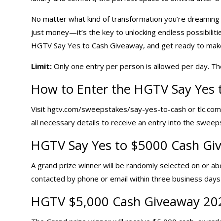
No matter what kind of transformation you’re dreaming of
just money—it’s the key to unlocking endless possibilit
HGTV Say Yes to Cash Giveaway, and get ready to make y
Limit:
Only one entry per person is allowed per day. Th
How to Enter the HGTV Say Yes 
Visit hgtv.com/sweepstakes/say-yes-to-cash or tlc.com
all necessary details to receive an entry into the sweep
HGTV Say Yes to $5000 Cash Giv
A grand prize winner will be randomly selected on or abo
contacted by phone or email within three business days 
HGTV $5,000 Cash Giveaway 20