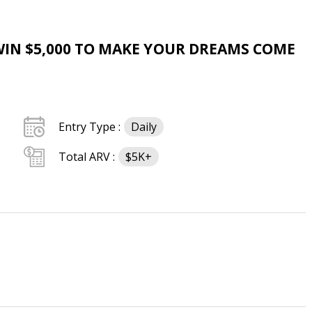
WIN $5,000 TO MAKE YOUR DREAMS COME
Entry Type :
Daily
Total ARV :
$5K+