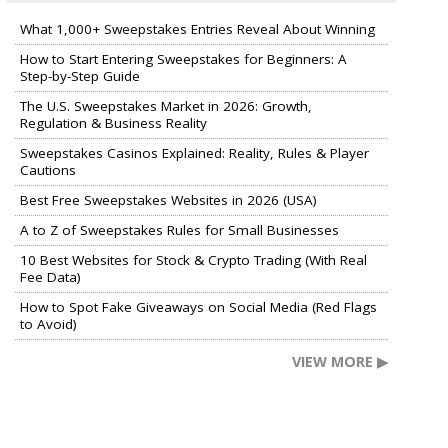
What 1,000+ Sweepstakes Entries Reveal About Winning
How to Start Entering Sweepstakes for Beginners: A
Step-by-Step Guide
The U.S. Sweepstakes Market in 2026: Growth,
Regulation & Business Reality
Sweepstakes Casinos Explained: Reality, Rules & Player
Cautions
Best Free Sweepstakes Websites in 2026 (USA)
A to Z of Sweepstakes Rules for Small Businesses
10 Best Websites for Stock & Crypto Trading (With Real
Fee Data)
How to Spot Fake Giveaways on Social Media (Red Flags
to Avoid)
VIEW MORE ▶