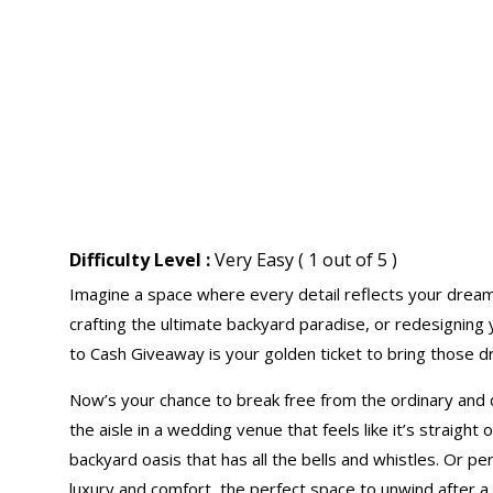
Difficulty Level :
Very Easy ( 1 out of 5 )
Imagine a space where every detail reflects your drea
crafting the ultimate backyard paradise, or redesigning
to Cash Giveaway is your golden ticket to bring those dre
Now’s your chance to break free from the ordinary and 
the aisle in a wedding venue that feels like it’s straight
backyard oasis that has all the bells and whistles. Or 
luxury and comfort, the perfect space to unwind after a