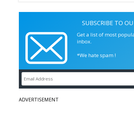
SUBSCRIBE TO OU
Get a list of most popul
inbox.
*We hate spam !
ADVERTISEMENT