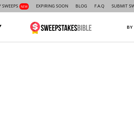
Y SWEEPS
EXPIRING SOON
BLOG
F.A.Q
SUBMIT S
NEW
BY 