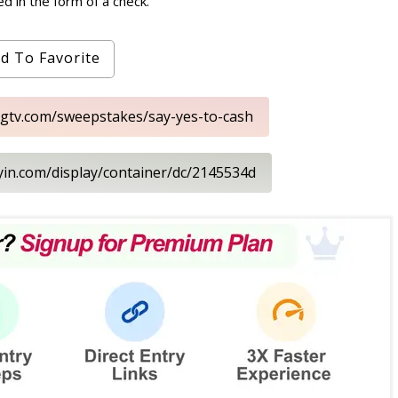
d in the form of a check.
d To Favorite
hgtv.com/sweepstakes/say-yes-to-cash
ayin.com/display/container/dc/2145534d