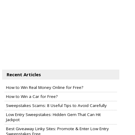
Recent Articles
How to Win Real Money Online for Free?
How to Win a Car for Free?
Sweepstakes Scams: 8 Useful Tips to Avoid Carefully
Low Entry Sweepstakes: Hidden Gem That Can Hit
Jackpot
Best Giveaway Linky Sites: Promote & Enter Low Entry
Sweepstakes Free