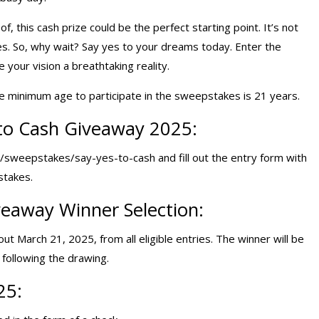
, this cash prize could be the perfect starting point. It’s not
ies. So, why wait? Say yes to your dreams today. Enter the
our vision a breathtaking reality.
e minimum age to participate in the sweepstakes is 21 years.
to Cash Giveaway 2025:
/sweepstakes/say-yes-to-cash and fill out the entry form with
stakes.
eaway Winner Selection:
ut March 21, 2025, from all eligible entries. The winner will be
following the drawing.
25: