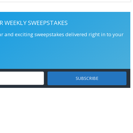
R WEEKLY SWEEPSTAKES
ar and exciting sweepstakes delivered right in to your