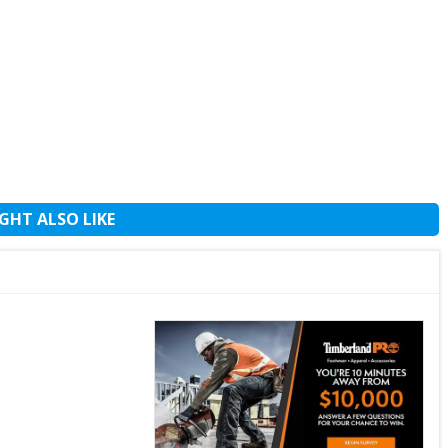
GHT ALSO LIKE