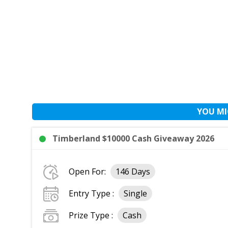
YOU MI
Timberland $10000 Cash Giveaway 2026
Open For:
146 Days
Entry Type :
Single
Prize Type :
Cash