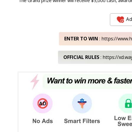
The Grand prize winner will receive $5,000 cash, awarde
Ad
ENTER TO WIN
: https://www.
OFFICIAL RULES
: https://xd.w