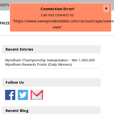
WEEPSTAKES
×
Connection Error!
Can not connect to
"https://www.sweepstakesbible.com//account/ajax/swee
PRIZE
SIGN IN
view"
Recent Entries
Wyndham Championship Sweepstakes – Win 1,000,000
Wyndham Rewards Points (Daily Winners)
Follow Us
Recent Blog