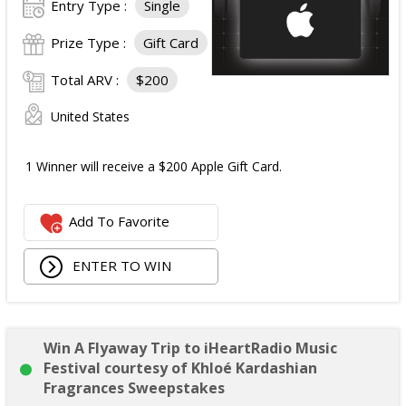
Entry Type :
Single
Prize Type :
Gift Card
Total ARV :
$200
United States
1 Winner will receive a $200 Apple Gift Card.
Add To Favorite
ENTER TO WIN
Win A Flyaway Trip to iHeartRadio Music
Festival courtesy of Khloé Kardashian
Fragrances Sweepstakes