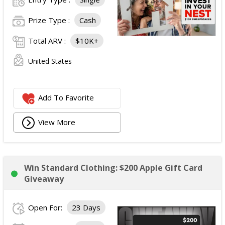
Prize Type :
Cash
Total ARV :
$10K+
United States
Add To Favorite
View More
Win Standard Clothing: $200 Apple Gift Card
Giveaway
Open For:
23 Days