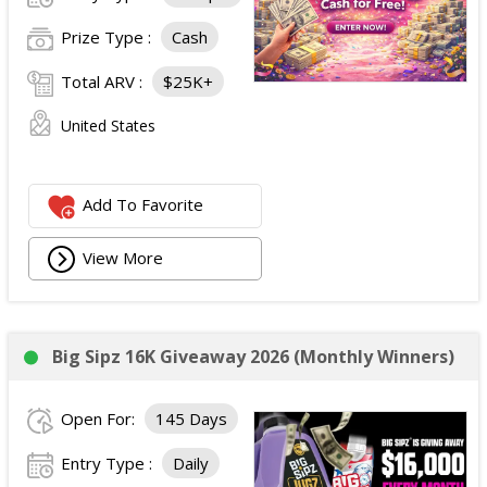
Prize Type :
Cash
Total ARV :
$25K+
United States
Add To Favorite
View More
Big Sipz 16K Giveaway 2026 (Monthly Winners)
Open For:
145 Days
Entry Type :
Daily