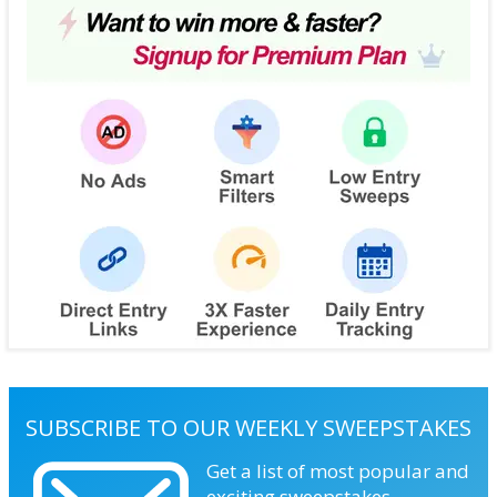
SUBSCRIBE TO OUR WEEKLY SWEEPSTAKES
Get a list of most popular and
exciting sweepstakes