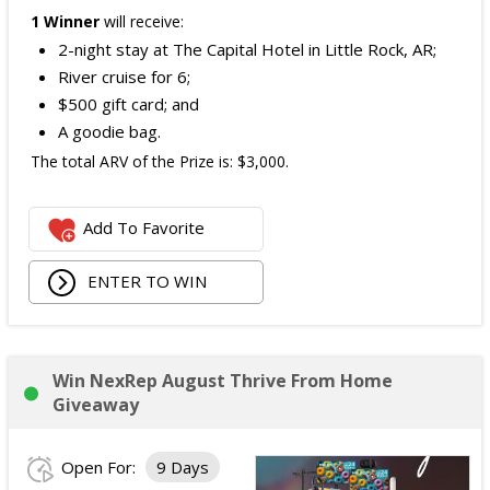
1 Winner
will receive:
2-night stay at The Capital Hotel in Little Rock, AR;
River cruise for 6;
$500 gift card; and
A goodie bag.
The total ARV of the Prize is: $3,000.
Add To Favorite
ENTER TO WIN
Win NexRep August Thrive From Home
Giveaway
Open For:
9 Days