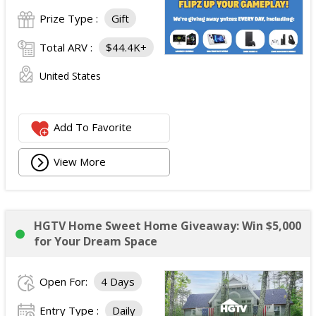
Prize Type :
Gift
Total ARV :
$44.4K+
United States
Add To Favorite
View More
HGTV Home Sweet Home Giveaway: Win $5,000
for Your Dream Space
Open For:
4 Days
Entry Type :
Daily