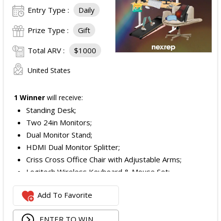
Entry Type :
Daily
Prize Type :
Gift
Total ARV :
$1000
United States
1 Winner
will receive:
Standing Desk;
Two 24in Monitors;
Dual Monitor Stand;
HDMI Dual Monitor Splitter;
Criss Cross Office Chair with Adjustable Arms;
Logitech Wireless Keyboard & Mouse Set;
Logitech Webcam;
Add To Favorite
JBL Noise Cancelling Headset;
Walking Pad;
ENTER TO WIN