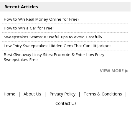
Recent Articles
How to Win Real Money Online for Free?
How to Win a Car for Free?
Sweepstakes Scams: 8 Useful Tips to Avoid Carefully
Low Entry Sweepstakes: Hidden Gem That Can Hit Jackpot
Best Giveaway Linky Sites: Promote & Enter Low Entry
Sweepstakes Free
VIEW MORE ▶
Home
About Us
Privacy Policy
Terms & Conditions
Contact Us