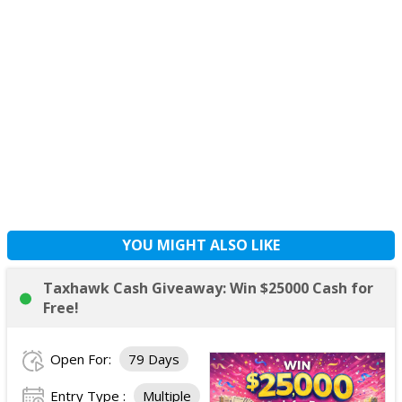
YOU MIGHT ALSO LIKE
Taxhawk Cash Giveaway: Win $25000 Cash for
Free!
Open For:
79 Days
Entry Type :
Multiple