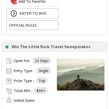
Add To Favorite
occupancy standard hotel room in Las Vegas;
Two tickets to attend both nights of the 2026
ENTER TO WIN
iHeartRadio Music Festival at T-Mobile Arena in Las
Vegas on September 18 and September 19, 2026;
OFFICIAL RULES
and
Ground transportation to and from the Las Vegas
airport and hotel.
The total ARV of the Prize is: $3,500.
Win The Little Rock Travel Sweepstakes
Open For:
23 Days
Entry Type :
Single
Prize Type :
Trip
Total ARV :
$3K+
United States