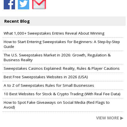
Recent Blog
What 1,000+ Sweepstakes Entries Reveal About Winning
How to Start Entering Sweepstakes for Beginners: A Step-by-Step
Guide
The U.S. Sweepstakes Market in 2026: Growth, Regulation &
Business Reality
Sweepstakes Casinos Explained: Reality, Rules & Player Cautions
Best Free Sweepstakes Websites in 2026 (USA)
A to Z of Sweepstakes Rules for Small Businesses
10 Best Websites for Stock & Crypto Trading (With Real Fee Data)
How to Spot Fake Giveaways on Social Media (Red Flags to
Avoid)
VIEW MORE ▶