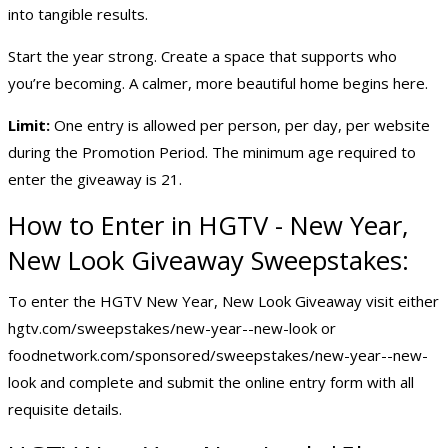
into tangible results.
Start the year strong. Create a space that supports who
you’re becoming. A calmer, more beautiful home begins here.
Limit:
One entry is allowed per person, per day, per website
during the Promotion Period. The minimum age required to
enter the giveaway is 21.
How to Enter in HGTV - New Year,
New Look Giveaway Sweepstakes:
To enter the HGTV New Year, New Look Giveaway visit either
hgtv.com/sweepstakes/new-year--new-look or
foodnetwork.com/sponsored/sweepstakes/new-year--new-
look and complete and submit the online entry form with all
requisite details.