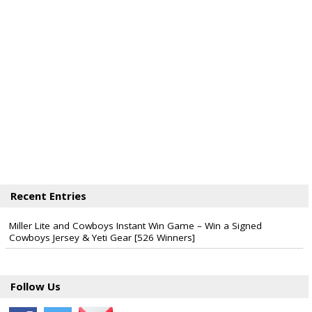
Recent Entries
Miller Lite and Cowboys Instant Win Game – Win a Signed
Cowboys Jersey & Yeti Gear [526 Winners]
Follow Us