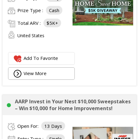
Prize Type :
Cash
Total ARV :
$5K+
United States
Add To Favorite
View More
AARP Invest in Your Nest $10,000 Sweepstakes
– Win $10,000 for Home Improvements!
Open For:
13 Days
Entry Type :
Single