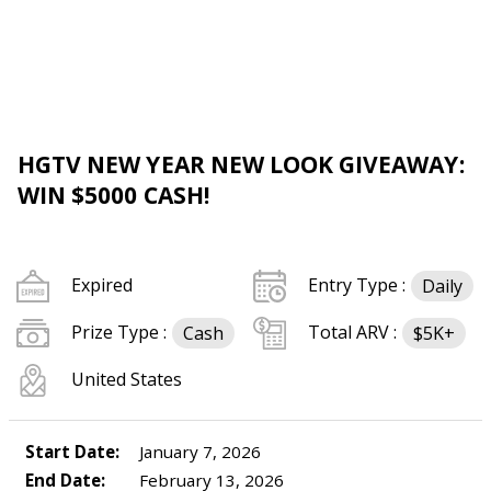
HGTV NEW YEAR NEW LOOK GIVEAWAY:
WIN $5000 CASH!
Expired
Entry Type :
Daily
Prize Type :
Total ARV :
Cash
$5K+
United States
Start Date:
January 7, 2026
End Date:
February 13, 2026