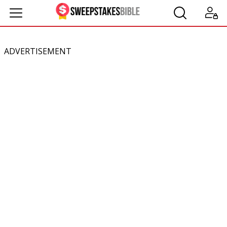
ADVERTISEMENT