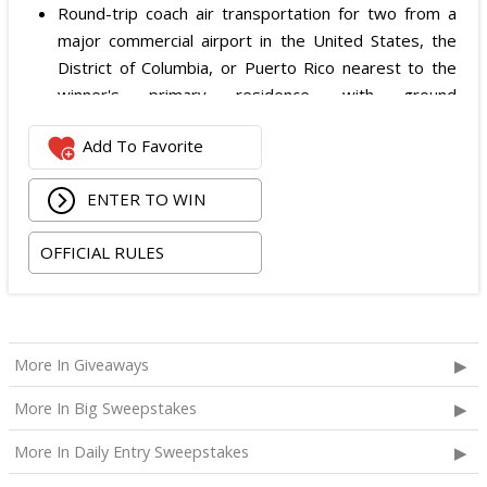
Round-trip coach air transportation for two from a
major commercial airport in the United States, the
District of Columbia, or Puerto Rico nearest to the
winner's primary residence, with ground
transportation potentially substituted for air travel if
Add To Favorite
the winner lives within 150 miles of Las Vegas;
Hotel accommodation for two nights for two people
ENTER TO WIN
in one standard double-occupancy room, including
room tax only, checking in on October 22, 2026 and
OFFICIAL RULES
checking out on October 24, 2026;
Two premium tickets to see Weezer at T-Mobile
Arena scheduled for October 23, 2026; and
Two Backstage Tour and Meet & Greet passes to
More In Giveaways
meet the band at the event, subject to artist
availability.
More In Big Sweepstakes
The total ARV of the
Grand Prize
is: $4,000.
More In Daily Entry Sweepstakes