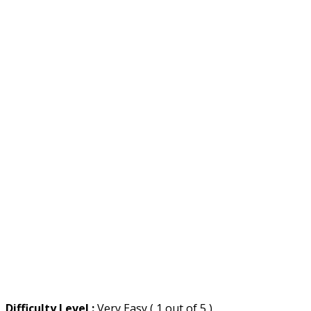
Difficulty Level :
Very Easy ( 1 out of 5 )