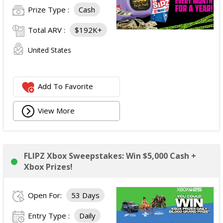
Prize Type :
Cash
Total ARV :
$192K+
United States
Add To Favorite
View More
FLIPZ Xbox Sweepstakes: Win $5,000 Cash +
Xbox Prizes!
Open For:
53 Days
Entry Type :
Daily