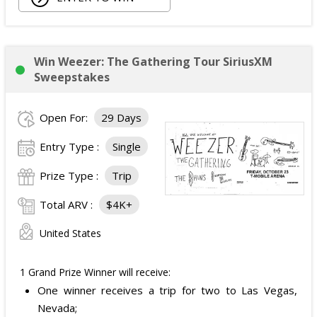
Owala Water Bottle;
Back Massager with Heat;
Burt's Bees Essentials Kit; and
Cooling Eye Mask.
Win Weezer: The Gathering Tour SiriusXM
The total ARV of the Prize is: $1,000.
Sweepstakes
Open For:
29 Days
Entry Type :
Single
Prize Type :
Trip
Total ARV :
$4K+
United States
1 Grand Prize Winner will receive:
One winner receives a trip for two to Las Vegas,
Nevada;