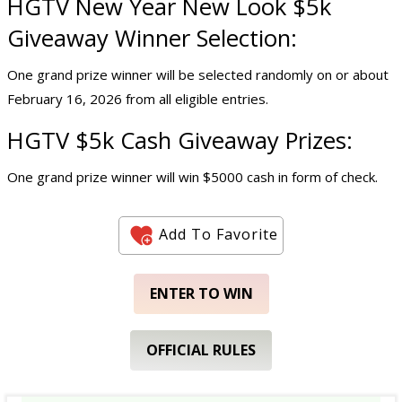
HGTV New Year New Look
$5k
Giveaway
Winner Selection:
One grand prize winner will be selected randomly on or about
February 16, 2026 from all eligible entries.
HGTV $5k
Cash Giveaway
Prizes:
One grand prize winner will win $5000 cash in form of check.
Add To Favorite
ENTER TO WIN
OFFICIAL RULES