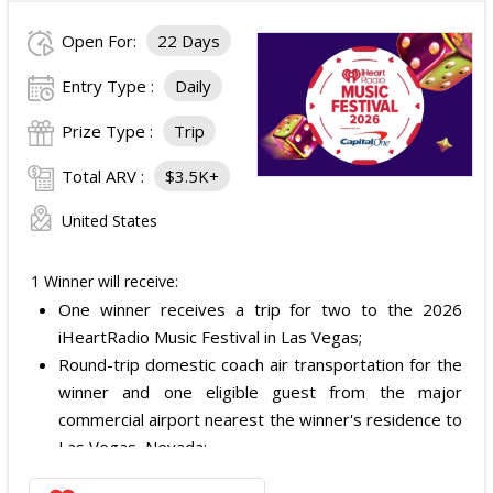
Open For:
22 Days
Entry Type :
Daily
Prize Type :
Trip
Total ARV :
$3.5K+
United States
1 Winner will receive:
One winner receives a trip for two to the 2026
iHeartRadio Music Festival in Las Vegas;
Round-trip domestic coach air transportation for the
winner and one eligible guest from the major
commercial airport nearest the winner's residence to
Las Vegas, Nevada;
Two nights of hotel accommodations in one double-