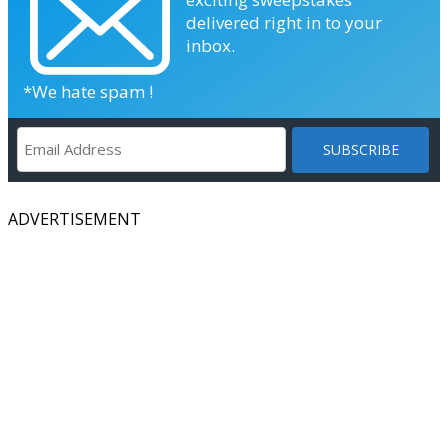
delivered right in to your
inbox.
*We hate spam !
ADVERTISEMENT