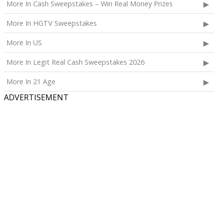
More In Cash Sweepstakes – Win Real Money Prizes
More In HGTV Sweepstakes
More In US
More In Legit Real Cash Sweepstakes 2026
More In 21 Age
ADVERTISEMENT