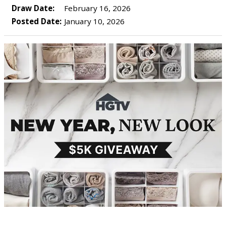
Draw Date:
February 16, 2026
Posted Date:
January 10, 2026