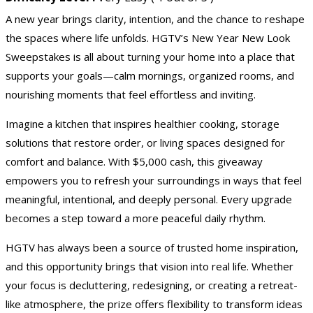
A new year brings clarity, intention, and the chance to reshape
the spaces where life unfolds. HGTV’s New Year New Look
Sweepstakes is all about turning your home into a place that
supports your goals—calm mornings, organized rooms, and
nourishing moments that feel effortless and inviting.
Imagine a kitchen that inspires healthier cooking, storage
solutions that restore order, or living spaces designed for
comfort and balance. With $5,000 cash, this giveaway
empowers you to refresh your surroundings in ways that feel
meaningful, intentional, and deeply personal. Every upgrade
becomes a step toward a more peaceful daily rhythm.
HGTV
has always been a source of trusted home inspiration,
and this opportunity brings that vision into real life. Whether
your focus is decluttering, redesigning, or creating a retreat-
like atmosphere, the prize offers flexibility to transform ideas