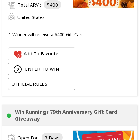
Total ARV :
$400
United States
1 Winner will receive a $400 Gift Card.
Add To Favorite
ENTER TO WIN
OFFICIAL RULES
Win Runnings 79th Anniversary Gift Card
Giveaway
Open For:
3 Days