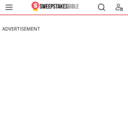
ADVERTISEMENT