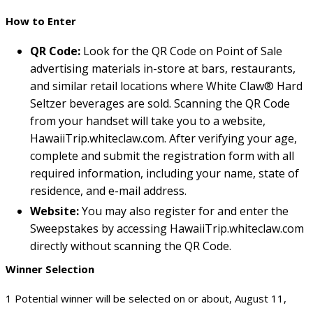
How to Enter
QR Code:
Look for the QR Code on Point of Sale
advertising materials in-store at bars, restaurants,
and similar retail locations where White Claw® Hard
Seltzer beverages are sold. Scanning the QR Code
from your handset will take you to a website,
HawaiiTrip.whiteclaw.com. After verifying your age,
complete and submit the registration form with all
required information, including your name, state of
residence, and e-mail address.
Website:
You may also register for and enter the
Sweepstakes by accessing HawaiiTrip.whiteclaw.com
directly without scanning the QR Code.
Winner Selection
1 Potential winner will be selected on or about, August 11,