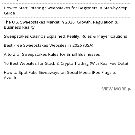
How to Start Entering Sweepstakes for Beginners: A Step-by-Step
Guide
The U.S. Sweepstakes Market in 2026: Growth, Regulation &
Business Reality
Sweepstakes Casinos Explained: Reality, Rules & Player Cautions
Best Free Sweepstakes Websites in 2026 (USA)
A to Z of Sweepstakes Rules for Small Businesses
10 Best Websites for Stock & Crypto Trading (With Real Fee Data)
How to Spot Fake Giveaways on Social Media (Red Flags to
Avoid)
VIEW MORE ▶