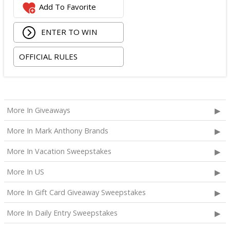
Add To Favorite
The total ARV of the
Grand Prize
is: $2,100.
ENTER TO WIN
OFFICIAL RULES
More In Giveaways
More In Mark Anthony Brands
More In Vacation Sweepstakes
More In US
More In Gift Card Giveaway Sweepstakes
More In Daily Entry Sweepstakes