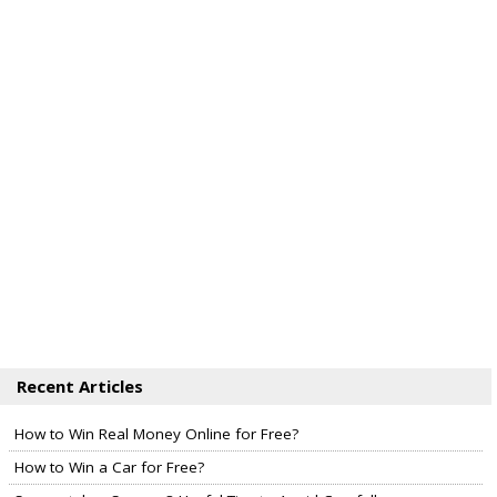
Recent Articles
How to Win Real Money Online for Free?
How to Win a Car for Free?