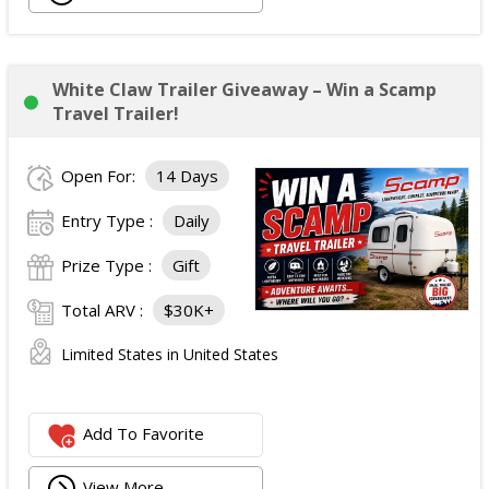
White Claw Trailer Giveaway – Win a Scamp
Travel Trailer!
Open For:
14 Days
Entry Type :
Daily
Prize Type :
Gift
Total ARV :
$30K+
Limited States in United States
Add To Favorite
View More