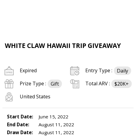
WHITE CLAW HAWAII TRIP GIVEAWAY
Expired
Entry Type :
Daily
Prize Type :
Total ARV :
Gift
$20K+
United States
Start Date:
June 15, 2022
End Date:
August 11, 2022
Draw Date:
August 11, 2022