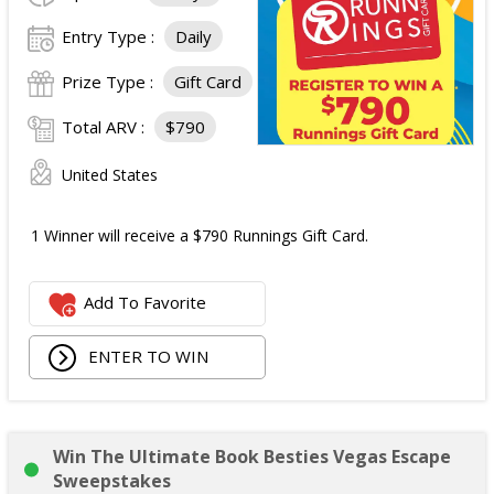
Entry Type :
Daily
Prize Type :
Gift Card
Total ARV :
$790
United States
1 Winner will receive a $790 Runnings Gift Card.
Add To Favorite
ENTER TO WIN
Win The Ultimate Book Besties Vegas Escape
Sweepstakes