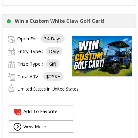
Win a Custom White Claw Golf Cart!
Open For:
34 Days
Entry Type :
Daily
Prize Type :
Gift
Total ARV :
$25K+
Limited States in United States
Add To Favorite
View More