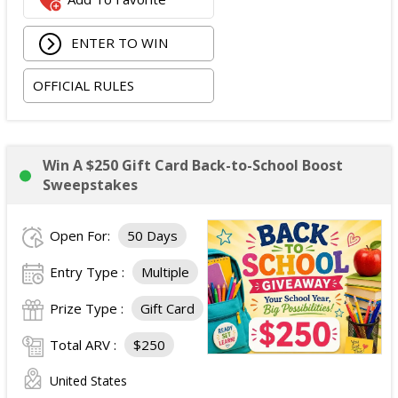
ENTER TO WIN
OFFICIAL RULES
Win A $250 Gift Card Back-to-School Boost
Sweepstakes
Open For:
50 Days
Entry Type :
Multiple
Prize Type :
Gift Card
Total ARV :
$250
United States