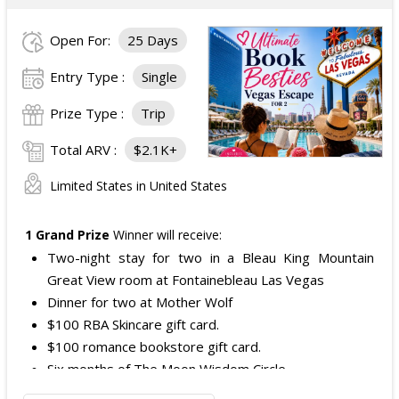
Open For:
25 Days
Entry Type :
Single
Prize Type :
Trip
Total ARV :
$2.1K+
Limited States in United States
1 Grand Prize
Winner will receive:
Two-night stay for two in a Bleau King Mountain
Great View room at Fontainebleau Las Vegas
Dinner for two at Mother Wolf
$100 RBA Skincare gift card.
$100 romance bookstore gift card.
Six months of The Moon Wisdom Circle
Two tickets to a Vegas Golden Knights game