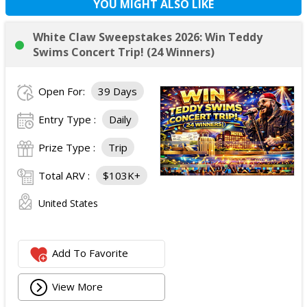
YOU MIGHT ALSO LIKE
White Claw Sweepstakes 2026: Win Teddy
Swims Concert Trip! (24 Winners)
Open For:
39 Days
Entry Type :
Daily
Prize Type :
Trip
Total ARV :
$103K+
United States
Add To Favorite
View More