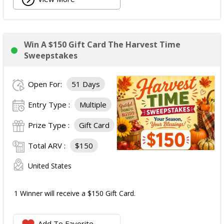
Win A $150 Gift Card The Harvest Time
Sweepstakes
Open For:
51 Days
Entry Type :
Multiple
Prize Type :
Gift Card
Total ARV :
$150
United States
1 Winner will receive a $150 Gift Card.
Add To Favorite