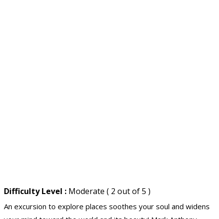
Difficulty Level :
Moderate ( 2 out of 5 )
An excursion to explore places soothes your soul and widens