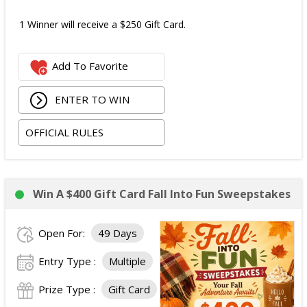
1 Winner will receive a $250 Gift Card.
Add To Favorite
ENTER TO WIN
OFFICIAL RULES
Win A $400 Gift Card Fall Into Fun Sweepstakes
Open For:
49 Days
Entry Type :
Multiple
Prize Type :
Gift Card