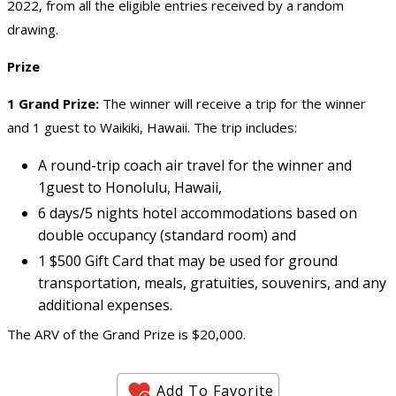
2022, from all the eligible entries received by a random
drawing.
Prize
1 Grand Prize:
The winner will receive a trip for the winner
and 1 guest to Waikiki, Hawaii. The trip includes:
A round-trip coach air travel for the winner and
1guest to Honolulu, Hawaii,
6 days/5 nights hotel accommodations based on
double occupancy (standard room) and
1 $500 Gift Card that may be used for ground
transportation, meals, gratuities, souvenirs, and any
additional expenses.
The ARV of the Grand Prize is $20,000.
Add To Favorite