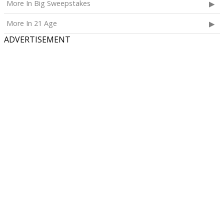
More In Big Sweepstakes
More In 21 Age
ADVERTISEMENT