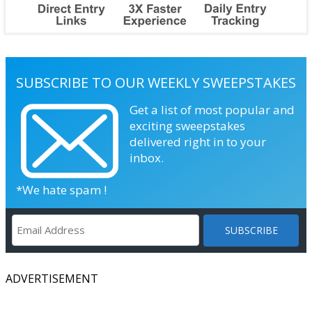
SUBSCRIBE TO OUR WEEKLY SWEEPSTAKES
Get a list of most popular and
exciting sweepstakes
delivered right in to your
inbox.
*We hate spam !
ADVERTISEMENT