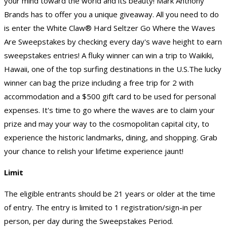
your mind toward the world and its beauty! Mark Anthony
Brands has to offer you a unique giveaway. All you need to do
is enter the White Claw® Hard Seltzer Go Where the Waves
Are Sweepstakes by checking every day's wave height to earn
sweepstakes entries! A fluky winner can win a trip to Waikiki,
Hawaii, one of the top surfing destinations in the U.S.The lucky
winner can bag the prize including a free trip for 2 with
accommodation and a $500 gift card to be used for personal
expenses. It's time to go where the waves are to claim your
prize and may your way to the cosmopolitan capital city, to
experience the historic landmarks, dining, and shopping. Grab
your chance to relish your lifetime experience jaunt!
Limit
The eligible entrants should be 21 years or older at the time
of entry. The entry is limited to 1 registration/sign-in per
person, per day during the Sweepstakes Period.