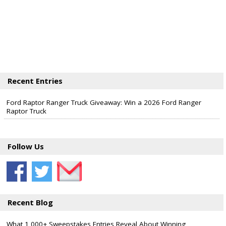
Recent Entries
Ford Raptor Ranger Truck Giveaway: Win a 2026 Ford Ranger
Raptor Truck
Follow Us
Recent Blog
What 1,000+ Sweepstakes Entries Reveal About Winning