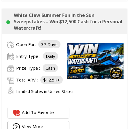
White Claw Summer Fun in the Sun
Sweepstakes – Win $12,500 Cash for a Personal
Watercraft!
Open For:
37 Days
Entry Type :
Daily
Prize Type :
Cash
Total ARV :
$12.5K+
Limited States in United States
Add To Favorite
View More