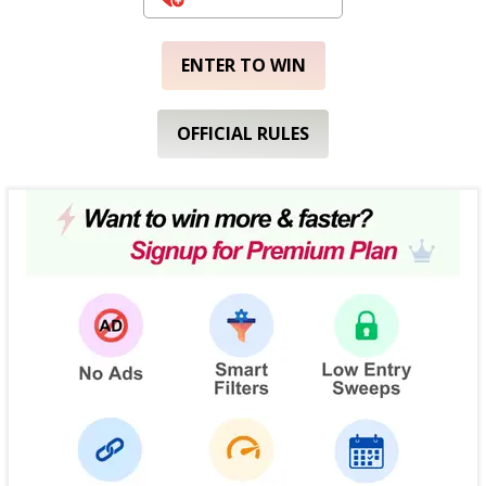
ENTER TO WIN
OFFICIAL RULES