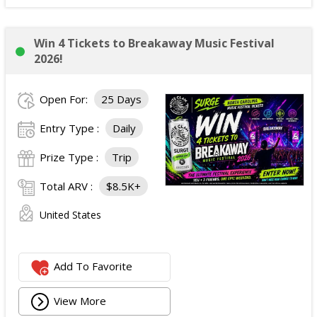
Win 4 Tickets to Breakaway Music Festival
2026!
Open For:
25 Days
Entry Type :
Daily
Prize Type :
Trip
Total ARV :
$8.5K+
United States
Add To Favorite
View More