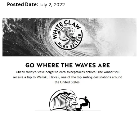
Posted Date:
July 2, 2022