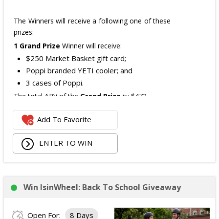
The Winners will receive a following one of these
prizes:
1 Grand Prize
Winner will receive:
$250 Market Basket gift card;
Poppi branded YETI cooler; and
3 cases of Poppi.
The total ARV of the
Grand Prize
is: $472.
Add To Favorite
1 Second Prize
Winner will receive:
Poppi branded YETI Cooler;
ENTER TO WIN
3 cases of Poppi.
The total ARV of the
Second Prize
is: $222.
Win IsinWheel: Back To School Giveaway
3 Third Prizes
Winners will each receive a $72
Three cases of Poppi.
Open For:
8 Days