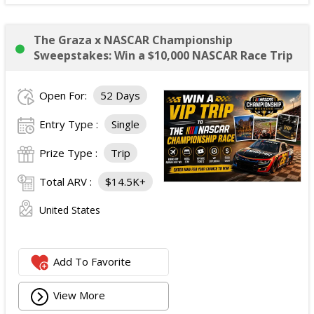
The Graza x NASCAR Championship
Sweepstakes: Win a $10,000 NASCAR Race Trip
Open For:
52 Days
Entry Type :
Single
Prize Type :
Trip
Total ARV :
$14.5K+
United States
Add To Favorite
View More