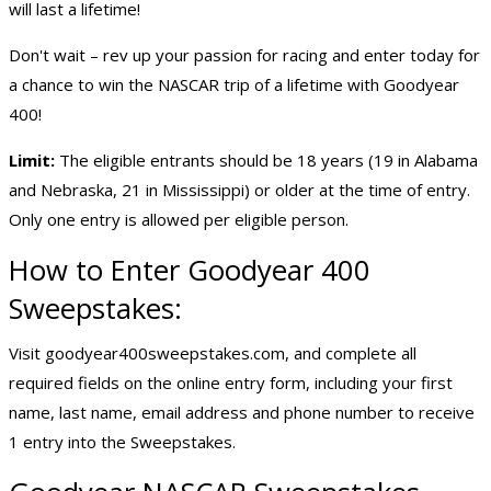
will last a lifetime!
Don't wait – rev up your passion for racing and enter today for
a chance to win the NASCAR trip of a lifetime with Goodyear
400!
Limit:
The eligible entrants should be 18 years (19 in Alabama
and Nebraska, 21 in Mississippi) or older at the time of entry.
Only one entry is allowed per eligible person.
How to Enter Goodyear 400
Sweepstakes:
Visit goodyear400sweepstakes.com, and complete all
required fields on the online entry form, including your first
name, last name, email address and phone number to receive
1 entry into the Sweepstakes.