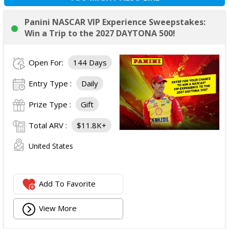
Panini NASCAR VIP Experience Sweepstakes:
Win a Trip to the 2027 DAYTONA 500!
Open For:
144 Days
Entry Type :
Daily
Prize Type :
Gift
Total ARV :
$11.8K+
United States
Add To Favorite
View More