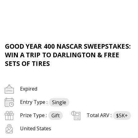
GOOD YEAR 400 NASCAR SWEEPSTAKES:
WIN A TRIP TO DARLINGTON & FREE
SETS OF TIRES
Expired
Entry Type :
Single
Prize Type :
Total ARV :
Gift
$5K+
United States