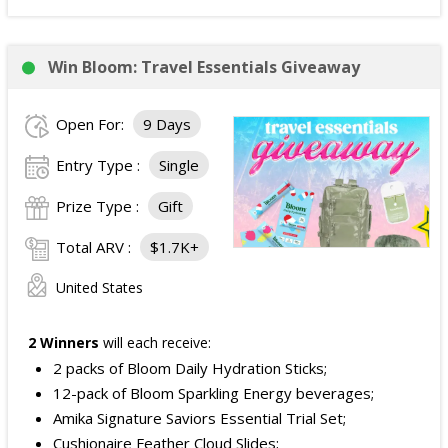
Win Bloom: Travel Essentials Giveaway
Open For:
9 Days
Entry Type :
Single
Prize Type :
Gift
Total ARV :
$1.7K+
United States
2 Winners
will each receive:
2 packs of Bloom Daily Hydration Sticks;
12-pack of Bloom Sparkling Energy beverages;
Amika Signature Saviors Essential Trial Set;
Cushionaire Feather Cloud Slides;