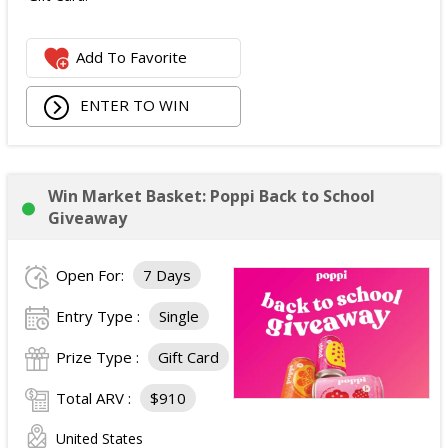
Add To Favorite
ENTER TO WIN
Win Market Basket: Poppi Back to School
Giveaway
Open For:
7 Days
Entry Type :
Single
Prize Type :
Gift Card
Total ARV :
$910
United States