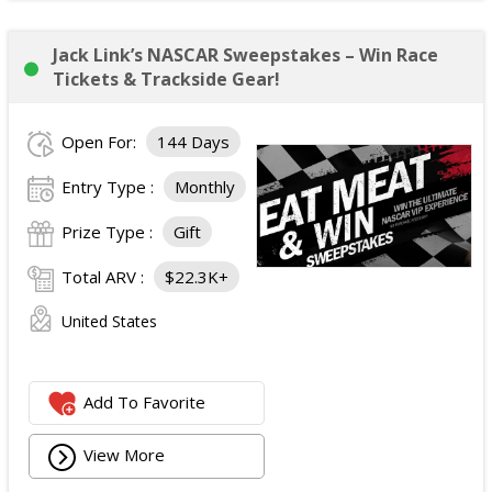
Jack Link’s NASCAR Sweepstakes – Win Race
Tickets & Trackside Gear!
Open For:
144 Days
Entry Type :
Monthly
Prize Type :
Gift
Total ARV :
$22.3K+
United States
Add To Favorite
View More