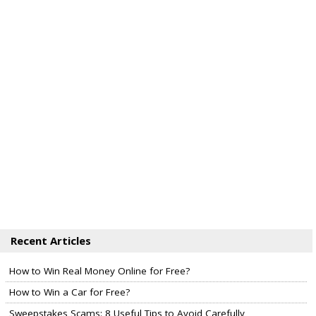
Recent Articles
How to Win Real Money Online for Free?
How to Win a Car for Free?
Sweepstakes Scams: 8 Useful Tips to Avoid Carefully