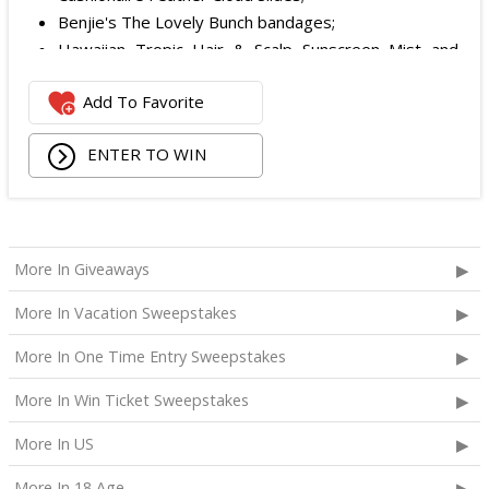
Benjie's The Lovely Bunch bandages;
Hawaiian Tropic Hair & Scalp Sunscreen Mist and
Lotion Sunscreen;
Add To Favorite
Superfood + Niacinamide Body Cleanser and
Superfood Cleanser from Youth to the People;
ENTER TO WIN
Being Frenshe Hair, Body & Linen Mist;
Tower 28 SOS Rescue Spray;
Striped Robe by Eleven Eleven;
Medium Lola Blanket;
Calpak Laptop Duffle Backpack;
More In Giveaways
Touchland Hand Sanitizer;
More In Vacation Sweepstakes
Aloha Protein Bar Sampler; and
Daily Hydration Mini Tote.
More In One Time Entry Sweepstakes
The total ARV of the
Each Prize
is: $853.71.
More In Win Ticket Sweepstakes
More In US
More In 18 Age