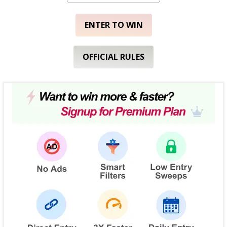
ENTER TO WIN
OFFICIAL RULES