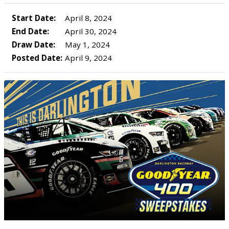
Start Date:
April 8, 2024
End Date:
April 30, 2024
Draw Date:
May 1, 2024
Posted Date:
April 9, 2024