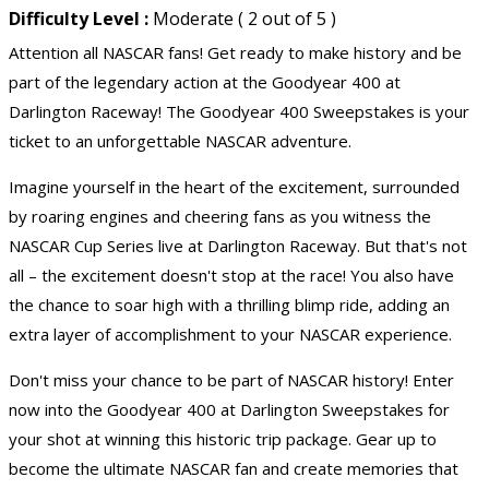
Difficulty Level :
Moderate ( 2 out of 5 )
Attention all NASCAR fans! Get ready to make history and be
part of the legendary action at the Goodyear 400 at
Darlington Raceway! The Goodyear 400 Sweepstakes is your
ticket to an unforgettable NASCAR adventure.
Imagine yourself in the heart of the excitement, surrounded
by roaring engines and cheering fans as you witness the
NASCAR Cup Series live at Darlington Raceway. But that's not
all – the excitement doesn't stop at the race! You also have
the chance to soar high with a thrilling blimp ride, adding an
extra layer of accomplishment to your NASCAR experience.
Don't miss your chance to be part of NASCAR history! Enter
now into the Goodyear 400 at Darlington Sweepstakes for
your shot at winning this historic trip package. Gear up to
become the ultimate NASCAR fan and create memories that