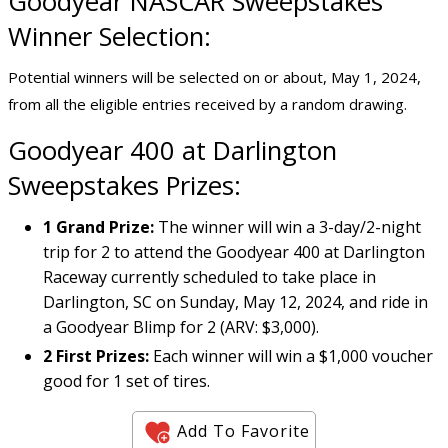
Goodyear NASCAR Sweepstakes
Winner Selection:
Potential winners will be selected on or about, May 1, 2024,
from all the eligible entries received by a random drawing.
Goodyear 400 at Darlington
Sweepstakes Prizes:
1 Grand Prize:
The winner will win a 3-day/2-night
trip for 2 to attend the Goodyear 400 at Darlington
Raceway currently scheduled to take place in
Darlington, SC on Sunday, May 12, 2024, and ride in
a Goodyear Blimp for 2 (ARV: $3,000).
2 First Prizes:
Each winner will win a $1,000 voucher
good for 1 set of tires.
Add To Favorite