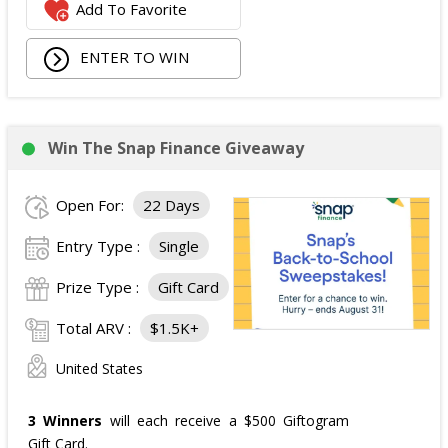
Add To Favorite
ENTER TO WIN
Win The Snap Finance Giveaway
Open For:
22 Days
Entry Type :
Single
Prize Type :
Gift Card
Total ARV :
$1.5K+
United States
3 Winners
will each receive a $500 Giftogram
Gift Card.