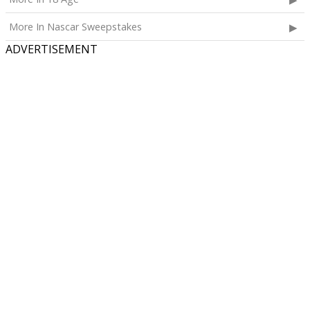
More In Nascar Sweepstakes
ADVERTISEMENT