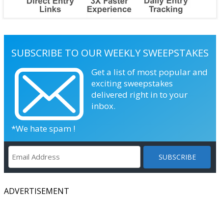
SUBSCRIBE TO OUR WEEKLY SWEEPSTAKES
Get a list of most popular and
exciting sweepstakes
delivered right in to your
inbox.
*We hate spam !
ADVERTISEMENT