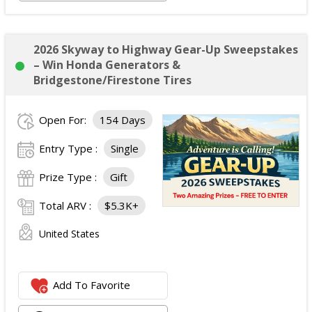
2026 Skyway to Highway Gear-Up Sweepstakes
– Win Honda Generators &
Bridgestone/Firestone Tires
Open For:
154 Days
Entry Type :
Single
Prize Type :
Gift
Total ARV :
$5.3K+
United States
Add To Favorite