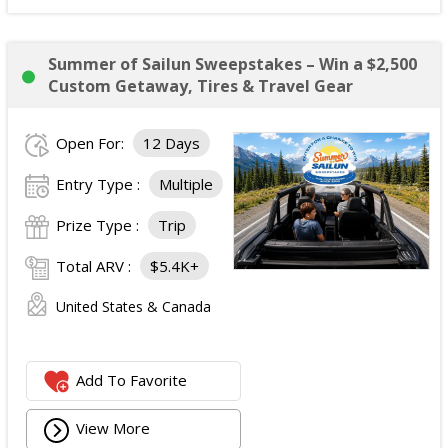
Summer of Sailun Sweepstakes – Win a $2,500
Custom Getaway, Tires & Travel Gear
Open For:
12 Days
Entry Type :
Multiple
Prize Type :
Trip
Total ARV :
$5.4K+
United States & Canada
Add To Favorite
View More