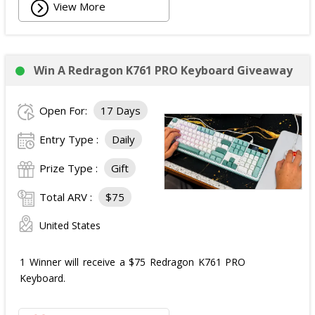
View More
Win A Redragon K761 PRO Keyboard Giveaway
Open For:
17 Days
Entry Type :
Daily
Prize Type :
Gift
Total ARV :
$75
United States
1 Winner will receive a $75 Redragon K761 PRO
Keyboard.