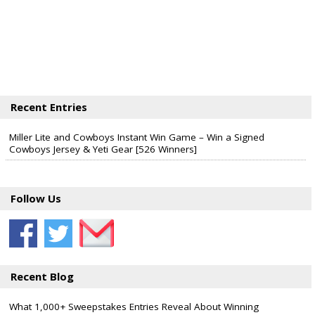
Recent Entries
Miller Lite and Cowboys Instant Win Game – Win a Signed
Cowboys Jersey & Yeti Gear [526 Winners]
Follow Us
Recent Blog
What 1,000+ Sweepstakes Entries Reveal About Winning