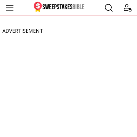
ADVERTISEMENT