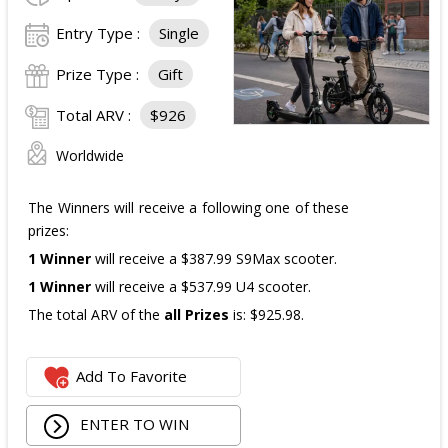
The total ARV of the
all Prizes
is: $910.
Entry Type :
Single
Prize Type :
Gift
Total ARV :
$926
Worldwide
The Winners will receive a following one of these
prizes:
1 Winner
will receive a $387.99 S9Max scooter.
1 Winner
will receive a $537.99 U4 scooter.
The total ARV of the
all Prizes
is: $925.98.
Add To Favorite
ENTER TO WIN