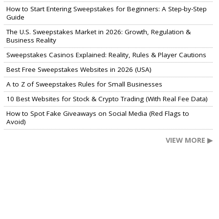
How to Start Entering Sweepstakes for Beginners: A Step-by-Step
Guide
The U.S. Sweepstakes Market in 2026: Growth, Regulation &
Business Reality
Sweepstakes Casinos Explained: Reality, Rules & Player Cautions
Best Free Sweepstakes Websites in 2026 (USA)
A to Z of Sweepstakes Rules for Small Businesses
10 Best Websites for Stock & Crypto Trading (With Real Fee Data)
How to Spot Fake Giveaways on Social Media (Red Flags to
Avoid)
VIEW MORE ▶