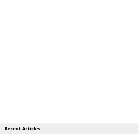
Recent Articles