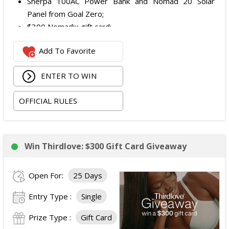
Sherpa 100AC Power Bank and Nomad 20 Solar
Panel from Goal Zero;
$300 Nomadix gift card;
Spring Bar Vagabond Tent; and
Add To Favorite
Recon Pro, Sidekick Pro, Superskin, and ZZips from
My Medic.
ENTER TO WIN
The total ARV of the Prize is: $5,000.15.
OFFICIAL RULES
Win Thirdlove: $300 Gift Card Giveaway
Open For:
25 Days
Entry Type :
Single
Prize Type :
Gift Card