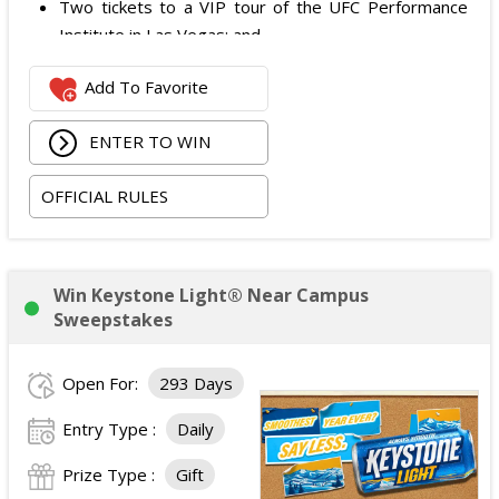
Two tickets to a VIP tour of the UFC Performance
Institute in Las Vegas; and
$2,800 digital cash payment delivered via PayPal.
Add To Favorite
The total ARV of the
Grand Prize
is: $6,200.
ENTER TO WIN
OFFICIAL RULES
Win Keystone Light® Near Campus
Sweepstakes
Open For:
293 Days
Entry Type :
Daily
Prize Type :
Gift