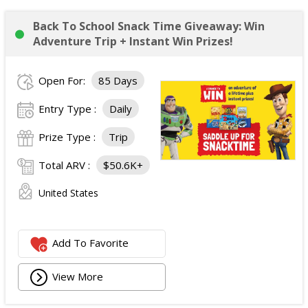
Back To School Snack Time Giveaway: Win
Adventure Trip + Instant Win Prizes!
Open For:
85 Days
Entry Type :
Daily
Prize Type :
Trip
Total ARV :
$50.6K+
United States
Add To Favorite
View More