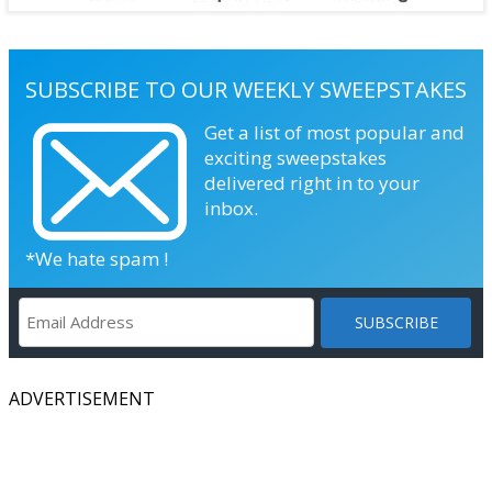
SUBSCRIBE TO OUR WEEKLY SWEEPSTAKES
Get a list of most popular and
exciting sweepstakes
delivered right in to your
inbox.
*We hate spam !
ADVERTISEMENT