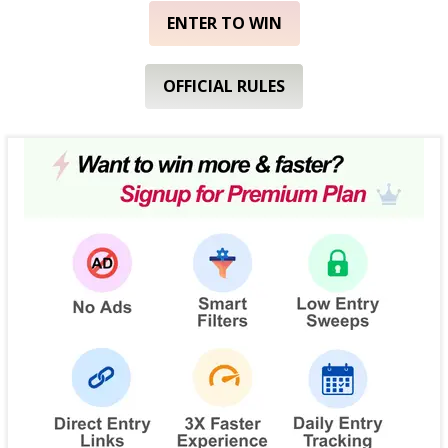
ENTER TO WIN
OFFICIAL RULES