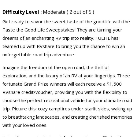
Difficulty Level :
Moderate ( 2 out of 5 )
Get ready to savor the sweet taste of the good life with the
Taste the Good Life Sweepstakes! They are turning your
dreams of an enchanting RV trip into reality. FULFIL has
teamed up with RVshare to bring you the chance to win an
unforgettable road trip adventure.
Imagine the freedom of the open road, the thrill of
exploration, and the luxury of an RV at your fingertips. Three
fortunate Grand Prize winners will each receive a $1,500
RVshare credit/voucher, providing you with the flexibility to
choose the perfect recreational vehicle for your ultimate road
trip. Picture this: cozy campfires under starlit skies, waking up
to breathtaking landscapes, and creating cherished memories
with your loved ones.