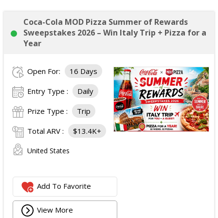
Coca-Cola MOD Pizza Summer of Rewards
Sweepstakes 2026 – Win Italy Trip + Pizza for a
Year
Open For:
16 Days
Entry Type :
Daily
Prize Type :
Trip
Total ARV :
$13.4K+
United States
Add To Favorite
View More