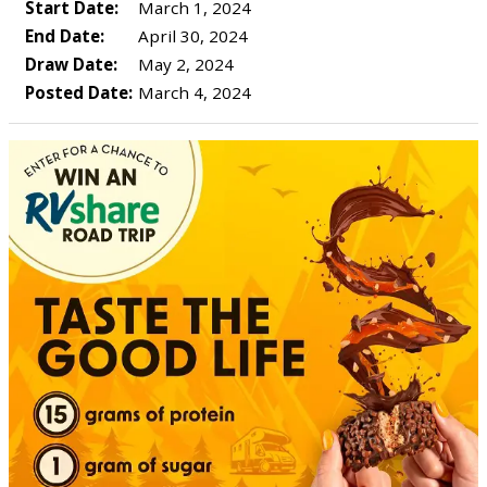
Start Date:
March 1, 2024
End Date:
April 30, 2024
Draw Date:
May 2, 2024
Posted Date:
March 4, 2024