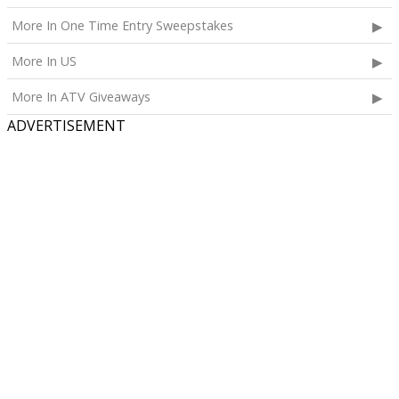
More In One Time Entry Sweepstakes
More In US
More In ATV Giveaways
ADVERTISEMENT