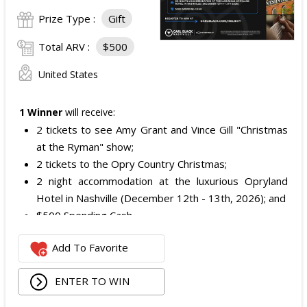
Prize Type :
Gift
Total ARV :
$500
United States
1 Winner
will receive:
2 tickets to see Amy Grant and Vince Gill "Christmas
at the Ryman" show;
2 tickets to the Opry Country Christmas;
2 night accommodation at the luxurious Opryland
Hotel in Nashville (December 12th - 13th, 2026); and
$500 Spending Cash.
The total ARV of the Prize is: $500.
Add To Favorite
ENTER TO WIN