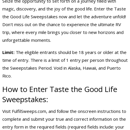
Seize the opportunity to set forth on a journey filled with
magic, discovery, and the joy of the good life. Enter the Taste
the Good Life Sweepstakes now and let the adventure unfold!
Don't miss out on the chance to experience the ultimate RV
trip, where every mile brings you closer to new horizons and
unforgettable moments.
Limit:
The eligible entrants should be 18 years or older at the
time of entry. There is a limit of 1 entry per person throughout
the Sweepstakes Period. Void in Alaska, Hawaii, and Puerto
Rico.
How to Enter Taste the Good Life
Sweepstakes:
Visit FulfilSweeps.com, and follow the onscreen instructions to
complete and submit your true and correct information on the
entry form in the required fields (required fields include: your