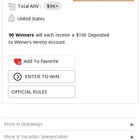
Total ARV :
$9K+
United States
90 Winners
will each receive a $100 Deposited
to Winner's Venmo Account.
Add To Favorite
ENTER TO WIN
OFFICIAL RULES
More In Giveaways
More In Vacation Sweepstakes