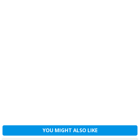
YOU MIGHT ALSO LIKE