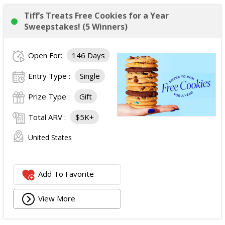
Tiff’s Treats Free Cookies for a Year
Sweepstakes! (5 Winners)
Open For:
146 Days
Entry Type :
Single
Prize Type :
Gift
Total ARV :
$5K+
United States
Add To Favorite
View More