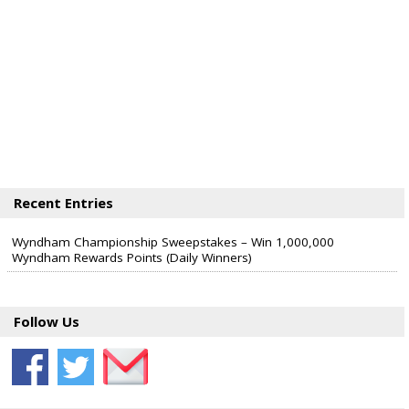
Recent Entries
Wyndham Championship Sweepstakes – Win 1,000,000
Wyndham Rewards Points (Daily Winners)
Follow Us