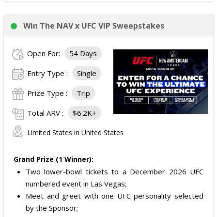
Win The NAV x UFC VIP Sweepstakes
Open For:
54 Days
Entry Type :
Single
Prize Type :
Trip
Total ARV :
$6.2K+
Limited States in United States
Grand Prize (1 Winner):
Two lower-bowl tickets to a December 2026 UFC
numbered event in Las Vegas;
Meet and greet with one UFC personality selected
by the Sponsor;