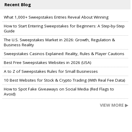
Recent Blog
What 1,000+ Sweepstakes Entries Reveal About Winning
How to Start Entering Sweepstakes for Beginners: A Step-by-Step
Guide
The U.S. Sweepstakes Market in 2026: Growth, Regulation &
Business Reality
Sweepstakes Casinos Explained: Reality, Rules & Player Cautions
Best Free Sweepstakes Websites in 2026 (USA)
A to Z of Sweepstakes Rules for Small Businesses
10 Best Websites for Stock & Crypto Trading (With Real Fee Data)
How to Spot Fake Giveaways on Social Media (Red Flags to
Avoid)
VIEW MORE ▶