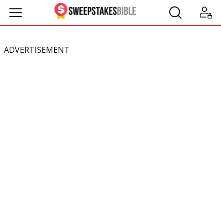
ADVERTISEMENT