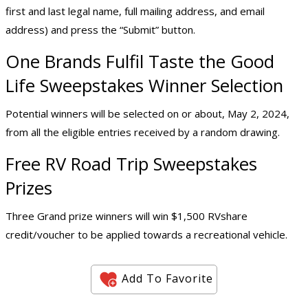
first and last legal name, full mailing address, and email
address) and press the “Submit” button.
One Brands Fulfil Taste the Good
Life Sweepstakes Winner Selection
Potential winners will be selected on or about, May 2, 2024,
from all the eligible entries received by a random drawing.
Free RV Road Trip Sweepstakes
Prizes
Three Grand prize winners will win $1,500 RVshare
credit/voucher to be applied towards a recreational vehicle.
Add To Favorite