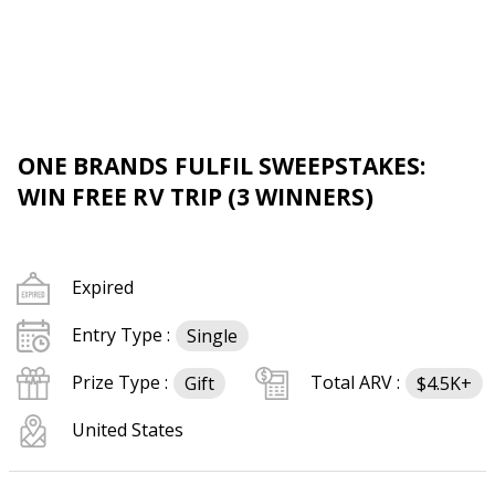
ONE BRANDS FULFIL SWEEPSTAKES:
WIN FREE RV TRIP (3 WINNERS)
Expired
Entry Type :
Single
Prize Type :
Total ARV :
Gift
$4.5K+
United States