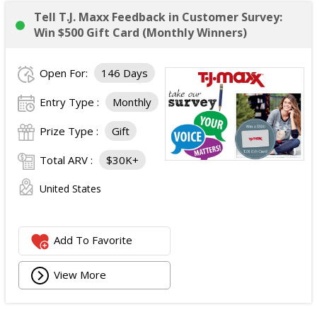
Tell T.J. Maxx Feedback in Customer Survey:
Win $500 Gift Card (Monthly Winners)
Open For:
146 Days
Entry Type :
Monthly
Prize Type :
Gift
Total ARV :
$30K+
United States
Add To Favorite
View More