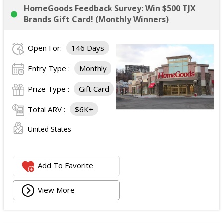
HomeGoods Feedback Survey: Win $500 TJX
Brands Gift Card! (Monthly Winners)
Open For:
146 Days
Entry Type :
Monthly
Prize Type :
Gift Card
Total ARV :
$6K+
United States
Add To Favorite
View More