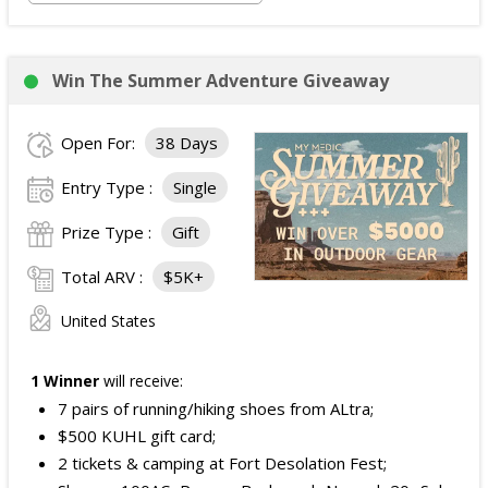
Win The Summer Adventure Giveaway
Open For:
38 Days
Entry Type :
Single
Prize Type :
Gift
Total ARV :
$5K+
United States
1 Winner
will receive:
7 pairs of running/hiking shoes from ALtra;
$500 KUHL gift card;
2 tickets & camping at Fort Desolation Fest;