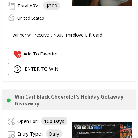
Total ARV :
$300
United States
1 Winner will receive a $300 Thirdlove Gift Card.
Add To Favorite
ENTER TO WIN
Win Carl Black Chevrolet's Holiday Getaway
Giveaway
Open For:
100 Days
Entry Type :
Daily