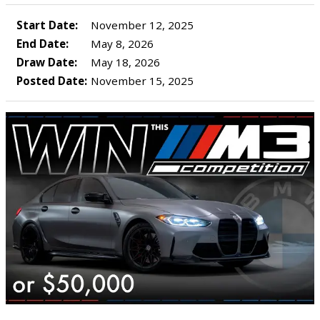
Start Date:
November 12, 2025
End Date:
May 8, 2026
Draw Date:
May 18, 2026
Posted Date:
November 15, 2025