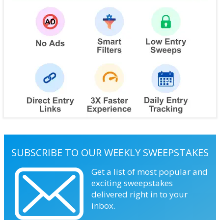
SUBSCRIBE TO OUR WEEKLY SWEEPSTAKES
Get a list of most popular and
exciting sweepstakes
delivered right in to your
inbox.