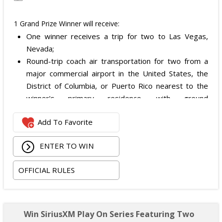
1 Grand Prize Winner will receive:
One winner receives a trip for two to Las Vegas,
Nevada;
Round-trip coach air transportation for two from a
major commercial airport in the United States, the
District of Columbia, or Puerto Rico nearest to the
winner's primary residence, with ground
transportation potentially substituted for air travel if
Add To Favorite
the winner lives within 150 miles of Las Vegas;
Hotel accommodation for two nights for two people
ENTER TO WIN
in one standard double-occupancy room, including
room tax only, checking in on October 22, 2026 and
OFFICIAL RULES
checking out on October 24, 2026;
Two premium tickets to see Weezer at T-Mobile
Arena scheduled for October 23, 2026; and
Two Backstage Tour and Meet & Greet passes to
Win SiriusXM Play On Series Featuring Two