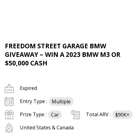
FREEDOM STREET GARAGE BMW
GIVEAWAY – WIN A 2023 BMW M3 OR
$50,000 CASH
Expired
Entry Type :
Multiple
Prize Type :
Total ARV :
Car
$90K+
United States & Canada