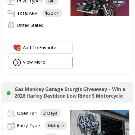
Prize Type :
Gift
Total ARV :
$30K+
United States
Add To Favorite
View More
Gas Monkey Garage Sturgis Giveaway – Win a
2026 Harley Davidson Low Rider S Motorcycle
Open For:
2 Days
Entry Type :
Multiple