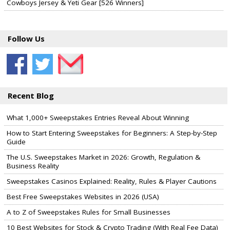
Cowboys Jersey & Yeti Gear [526 Winners]
Follow Us
Recent Blog
What 1,000+ Sweepstakes Entries Reveal About Winning
How to Start Entering Sweepstakes for Beginners: A Step-by-Step
Guide
The U.S. Sweepstakes Market in 2026: Growth, Regulation &
Business Reality
Sweepstakes Casinos Explained: Reality, Rules & Player Cautions
Best Free Sweepstakes Websites in 2026 (USA)
A to Z of Sweepstakes Rules for Small Businesses
10 Best Websites for Stock & Crypto Trading (With Real Fee Data)