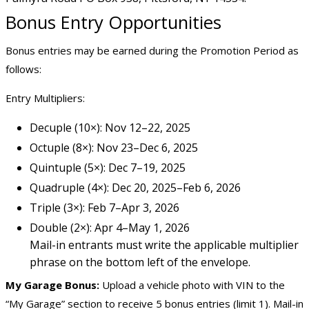
Bonus Entry Opportunities
Bonus entries may be earned during the Promotion Period as
follows:
Entry Multipliers:
Decuple (10×): Nov 12–22, 2025
Octuple (8×): Nov 23–Dec 6, 2025
Quintuple (5×): Dec 7–19, 2025
Quadruple (4×): Dec 20, 2025–Feb 6, 2026
Triple (3×): Feb 7–Apr 3, 2026
Double (2×): Apr 4–May 1, 2026
Mail-in entrants must write the applicable multiplier
phrase on the bottom left of the envelope.
My Garage Bonus:
Upload a vehicle photo with VIN to the
“My Garage” section to receive 5 bonus entries (limit 1). Mail-in