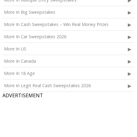
More In Big Sweepstakes
More In Cash Sweepstakes – Win Real Money Prizes
More In Car Sweepstakes 2026
More In US
More In Canada
More In 18 Age
More In Legit Real Cash Sweepstakes 2026
ADVERTISEMENT