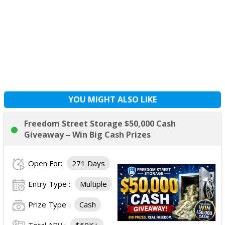
YOU MIGHT ALSO LIKE
Freedom Street Storage $50,000 Cash
Giveaway – Win Big Cash Prizes
Open For:
271 Days
Entry Type :
Multiple
Prize Type :
Cash