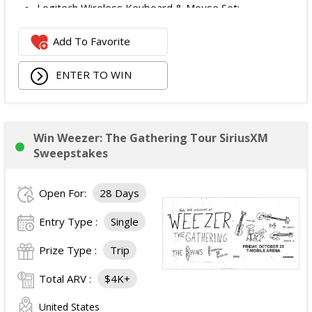
Logitech Wireless Keyboard & Mouse Set;
Logitech Webcam;
Add To Favorite
JBL Noise Cancelling Headset;
Walking Pad;
ENTER TO WIN
Owala Water Bottle;
Back Massager with Heat;
Burt's Bees Essentials Kit; and
Cooling Eye Mask.
Win Weezer: The Gathering Tour SiriusXM
The total ARV of the Prize is: $1,000.
Sweepstakes
Open For:
28 Days
Entry Type :
Single
Prize Type :
Trip
Total ARV :
$4K+
United States