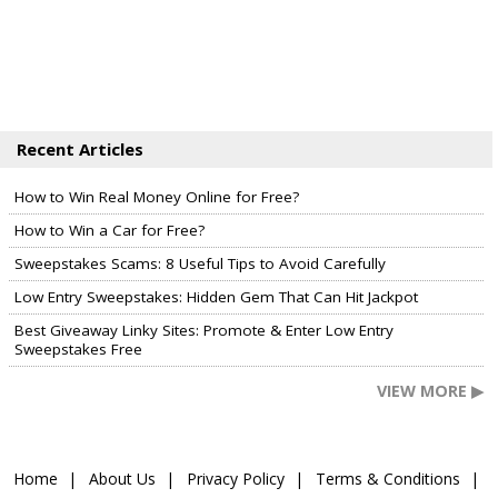
Recent Articles
How to Win Real Money Online for Free?
How to Win a Car for Free?
Sweepstakes Scams: 8 Useful Tips to Avoid Carefully
Low Entry Sweepstakes: Hidden Gem That Can Hit Jackpot
Best Giveaway Linky Sites: Promote & Enter Low Entry
Sweepstakes Free
VIEW MORE ▶
Home
About Us
Privacy Policy
Terms & Conditions