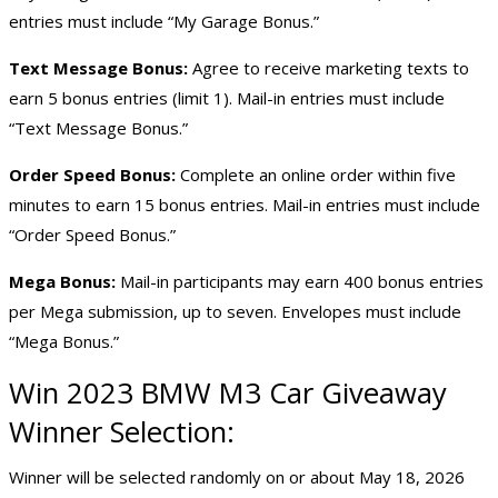
entries must include “My Garage Bonus.”
Text Message Bonus:
Agree to receive marketing texts to
earn 5 bonus entries (limit 1). Mail-in entries must include
“Text Message Bonus.”
Order Speed Bonus:
Complete an online order within five
minutes to earn 15 bonus entries. Mail-in entries must include
“Order Speed Bonus.”
Mega Bonus:
Mail-in participants may earn 400 bonus entries
per Mega submission, up to seven. Envelopes must include
“Mega Bonus.”
Win 2023 BMW M3 Car Giveaway
Winner Selection:
Winner will be selected randomly on or about May 18, 2026