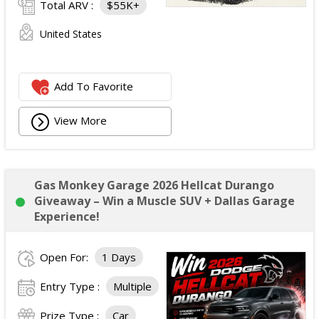
Total ARV :
$55K+
United States
Add To Favorite
View More
Gas Monkey Garage 2026 Hellcat Durango
Giveaway – Win a Muscle SUV + Dallas Garage
Experience!
Open For:
1 Days
Entry Type :
Multiple
Prize Type :
Car