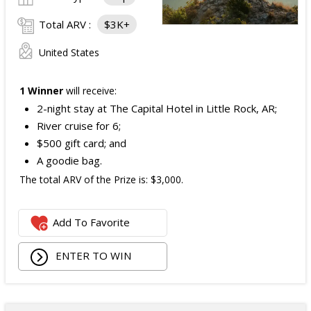
Total ARV :
$3K+
United States
1 Winner
will receive:
2-night stay at The Capital Hotel in Little Rock, AR;
River cruise for 6;
$500 gift card; and
A goodie bag.
The total ARV of the Prize is: $3,000.
Add To Favorite
ENTER TO WIN