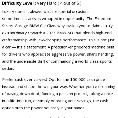
Difficulty Level :
Very Hard ( 4 out of 5 )
Luxury doesn’t always wait for special occasions —
sometimes, it arrives wrapped in opportunity. The Freedom
Street Garage BMW Car Giveaway invites you to claim a truly
extraordinary reward: a 2023 BMW M3 that blends high-end
craftsmanship with jaw-dropping performance. This is not just
a car — it’s a statement. A precision-engineered machine built
for drivers who appreciate aggressive power, sharp handling,
and the undeniable thrill of commanding a world-class sports
sedan.
Prefer cash over curves? Opt for the $50,000 cash prize
instead and shape the win your way. Whether you’re dreaming
of paying down debt, funding a passion project, taking a once-
in-a-lifetime trip, or simply boosting your savings, the cash
option puts the power squarely in your hands.