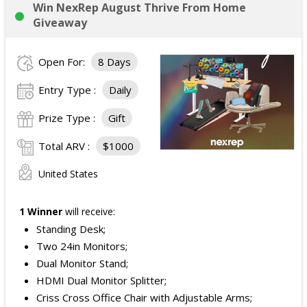
Win NexRep August Thrive From Home
Giveaway
Open For:
8 Days
Entry Type :
Daily
Prize Type :
Gift
Total ARV :
$1000
United States
1 Winner
will receive:
Standing Desk;
Two 24in Monitors;
Dual Monitor Stand;
HDMI Dual Monitor Splitter;
Criss Cross Office Chair with Adjustable Arms;