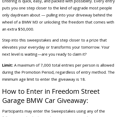
Entering is quick, easy, and packed with possibility. Every entry
puts you one step closer to the kind of upgrade most people
only daydream about — pulling into your driveway behind the
wheel of a BMW M3 or unlocking the freedom that comes with
an extra $50,000.
Step into this sweepstakes and step closer to a prize that
elevates your everyday or transforms your tomorrow. Your
next level is waiting—are you ready to claim it?
Limit:
A maximum of 7,000 total entries per person is allowed
during the Promotion Period, regardless of entry method. The
minimum age limit to enter the giveaway is 18.
How to Enter in Freedom Street
Garage BMW Car Giveaway:
Participants may enter the Sweepstakes using any of the