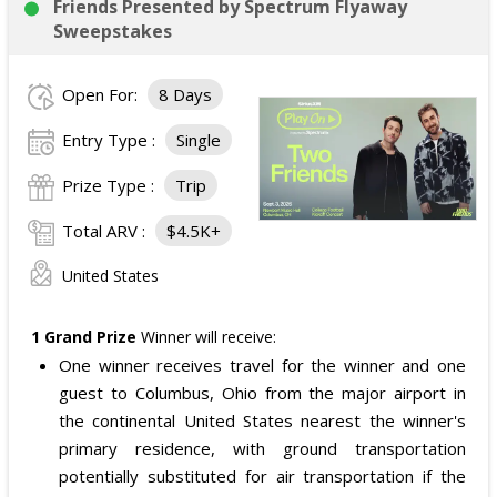
meet the band at the event, subject to artist
Friends Presented by Spectrum Flyaway
availability.
Sweepstakes
The total ARV of the
Grand Prize
is: $4,000.
Open For:
8 Days
Entry Type :
Single
Prize Type :
Trip
Total ARV :
$4.5K+
United States
1 Grand Prize
Winner will receive:
One winner receives travel for the winner and one
guest to Columbus, Ohio from the major airport in
the continental United States nearest the winner's
primary residence, with ground transportation
potentially substituted for air transportation if the