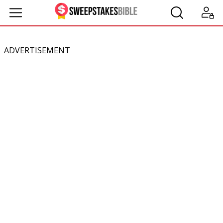
ADVERTISEMENT