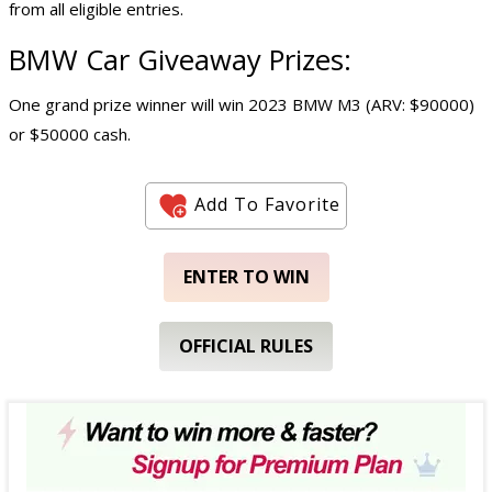
from all eligible entries.
BMW
Car Giveaway
Prizes:
One grand prize winner will win 2023 BMW M3 (ARV: $90000)
or $50000 cash.
Add To Favorite
ENTER TO WIN
OFFICIAL RULES