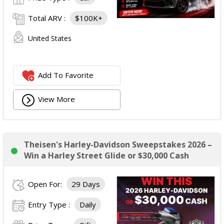
Total ARV :
$100K+
United States
Add To Favorite
View More
Theisen's Harley-Davidson Sweepstakes 2026 –
Win a Harley Street Glide or $30,000 Cash
Open For:
29 Days
Entry Type :
Daily