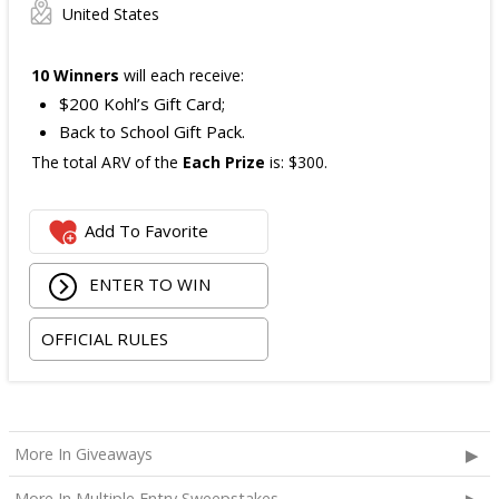
United States
10 Winners
will each receive:
$200 Kohl’s Gift Card;
Back to School Gift Pack.
The total ARV of the
Each Prize
is: $300.
Add To Favorite
ENTER TO WIN
OFFICIAL RULES
More In Giveaways
More In Multiple Entry Sweepstakes