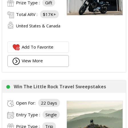
Prize Type :
Gift
Total ARV :
$17K+
United States & Canada
Add To Favorite
View More
Win The Little Rock Travel Sweepstakes
Open For:
22 Days
Entry Type :
Single
Prize Type :
Trip