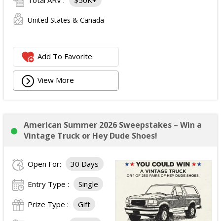
Total ARV :
$50K+
United States & Canada
Add To Favorite
View More
American Summer 2026 Sweepstakes – Win a
Vintage Truck or Hey Dude Shoes!
Open For:
30 Days
Entry Type :
Single
Prize Type :
Gift