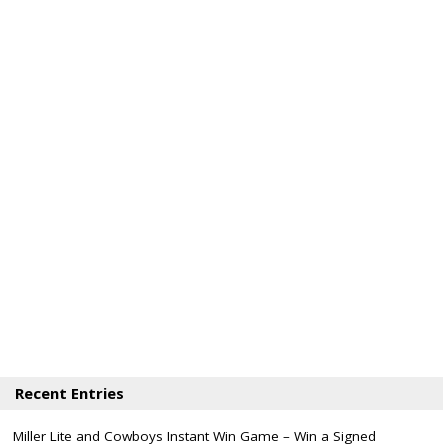
Recent Entries
Miller Lite and Cowboys Instant Win Game – Win a Signed