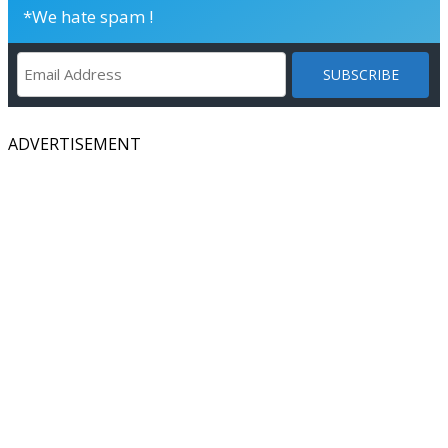
*We hate spam !
ADVERTISEMENT