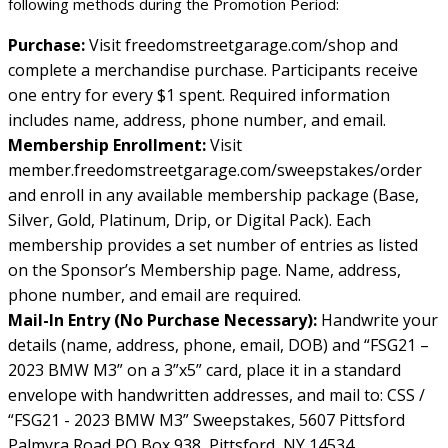
following methods during the Promotion Period:
Purchase:
Visit freedomstreetgarage.com/shop and
complete a merchandise purchase. Participants receive
one entry for every $1 spent. Required information
includes name, address, phone number, and email.
Membership Enrollment:
Visit
member.freedomstreetgarage.com/sweepstakes/order
and enroll in any available membership package (Base,
Silver, Gold, Platinum, Drip, or Digital Pack). Each
membership provides a set number of entries as listed
on the Sponsor’s Membership page. Name, address,
phone number, and email are required.
Mail-In Entry (No Purchase Necessary):
Handwrite your
details (name, address, phone, email, DOB) and “FSG21 –
2023 BMW M3” on a 3”x5” card, place it in a standard
envelope with handwritten addresses, and mail to: CSS /
“FSG21 - 2023 BMW M3” Sweepstakes, 5607 Pittsford
Palmyra Road PO Box 938, Pittsford, NY 14534.