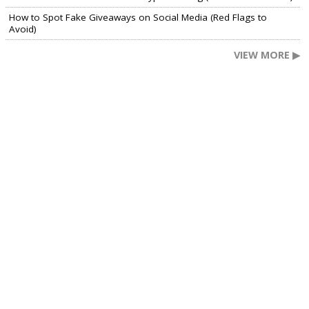
How to Spot Fake Giveaways on Social Media (Red Flags to
Avoid)
VIEW MORE ▶